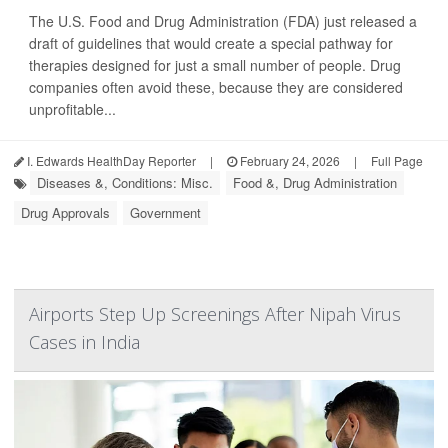
The U.S. Food and Drug Administration (FDA) just released a
draft of guidelines that would create a special pathway for
therapies designed for just a small number of people. Drug
companies often avoid these, because they are considered
unprofitable...
I. Edwards HealthDay Reporter
|
February 24, 2026
|
Full Page
Diseases &, Conditions: Misc.
Food &, Drug Administration
Drug Approvals
Government
Airports Step Up Screenings After Nipah Virus
Cases in India