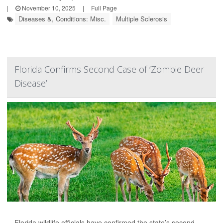
|
November 10, 2025
|
Full Page
Diseases &, Conditions: Misc.
Multiple Sclerosis
Florida Confirms Second Case of ‘Zombie Deer
Disease’
Florida wildlife officials have confirmed the state’s second