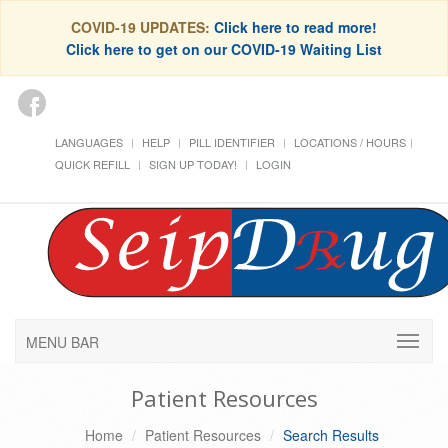
COVID-19 UPDATES:
Click here to read more!
Click here to get on our COVID-19 Waiting List
LANGUAGES
HELP
PILL IDENTIFIER
LOCATIONS / HOURS
QUICK REFILL
SIGN UP TODAY!
LOGIN
MENU BAR
Patient Resources
Home
Patient Resources
Search Results