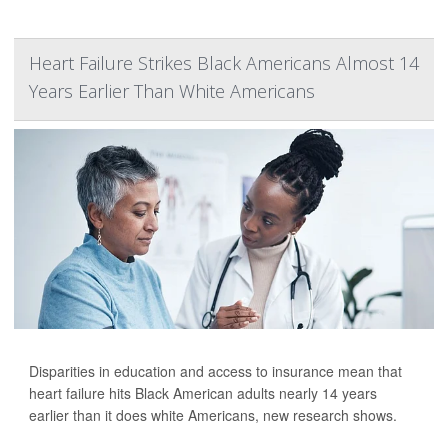
Heart Failure Strikes Black Americans Almost 14
Years Earlier Than White Americans
Disparities in education and access to insurance mean that
heart failure hits Black American adults nearly 14 years
earlier than it does white Americans, new research shows.