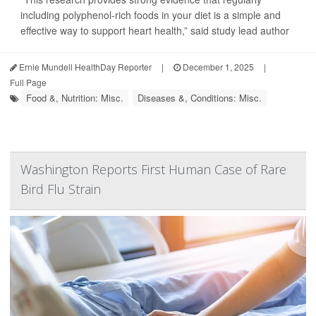
including polyphenol-rich foods in your diet is a simple and
effective way to support heart health,” said study lead author
Ernie Mundell HealthDay Reporter
|
December 1, 2025
|
Full Page
Food &, Nutrition: Misc.
Diseases &, Conditions: Misc.
Washington Reports First Human Case of Rare
Bird Flu Strain