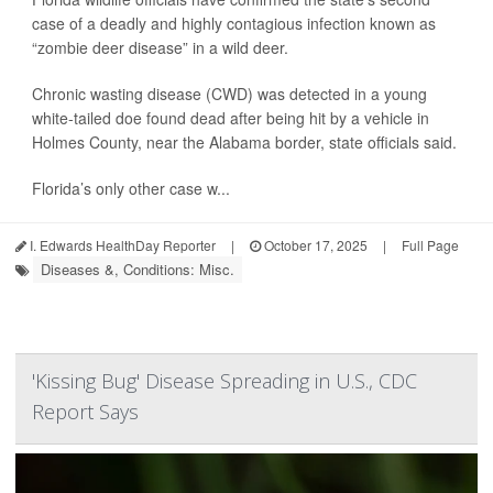
case of a deadly and highly contagious infection known as
“zombie deer disease” in a wild deer.
Chronic wasting disease (CWD) was detected in a young
white-tailed doe found dead after being hit by a vehicle in
Holmes County, near the Alabama border, state officials said.
Florida’s only other case w...
I. Edwards HealthDay Reporter
|
October 17, 2025
|
Full Page
Diseases &, Conditions: Misc.
'Kissing Bug' Disease Spreading in U.S., CDC
Report Says