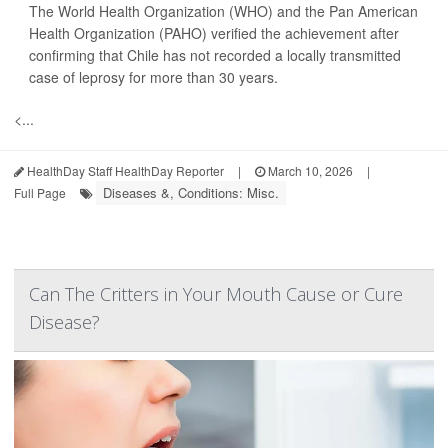
The World Health Organization (WHO) and the Pan American
Health Organization (PAHO) verified the achievement after
confirming that Chile has not recorded a locally transmitted
case of leprosy for more than 30 years.
<...
HealthDay Staff HealthDay Reporter
|
March 10, 2026
|
Diseases &, Conditions: Misc.
Full Page
Can The Critters in Your Mouth Cause or Cure
Disease?