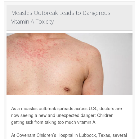
Measles Outbreak Leads to Dangerous
Vitamin A Toxicity
As a measles outbreak spreads across U.S., doctors are
now seeing a new and unexpected danger: Children
getting sick from taking too much vitamin A.
At Covenant Children’s Hospital in Lubbock, Texas, several