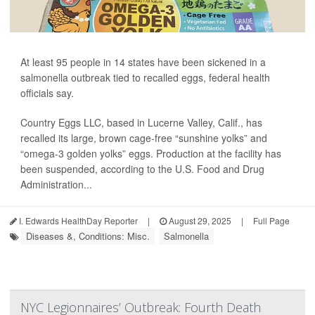
At least 95 people in 14 states have been sickened in a
salmonella outbreak tied to recalled eggs, federal health
officials say.
Country Eggs LLC, based in Lucerne Valley, Calif., has
recalled its large, brown cage-free “sunshine yolks” and
“omega-3 golden yolks” eggs. Production at the facility has
been suspended, according to the U.S. Food and Drug
Administration...
I. Edwards HealthDay Reporter
|
August 29, 2025
|
Full Page
Diseases &, Conditions: Misc.
Salmonella
NYC Legionnaires’ Outbreak: Fourth Death