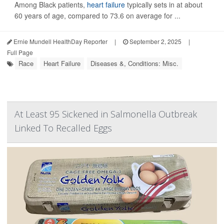
Among Black patients,
heart failure
typically sets in at about
60 years of age, compared to 73.6 on average for ...
Ernie Mundell HealthDay Reporter
|
September 2, 2025
|
Full Page
Race
Heart Failure
Diseases &, Conditions: Misc.
At Least 95 Sickened in Salmonella Outbreak
Linked To Recalled Eggs