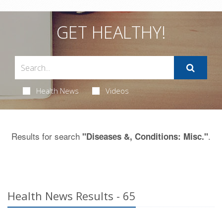
GET HEALTHY!
Health News
Videos
Results for search
.
"Diseases &, Conditions: Misc."
Health News Results - 65