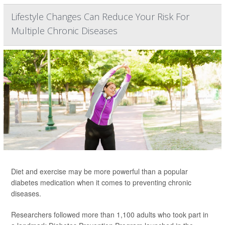
Lifestyle Changes Can Reduce Your Risk For
Multiple Chronic Diseases
Diet and exercise may be more powerful than a popular
diabetes medication when it comes to preventing chronic
diseases.
Researchers followed more than 1,100 adults who took part in