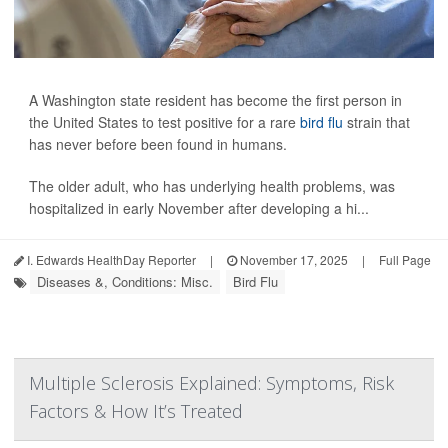
A Washington state resident has become the first person in
the United States to test positive for a rare
bird flu
strain that
has never before been found in humans.
The older adult, who has underlying health problems, was
hospitalized in early November after developing a hi...
I. Edwards HealthDay Reporter
|
November 17, 2025
|
Full Page
Diseases &, Conditions: Misc.
Bird Flu
Multiple Sclerosis Explained: Symptoms, Risk
Factors & How It’s Treated