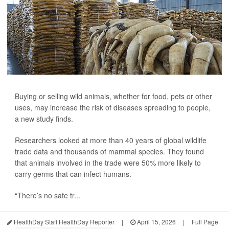
Buying or selling wild animals, whether for food, pets or other
uses, may increase the risk of diseases spreading to people,
a new study finds.
Researchers looked at more than 40 years of global wildlife
trade data and thousands of mammal species. They found
that animals involved in the trade were 50% more likely to
carry germs that can infect humans.
“There’s no safe tr...
HealthDay Staff HealthDay Reporter
|
April 15, 2026
|
Full Page