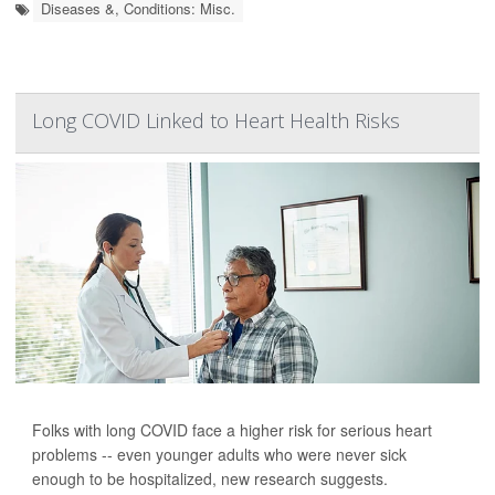
Diseases &, Conditions: Misc.
Long COVID Linked to Heart Health Risks
Folks with long COVID face a higher risk for serious heart
problems -- even younger adults who were never sick
enough to be hospitalized, new research suggests.