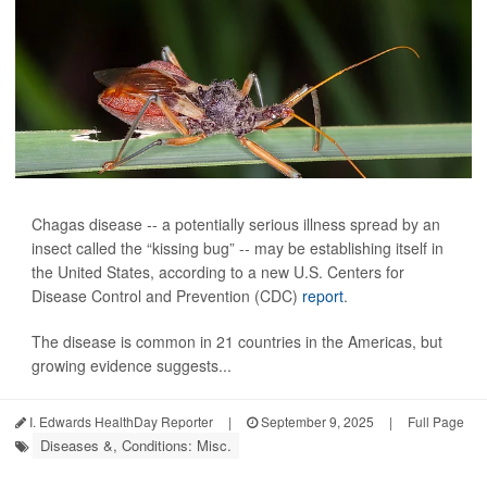
Chagas disease -- a potentially serious illness spread by an
insect called the “kissing bug” -- may be establishing itself in
the United States, according to a new U.S. Centers for
Disease Control and Prevention (CDC)
report
.
The disease is common in 21 countries in the Americas, but
growing evidence suggests...
I. Edwards HealthDay Reporter
|
September 9, 2025
|
Full Page
Diseases &, Conditions: Misc.