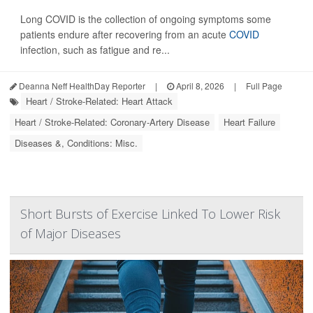
Long COVID is the collection of ongoing symptoms some
patients endure after recovering from an acute
COVID
infection, such as fatigue and re...
Deanna Neff HealthDay Reporter
|
April 8, 2026
|
Full Page
Heart / Stroke-Related: Heart Attack
Heart / Stroke-Related: Coronary-Artery Disease
Heart Failure
Diseases &, Conditions: Misc.
Short Bursts of Exercise Linked To Lower Risk
of Major Diseases