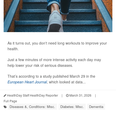
As it turns out, you don't need long workouts to improve your
health.
Just a few minutes of more intense activity each day may
help lower your risk of serious diseases.
That’s according to a study published March 29 in the
European Heart Journal
, which looked at data...
HealthDay Staff HealthDay Reporter
|
March 31, 2026
|
Full Page
Diseases &, Conditions: Misc.
Diabetes: Misc.
Dementia