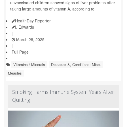
unvaccinated children showed signs of liver problems after
taking large amounts of vitamin A, according to
HealthDay Reporter
I. Edwards
|
March 28, 2025
|
Full Page
Vitamins / Minerals
Diseases &, Conditions: Misc.
Measles
Smoking Harms Immune System Years After
Quitting