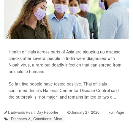
Health officials across parts of Asia are stepping up disease
checks after several people in India were diagnosed with
Nipah virus, a rare but deadly infection that can spread from
animals to humans.
So far, five people have tested positive, Thai officials
confirmed. India’s National Center for Disease Control said
the outbreak is “not major” and remains limited to two d...
I. Edwards HealthDay Reporter
|
January 27, 2026
|
Full Page
Diseases &, Conditions: Misc.