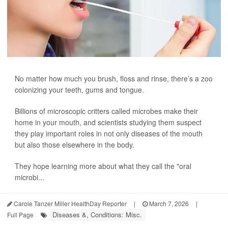
No matter how much you brush, floss and rinse, there’s a zoo
colonizing your teeth, gums and tongue.
Billions of microscopic critters called microbes make their
home in your mouth, and scientists studying them suspect
they play important roles in not only diseases of the mouth
but also those elsewhere in the body.
They hope learning more about what they call the "oral
microbi...
Carole Tanzer Miller HealthDay Reporter
|
March 7, 2026
|
Diseases &, Conditions: Misc.
Full Page