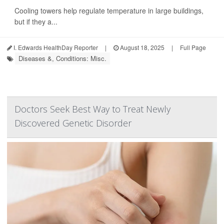
Cooling towers help regulate temperature in large buildings,
but if they a...
I. Edwards HealthDay Reporter
|
August 18, 2025
|
Full Page
Diseases &, Conditions: Misc.
Doctors Seek Best Way to Treat Newly
Discovered Genetic Disorder