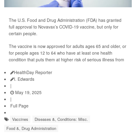
The U.S. Food and Drug Administration (FDA) has granted
full approval to Novavax’s COVID-19 vaccine, but only for
certain people.
The vaccine is now approved for adults ages 65 and older, or
for people ages 12 to 64 who have at least one health
condition that puts them at higher risk of serious illness from
HealthDay Reporter
I. Edwards
|
May 19, 2025
|
Full Page
Vaccines
Diseases &, Conditions: Misc.
Food &, Drug Administration