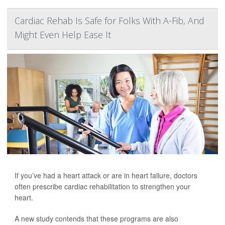
Cardiac Rehab Is Safe for Folks With A-Fib, And
Might Even Help Ease It
If you’ve had a heart attack or are in heart failure, doctors
often prescribe cardiac rehabilitation to strengthen your
heart.
A new study contends that these programs are also