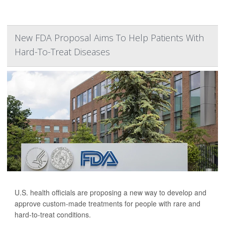
New FDA Proposal Aims To Help Patients With
Hard-To-Treat Diseases
U.S. health officials are proposing a new way to develop and
approve custom-made treatments for people with rare and
hard-to-treat conditions.