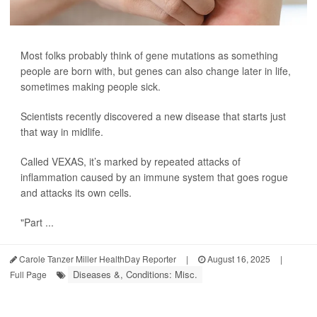
Most folks probably think of gene mutations as something
people are born with, but genes can also change later in life,
sometimes making people sick.
Scientists recently discovered a new disease that starts just
that way in midlife.
Called VEXAS, it’s marked by repeated attacks of
inflammation caused by an immune system that goes rogue
and attacks its own cells.
"Part ...
Carole Tanzer Miller HealthDay Reporter
|
August 16, 2025
|
Diseases &, Conditions: Misc.
Full Page