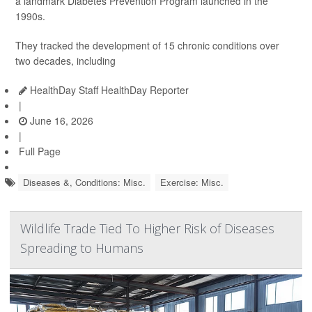
a landmark Diabetes Prevention Program launched in the
1990s.
They tracked the development of 15 chronic conditions over
two decades, including
HealthDay Staff HealthDay Reporter
|
June 16, 2026
|
Full Page
Diseases &, Conditions: Misc.
Exercise: Misc.
Wildlife Trade Tied To Higher Risk of Diseases
Spreading to Humans