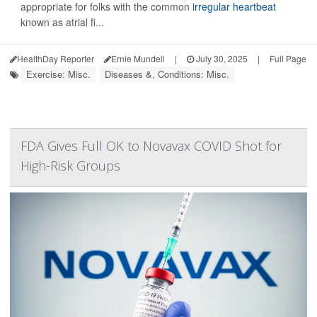
appropriate for folks with the common
irregular heartbeat
known as atrial fi...
HealthDay Reporter
Ernie Mundell
|
July 30, 2025
|
Full Page
Exercise: Misc.
Diseases &, Conditions: Misc.
FDA Gives Full OK to Novavax COVID Shot for
High-Risk Groups