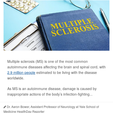
Multiple sclerosis (MS) is one of the most common
autoimmune diseases affecting the brain and spinal cord, with
2.9 million people
estimated to be living with the disease
worldwide.
As MS is an autoimmune disease, damage is caused by
inappropriate actions of the body’s infection-fighting...
Dr. Aaron Bower, Assistant Professor of Neurology at Yale School of
Medicine HealthDay Reporter