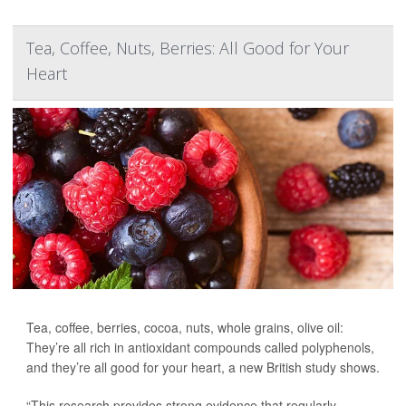
Tea, Coffee, Nuts, Berries: All Good for Your
Heart
Tea, coffee, berries, cocoa, nuts, whole grains, olive oil:
They’re all rich in antioxidant compounds called polyphenols,
and they’re all good for your heart, a new British study shows.
“This research provides strong evidence that regularly