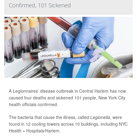
Confirmed, 101 Sickened
A Legionnaires’ disease outbreak in Central Harlem has now
caused four deaths and sickened 101 people, New York City
health officials confirmed.
The bacteria that cause the illness, called
Legionella
, were
found in 12 cooling towers across 10 buildings, including NYC
Health + Hospitals/Harlem.