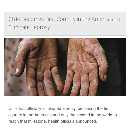
Chile Becomes First Country in the Americas To
Eliminate Leprosy
Chile has officially eliminated leprosy, becoming the first
country in the Americas and only the second in the world to
reach that milestone, health officials announced.