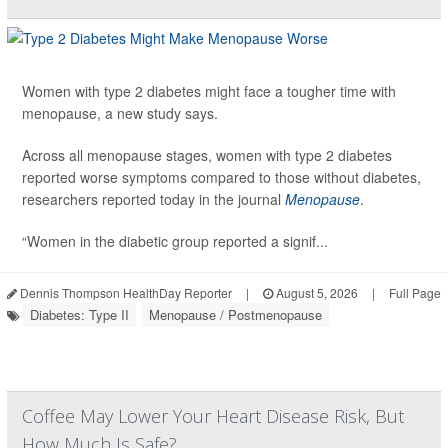
Women with type 2 diabetes might face a tougher time with
menopause, a new study says.
Across all menopause stages, women with type 2 diabetes
reported worse symptoms compared to those without diabetes,
researchers reported today in the journal
Menopause
.
“Women in the diabetic group reported a signif...
Dennis Thompson HealthDay Reporter
|
August 5, 2026
|
Full Page
Diabetes: Type II
Menopause / Postmenopause
Coffee May Lower Your Heart Disease Risk, But
How Much Is Safe?