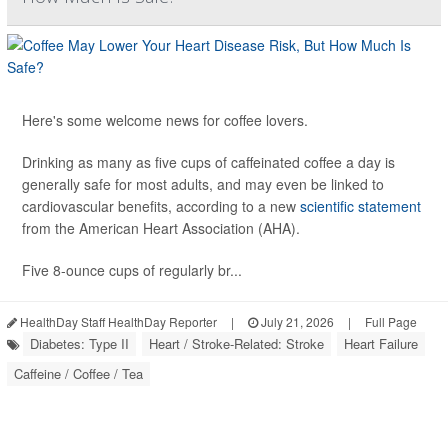
Here's some welcome news for coffee lovers.
Drinking as many as five cups of caffeinated coffee a day is
generally safe for most adults, and may even be linked to
cardiovascular benefits, according to a new
scientific statement
from the American Heart Association (AHA).
Five 8-ounce cups of regularly br...
HealthDay Staff HealthDay Reporter
|
July 21, 2026
|
Full Page
Diabetes: Type II
Heart / Stroke-Related: Stroke
Heart Failure
Caffeine / Coffee / Tea