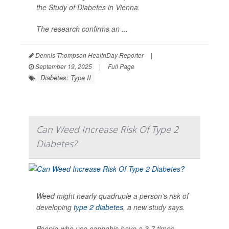
the Study of Diabetes in Vienna.
The research confirms an ...
Dennis Thompson HealthDay Reporter
|
September 19, 2025
|
Full Page
Diabetes: Type II
Can Weed Increase Risk Of Type 2
Diabetes?
Weed might nearly quadruple a person’s risk of
developing
type 2 diabetes
, a new study says.
People who use cannabis have a 3.7 times