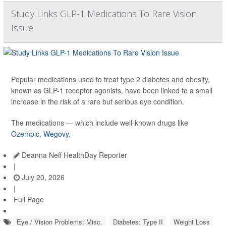
Study Links GLP-1 Medications To Rare Vision
Issue
Popular medications used to treat type 2 diabetes and obesity,
known as GLP-1 receptor agonists, have been linked to a small
increase in the risk of a rare but serious eye condition.
The medications — which include well-known drugs like
Ozempic
,
Wegovy
,
Deanna Neff HealthDay Reporter
|
July 20, 2026
|
Full Page
Eye / Vision Problems: Misc.
Diabetes: Type II
Weight Loss