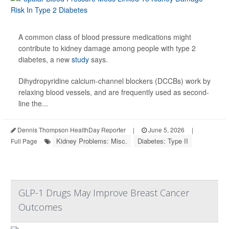
A common class of blood pressure medications might
contribute to kidney damage among people with type 2
diabetes, a new
study
says.
Dihydropyridine calcium-channel blockers (DCCBs) work by
relaxing blood vessels, and are frequently used as second-
line the...
Dennis Thompson HealthDay Reporter
|
June 5, 2026
|
Kidney Problems: Misc.
Diabetes: Type II
Full Page
GLP-1 Drugs May Improve Breast Cancer
Outcomes