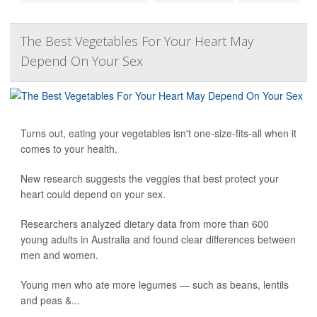
The Best Vegetables For Your Heart May
Depend On Your Sex
Turns out, eating your vegetables isn't one-size-fits-all when it
comes to your health.
New research suggests the veggies that best protect your
heart could depend on your sex.
Researchers analyzed dietary data from more than 600
young adults in Australia and found clear differences between
men and women.
Young men who ate more legumes — such as beans, lentils
and peas &...