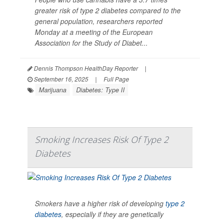
greater risk of type 2 diabetes compared to the
general population, researchers reported
Monday at a meeting of the European
Association for the Study of Diabet...
Dennis Thompson HealthDay Reporter
|
September 16, 2025
|
Full Page
Marijuana
Diabetes: Type II
Smoking Increases Risk Of Type 2
Diabetes
Smokers have a higher risk of developing
type 2
diabetes
, especially if they are genetically