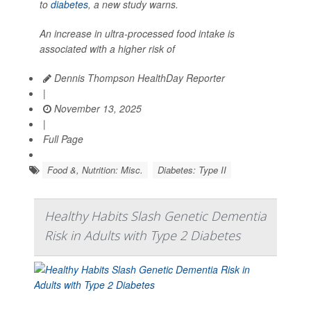
to
diabetes
, a new study warns.
An increase in ultra-processed food intake is
associated with a higher risk of
Dennis Thompson HealthDay Reporter
|
November 13, 2025
|
Full Page
Food &, Nutrition: Misc.
Diabetes: Type II
Healthy Habits Slash Genetic Dementia
Risk in Adults with Type 2 Diabetes