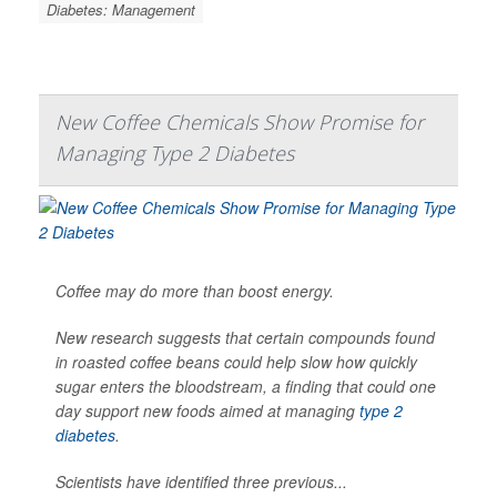
Diabetes: Management
New Coffee Chemicals Show Promise for
Managing Type 2 Diabetes
Coffee may do more than boost energy.
New research suggests that certain compounds found
in roasted coffee beans could help slow how quickly
sugar enters the bloodstream, a finding that could one
day support new foods aimed at managing
type 2
diabetes
.
Scientists have identified three previous...