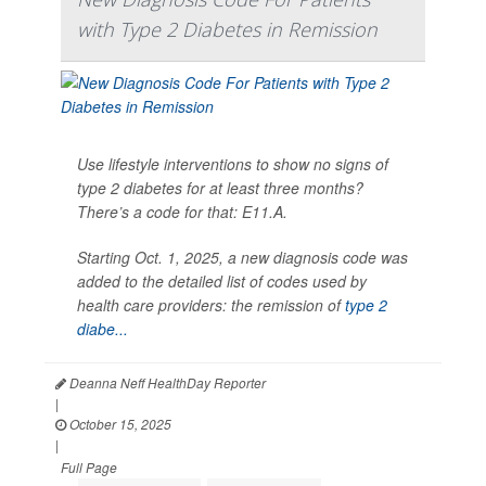
with Type 2 Diabetes in Remission
Use lifestyle interventions to show no signs of
type 2 diabetes for at least three months?
There’s a code for that: E11.A.
Starting Oct. 1, 2025, a new diagnosis code was
added to the detailed list of codes used by
health care providers: the remission of
type 2
diabe...
Deanna Neff HealthDay Reporter
|
October 15, 2025
|
Full Page