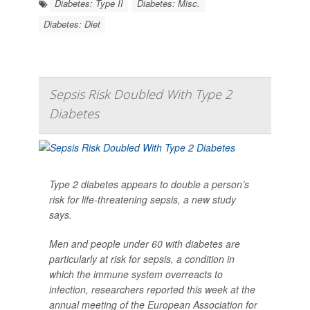
Diabetes: Type II
Diabetes: Misc.
Diabetes: Diet
Sepsis Risk Doubled With Type 2
Diabetes
Type 2 diabetes appears to double a person’s
risk for life-threatening sepsis, a new study
says.
Men and people under 60 with diabetes are
particularly at risk for sepsis, a condition in
which the immune system overreacts to
infection, researchers reported this week at the
annual meeting of the European Association for