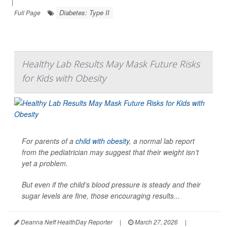
|
Diabetes: Type II
Full Page
Healthy Lab Results May Mask Future Risks
for Kids with Obesity
For parents of a
child with obesity
, a normal lab report
from the pediatrician may suggest that their weight isn’t
yet a problem.
But even if the child’s blood pressure is steady and their
sugar levels are fine, those encouraging results...
Deanna Neff HealthDay Reporter
|
March 27, 2026
|