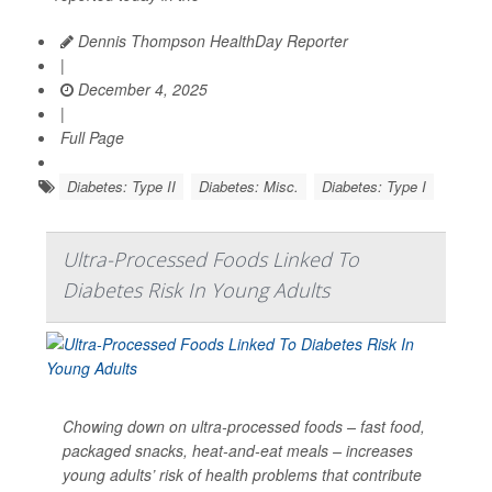
Dennis Thompson HealthDay Reporter
|
December 4, 2025
|
Full Page
Diabetes: Type II
Diabetes: Misc.
Diabetes: Type I
Ultra-Processed Foods Linked To
Diabetes Risk In Young Adults
Chowing down on ultra-processed foods – fast food,
packaged snacks, heat-and-eat meals – increases
young adults’ risk of health problems that contribute