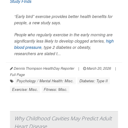
“Early bird” exercise provides better health benefits for
people, a new study says.
People who regularly exercise in the early morning are
significantly less likely to develop clogged arteries,
high
blood pressure
, type 2 diabetes or obesity,
researchers are slated t...
Dennis Thompson HealthDay Reporter
|
March 20, 2026
|
Full Page
Psychology / Mental Health: Misc.
Diabetes: Type II
Exercise: Misc.
Fitness: Misc.
Why Childhood Cavities May Predict Adult
Heart Disease