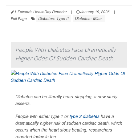
I. Edwards HealthDay Reporter
|
January 19, 2026
|
Diabetes: Type II
Diabetes: Misc.
Full Page
People With Diabetes Face Dramatically
Higher Odds Of Sudden Cardiac Death
Diabetes can be literally heart-stopping, a new study
asserts.
People with either type 1 or
type 2 diabetes
have a
dramatically higher risk of sudden cardiac death, which
occurs when the heart stops beating, researchers
reported today in the