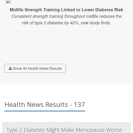
Midlife Strength Training Linked to Lower Diabetes Risk
Consistent strength training throughout midlife reduces the
risk of type 2 diabetes by 42%, new study finds.
Show All Health News Results
Health News Results - 137
Type 2 Diabetes Might Make Menopause Worse