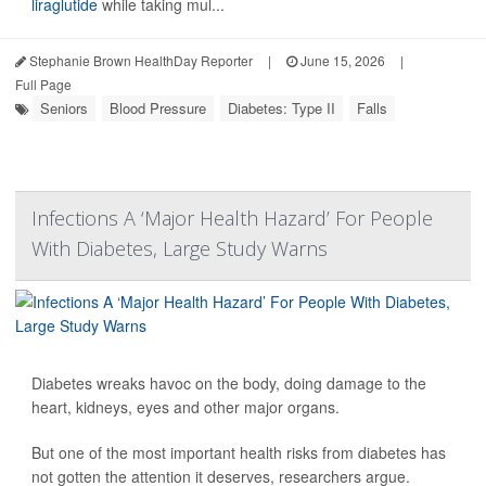
liraglutide
while taking mul...
Stephanie Brown HealthDay Reporter
|
June 15, 2026
|
Full Page
Seniors
Blood Pressure
Diabetes: Type II
Falls
Infections A ‘Major Health Hazard’ For People
With Diabetes, Large Study Warns
Diabetes wreaks havoc on the body, doing damage to the
heart, kidneys, eyes and other major organs.
But one of the most important health risks from diabetes has
not gotten the attention it deserves, researchers argue.