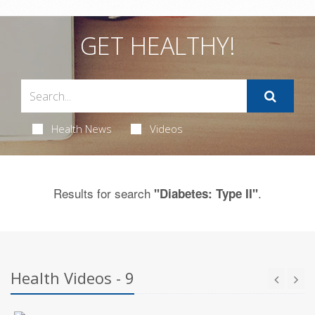
GET HEALTHY!
Health News
Videos
Results for search
.
"Diabetes: Type II"
Health Videos - 9