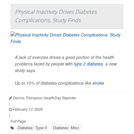
Physical Inactivity Drives Diabetes
Complications, Study Finds
A lack of exercise drives a good portion of the health
problems faced by people with
type 2 diabetes
, a new
study says.
Up to 10% of diabetes complications like
stroke
Dennis Thompson HealthDay Reporter
|
February 13, 2026
|
Full Page
Diabetes: Type II
Diabetes: Misc.