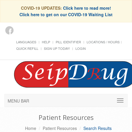
COVID-19 UPDATES:
Click here to read more!
Click here to get on our COVID-19 Waiting List
LANGUAGES
HELP
PILL IDENTIFIER
LOCATIONS / HOURS
QUICK REFILL
SIGN UP TODAY!
LOGIN
MENU BAR
Patient Resources
Home
Patient Resources
Search Results