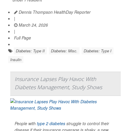
Dennis Thompson HealthDay Reporter
|
March 24, 2026
|
Full Page
Diabetes: Type II
Diabetes: Misc.
Diabetes: Type I
Insulin
Insurance Lapses Play Havoc With
Diabetes Management, Study Shows
People with
type 2 diabetes
struggle to control their
disease if their insurance coverage is shaky, a new