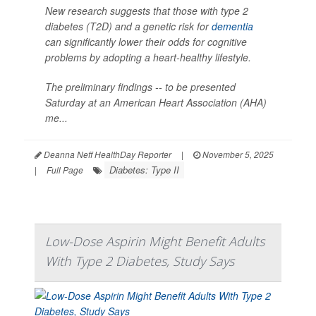
New research suggests that those with type 2
diabetes (T2D) and a genetic risk for
dementia
can significantly lower their odds for cognitive
problems by adopting a heart-healthy lifestyle.
The preliminary findings -- to be presented
Saturday at an American Heart Association (AHA)
me...
Deanna Neff HealthDay Reporter
|
November 5, 2025
Diabetes: Type II
|
Full Page
Low-Dose Aspirin Might Benefit Adults
With Type 2 Diabetes, Study Says