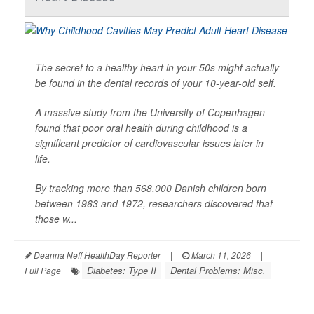
The secret to a healthy heart in your 50s might actually
be found in the dental records of your 10-year-old self.
A massive study from the University of Copenhagen
found that poor oral health during childhood is a
significant predictor of cardiovascular issues later in
life.
By tracking more than 568,000 Danish children born
between 1963 and 1972, researchers discovered that
those w...
Deanna Neff HealthDay Reporter
|
March 11, 2026
|
Diabetes: Type II
Dental Problems: Misc.
Full Page