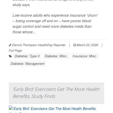
study says.
Low-income adults who experience insurance “churn”
– losing coverage off and on – have poorer blood
sugar control and need more diabetes meds than
those whose...
Dennis Thompson HealthDay Reporter
|
March 23, 2026
|
Full Page
Diabetes: Type II
Diabetes: Misc.
Insurance: Misc.
Diabetes: Management
'Early Bird' Exercisers Get The Most Health
Benefits, Study Finds