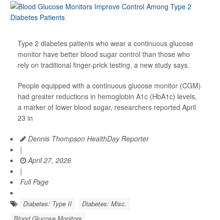
Type 2 diabetes patients who wear a continuous glucose
monitor have better blood sugar control than those who
rely on traditional finger-prick testing, a new study says.
People equipped with a continuous glucose monitor (CGM)
had greater reductions in hemoglobin A1c (HbA1c) levels,
a marker of lower blood sugar, researchers reported April
23 in
Dennis Thompson HealthDay Reporter
|
April 27, 2026
|
Full Page
Diabetes: Type II
Diabetes: Misc.
Blood Glucose Monitors