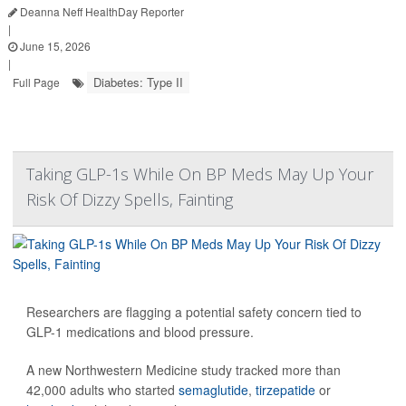
Deanna Neff HealthDay Reporter
|
June 15, 2026
|
Diabetes: Type II
Full Page
Taking GLP-1s While On BP Meds May Up Your
Risk Of Dizzy Spells, Fainting
Researchers are flagging a potential safety concern tied to
GLP-1 medications and blood pressure.
A new Northwestern Medicine study tracked more than
42,000 adults who started
semaglutide
,
tirzepatide
or