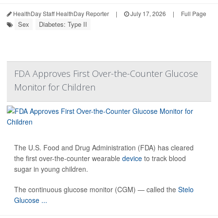
HealthDay Staff HealthDay Reporter
|
July 17, 2026
|
Full Page
Sex
Diabetes: Type II
FDA Approves First Over-the-Counter Glucose
Monitor for Children
The U.S. Food and Drug Administration (FDA) has cleared
the first over-the-counter wearable
device
to track blood
sugar in young children.
The continuous glucose monitor (CGM) — called the
Stelo
Glucose ...