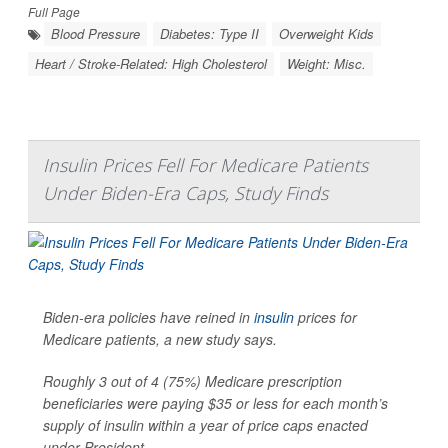
Full Page
Blood Pressure
Diabetes: Type II
Overweight Kids
Heart / Stroke-Related: High Cholesterol
Weight: Misc.
Insulin Prices Fell For Medicare Patients
Under Biden-Era Caps, Study Finds
Biden-era policies have reined in
insulin
prices for
Medicare patients, a new study says.
Roughly 3 out of 4 (75%) Medicare prescription
beneficiaries were paying $35 or less for each month’s
supply of insulin within a year of price caps enacted
under President