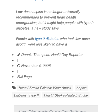
Low-dose aspirin is no longer universally
recommended to prevent heart health
emergencies, but it might help people with type 2
diabetes, a new study says.
People with
type 2 diabetes
who took low-dose
aspirin were less likely to have a
Dennis Thompson HealthDay Reporter
|
November 4, 2025
|
Full Page
Heart / Stroke-Related: Heart Attack
Aspirin
Diabetes: Type II
Heart / Stroke-Related: Stroke
New Diagnosis Code For Patients