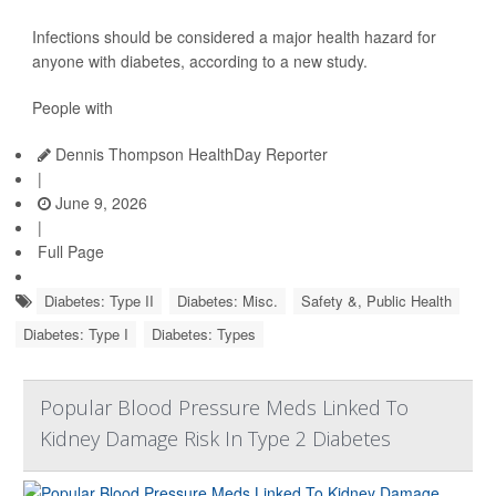
Infections should be considered a major health hazard for
anyone with diabetes, according to a new study.
People with
Dennis Thompson HealthDay Reporter
|
June 9, 2026
|
Full Page
Diabetes: Type II
Diabetes: Misc.
Safety &, Public Health
Diabetes: Type I
Diabetes: Types
Popular Blood Pressure Meds Linked To
Kidney Damage Risk In Type 2 Diabetes