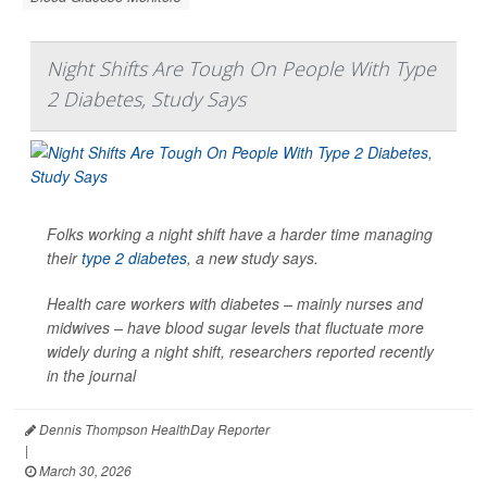
Night Shifts Are Tough On People With Type
2 Diabetes, Study Says
Folks working a night shift have a harder time managing
their
type 2 diabetes
, a new study says.
Health care workers with diabetes – mainly nurses and
midwives – have blood sugar levels that fluctuate more
widely during a night shift, researchers reported recently
in the journal
Dennis Thompson HealthDay Reporter
|
March 30, 2026