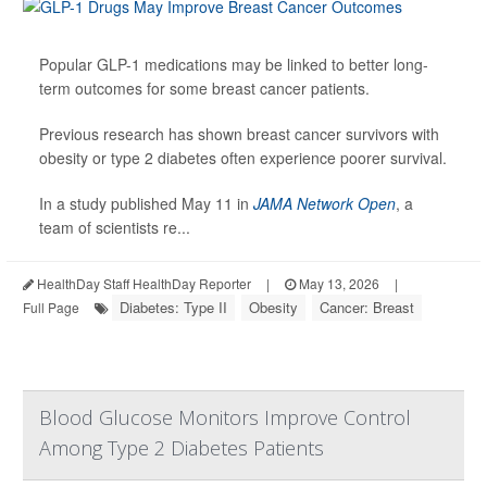
Popular GLP-1 medications may be linked to better long-
term outcomes for some breast cancer patients.
Previous research has shown breast cancer survivors with
obesity or type 2 diabetes often experience poorer survival.
In a study published May 11 in
JAMA Network Open
, a
team of scientists re...
HealthDay Staff HealthDay Reporter
|
May 13, 2026
|
Diabetes: Type II
Obesity
Cancer: Breast
Full Page
Blood Glucose Monitors Improve Control
Among Type 2 Diabetes Patients