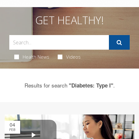
GET HEALTHY!
Health News
Videos
Results for search
.
"Diabetes: Type I"
04
FEB