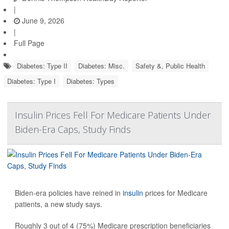
|
June 9, 2026
|
Full Page
Diabetes: Type II
Diabetes: Misc.
Safety &, Public Health
Diabetes: Type I
Diabetes: Types
Insulin Prices Fell For Medicare Patients Under
Biden-Era Caps, Study Finds
Biden-era policies have reined in
insulin
prices for Medicare
patients, a new study says.
Roughly 3 out of 4 (75%) Medicare prescription beneficiaries