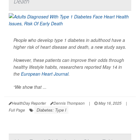
Death
People who develop type 1 diabetes in adulthood have a
higher risk of heart disease and death, a new study says.
However, these patients can improve their odds through
healthy lifestyle habits, researchers reported May 14 in
the
European Heart Journal
.
“We show that ...
HealthDay Reporter
Dennis Thompson
|
May 16, 2025
|
Diabetes: Type I
Full Page