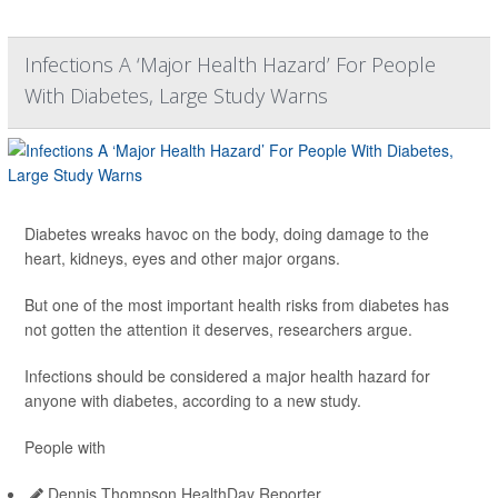
Infections A ‘Major Health Hazard’ For People
With Diabetes, Large Study Warns
Diabetes wreaks havoc on the body, doing damage to the
heart, kidneys, eyes and other major organs.
But one of the most important health risks from diabetes has
not gotten the attention it deserves, researchers argue.
Infections should be considered a major health hazard for
anyone with diabetes, according to a new study.
People with
Dennis Thompson HealthDay Reporter