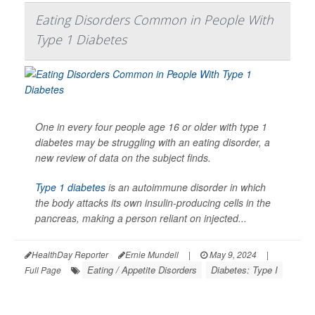
Eating Disorders Common in People With
Type 1 Diabetes
One in every four people age 16 or older with type 1
diabetes may be struggling with an eating disorder, a
new review of data on the subject finds.
Type 1 diabetes
is an autoimmune disorder in which
the body attacks its own insulin-producing cells in the
pancreas, making a person reliant on injected...
HealthDay Reporter
Ernie Mundell
|
May 9, 2024
|
Eating / Appetite Disorders
Diabetes: Type I
Full Page