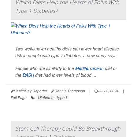
Which Diets Help the Hearts of Folks With
Type 1 Diabetes?
Two well-known healthy diets can lower heart disease
risk in people with type 1 diabetes, a new study says.
People who ate similarly to the
Mediterranean
diet or
the
DASH
diet had lower levels of blood ...
HealthDay Reporter
Dennis Thompson
|
July 2, 2024
|
Diabetes: Type I
Full Page
Stem Cell Therapy Could Be Breakthrough