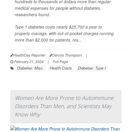
hundreds to thousands of dollars more than regular
medical expenses for people without diabetes,
researchers found.
Type 1 diabetes costs nearly $25,700 a year to
properly manage, with out-of-pocket charges running
more than $2,000 for patients, res...
HealthDay Reporter
Dennis Thompson
|
February 21, 2024
|
Full Page
Diabetes: Misc.
Health Costs
Diabetes: Type I
Women Are More Prone to Autoimmune
Disorders Than Men, and Scientists May
Know Why