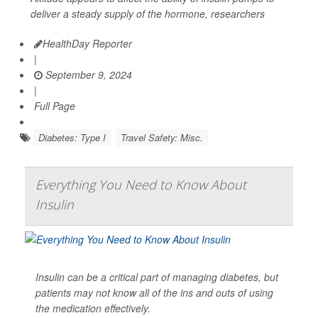
deliver a steady supply of the hormone, researchers
HealthDay Reporter
|
September 9, 2024
|
Full Page
Diabetes: Type I
Travel Safety: Misc.
Everything You Need to Know About
Insulin
Insulin can be a critical part of managing diabetes, but
patients may not know all of the ins and outs of using
the medication effectively.