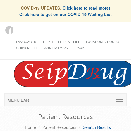
COVID-19 UPDATES:
Click here to read more!
Click here to get on our COVID-19 Waiting List
LANGUAGES
HELP
PILL IDENTIFIER
LOCATIONS / HOURS
QUICK REFILL
SIGN UP TODAY!
LOGIN
MENU BAR
Patient Resources
Home
Patient Resources
Search Results