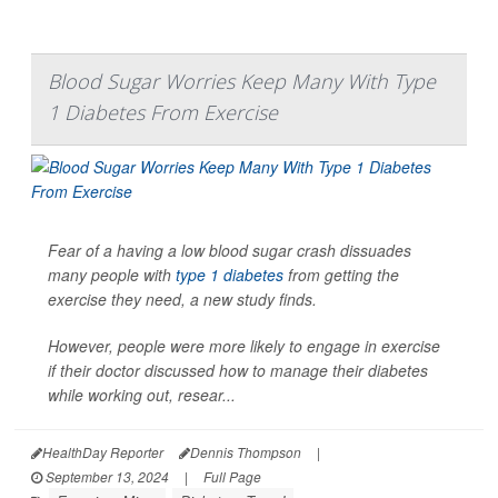
Blood Sugar Worries Keep Many With Type
1 Diabetes From Exercise
Fear of a having a low blood sugar crash dissuades
many people with
type 1 diabetes
from getting the
exercise they need, a new study finds.
However, people were more likely to engage in exercise
if their doctor discussed how to manage their diabetes
while working out, resear...
HealthDay Reporter
Dennis Thompson
|
September 13, 2024
|
Full Page