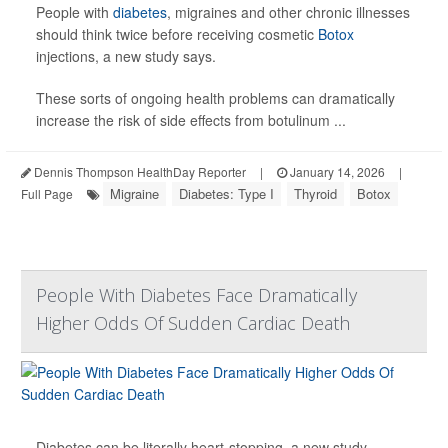
People with
diabetes
, migraines and other chronic illnesses
should think twice before receiving cosmetic
Botox
injections, a new study says.
These sorts of ongoing health problems can dramatically
increase the risk of side effects from botulinum ...
Dennis Thompson HealthDay Reporter
|
January 14, 2026
|
Migraine
Diabetes: Type I
Thyroid
Botox
Full Page
People With Diabetes Face Dramatically
Higher Odds Of Sudden Cardiac Death
Diabetes can be literally heart-stopping, a new study