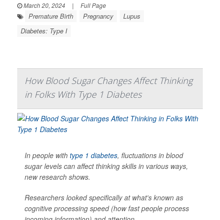
March 20, 2024
|
Full Page
Premature Birth
Pregnancy
Lupus
Diabetes: Type I
How Blood Sugar Changes Affect Thinking
in Folks With Type 1 Diabetes
In people with
type 1 diabetes
, fluctuations in blood
sugar levels can affect thinking skills in various ways,
new research shows.
Researchers looked specifically at what's known as
cognitive processing speed (how fast people process
incoming information) and attention.