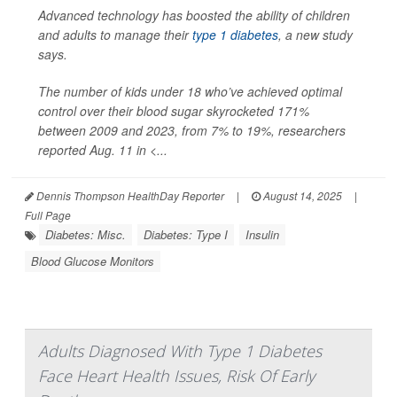
Advanced technology has boosted the ability of children
and adults to manage their
type 1 diabetes
, a new study
says.
The number of kids under 18 who’ve achieved optimal
control over their blood sugar skyrocketed 171%
between 2009 and 2023, from 7% to 19%, researchers
reported Aug. 11 in
<...
Dennis Thompson HealthDay Reporter
|
August 14, 2025
|
Full Page
Diabetes: Misc.
Diabetes: Type I
Insulin
Blood Glucose Monitors
Adults Diagnosed With Type 1 Diabetes
Face Heart Health Issues, Risk Of Early