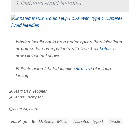
1 Diabetes Avoid Needles
Inhaled insulin could be a better option than injections
or pumps for some patients with type 1
diabetes
, a
new clinical trial shows.
Patients using inhaled insulin (
Afrezza
) plus long-
lasting
HealthDay Reporter
Dennis Thompson
|
June 24, 2024
|
Diabetes: Misc.
Diabetes: Type I
Insulin
Full Page