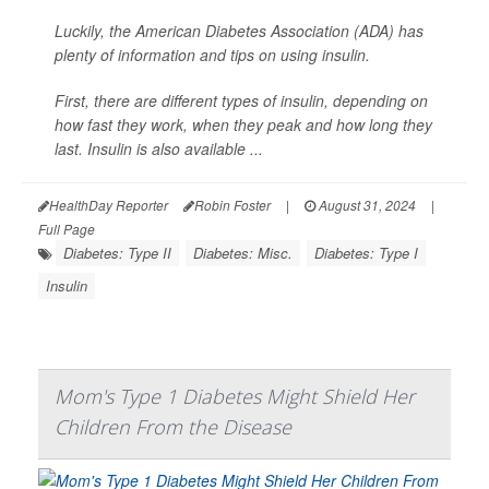
Luckily, the American Diabetes Association (ADA) has
plenty of information and tips on using insulin.
First, there are different types of insulin, depending on
how fast they work, when they peak and how long they
last. Insulin is also available ...
HealthDay Reporter
Robin Foster
|
August 31, 2024
|
Full Page
Diabetes: Type II
Diabetes: Misc.
Diabetes: Type I
Insulin
Mom's Type 1 Diabetes Might Shield Her
Children From the Disease