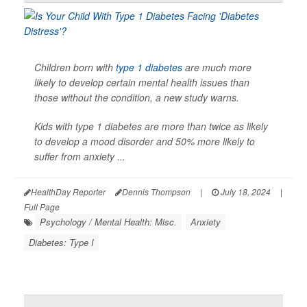
Children born with
type 1 diabetes
are much more
likely to develop certain mental health issues than
those without the condition, a new study warns.
Kids with type 1 diabetes are more than twice as likely
to develop a mood disorder and 50% more likely to
suffer from anxiety ...
HealthDay Reporter
Dennis Thompson
|
July 18, 2024
|
Full Page
Psychology / Mental Health: Misc.
Anxiety
Diabetes: Type I