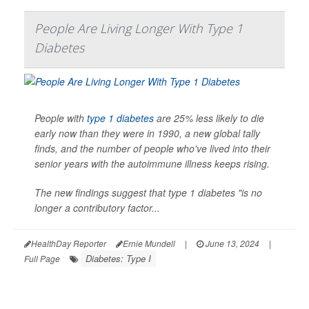
People Are Living Longer With Type 1
Diabetes
People with
type 1 diabetes
are 25% less likely to die
early now than they were in 1990, a new global tally
finds, and the number of people who've lived into their
senior years with the autoimmune illness keeps rising.
The new findings suggest that type 1 diabetes "is no
longer a contributory factor...
HealthDay Reporter
Ernie Mundell
|
June 13, 2024
|
Diabetes: Type I
Full Page