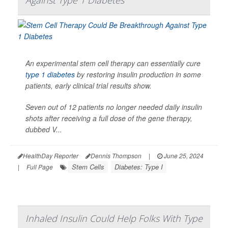
Against Type 1 Diabetes
An experimental stem cell therapy can essentially cure
type 1 diabetes
by restoring insulin production in some
patients, early clinical trial results show.
Seven out of 12 patients no longer needed daily insulin
shots after receiving a full dose of the gene therapy,
dubbed V...
HealthDay Reporter
Dennis Thompson
|
June 25, 2024
Stem Cells
Diabetes: Type I
|
Full Page
Inhaled Insulin Could Help Folks With Type