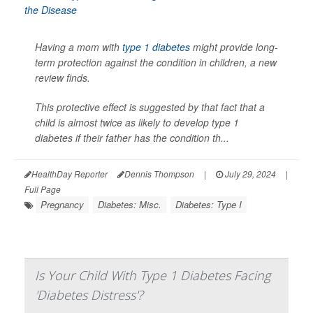
Having a mom with
type 1 diabetes
might provide long-
term protection against the condition in children, a new
review finds.
This protective effect is suggested by that fact that a
child is almost twice as likely to develop type 1
diabetes if their father has the condition th...
HealthDay Reporter
Dennis Thompson
|
July 29, 2024
|
Full Page
Pregnancy
Diabetes: Misc.
Diabetes: Type I
Is Your Child With Type 1 Diabetes Facing
'Diabetes Distress'?