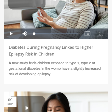
Diabetes During Pregnancy Linked to Higher
Epilepsy Risk in Children
A new study finds children exposed to type 1, type 2 or
gestational diabetes in the womb have a slightly increased
risk of developing epilepsy.
09
SEP