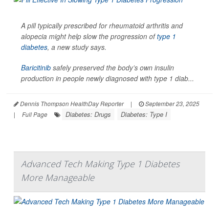
A pill typically prescribed for rheumatoid arthritis and
alopecia might help slow the progression of
type 1
diabetes
, a new study says.
Baricitinib
safely preserved the body’s own insulin
production in people newly diagnosed with type 1 diab...
Dennis Thompson HealthDay Reporter
|
September 23, 2025
Diabetes: Drugs
Diabetes: Type I
|
Full Page
Advanced Tech Making Type 1 Diabetes
More Manageable