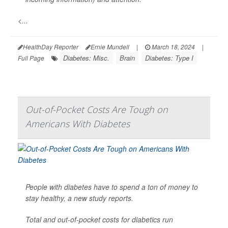
<...
HealthDay Reporter
Ernie Mundell
|
March 18, 2024
|
Diabetes: Misc.
Brain
Diabetes: Type I
Full Page
Out-of-Pocket Costs Are Tough on
Americans With Diabetes
People with diabetes have to spend a ton of money to
stay healthy, a new study reports.
Total and out-of-pocket costs for diabetics run