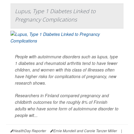
Lupus, Type 1 Diabetes Linked to
Pregnancy Complications
People with autoimmune disorders such as lupus, type
1 diabetes and rheumatoid arthritis tend to have fewer
children, and women with this class of illnesses often
have higher risks for complications of pregnancy, new
research shows.
Researchers in Finland compared pregnancy and
childbirth outcomes for the roughly 8% of Finnish
adults who have some form of autoimmune disorder to
people wit...
HealthDay Reporter
Ernie Mundell and Carole Tanzer Miller
|