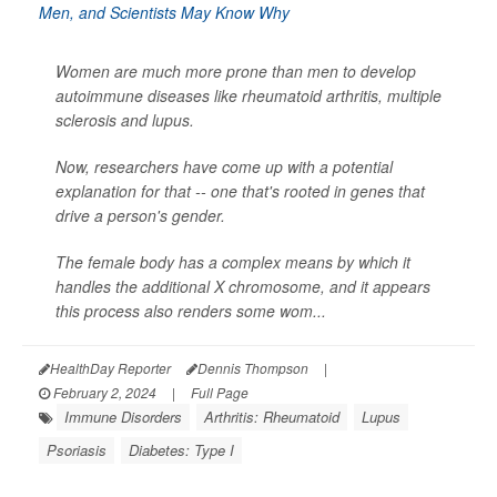
Women are much more prone than men to develop
autoimmune diseases like rheumatoid arthritis, multiple
sclerosis and lupus.
Now, researchers have come up with a potential
explanation for that -- one that's rooted in genes that
drive a person's gender.
The female body has a complex means by which it
handles the additional X chromosome, and it appears
this process also renders some wom...
HealthDay Reporter
Dennis Thompson
|
February 2, 2024
|
Full Page
Immune Disorders
Arthritis: Rheumatoid
Lupus
Psoriasis
Diabetes: Type I