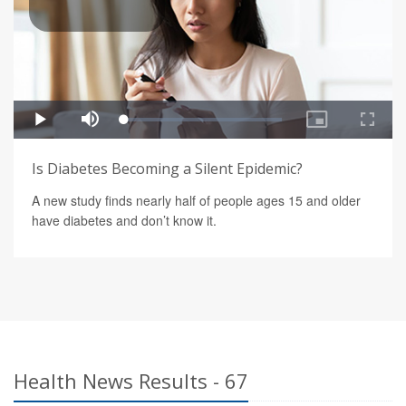
Is Diabetes Becoming a Silent Epidemic?
A new study finds nearly half of people ages 15 and older
have diabetes and don’t know it.
Health News Results - 67