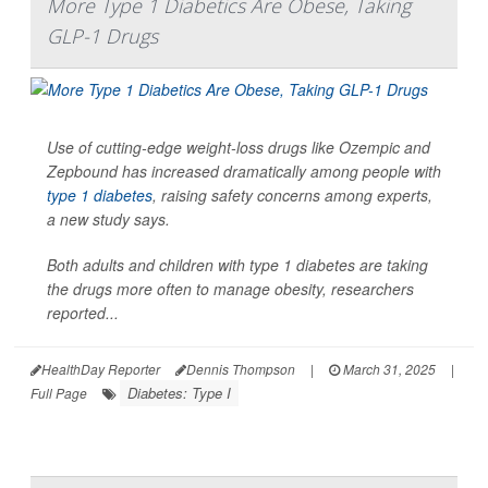
More Type 1 Diabetics Are Obese, Taking
GLP-1 Drugs
Use of cutting-edge weight-loss drugs like Ozempic and
Zepbound has increased dramatically among people with
type 1 diabetes
, raising safety concerns among experts,
a new study says.
Both adults and children with type 1 diabetes are taking
the drugs more often to manage obesity, researchers
reported...
HealthDay Reporter
Dennis Thompson
|
March 31, 2025
|
Diabetes: Type I
Full Page