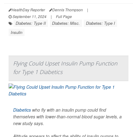
HealthDay Reporter
Dennis Thompson
|
September 11, 2024
|
Full Page
Diabetes: Type II
Diabetes: Misc.
Diabetes: Type I
Insulin
Flying Could Upset Insulin Pump Function
for Type 1 Diabetics
Diabetics
who fly with an insulin pump could find
themselves with lower-than-normal blood sugar levels, a
new study says.
Altitude appears to affect the ability of insulin pumps to