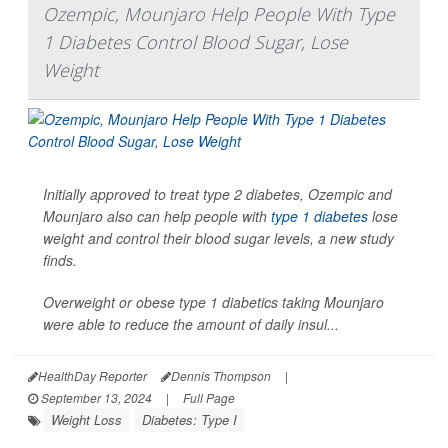
Ozempic, Mounjaro Help People With Type
1 Diabetes Control Blood Sugar, Lose
Weight
Initially approved to treat type 2 diabetes, Ozempic and
Mounjaro also can help people with
type 1 diabetes
lose
weight and control their blood sugar levels, a new study
finds.
Overweight or obese type 1 diabetics taking Mounjaro
were able to reduce the amount of daily insul...
HealthDay Reporter
Dennis Thompson
|
September 13, 2024
|
Full Page
Weight Loss
Diabetes: Type I