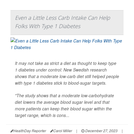
Even a Little Less Carb Intake Can Help
Folks With Type 1 Diabetes
It may not take as strict a diet as thought to keep type
1 diabetes under control: New Swedish research
shows that a moderate low-carb diet still helped people
with type 1 diabetes stick to blood-sugar targets.
"The study shows that a moderate low-carbohydrate
diet lowers the average blood sugar level and that
more patients can keep their blood sugar within the
target range, which is cons...
HealthDay Reporter
Carol Miller
|
December 27, 2023
|