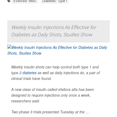
Exercise: Misc.
Diabetes: Type I
Weekly Insulin Injections As Effective for
Diabetes as Daily Shots, Studies Show
Weekly insulin shots can help control both type 1 and
type 2
diabetes
as well as daily injections do, a pair of
clinical trials have found.
A new class of insulin called efsitora alfa has been
designed to require injections only once a week,
researchers said.
Two phase 3 trials presented Tuesday at the ...