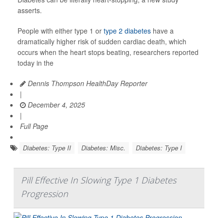
asserts.
People with either type 1 or
type 2 diabetes
have a
dramatically higher risk of sudden cardiac death, which
occurs when the heart stops beating, researchers reported
today in the
Dennis Thompson HealthDay Reporter
|
December 4, 2025
|
Full Page
Diabetes: Type II
Diabetes: Misc.
Diabetes: Type I
Pill Effective In Slowing Type 1 Diabetes
Progression