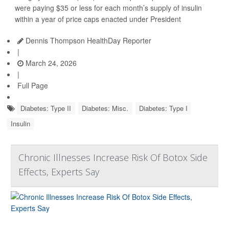
were paying $35 or less for each month’s supply of insulin
within a year of price caps enacted under President
Dennis Thompson HealthDay Reporter
|
March 24, 2026
|
Full Page
Diabetes: Type II
Diabetes: Misc.
Diabetes: Type I
Insulin
Chronic Illnesses Increase Risk Of Botox Side
Effects, Experts Say