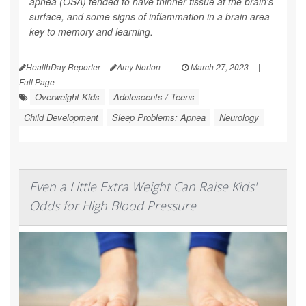
apnea (OSA) tended to have thinner tissue at the brain's
surface, and some signs of inflammation in a brain area
key to memory and learning.
HealthDay Reporter
Amy Norton
|
March 27, 2023
|
Full Page
Overweight Kids
Adolescents / Teens
Child Development
Sleep Problems: Apnea
Neurology
Even a Little Extra Weight Can Raise Kids'
Odds for High Blood Pressure