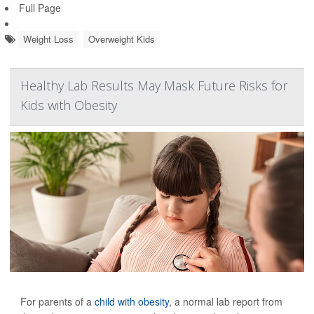
Full Page
Weight Loss
Overweight Kids
Healthy Lab Results May Mask Future Risks for
Kids with Obesity
For parents of a
child with obesity
, a normal lab report from