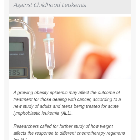
Against Childhood Leukemia
A growing obesity epidemic may affect the outcome of
treatment for those dealing with cancer, according to a
new study of adults and teens being treated for acute
lymphoblastic leukemia (ALL).
Researchers called for further study of how weight
affects the response to different chemotherapy regimens
for ALL.