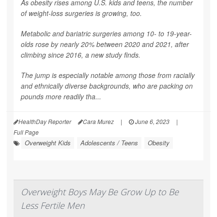
As obesity rises among U.S. kids and teens, the number
of weight-loss surgeries is growing, too.
Metabolic and bariatric surgeries among 10- to 19-year-
olds rose by nearly 20% between 2020 and 2021, after
climbing since 2016, a new study finds.
The jump is especially notable among those from racially
and ethnically diverse backgrounds, who are packing on
pounds more readily tha...
HealthDay Reporter
Cara Murez
|
June 6, 2023
|
Full Page
Overweight Kids
Adolescents / Teens
Obesity
Overweight Boys May Be Grow Up to Be
Less Fertile Men