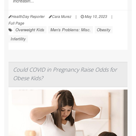
increasin...
HealthDay Reporter
Cara Murez
|
May 10, 2023
|
Full Page
Overweight Kids
Men's Problems: Misc.
Obesity
Infertility
Could COVID in Pregnancy Raise Odds for
Obese Kids?