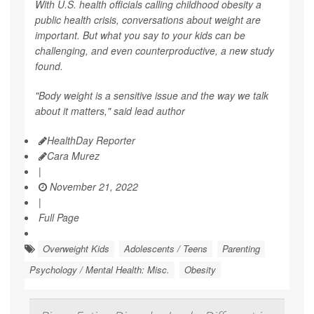
With U.S. health officials calling childhood obesity a
public health crisis, conversations about weight are
important. But what you say to your kids can be
challenging, and even counterproductive, a new study
found.
"Body weight is a sensitive issue and the way we talk
about it matters," said lead author
HealthDay Reporter
Cara Murez
|
November 21, 2022
|
Full Page
Overweight Kids
Adolescents / Teens
Parenting
Psychology / Mental Health: Misc.
Obesity