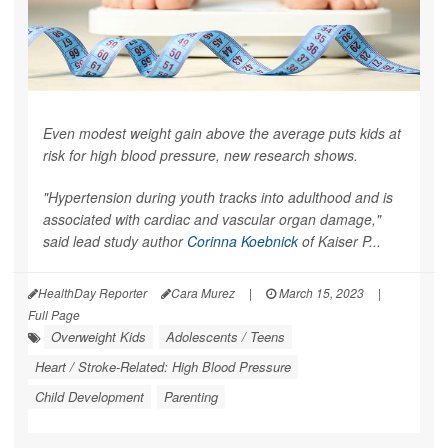
Even modest weight gain above the average puts kids at
risk for high blood pressure, new research shows.
"Hypertension during youth tracks into adulthood and is
associated with cardiac and vascular organ damage,"
said lead study author
Corinna Koebnick
of Kaiser P...
HealthDay Reporter
Cara Murez
|
March 15, 2023
|
Full Page
Overweight Kids
Adolescents / Teens
Heart / Stroke-Related: High Blood Pressure
Child Development
Parenting