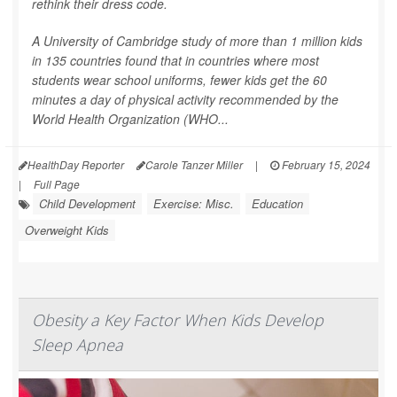
rethink their dress code.
A University of Cambridge study of more than 1 million kids
in 135 countries found that in countries where most
students wear school uniforms, fewer kids get the 60
minutes a day of physical activity recommended by the
World Health Organization (WHO...
HealthDay Reporter
Carole Tanzer Miller
|
February 15, 2024
|
Full Page
Child Development
Exercise: Misc.
Education
Overweight Kids
Obesity a Key Factor When Kids Develop
Sleep Apnea