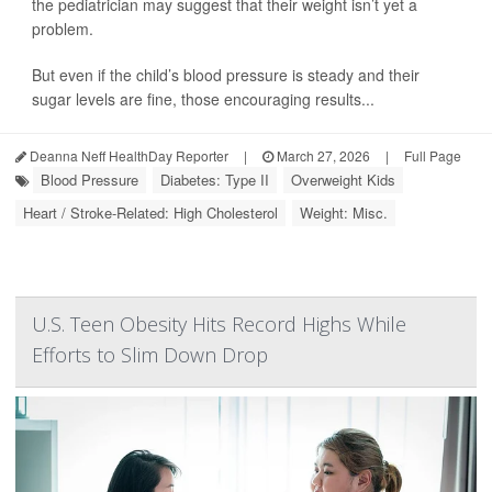
the pediatrician may suggest that their weight isn’t yet a
problem.
But even if the child’s blood pressure is steady and their
sugar levels are fine, those encouraging results...
Deanna Neff HealthDay Reporter
|
March 27, 2026
|
Full Page
Blood Pressure
Diabetes: Type II
Overweight Kids
Heart / Stroke-Related: High Cholesterol
Weight: Misc.
U.S. Teen Obesity Hits Record Highs While
Efforts to Slim Down Drop