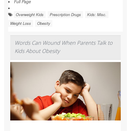
Full Page
Overweight Kids
Prescription Drugs
Kids: Misc.
Weight Loss
Obesity
Words Can Wound When Parents Talk to
Kids About Obesity