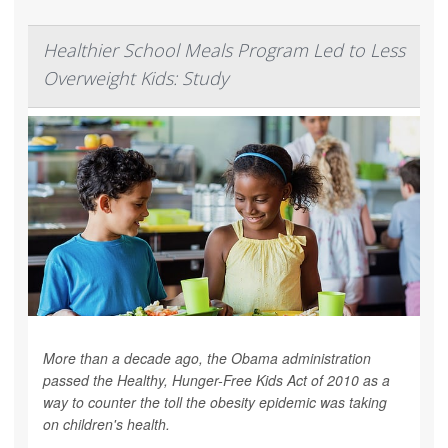
Healthier School Meals Program Led to Less
Overweight Kids: Study
More than a decade ago, the Obama administration
passed the Healthy, Hunger-Free Kids Act of 2010 as a
way to counter the toll the obesity epidemic was taking
on children's health.