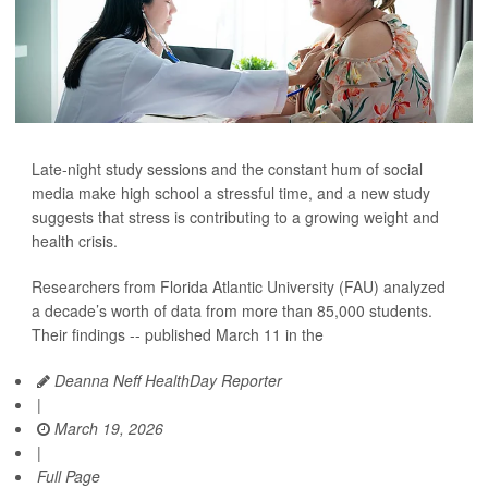
Late-night study sessions and the constant hum of social
media make high school a stressful time, and a new study
suggests that stress is contributing to a growing weight and
health crisis.
Researchers from Florida Atlantic University (FAU) analyzed
a decade’s worth of data from more than 85,000 students.
Their findings -- published March 11 in the
Deanna Neff HealthDay Reporter
|
March 19, 2026
|
Full Page