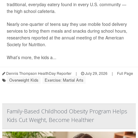
traditional, everyday eatery found in every U.S. community —
the high school cafeteria.
Nearly one-quarter of teens say they use mobile food delivery
services to bring them meals and snacks during school hours,
researchers reported at the annual meeting of the American
Society for Nutrition.
What’s more, the kids a...
Dennis Thompson HealthDay Reporter
|
July 29, 2026
|
Full Page
Overweight Kids
Exercise: Martial Arts
Family-Based Childhood Obesity Program Helps
Kids Cut Weight, Become Healthier