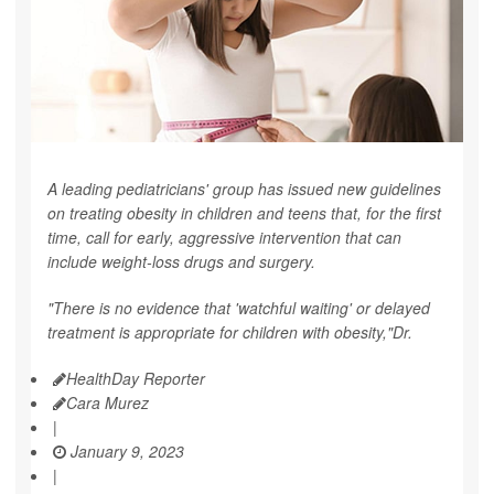
A leading pediatricians' group has issued new guidelines
on treating obesity in children and teens that, for the first
time, call for early, aggressive intervention that can
include weight-loss drugs and surgery.
"There is no evidence that 'watchful waiting' or delayed
treatment is appropriate for children with obesity,"Dr.
HealthDay Reporter
Cara Murez
|
January 9, 2023
|