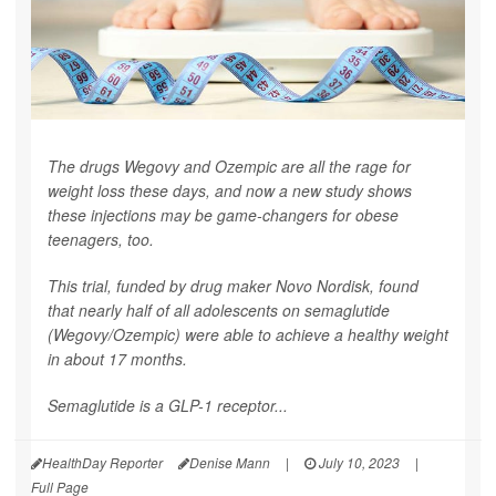
The drugs Wegovy and Ozempic are all the rage for
weight loss these days, and now a new study shows
these injections may be game-changers for obese
teenagers, too.
This trial, funded by drug maker Novo Nordisk, found
that nearly half of all adolescents on semaglutide
(Wegovy/Ozempic) were able to achieve a healthy weight
in about 17 months.
Semaglutide is a GLP-1 receptor...
HealthDay Reporter
Denise Mann
|
July 10, 2023
|
Full Page