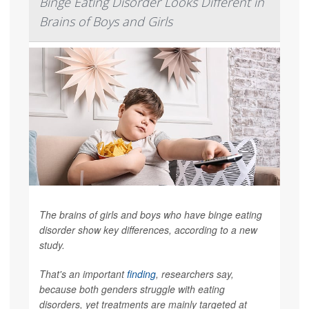
Binge Eating Disorder Looks Different in
Brains of Boys and Girls
The brains of girls and boys who have binge eating
disorder show key differences, according to a new
study.
That's an important
finding
, researchers say,
because both genders struggle with eating
disorders, yet treatments are mainly targeted at