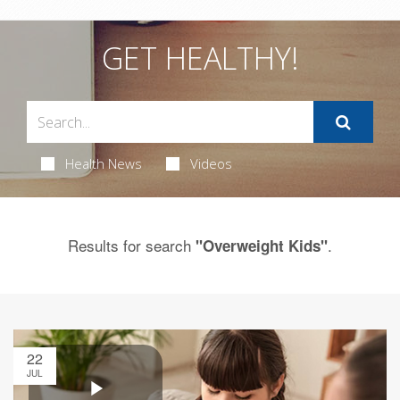
GET HEALTHY!
Health News
Videos
Results for search
.
"Overweight Kids"
22
JUL