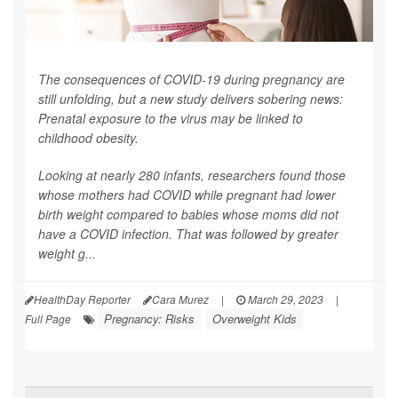
The consequences of COVID-19 during pregnancy are
still unfolding, but a new study delivers sobering news:
Prenatal exposure to the virus may be linked to
childhood obesity.
Looking at nearly 280 infants, researchers found those
whose mothers had COVID while pregnant had lower
birth weight compared to babies whose moms did not
have a COVID infection. That was followed by greater
weight g...
HealthDay Reporter
Cara Murez
|
March 29, 2023
|
Pregnancy: Risks
Overweight Kids
Full Page