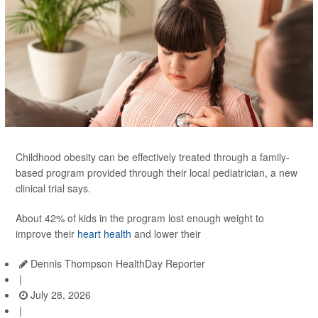
Childhood obesity can be effectively treated through a family-
based program provided through their local pediatrician, a new
clinical trial says.
About 42% of kids in the program lost enough weight to
improve their
heart health
and lower their
Dennis Thompson HealthDay Reporter
|
July 28, 2026
|