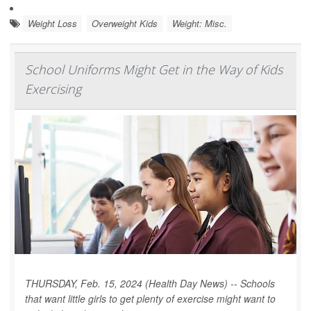
Weight Loss
Overweight Kids
Weight: Misc.
School Uniforms Might Get in the Way of Kids
Exercising
THURSDAY, Feb. 15, 2024 (Health Day News) -- Schools
that want little girls to get plenty of exercise might want to