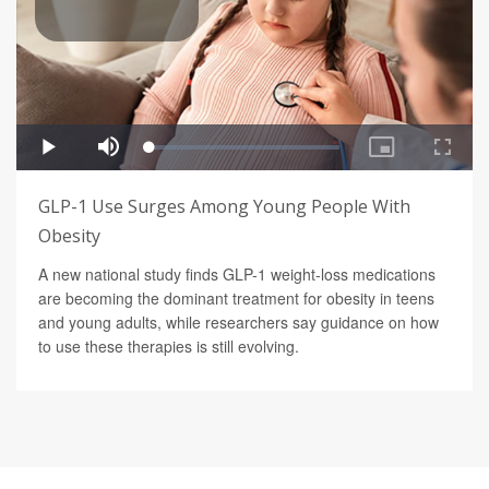
GLP-1 Use Surges Among Young People With
Obesity
A new national study finds GLP-1 weight-loss medications
are becoming the dominant treatment for obesity in teens
and young adults, while researchers say guidance on how
to use these therapies is still evolving.