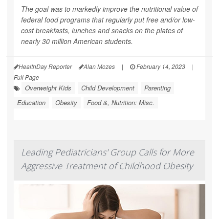
The goal was to markedly improve the nutritional value of
federal food programs that regularly put free and/or low-
cost breakfasts, lunches and snacks on the plates of
nearly 30 million American students.
HealthDay Reporter
Alan Mozes
|
February 14, 2023
|
Full Page
Overweight Kids
Child Development
Parenting
Education
Obesity
Food &, Nutrition: Misc.
Leading Pediatricians' Group Calls for More
Aggressive Treatment of Childhood Obesity