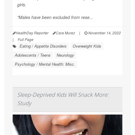
girls.
"Males have been excluded from rese...
HealthDay Reporter
Cara Murez
|
November 14, 2022
|
Full Page
Eating / Appetite Disorders
Overweight Kids
Adolescents / Teens
Neurology
Psychology / Mental Health: Misc.
Sleep-Deprived Kids Will Snack More:
Study