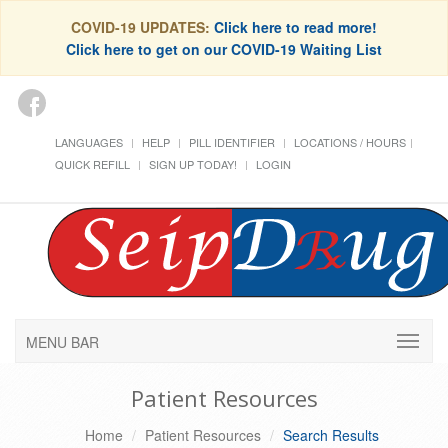
COVID-19 UPDATES:
Click here to read more!
Click here to get on our COVID-19 Waiting List
LANGUAGES
HELP
PILL IDENTIFIER
LOCATIONS / HOURS
QUICK REFILL
SIGN UP TODAY!
LOGIN
MENU BAR
Patient Resources
Home
Patient Resources
Search Results