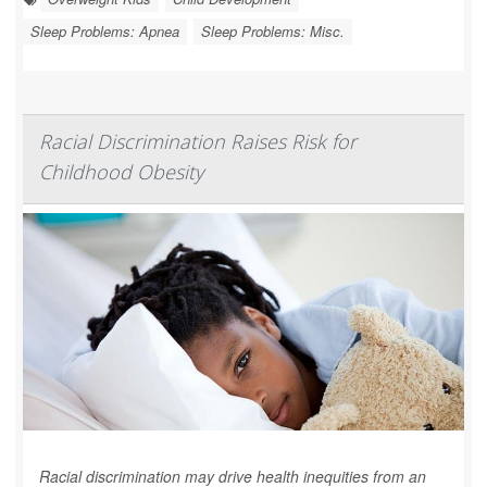
Sleep Problems: Apnea
Sleep Problems: Misc.
Racial Discrimination Raises Risk for
Childhood Obesity
Racial discrimination may drive health inequities from an