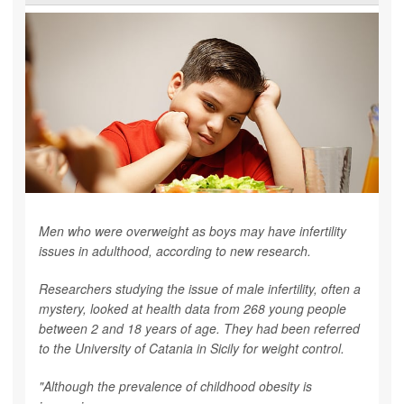
Men who were overweight as boys may have infertility
issues in adulthood, according to new research.
Researchers studying the issue of male infertility, often a
mystery, looked at health data from 268 young people
between 2 and 18 years of age. They had been referred
to the University of Catania in Sicily for weight control.
"Although the prevalence of childhood obesity is