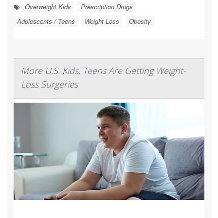
Overweight Kids
Prescription Drugs
Adolescents / Teens
Weight Loss
Obesity
More U.S. Kids, Teens Are Getting Weight-
Loss Surgeries