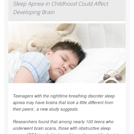
Sleep Apnea in Childhood Could Affect
Developing Brain
Teenagers with the nighttime breathing disorder sleep
apnea may have brains that look a little different from
their peers', a new study suggests.
Researchers found that among nearly 100 teens who
underwent brain scans, those with obstructive sleep