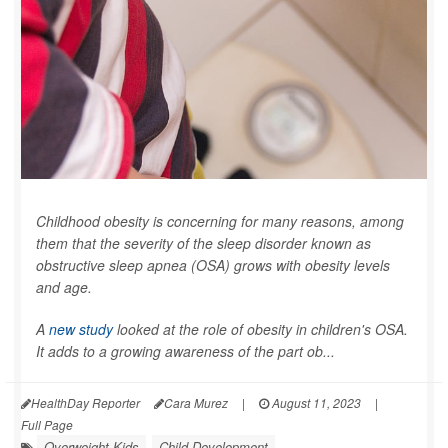
Childhood obesity is concerning for many reasons, among
them that the severity of the sleep disorder known as
obstructive sleep apnea (OSA) grows with obesity levels
and age.
A
new study
looked at the role of obesity in children's OSA.
It adds to a growing awareness of the part ob...
HealthDay Reporter
Cara Murez
|
August 11, 2023
|
Full Page
Overweight Kids
Child Development