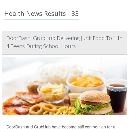
Health News Results - 33
DoorDash, GrubHub Delivering Junk Food To 1 In
4 Teens During School Hours
DoorDash and GrubHub have become stiff competition for a