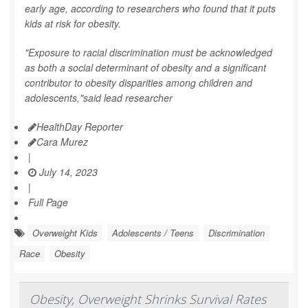
early age, according to researchers who found that it puts
kids at risk for obesity.
"Exposure to racial discrimination must be acknowledged
as both a social determinant of obesity and a significant
contributor to obesity disparities among children and
adolescents,"said lead researcher
HealthDay Reporter
Cara Murez
|
July 14, 2023
|
Full Page
Overweight Kids
Adolescents / Teens
Discrimination
Race
Obesity
Obesity, Overweight Shrinks Survival Rates