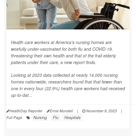
Health care workers at America's nursing homes are
woefully under-vaccinated for both flu and COVID-19,
threatening their own health and that of the frail elderly
patients under their care, a new report finds.
Looking at 2023 data collected at nearly 14,000 nursing
homes nationwide, researchers found that that fewer than
one in every four (22.9%) health care workers had received
up-to-dat...
HealthDay Reporter
Ernie Mundell
|
November 9, 2023
|
Nursing
Flu
Hospitals
Full Page