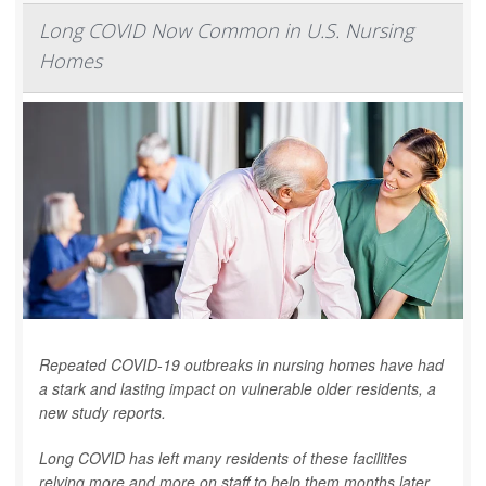
Long COVID Now Common in U.S. Nursing
Homes
Repeated COVID-19 outbreaks in nursing homes have had
a stark and lasting impact on vulnerable older residents, a
new study reports.
Long COVID has left many residents of these facilities
relying more and more on staff to help them months later