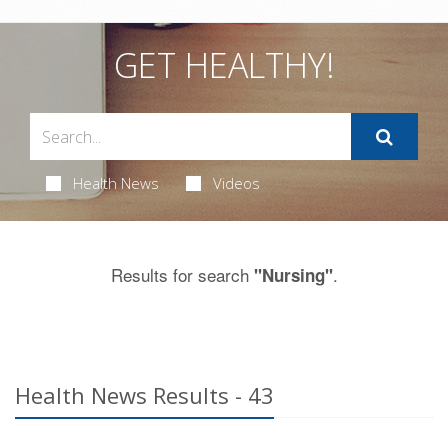
GET HEALTHY!
Health News
Videos
Results for search
.
"Nursing"
Health News Results - 43