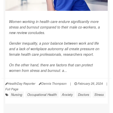
Women working in health care endure significantly more
stress and burnout compared to their male co-workers, a
new review concludes.
Gender inequality, a poor balance between work and life
and a lack of workplace autonomy all create pressure on
female health care professionals, researchers report.
On the other hand, there are factors that can protect
women from stress and burnout: a...
HealthDay Reporter
Dennis Thompson
|
February 26, 2024
|
Full Page
Nursing
Occupational Health
Anxiety
Doctors
Stress