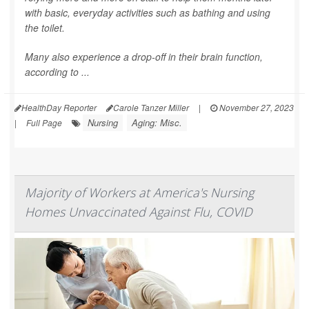
with basic, everyday activities such as bathing and using
the toilet.
Many also experience a drop-off in their brain function,
according to ...
HealthDay Reporter
Carole Tanzer Miller
|
November 27, 2023
Nursing
Aging: Misc.
|
Full Page
Majority of Workers at America's Nursing
Homes Unvaccinated Against Flu, COVID