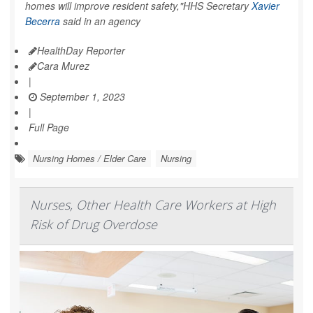
homes will improve resident safety,"HHS Secretary
Xavier
Becerra
said in an agency
HealthDay Reporter
Cara Murez
|
September 1, 2023
|
Full Page
Nursing Homes / Elder Care
Nursing
Nurses, Other Health Care Workers at High
Risk of Drug Overdose