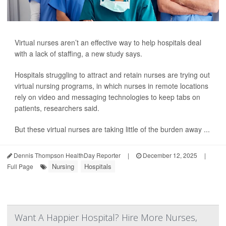
Virtual nurses aren’t an effective way to help hospitals deal
with a lack of staffing, a new study says.
Hospitals struggling to attract and retain nurses are trying out
virtual nursing programs, in which nurses in remote locations
rely on video and messaging technologies to keep tabs on
patients, researchers said.
But these virtual nurses are taking little of the burden away ...
Dennis Thompson HealthDay Reporter
|
December 12, 2025
|
Nursing
Hospitals
Full Page
Want A Happier Hospital? Hire More Nurses,