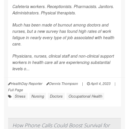
Cafeteria workers. Receptionists. Pharmacists. Janitors.
Administrators. Physical therapists.
Much has been made of burnout among doctors and
nurses, but a new survey has found high rates of work
fatigue in nearly every type of job associated with health
care.
Physicians, nurses, clinical staff and non-clinical support
workers in health care all are experiencing substantial
levels o...
HealthDay Reporter
Dennis Thompson
|
April 4, 2023
|
Full Page
Stress
Nursing
Doctors
Occupational Health
How Phone Calls Could Boost Survival for