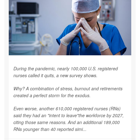
During the pandemic, nearly 100,000 U.S. registered
nurses called it quits, a new survey shows.
Why? A combination of stress, burnout and retirements
created a perfect storm for the exodus.
Even worse, another 610,000 registered nurses (RNs)
said they had an "intent to leave"the workforce by 2027,
citing those same reasons. And an additional 189,000
RNs younger than 40 reported simi...