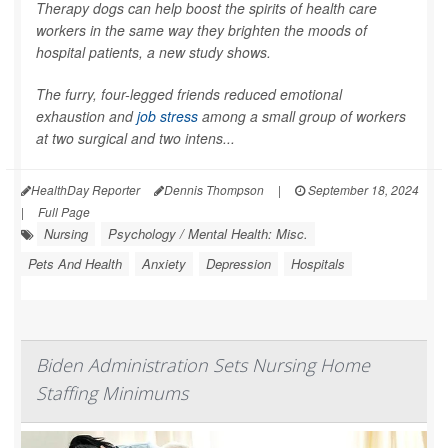
Therapy dogs can help boost the spirits of health care
workers in the same way they brighten the moods of
hospital patients, a new study shows.
The furry, four-legged friends reduced emotional
exhaustion and
job stress
among a small group of workers
at two surgical and two intens...
HealthDay Reporter
Dennis Thompson
|
September 18, 2024
|
Full Page
Nursing
Psychology / Mental Health: Misc.
Pets And Health
Anxiety
Depression
Hospitals
Biden Administration Sets Nursing Home
Staffing Minimums