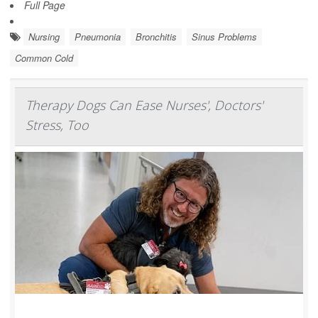
Full Page
Nursing
Pneumonia
Bronchitis
Sinus Problems
Common Cold
Therapy Dogs Can Ease Nurses', Doctors'
Stress, Too