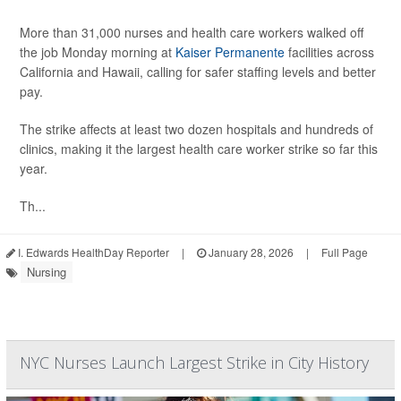
More than 31,000 nurses and health care workers walked off
the job Monday morning at
Kaiser Permanente
facilities across
California and Hawaii, calling for safer staffing levels and better
pay.
The strike affects at least two dozen hospitals and hundreds of
clinics, making it the largest health care worker strike so far this
year.
Th...
I. Edwards HealthDay Reporter
|
January 28, 2026
|
Full Page
Nursing
NYC Nurses Launch Largest Strike in City History