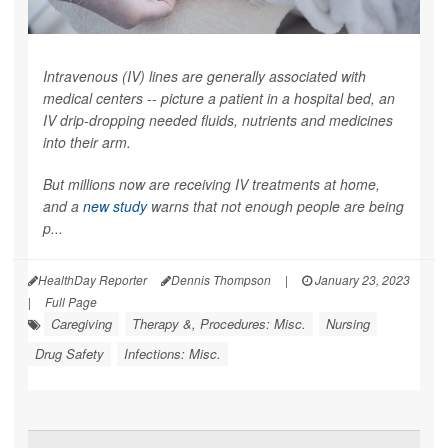
Intravenous (IV) lines are generally associated with
medical centers -- picture a patient in a hospital bed, an
IV drip-dropping needed fluids, nutrients and medicines
into their arm.
But millions now are receiving IV treatments at home,
and a
new study
warns that not enough people are being
p...
HealthDay Reporter
Dennis Thompson
|
January 23, 2023
|
Full Page
Caregiving
Therapy &, Procedures: Misc.
Nursing
Drug Safety
Infections: Misc.