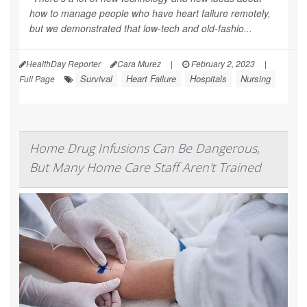
how to manage people who have heart failure remotely,
but we demonstrated that low-tech and old-fashio...
HealthDay Reporter
Cara Murez
|
February 2, 2023
|
Survival
Heart Failure
Hospitals
Nursing
Full Page
Home Drug Infusions Can Be Dangerous,
But Many Home Care Staff Aren't Trained