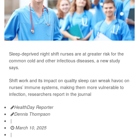
Sleep-deprived night shift nurses are at greater risk for the
common cold and other infectious diseases, a new study
says.
Shift work and its impact on quality sleep can wreak havoc on
nurses’ immune systems, making them more vulnerable to
infection, researchers report in the journal
HealthDay Reporter
Dennis Thompson
|
March 10, 2025
|