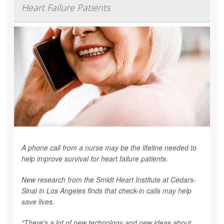
Heart Failure Patients
A phone call from a nurse may be the lifeline needed to
help improve survival for heart failure patients.
New research from the Smidt Heart Institute at Cedars-
Sinai in Los Angeles finds that check-in calls may help
save lives.
"There's a lot of new technology and new ideas about