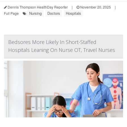
Dennis Thompson HealthDay Reporter
|
November 20, 2025
|
Nursing
Doctors
Hospitals
Full Page
Bedsores More Likely In Short-Staffed
Hospitals Leaning On Nurse OT, Travel Nurses