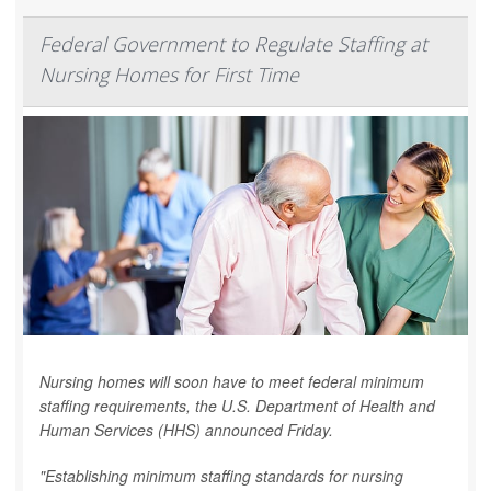
Federal Government to Regulate Staffing at
Nursing Homes for First Time
Nursing homes will soon have to meet federal minimum
staffing requirements, the U.S. Department of Health and
Human Services (HHS) announced Friday.
"Establishing minimum staffing standards for nursing