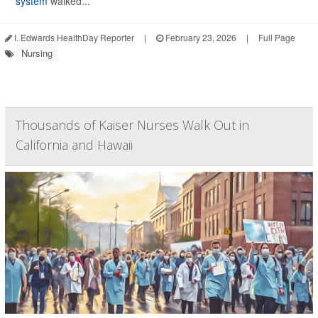
system
walked...
I. Edwards HealthDay Reporter
|
February 23, 2026
|
Full Page
Nursing
Thousands of Kaiser Nurses Walk Out in
California and Hawaii