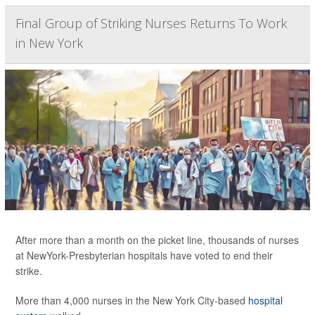
Final Group of Striking Nurses Returns To Work
in New York
After more than a month on the picket line, thousands of nurses
at NewYork-Presbyterian hospitals have voted to end their
strike.
More than 4,000 nurses in the New York City-based
hospital