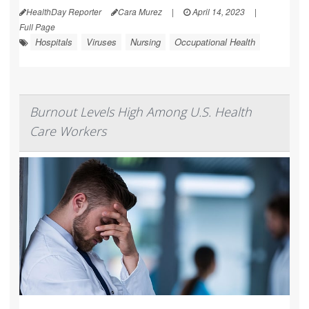
HealthDay Reporter
Cara Murez
|
April 14, 2023
|
Full Page
Hospitals
Viruses
Nursing
Occupational Health
Burnout Levels High Among U.S. Health
Care Workers