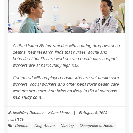
As the United States wrestles with soaring drug overdose
deaths, new research finds that nurses, social and
behavioral health care workers and health care support
workers are at particularly high risk.
Compared with employed adults who are not health care
workers, social workers and other behavioral health care
workers are more than twice as likely to die of overdose,
said study co-a...
HealthDay Reporter
Cara Murez
|
August 8, 2023
|
Full Page
Doctors
Drug Abuse
Nursing
Occupational Health