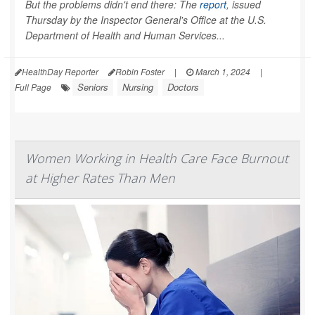
But the problems didn't end there: The
report
, issued
Thursday by the Inspector General's Office at the U.S.
Department of Health and Human Services...
HealthDay Reporter
Robin Foster
|
March 1, 2024
|
Seniors
Nursing
Doctors
Full Page
Women Working in Health Care Face Burnout
at Higher Rates Than Men