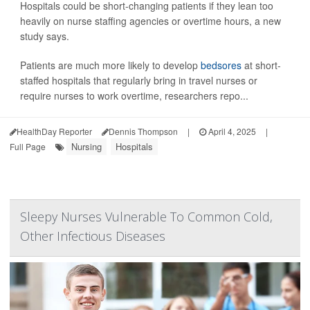
Hospitals could be short-changing patients if they lean too
heavily on nurse staffing agencies or overtime hours, a new
study says.
Patients are much more likely to develop
bedsores
at short-
staffed hospitals that regularly bring in travel nurses or
require nurses to work overtime, researchers repo...
HealthDay Reporter
Dennis Thompson
|
April 4, 2025
|
Nursing
Hospitals
Full Page
Sleepy Nurses Vulnerable To Common Cold,
Other Infectious Diseases