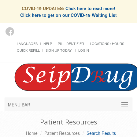
COVID-19 UPDATES:
Click here to read more!
Click here to get on our COVID-19 Waiting List
LANGUAGES
HELP
PILL IDENTIFIER
LOCATIONS / HOURS
QUICK REFILL
SIGN UP TODAY!
LOGIN
MENU BAR
Patient Resources
Home
Patient Resources
Search Results