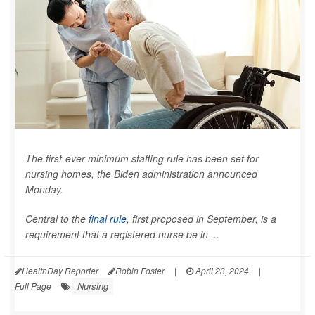
The first-ever minimum staffing rule has been set for
nursing homes, the Biden administration announced
Monday.
Central to the
final rule
, first proposed in September, is a
requirement that a registered nurse be in ...
HealthDay Reporter
Robin Foster
|
April 23, 2024
|
Nursing
Full Page