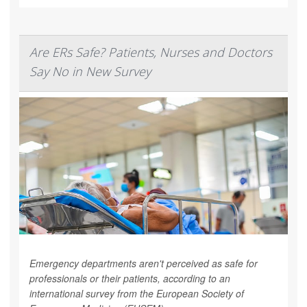
Are ERs Safe? Patients, Nurses and Doctors
Say No in New Survey
Emergency departments aren't perceived as safe for
professionals or their patients, according to an
international survey from the European Society of