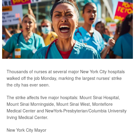
Thousands of nurses at several major New York City hospitals
walked off the job Monday, marking the largest nurses' strike
the city has ever seen.
The strike affects five major hospitals: Mount Sinai Hospital,
Mount Sinai Morningside, Mount Sinai West, Montefiore
Medical Center and NewYork-Presbyterian/Columbia University
Irving Medical Center.
New York City Mayor