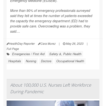
Emergency Medicine (EUSEM).
More than 90% of emergency professionals surveyed
said they felt at times the number of patients exceeded
the capacity the emergency department (ED) had to
provide safe care. Overcrowding was a problem, they
said....
HealthDay Reporter
Cara Murez
|
May 26, 2023
|
Full Page
Emergencies / First Aid
Safety &, Public Health
Hospitals
Nursing
Doctors
Occupational Health
About 100,000 U.S. Nurses Left Workforce
During Pandemic