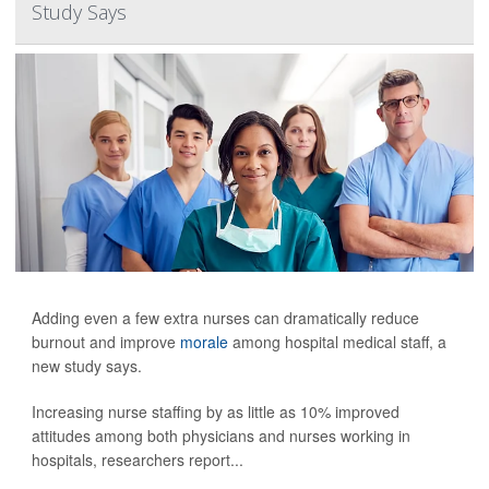
Study Says
Adding even a few extra nurses can dramatically reduce
burnout and improve
morale
among hospital medical staff, a
new study says.
Increasing nurse staffing by as little as 10% improved
attitudes among both physicians and nurses working in
hospitals, researchers report...