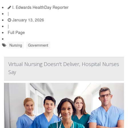
I. Edwards HealthDay Reporter
|
January 13, 2026
|
Full Page
Nursing
Government
Virtual Nursing Doesn't Deliver, Hospital Nurses
Say