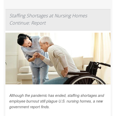
Staffing Shortages at Nursing Homes
Continue: Report
Although the pandemic has ended, staffing shortages and
employee burnout still plague U.S. nursing homes, a new
government report finds.