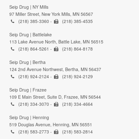
Seip Drug | NY Mills
97 Miller Street, New York Mills, MN 56567
(218) 385-3360 -
(218) 385-4535
Seip Drug | Battlelake
113 Lake Avenue North, Battle Lake, MN 56515
(218) 864-5261 -
(218) 864-8178
Seip Drug | Bertha
124 2nd Avenue Northwest, Bertha, MN 56437
(218) 924-2124 -
(218) 924-2129
Seip Drug | Frazee
109 E Main Street, Suite D, Frazee, MN 56544
(218) 334-3070 -
(218) 334-4664
Seip Drug | Henning
519 Douglas Avenue, Henning, MN 56551
(218) 583-2773 -
(218) 583-2814