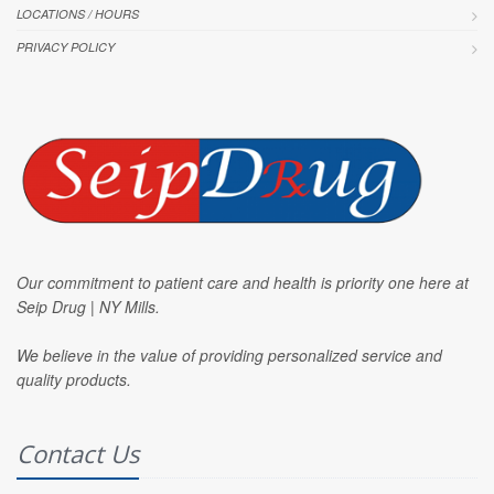
LOCATIONS / HOURS
PRIVACY POLICY
Our commitment to patient care and health is priority one here at
Seip Drug | NY Mills.
We believe in the value of providing personalized service and
quality products.
Contact Us