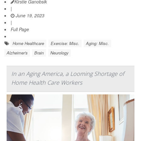
Kirstie Ganobsik
|
June 19, 2023
|
Full Page
Home Healthcare
Exercise: Misc.
Aging: Misc.
Alzheimer's
Brain
Neurology
In an Aging America, a Looming Shortage of
Home Health Care Workers