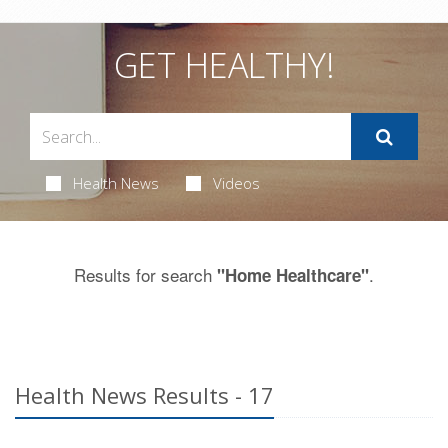
GET HEALTHY!
Health News
Videos
Results for search
.
"Home Healthcare"
Health News Results - 17