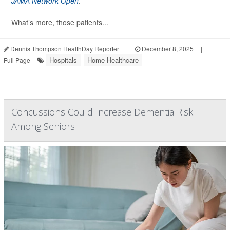
JAMA Network Open
.
What’s more, those patients...
Dennis Thompson HealthDay Reporter
|
December 8, 2025
|
Hospitals
Home Healthcare
Full Page
Concussions Could Increase Dementia Risk
Among Seniors