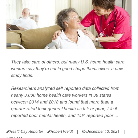
They take care of others, but many U.S. home health care
workers say they're not in good shape themselves, a new
study finds.
Researchers analyzed self-reported data collected from
nearly 3,000 home health care workers in 38 states
between 2014 and 2018 and found that more than a
quarter rated their general health as fair or poor, 1 in 5
reported poor mental health, and 14% reported poor ...
HealthDay Reporter
Robert Preidt
|
December 13, 2021
|
Full Page