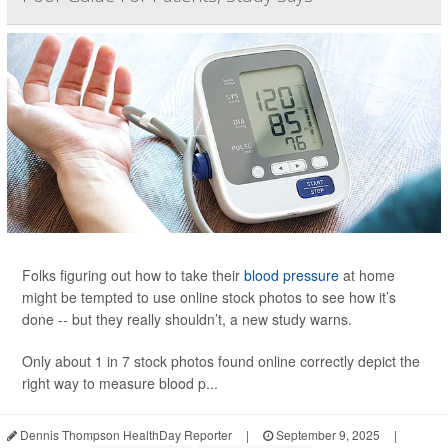
Folks figuring out how to take their
blood pressure
at home
might be tempted to use online stock photos to see how it’s
done -- but they really shouldn’t, a new study warns.
Only about 1 in 7 stock photos found online correctly depict the
right way to measure blood p...
Dennis Thompson HealthDay Reporter
|
September 9, 2025
|