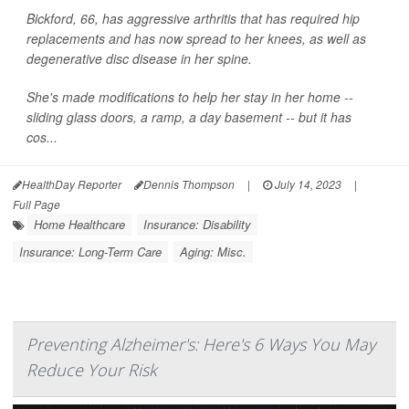
Bickford, 66, has aggressive arthritis that has required hip
replacements and has now spread to her knees, as well as
degenerative disc disease in her spine.
She's made modifications to help her stay in her home --
sliding glass doors, a ramp, a day basement -- but it has
cos...
HealthDay Reporter
Dennis Thompson
|
July 14, 2023
|
Full Page
Home Healthcare
Insurance: Disability
Insurance: Long-Term Care
Aging: Misc.
Preventing Alzheimer's: Here's 6 Ways You May
Reduce Your Risk