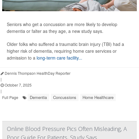
Seniors who get a concussion are more likely to develop
dementia or falter as they age, a new study says.
Older folks who suffered a traumatic brain injury (TBI) had a
higher risk of dementia, requiring home care services or
admission to a
long-term care facility...
Dennis Thompson HealthDay Reporter
|
October 7, 2025
|
Dementia
Concussions
Home Healthcare
Full Page
Online Blood Pressure Pics Often Misleading, A
Poor Guide For Patients, Study Says