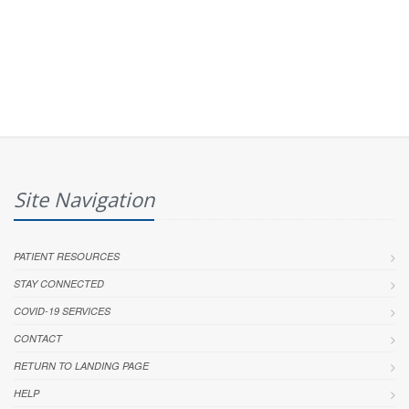
Site Navigation
PATIENT RESOURCES
STAY CONNECTED
COVID-19 SERVICES
CONTACT
RETURN TO LANDING PAGE
HELP