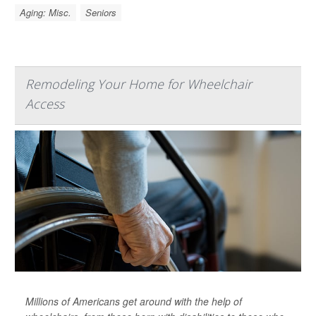
Aging: Misc.
Seniors
Remodeling Your Home for Wheelchair
Access
Millions of Americans get around with the help of