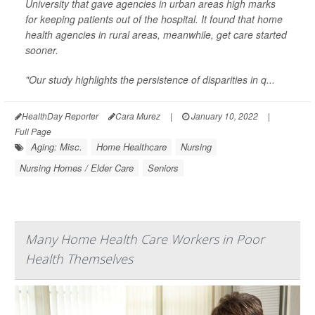
University that gave agencies in urban areas high marks
for keeping patients out of the hospital. It found that home
health agencies in rural areas, meanwhile, get care started
sooner.
"Our study highlights the persistence of disparities in q...
HealthDay Reporter
Cara Murez
|
January 10, 2022
|
Full Page
Aging: Misc.
Home Healthcare
Nursing
Nursing Homes / Elder Care
Seniors
Many Home Health Care Workers in Poor
Health Themselves