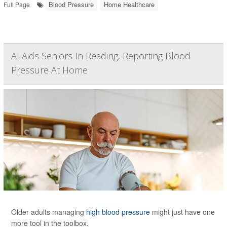
Blood Pressure
Home Healthcare
Full Page
AI Aids Seniors In Reading, Reporting Blood
Pressure At Home
Older adults managing
high blood pressure
might just have one
more tool in the toolbox.