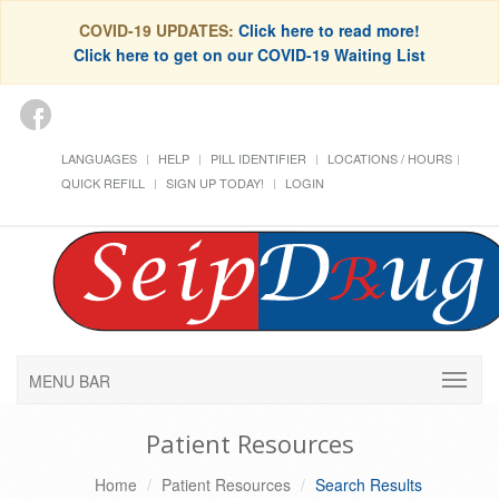
COVID-19 UPDATES:
Click here to read more!
Click here to get on our COVID-19 Waiting List
LANGUAGES
HELP
PILL IDENTIFIER
LOCATIONS / HOURS
QUICK REFILL
SIGN UP TODAY!
LOGIN
MENU BAR
Patient Resources
Home
Patient Resources
Search Results