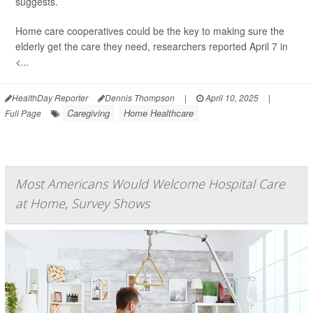
suggests.
Home care cooperatives could be the key to making sure the
elderly get the care they need, researchers reported April 7 in
<...
HealthDay Reporter
Dennis Thompson
|
April 10, 2025
|
Caregiving
Home Healthcare
Full Page
Most Americans Would Welcome Hospital Care
at Home, Survey Shows