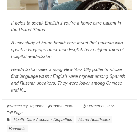
It helps to speak English if you're a home care patient in
the United States.
A new study of home health care found that patients who
speak a language other than English have higher rates of
hospital readmission.
Readmission rates among New York City patients whose
first language wasn't English were highest among Spanish
and Russian speakers. They were lower among Chinese
and K...
HealthDay Reporter
Robert Preidt
|
October 29, 2021
|
Full Page
Health Care Access / Disparities
Home Healthcare
Hospitals