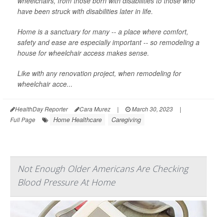
wheelchairs, from those born with disabilities to those who
have been struck with disabilities later in life.
Home is a sanctuary for many -- a place where comfort,
safety and ease are especially important -- so remodeling a
house for wheelchair access makes sense.
Like with any renovation project, when remodeling for
wheelchair acce...
HealthDay Reporter
Cara Murez
|
March 30, 2023
|
Home Healthcare
Caregiving
Full Page
Not Enough Older Americans Are Checking
Blood Pressure At Home