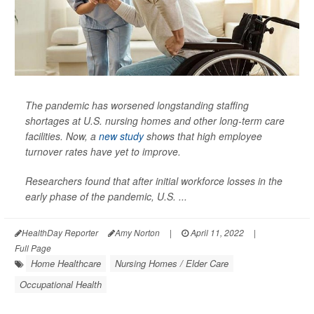
The pandemic has worsened longstanding staffing
shortages at U.S. nursing homes and other long-term care
facilities. Now, a
new study
shows that high employee
turnover rates have yet to improve.
Researchers found that after initial workforce losses in the
early phase of the pandemic, U.S. ...
HealthDay Reporter
Amy Norton
|
April 11, 2022
|
Full Page
Home Healthcare
Nursing Homes / Elder Care
Occupational Health