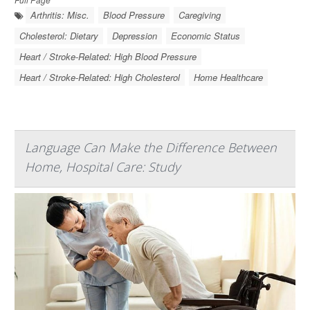
Arthritis: Misc.
Blood Pressure
Caregiving
Cholesterol: Dietary
Depression
Economic Status
Heart / Stroke-Related: High Blood Pressure
Heart / Stroke-Related: High Cholesterol
Home Healthcare
Language Can Make the Difference Between
Home, Hospital Care: Study