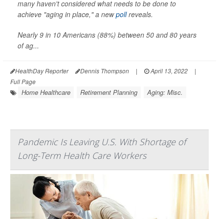
many haven't considered what needs to be done to
achieve "aging in place," a new
poll
reveals.
Nearly 9 in 10 Americans (88%) between 50 and 80 years
of ag...
HealthDay Reporter
Dennis Thompson
|
April 13, 2022
|
Full Page
Home Healthcare
Retirement Planning
Aging: Misc.
Pandemic Is Leaving U.S. With Shortage of
Long-Term Health Care Workers