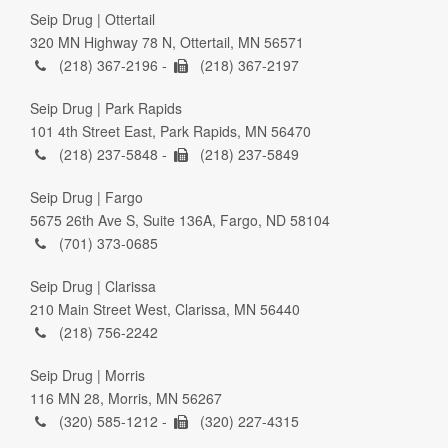
Seip Drug | Ottertail
320 MN Highway 78 N, Ottertail, MN 56571
(218) 367-2196 -
(218) 367-2197
Seip Drug | Park Rapids
101 4th Street East, Park Rapids, MN 56470
(218) 237-5848 -
(218) 237-5849
Seip Drug | Fargo
5675 26th Ave S, Suite 136A, Fargo, ND 58104
(701) 373-0685
Seip Drug | Clarissa
210 Main Street West, Clarissa, MN 56440
(218) 756-2242
Seip Drug | Morris
116 MN 28, Morris, MN 56267
(320) 585-1212 -
(320) 227-4315