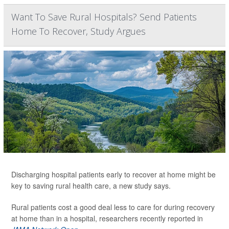
Want To Save Rural Hospitals? Send Patients
Home To Recover, Study Argues
Discharging hospital patients early to recover at home might be
key to saving rural health care, a new study says.
Rural patients cost a good deal less to care for during recovery
at home than in a hospital, researchers recently reported in