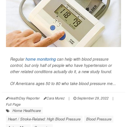
Regular
home monitoring
can help with blood pressure
control, but only half of people who have hypertension or
other related conditions actually do it, a new study found.
Of Americans ages 50 to 80 who take blood pressure me...
HealthDay Reporter
Cara Murez
|
September 29, 2022
|
Full Page
Home Healthcare
Heart / Stroke-Related: High Blood Pressure
Blood Pressure