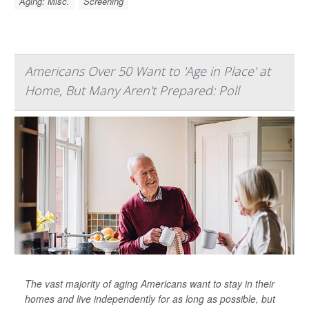
Aging: Misc.
Screening
Americans Over 50 Want to 'Age in Place' at
Home, But Many Aren't Prepared: Poll
The vast majority of aging Americans want to stay in their
homes and live independently for as long as possible, but