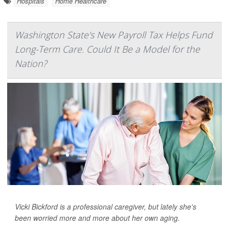
Hospitals
Home Healthcare
Washington State's New Payroll Tax Helps Fund
Long-Term Care. Could It Be a Model for the
Nation?
Vicki Bickford is a professional caregiver, but lately she's
been worried more and more about her own aging.