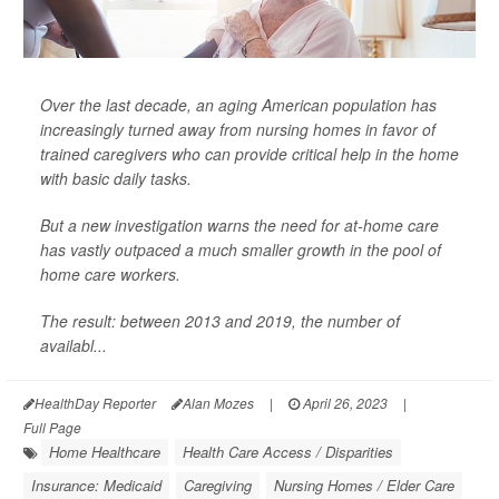
Over the last decade, an aging American population has
increasingly turned away from nursing homes in favor of
trained caregivers who can provide critical help in the home
with basic daily tasks.
But a new investigation warns the need for at-home care
has vastly outpaced a much smaller growth in the pool of
home care workers.
The result: between 2013 and 2019, the number of
availabl...
HealthDay Reporter
Alan Mozes
|
April 26, 2023
|
Full Page
Home Healthcare
Health Care Access / Disparities
Insurance: Medicaid
Caregiving
Nursing Homes / Elder Care