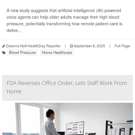
A new study suggests that artificial intelligence (AI)-powered
voice agents can help older adults manage their high blood
pressure, potentially transforming how remote patient care is
delive...
Deanna Neff HealthDay Reporter
|
September 8, 2025
|
Full Page
Blood Pressure
Home Healthcare
FDA Reverses Office Order, Lets Staff Work From
Home