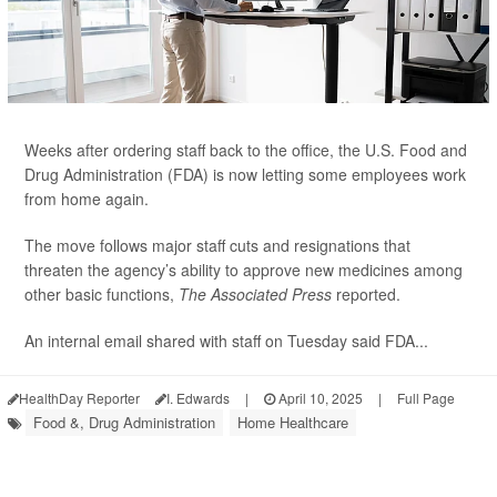
Weeks after ordering staff back to the office, the U.S. Food and
Drug Administration (FDA) is now letting some employees work
from home again.
The move follows major staff cuts and resignations that
threaten the agency’s ability to approve new medicines among
other basic functions,
The Associated Press
reported.
An internal email shared with staff on Tuesday said FDA...
HealthDay Reporter
I. Edwards
|
April 10, 2025
|
Full Page
Food &, Drug Administration
Home Healthcare