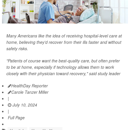
Many Americans like the idea of receiving hospital-level care at
home, believing they'd recover from their ills faster and without
safety risks.
"Patients of course want the best-quality care, but often prefer
to be at home, especially if technology allows them to work
closely with their physician toward recovery," said study leader
HealthDay Reporter
Carole Tanzer Miller
|
July 10, 2024
|
Full Page