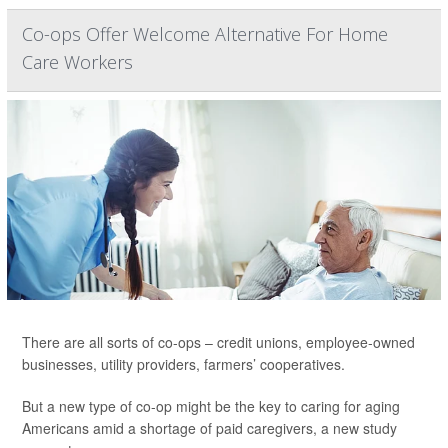
Co-ops Offer Welcome Alternative For Home
Care Workers
There are all sorts of co-ops – credit unions, employee-owned
businesses, utility providers, farmers’ cooperatives.
But a new type of co-op might be the key to caring for aging
Americans amid a shortage of paid caregivers, a new study