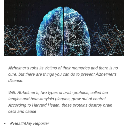
Alzheimer's robs its victims of their memories and there is no
cure, but there are things you can do to prevent Alzheimer's
disease.
With Alzheimer's, two types of brain proteins, called tau
tangles and beta-amyloid plaques, grow out of control.
According to Harvard Health, these proteins destroy brain
cells and cause
HealthDay Reporter