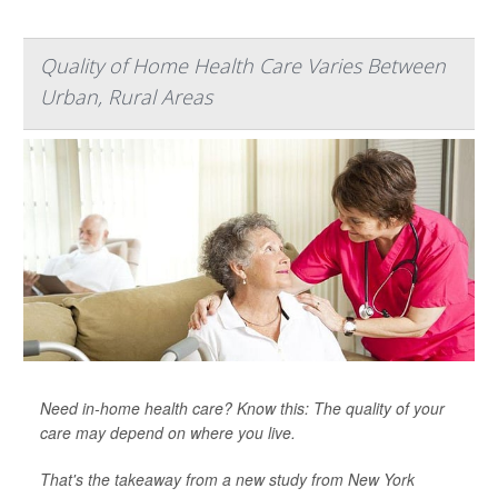
Quality of Home Health Care Varies Between
Urban, Rural Areas
Need in-home health care? Know this: The quality of your
care may depend on where you live.
That's the takeaway from a new study from New York