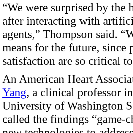
“We were surprised by the hi
after interacting with artifi
agents,” Thompson said. “We
means for the future, since
satisfaction are so critical 
An American Heart Associat
Yang
, a clinical professor i
University of Washington Sc
called the findings “game-c
new technologies to address 