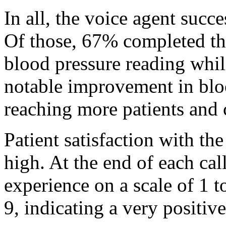
In all, the voice agent succ
Of those, 67% completed th
blood pressure reading whil
notable improvement in bloo
reaching more patients and 
Patient satisfaction with th
high. At the end of each call
experience on a scale of 1 
9, indicating a very positiv