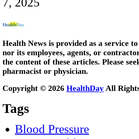
7, 2025
Health News is provided as a service t
nor its employees, agents, or contractor
the content of these articles. Please se
pharmacist or physician.
Copyright © 2026
HealthDay
All Right
Tags
Blood Pressure