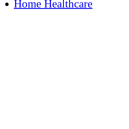
Home Healthcare