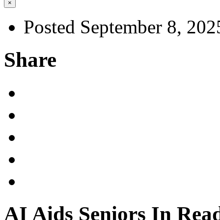
×
Posted September 8, 202
Share
AI Aids Seniors In Rea