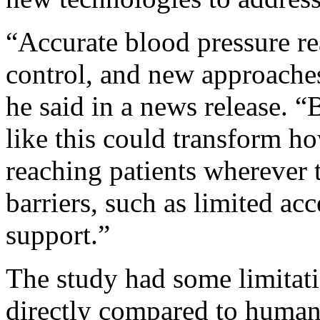
“Accurate blood pressure re
control, and new approaches
he said in a news release. 
like this could transform 
reaching patients wherever t
barriers, such as limited acc
support.”
The study had some limitati
directly compared to human-o