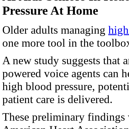
Pressure At Home
Older adults managing
high
one more tool in the toolbo
A new study suggests that art
powered voice agents can he
high blood pressure, potent
patient care is delivered.
These preliminary findings