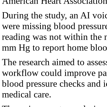
American Heart Association
During the study, an AI vo
were missing blood pressur
reading was not within the 
mm Hg to report home blood
The research aimed to asses
workflow could improve pa
blood pressure checks and i
medical care.