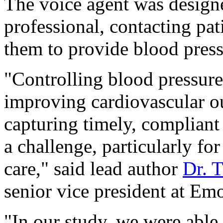
The voice agent was designe
professional, contacting pat
them to provide blood press
"Controlling blood pressure
improving cardiovascular o
capturing timely, compliant
a challenge, particularly for
care," said lead author
Dr. 
senior vice president at Emo
"In our study, we were able