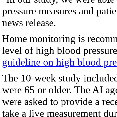
pressure measures and patie
news release.
Home monitoring is recomme
level of high blood pressur
guideline on high blood pre
The 10-week study include
were 65 or older. The AI age
were asked to provide a rec
take a live measurement duri