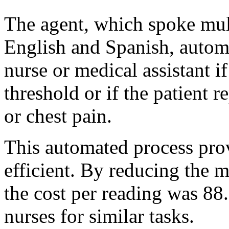
The agent, which spoke mul
English and Spanish, automat
nurse or medical assistant i
threshold or if the patient 
or chest pain.
This automated process prov
efficient. By reducing the m
the cost per reading was 8
nurses for similar tasks.