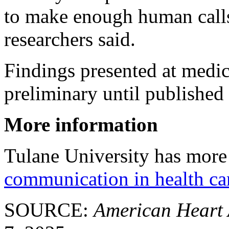
to make enough human calls
researchers said.
Findings presented at medi
preliminary until published 
More information
Tulane University has more 
communication in health ca
SOURCE:
American Heart 