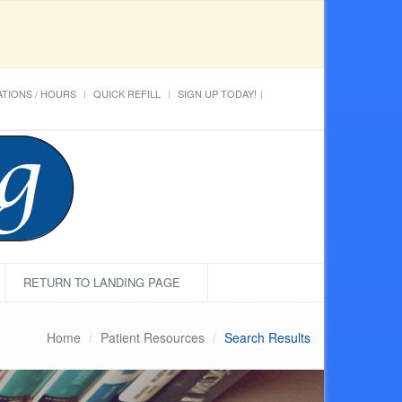
TIONS / HOURS
QUICK REFILL
SIGN UP TODAY!
RETURN TO LANDING PAGE
Home
Patient Resources
Search Results