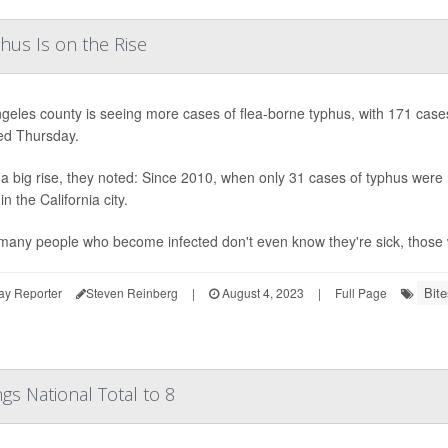
us Is on the Rise
geles county is seeing more cases of flea-borne typhus, with 171 cases 
ed Thursday.
 a big rise, they noted: Since 2010, when only 31 cases of typhus were
in the California city.
many people who become infected don't even know they're sick, those w
Bite
ay Reporter
Steven Reinberg
|
August 4, 2023
|
Full Page
gs National Total to 8