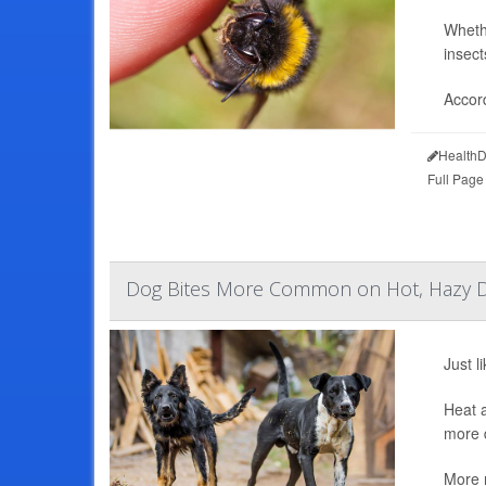
Whethe
insect
Accord
HealthD
Full Page
Dog Bites More Common on Hot, Hazy 
Just l
Heat a
more d
More r