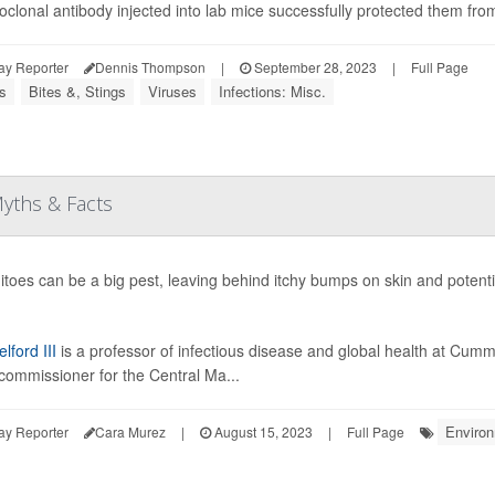
clonal antibody injected into lab mice successfully protected them from 
ay Reporter
Dennis Thompson
|
September 28, 2023
|
Full Page
s
Bites &, Stings
Viruses
Infections: Misc.
yths & Facts
toes can be a big pest, leaving behind itchy bumps on skin and potenti
lford III
is a professor of infectious disease and global health at Cumm
commissioner for the Central Ma...
Enviro
ay Reporter
Cara Murez
|
August 15, 2023
|
Full Page