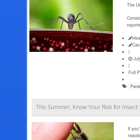
The Un
Consid
report
Hea
Car
|
Jul
|
Full 
Paras
This Summer, Know Your Risk for Insect S
If you
reacti