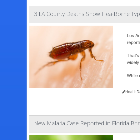
3 LA County Deaths Show Flea-Borne Typh
Los An
report
That's
widely 
While 
HealthD
New Malaria Case Reported in Florida Brin