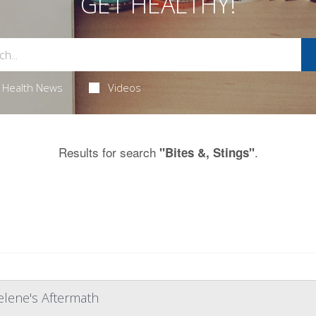
GET HEALTHY!
Health News
Videos
Results for search
.
"Bites &, Stings"
elene's Aftermath