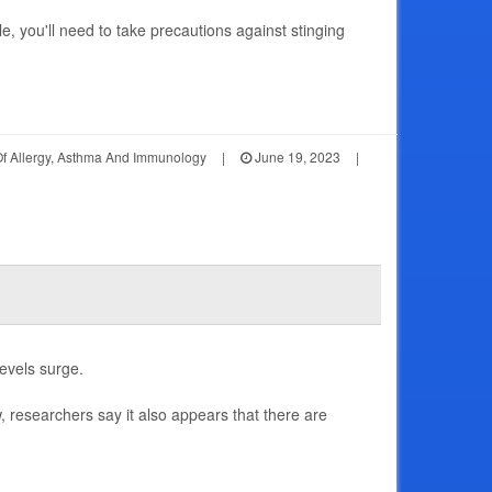
le, you'll need to take precautions against stinging
Of Allergy, Asthma And Immunology
|
June 19, 2023
|
levels surge.
 researchers say it also appears that there are