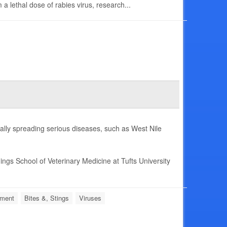
a lethal dose of rabies virus, research...
ally spreading serious diseases, such as West Nile
ings School of Veterinary Medicine at Tufts University
nment
Bites &, Stings
Viruses