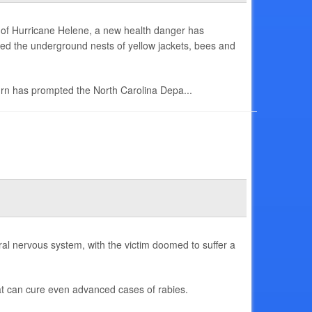
n of Hurricane Helene, a new health danger has
d the underground nests of yellow jackets, bees and
turn has prompted the North Carolina Depa...
ral nervous system, with the victim doomed to suffer a
at can cure even advanced cases of rabies.