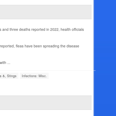
and three deaths reported in 2022, health officials
 reported, fleas have been spreading the disease
ith ...
s &, Stings
Infections: Misc.