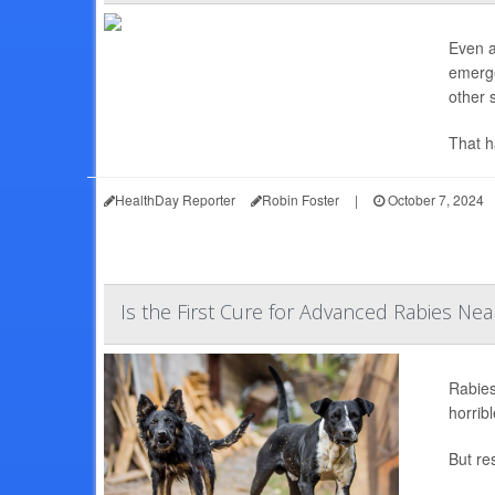
Even a
emerge
other s
That h
HealthDay Reporter
Robin Foster
|
October 7, 2024
Is the First Cure for Advanced Rabies Nea
Rabies
horrib
But re