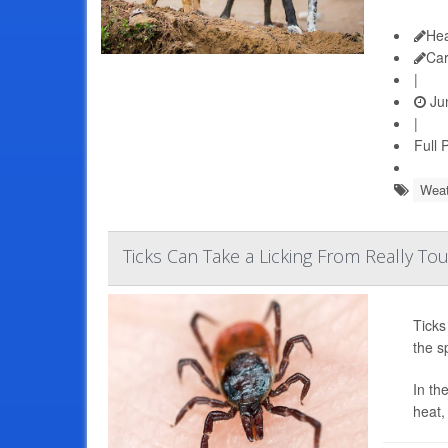
Hea
Ca
|
Jun
|
Full 
Weat
Ticks Can Take a Licking From Really T
Ticks
the s
In th
heat,