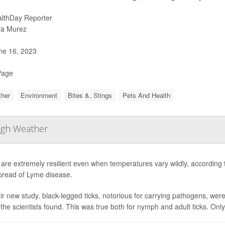
lthDay Reporter
ra Murez
e 16, 2023
Page
her
Environment
Bites &, Stings
Pets And Health
ough Weather
 are extremely resilient even when temperatures vary wildly, according 
pread of Lyme disease.
eir new study, black-legged ticks, notorious for carrying pathogens, we
 the scientists found. This was true both for nymph and adult ticks. Only 