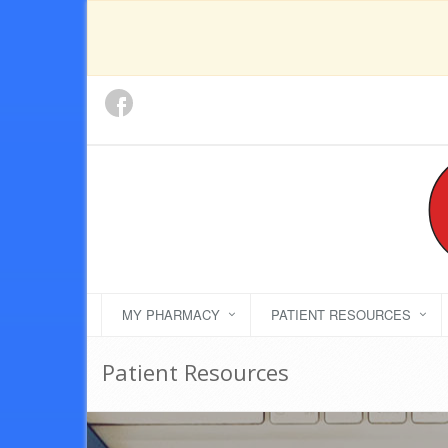
MY PHARMACY
PATIENT RESOURCES
Patient Resources