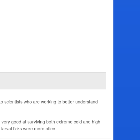
to scientists who are working to better understand
re very good at surviving both extreme cold and high
larval ticks were more affec...