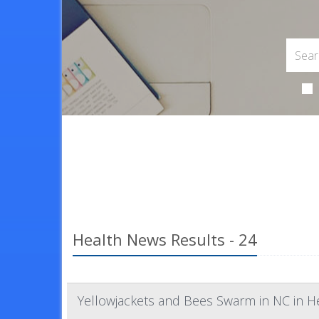
Health News Results - 24
Yellowjackets and Bees Swarm in NC in H