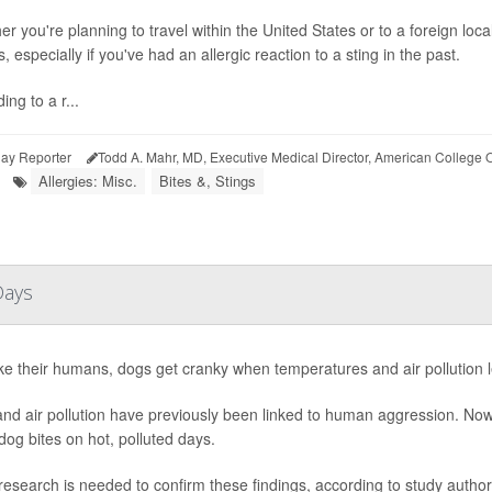
r you're planning to travel within the United States or to a foreign loca
s, especially if you've had an allergic reaction to a sting in the past.
ing to a r...
ay Reporter
Todd A. Mahr, MD, Executive Medical Director, American College 
Allergies: Misc.
Bites &, Stings
Days
ike their humans, dogs get cranky when temperatures and air pollution 
nd air pollution have previously been linked to human aggression. Now,
og bites on hot, polluted days.
esearch is needed to confirm these findings, according to study author