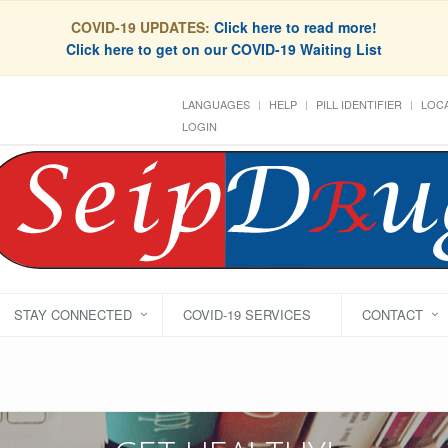
COVID-19 UPDATES:
Click here to read more!
Click here to get on our COVID-19 Waiting List
LANGUAGES
HELP
PILL IDENTIFIER
LOCA
LOGIN
STAY CONNECTED
COVID-19 SERVICES
CONTACT