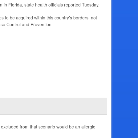
in Florida, state health officials reported Tuesday.
s to be acquired within this country's borders, not
ase Control and Prevention
 excluded from that scenario would be an allergic