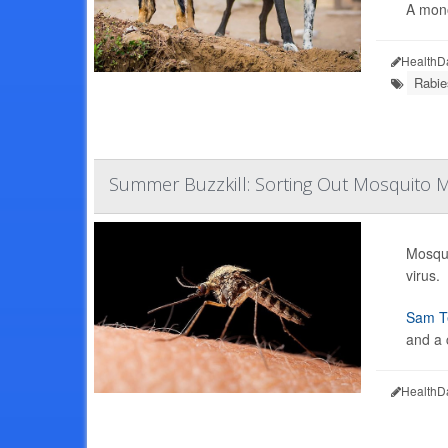
A mono
HealthD
Rabie
Summer Buzzkill: Sorting Out Mosquito M
Mosqui
virus.
Sam Te
and a 
HealthD