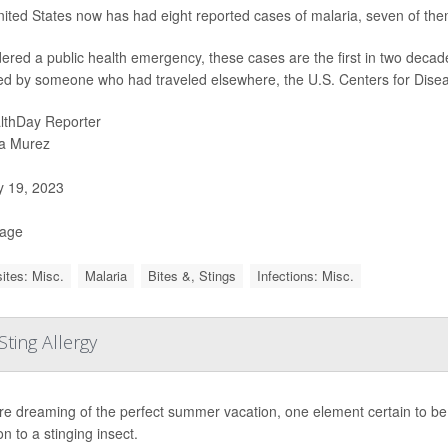
ited States now has had eight reported cases of malaria, seven of them 
ered a public health emergency, these cases are the first in two decade
ed by someone who had traveled elsewhere, the U.S. Centers for Dise
lthDay Reporter
a Murez
y 19, 2023
Page
ites: Misc.
Malaria
Bites &, Stings
Infections: Misc.
ting Allergy
're dreaming of the perfect summer vacation, one element certain to be
on to a stinging insect.