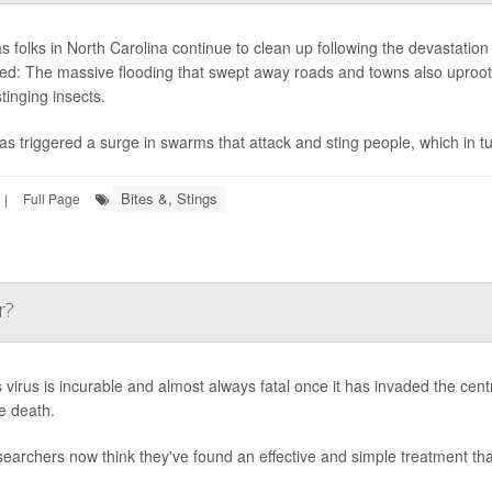
s folks in North Carolina continue to clean up following the devastatio
d: The massive flooding that swept away roads and towns also uproote
tinging insects.
as triggered a surge in swarms that attack and sting people, which in 
Bites &, Stings
|
Full Page
r?
 virus is incurable and almost always fatal once it has invaded the cent
le death.
searchers now think they've found an effective and simple treatment th