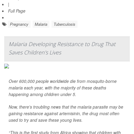
|
Full Page
Pregnancy
Malaria
Tuberculosis
Malaria Developing Resistance to Drug That
Saves Children's Lives
Over 600,000 people worldwide die from mosquito-borne
malaria each year, with the majority of these deaths
happening among children under 5.
Now, there's troubling news that the malaria parasite may be
gaining resistance against artemisinin, the drug most often
used to try and save these young lives.
“This is the first study from Africa showing that children with