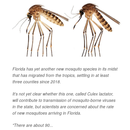
Florida has yet another new mosquito species in its midst
that has migrated from the tropics, settling in at least
three counties since 2018.
It's not yet clear whether this one, called
Culex lactator
,
will contribute to transmission of mosquito-borne viruses
in the state, but scientists are concerned about the rate
of new mosquitoes arriving in Florida.
"There are about 90...