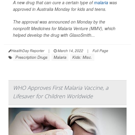
A new drug that can cure a certain type of
malaria
was
approved in Australia Monday for kids and teens.
The approval was announced on Monday by the
nonprofit Medicines for Malaria Venture (MMV), which
helped develop the drug with GlaxoSmith...
HealthDay Reporter
|
March 14, 2022
|
Full Page
Prescription Drugs
Malaria
Kids: Misc.
WHO Approves First Malaria Vaccine, a
Lifesaver for Children Worldwide