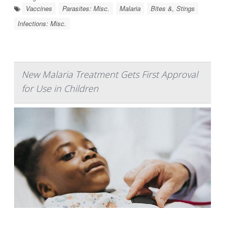
Vaccines
Parasites: Misc.
Malaria
Bites &, Stings
Infections: Misc.
New Malaria Treatment Gets First Approval
for Use in Children