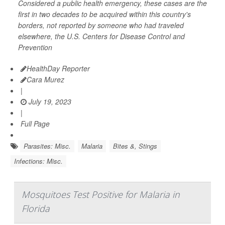
Considered a public health emergency, these cases are the
first in two decades to be acquired within this country's
borders, not reported by someone who had traveled
elsewhere, the U.S. Centers for Disease Control and
Prevention
HealthDay Reporter
Cara Murez
|
July 19, 2023
|
Full Page
Parasites: Misc.
Malaria
Bites &, Stings
Infections: Misc.
Mosquitoes Test Positive for Malaria in
Florida