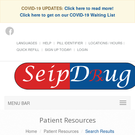
COVID-19 UPDATES:
Click here to read more!
Click here to get on our COVID-19 Waiting List
LANGUAGES
HELP
PILL IDENTIFIER
LOCATIONS / HOURS
QUICK REFILL
SIGN UP TODAY!
LOGIN
MENU BAR
Patient Resources
Home
Patient Resources
Search Results