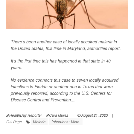
There's been another case of locally acquired malaria in
the United States, this time in Maryland, authorities report.
It's the first time this has happened in that state in 40
years.
No evidence connects this case to seven locally acquired
infections in Florida or another one in Texas that were
previously reported, according to the U.S. Centers for
Disease Control and Prevention....
HealthDay Reporter
Cara Murez
|
August 21, 2023
|
Malaria
Infections: Misc.
Full Page