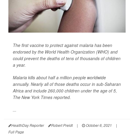
The first vaccine to protect against malaria has been
endorsed by the World Health Organization (WHO) and
could prevent the deaths of tens of thousands of children
a year.
Malaria kills about half a million people worldwide
annually. Nearly all of those deaths occur in sub-Saharan
Africa and include 260,000 children under the age of 5,
The New York Times
reported.
...
HealthDay Reporter
Robert Preidt
|
October 6, 2021
|
Full Page