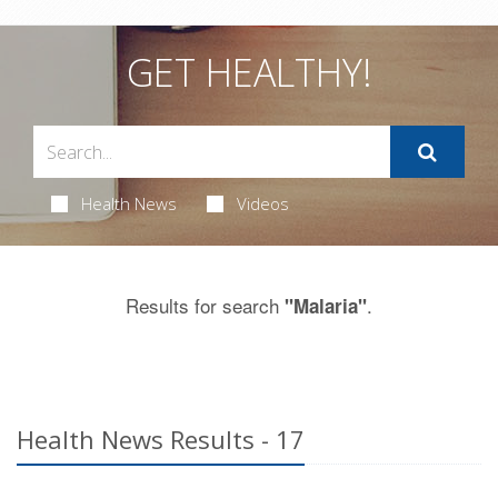
GET HEALTHY!
Health News
Videos
Results for search
.
"Malaria"
Health News Results - 17