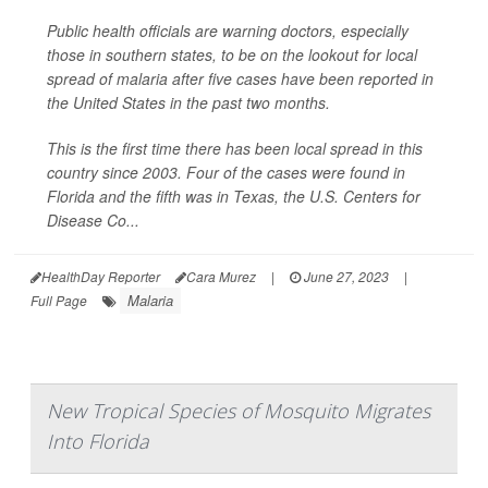
Public health officials are warning doctors, especially
those in southern states, to be on the lookout for local
spread of malaria after five cases have been reported in
the United States in the past two months.
This is the first time there has been local spread in this
country since 2003. Four of the cases were found in
Florida and the fifth was in Texas, the U.S. Centers for
Disease Co...
HealthDay Reporter
Cara Murez
|
June 27, 2023
|
Malaria
Full Page
New Tropical Species of Mosquito Migrates
Into Florida