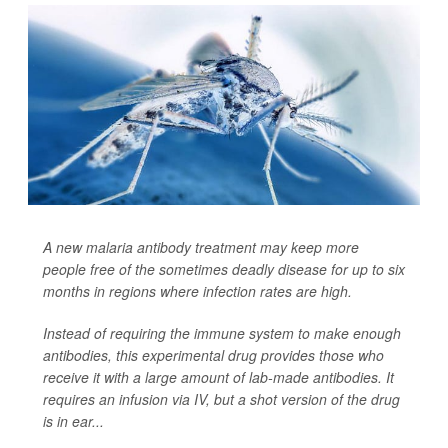
A new malaria antibody treatment may keep more
people free of the sometimes deadly disease for up to six
months in regions where infection rates are high.
Instead of requiring the immune system to make enough
antibodies, this experimental drug provides those who
receive it with a large amount of lab-made antibodies. It
requires an infusion via IV, but a shot version of the drug
is in ear...