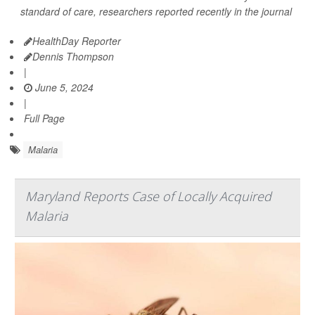
standard of care, researchers reported recently in the journal
HealthDay Reporter
Dennis Thompson
|
June 5, 2024
|
Full Page
Malaria
Maryland Reports Case of Locally Acquired
Malaria