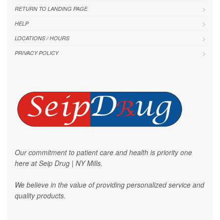
RETURN TO LANDING PAGE
HELP
LOCATIONS / HOURS
PRIVACY POLICY
Our commitment to patient care and health is priority one
here at Seip Drug | NY Mills.
We believe in the value of providing personalized service and
quality products.