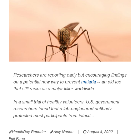
Researchers are reporting early but encouraging findings
on a potential new way to prevent
malaria
-- an old foe
that still ranks as a major killer worldwide.
In a small trial of healthy volunteers, U.S. government
researchers found that a lab-engineered antibody
protected most participants from infecti...
HealthDay Reporter
Amy Norton
|
August 4, 2022
|
Full Page