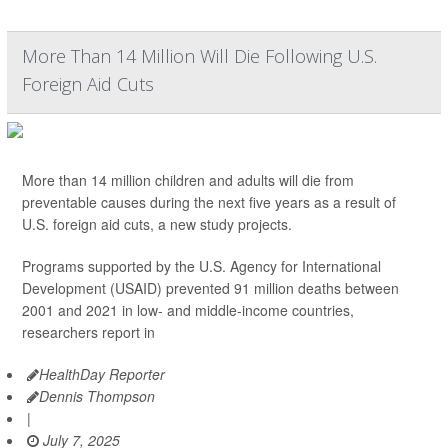
More Than 14 Million Will Die Following U.S.
Foreign Aid Cuts
More than 14 million children and adults will die from
preventable causes during the next five years as a result of
U.S. foreign aid cuts, a new study projects.
Programs supported by the U.S. Agency for International
Development (USAID) prevented 91 million deaths between
2001 and 2021 in low- and middle-income countries,
researchers report in
HealthDay Reporter
Dennis Thompson
|
July 7, 2025