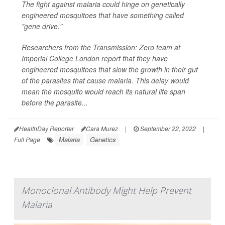
The fight against malaria could hinge on genetically
engineered mosquitoes that have something called
"gene drive."
Researchers from the Transmission: Zero team at
Imperial College London report that they have
engineered mosquitoes that slow the growth in their gut
of the parasites that cause malaria. This delay would
mean the mosquito would reach its natural life span
before the parasite...
HealthDay Reporter
Cara Murez
|
September 22, 2022
|
Malaria
Genetics
Full Page
Monoclonal Antibody Might Help Prevent
Malaria