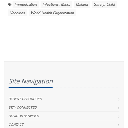
Immunization
Infections: Misc.
Malaria
Safety: Child
Vaccines
World Health Organization
Site Navigation
PATIENT RESOURCES
STAY CONNECTED
COVID-19 SERVICES
CONTACT