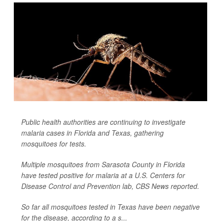
Public health authorities are continuing to investigate
malaria cases in Florida and Texas, gathering
mosquitoes for tests.
Multiple mosquitoes from Sarasota County in Florida
have tested positive for malaria at a U.S. Centers for
Disease Control and Prevention lab,
CBS News
reported.
So far all mosquitoes tested in Texas have been negative
for the disease, according to a s...