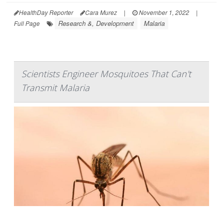
HealthDay Reporter
Cara Murez
|
November 1, 2022
|
Research &, Development
Malaria
Full Page
Scientists Engineer Mosquitoes That Can't
Transmit Malaria