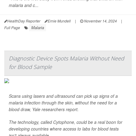
malaria and c...
HealthDay Reporter
Ernie Mundell
|
November 14, 2024
|
Malaria
Full Page
Diagnostic Device Spots Malaria Without Need
for Blood Sample
Scans using lasers and ultrasound can pick up signs of a
malaria infection through the skin, without the need for a
blood draw, Yale researchers report.
The technology, called Cytophone, could be a real boon for
developing countries where access to labs for blood tests
isn't always available.