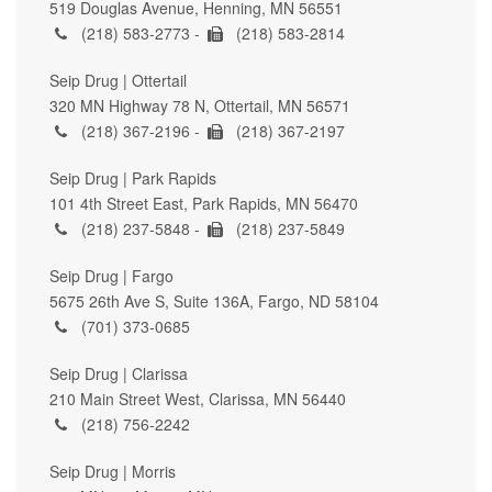
519 Douglas Avenue, Henning, MN 56551
(218) 583-2773 -
(218) 583-2814
Seip Drug | Ottertail
320 MN Highway 78 N, Ottertail, MN 56571
(218) 367-2196 -
(218) 367-2197
Seip Drug | Park Rapids
101 4th Street East, Park Rapids, MN 56470
(218) 237-5848 -
(218) 237-5849
Seip Drug | Fargo
5675 26th Ave S, Suite 136A, Fargo, ND 58104
(701) 373-0685
Seip Drug | Clarissa
210 Main Street West, Clarissa, MN 56440
(218) 756-2242
Seip Drug | Morris