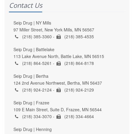
Contact Us
Seip Drug | NY Mills
97 Miller Street, New York Mills, MN 56567
(218) 385-3360 -
(218) 385-4535
Seip Drug | Battlelake
113 Lake Avenue North, Battle Lake, MN 56515
(218) 864-5261 -
(218) 864-8178
Seip Drug | Bertha
124 2nd Avenue Northwest, Bertha, MN 56437
(218) 924-2124 -
(218) 924-2129
Seip Drug | Frazee
109 E Main Street, Suite D, Frazee, MN 56544
(218) 334-3070 -
(218) 334-4664
Seip Drug | Henning