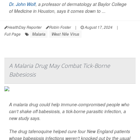
Dr. John Wolf
, a professor of dermatology at Baylor College
of Medicine in Houston, says it comes down to ...
HealthDay Reporter
Robin Foster
|
August 17, 2024
|
Malaria
West Nile Virus
Full Page
A Malaria Drug May Combat Tick-Borne
Babesiosis
A malaria drug could help immune-compromised people who
can't shake off babesiosis, a tick-borne parasitic infection, a
new study says.
The drug tafenoquine helped cure four New England patients
whose babesiosis infections weren't knocked out by the usual