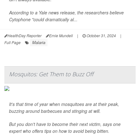
According to a Yale news release, the researchers believe
Cytophone "could dramatically al...
HealthDay Reporter
Ernie Mundell
|
October 31, 2024
|
Malaria
Full Page
Mosquitos: Get Them to Buzz Off
It's that time of year when mosquitoes are at their peak,
buzzing around barbecues and stinging at will.
But you don't have to become their next victim, says one
expert who offers tips on how to avoid being bitten.