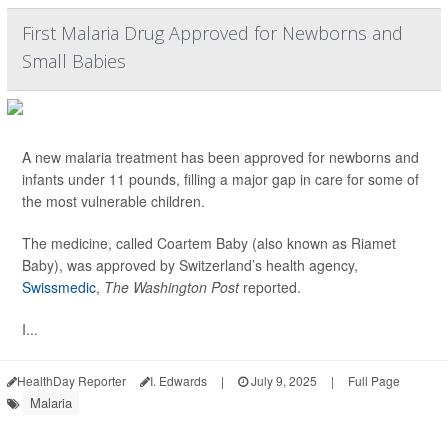
First Malaria Drug Approved for Newborns and
Small Babies
A new malaria treatment has been approved for newborns and
infants under 11 pounds, filling a major gap in care for some of
the most vulnerable children.
The medicine, called Coartem Baby (also known as Riamet
Baby), was approved by Switzerland’s health agency,
Swissmedic
,
The Washington Post
reported.
I...
HealthDay Reporter
I. Edwards
|
July 9, 2025
|
Full Page
Malaria