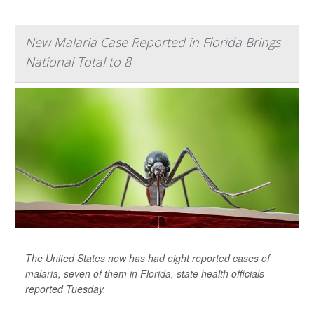
New Malaria Case Reported in Florida Brings
National Total to 8
The United States now has had eight reported cases of
malaria, seven of them in Florida, state health officials
reported Tuesday.