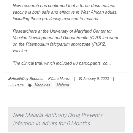
New research has confirmed that a three-dose malaria
vaccine is both safe and effective in West African adults,
including those previously exposed to malaria.
Researchers at the University of Maryland Center for
Vaccine Development and Global Health (CVD) led work
on the
Plasmodium falciparum sporozoite
(PfSPZ)
vaccine.
The clinical trial, which included 80 participants, co...
HealthDay Reporter
Cara Murez
|
January 6, 2023
|
Vaccines
Malaria
Full Page
New Malaria Antibody Drug Prevents
Infection in Adults for 6 Months