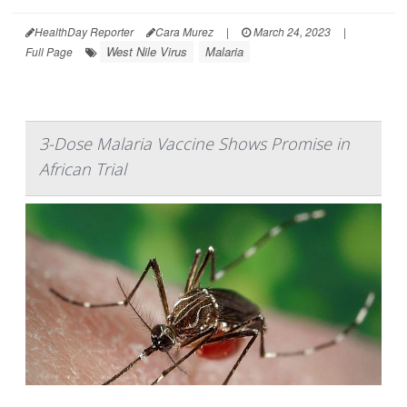
HealthDay Reporter
Cara Murez
|
March 24, 2023
|
West Nile Virus
Malaria
Full Page
3-Dose Malaria Vaccine Shows Promise in
African Trial