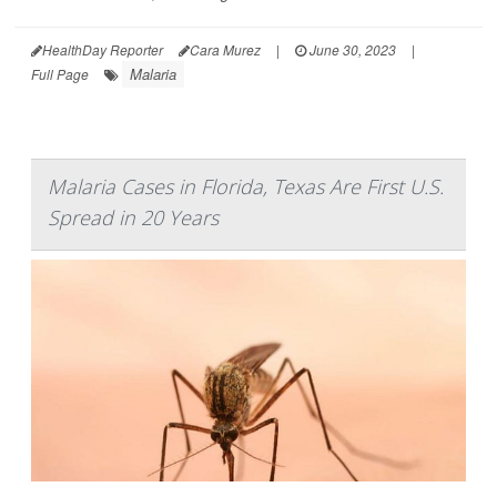
HealthDay Reporter
Cara Murez
|
June 30, 2023
|
Malaria
Full Page
Malaria Cases in Florida, Texas Are First U.S.
Spread in 20 Years