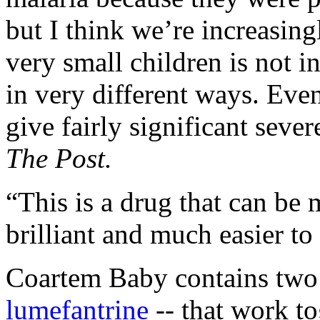
but I think we’re increasing
very small children is not i
in very different ways. Even
give fairly significant seve
The Post.
“This is a drug that can be 
brilliant and much easier to 
Coartem Baby contains two
lumefantrine
-- that work to