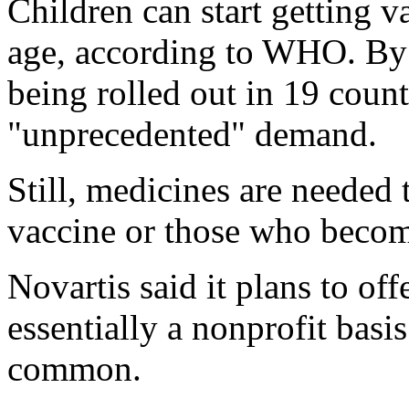
Children can start getting 
age, according to WHO. By A
being rolled out in 19 coun
"unprecedented" demand.
Still, medicines are needed 
vaccine or those who becom
Novartis said it plans to of
essentially a nonprofit basi
common.