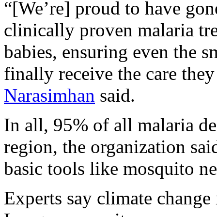
“[We’re] proud to have gone 
clinically proven malaria t
babies, ensuring even the s
finally receive the care th
Narasimhan
said.
In all, 95% of all malaria 
region, the organization sai
basic tools like mosquito n
Experts say climate change 