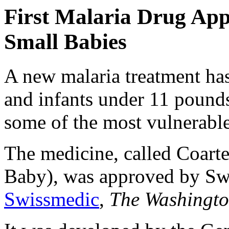
First Malaria Drug Ap
Small Babies
A new malaria treatment ha
and infants under 11 pounds,
some of the most vulnerable
The medicine, called Coar
Baby), was approved by Swi
Swissmedic
,
The Washingt