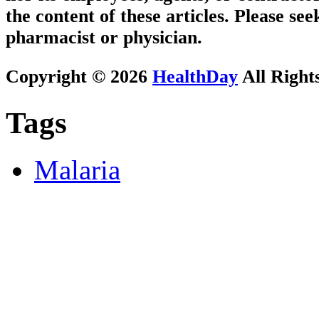
the content of these articles. Please se
pharmacist or physician.
Copyright © 2026
HealthDay
All Right
Tags
Malaria