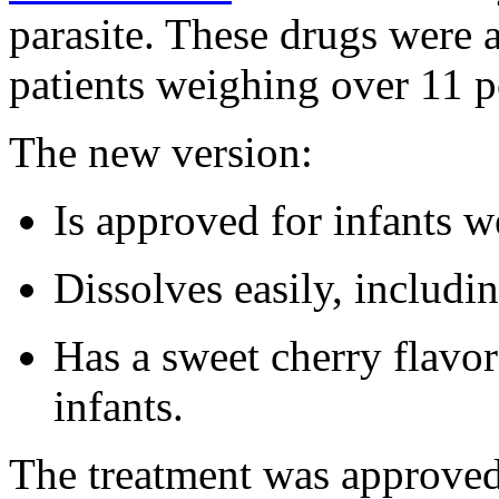
parasite. These drugs were 
patients weighing over 11 
The new version:
Is approved for infants w
Dissolves easily, includin
Has a sweet cherry flavor 
infants.
The treatment was approve