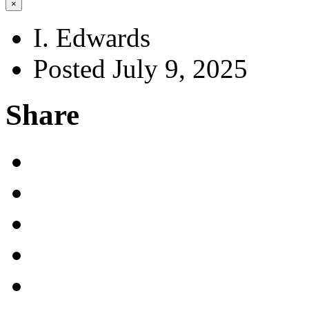
×
I. Edwards
Posted July 9, 2025
Share