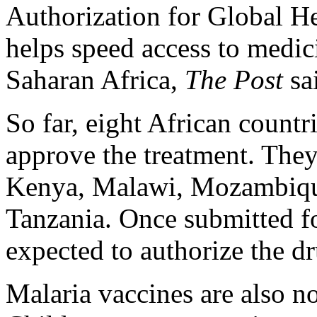
Authorization for Global 
helps speed access to medici
Saharan Africa,
The Post
sa
So far, eight African count
approve the treatment. They
Kenya, Malawi, Mozambiqu
Tanzania. Once submitted fo
expected to authorize the d
Malaria vaccines are also n