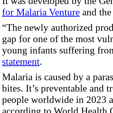
It was developed by the Ge
for Malaria Venture
and the
“The newly authorized produ
gap for one of the most vuln
young infants suffering fro
statement
.
Malaria is caused by a para
bites. It’s preventable and 
people worldwide in 2023 a
according to World Health