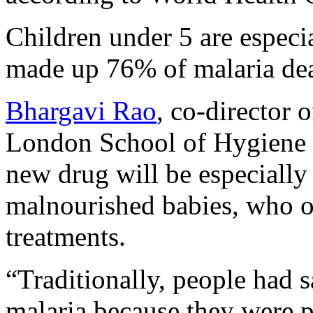
Children under 5 are especia
made up 76% of malaria d
Bhargavi Rao
, co-director 
London School of Hygiene a
new drug will be especially
malnourished babies, who of
treatments.
“Traditionally, people had s
malaria because they were 