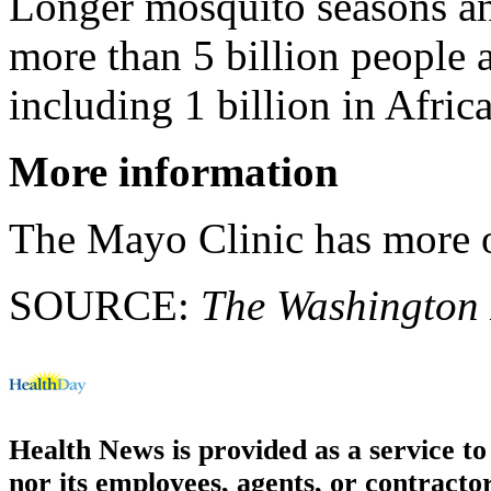
Longer mosquito seasons an
more than 5 billion people a
including 1 billion in Afric
More information
The Mayo Clinic has more
SOURCE:
The Washington 
Health News is provided as a service t
nor its employees, agents, or contractor