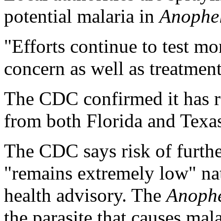
potential malaria in
Anophe
"Efforts continue to test m
concern as well as treatment
The CDC confirmed it has 
from both Florida and Texa
The CDC says risk of furthe
"remains extremely low" nat
health advisory. The
Anophe
the parasite that causes mal