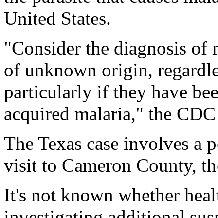
United States.
"Consider the diagnosis of 
of unknown origin, regardles
particularly if they have bee
acquired malaria," the CDC 
The Texas case involves a 
visit to Cameron County, th
It's not known whether healt
investigating additional su