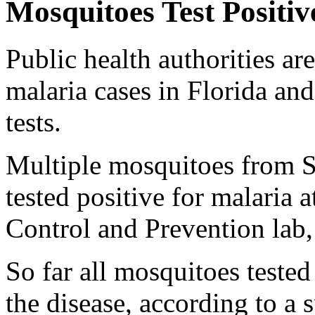
Mosquitoes Test Positiv
Public health authorities ar
malaria cases in Florida an
tests.
Multiple mosquitoes from S
tested positive for malaria 
Control and Prevention lab
So far all mosquitoes tested
the disease, according to a 