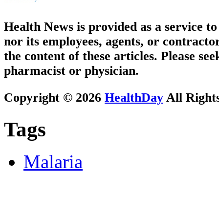
Health News is provided as a service t
nor its employees, agents, or contractor
the content of these articles. Please se
pharmacist or physician.
Copyright © 2026
HealthDay
All Right
Tags
Malaria