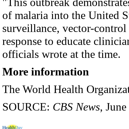
"This outbreak demonstrates
of malaria into the United S
surveillance, vector-control 
response to educate clinic
officials wrote at the time.
More information
The World Health Organiza
SOURCE:
CBS News
, June