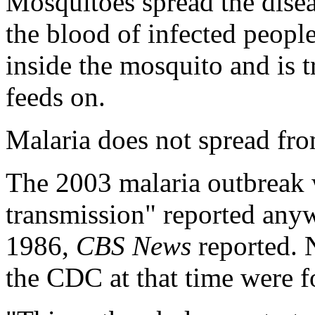
Mosquitoes spread the dise
the blood of infected people
inside the mosquito and is 
feeds on.
Malaria does not spread f
The 2003 malaria outbreak w
transmission" reported anyw
1986,
CBS News
reported. 
the CDC at that time were f