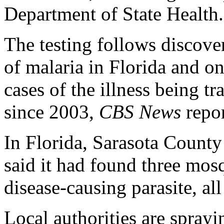
Department of State Health.
The testing follows discover
of malaria in Florida and on
cases of the illness being t
since 2003,
CBS News
repor
In Florida, Sarasota Coun
said it had found three mosq
disease-causing parasite, al
Local authorities are sprayin