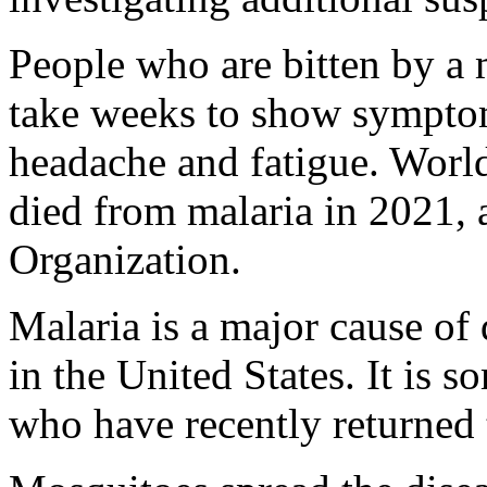
People who are bitten by a 
take weeks to show symptom
headache and fatigue. Worl
died from malaria in 2021, 
Organization.
Malaria is a major cause of 
in the United States. It is s
who have recently returned 