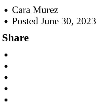
Cara Murez
Posted June 30, 2023
Share