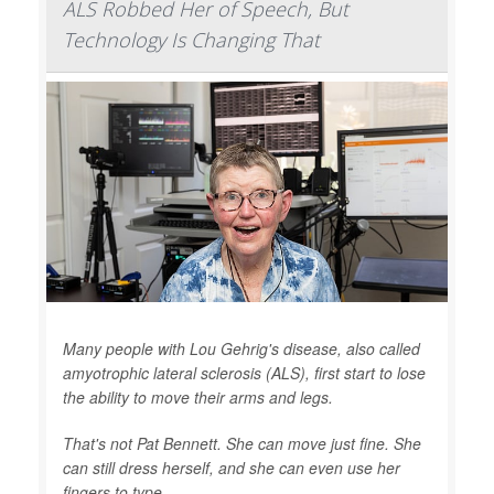
ALS Robbed Her of Speech, But
Technology Is Changing That
Many people with Lou Gehrig's disease, also called
amyotrophic lateral sclerosis (ALS), first start to lose
the ability to move their arms and legs.
That's not Pat Bennett. She can move just fine. She
can still dress herself, and she can even use her
fingers to type.