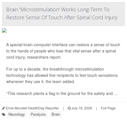
Brain 'Microstimulation' Works Long-Term To
Restore Sense Of Touch After Spinal Cord Injury
A special brain-computer interface can restore a sense of touch
to the hands of people who lose that vital sense after a spinal
cord injury, researchers report.
For up to a decade, the breakthrough microstimulation
technology has allowed five recipients to feel touch sensations
whenever they use it, the team added.
“This research plants a flag in the ground for the safety and ...
Ernie Mundell HealthDay Reporter
|
July 16, 2026
|
Full Page
Neurology
Paralysis
Brain