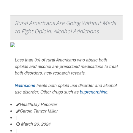
Rural Americans Are Going Without Meds
to Fight Opioid, Alcohol Addictions
Less than 9% of rural Americans who abuse both
opioids and alcohol are prescribed medications to treat
both disorders, new research reveals.
Naltrexone
treats both opioid use disorder and alcohol
use disorder. Other drugs such as
buprenorphine
,
HealthDay Reporter
Carole Tanzer Miller
|
March 26, 2024
|