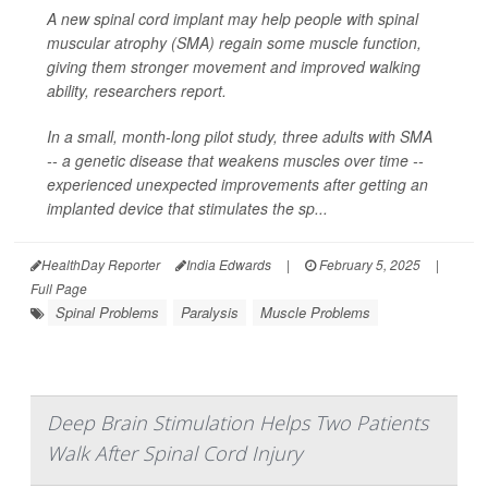
A new spinal cord implant may help people with spinal
muscular atrophy (SMA) regain some muscle function,
giving them stronger movement and improved walking
ability, researchers report.
In a small, month-long pilot study, three adults with SMA
-- a genetic disease that weakens muscles over time --
experienced unexpected improvements after getting an
implanted device that stimulates the sp...
HealthDay Reporter
India Edwards
|
February 5, 2025
|
Full Page
Spinal Problems
Paralysis
Muscle Problems
Deep Brain Stimulation Helps Two Patients
Walk After Spinal Cord Injury