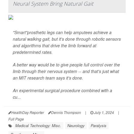
Neural System Bring Natural Gait
"Smart"prosthetic legs can help amputees achieve a
natural walking gait, but it's done through robotic sensors
and algorithms that drive the limb forward at
predetermined rates.
A better way would be to give people full control over the
limb through their nervous system -- and that's just what
an MIT research team says it's done.
An experimental surgical procedure combined with a
cu...
HealthDay Reporter
Dennis Thompson
|
July 1, 2024
|
Full Page
Medical Technology: Misc.
Neurology
Paralysis