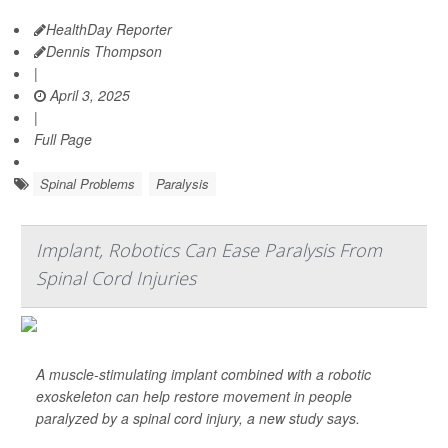
HealthDay Reporter
Dennis Thompson
|
April 3, 2025
|
Full Page
Spinal Problems
Paralysis
Implant, Robotics Can Ease Paralysis From
Spinal Cord Injuries
A muscle-stimulating implant combined with a robotic
exoskeleton can help restore movement in people
paralyzed by a spinal cord injury, a new study says.