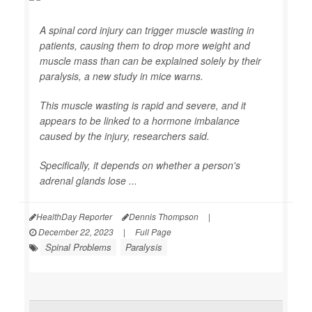
A spinal cord injury can trigger muscle wasting in
patients, causing them to drop more weight and
muscle mass than can be explained solely by their
paralysis, a new study in mice warns.
This muscle wasting is rapid and severe, and it
appears to be linked to a hormone imbalance
caused by the injury, researchers said.
Specifically, it depends on whether a person's
adrenal glands lose ...
HealthDay Reporter
Dennis Thompson
|
December 22, 2023
|
Full Page
Spinal Problems
Paralysis