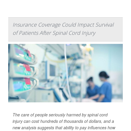
Insurance Coverage Could Impact Survival
of Patients After Spinal Cord Injury
The care of people seriously harmed by spinal cord
injury can cost hundreds of thousands of dollars, and a
new analysis suggests that ability to pay influences how