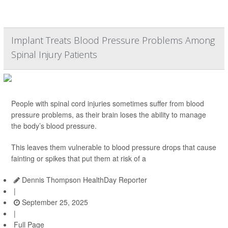
Implant Treats Blood Pressure Problems Among
Spinal Injury Patients
People with spinal cord injuries sometimes suffer from blood
pressure problems, as their brain loses the ability to manage
the body’s blood pressure.
This leaves them vulnerable to blood pressure drops that cause
fainting or spikes that put them at risk of a
Dennis Thompson HealthDay Reporter
|
September 25, 2025
|
Full Page