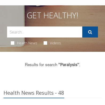
GET HEALTHY!
Health News
Videos
Results for search
.
"Paralysis"
Health News Results - 48