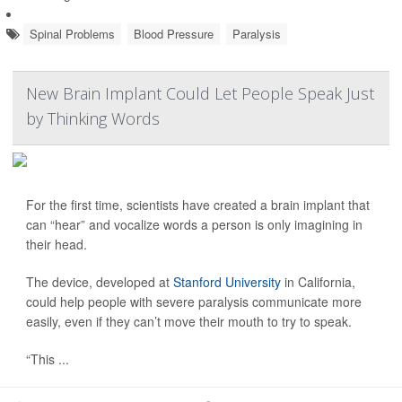
Spinal Problems
Blood Pressure
Paralysis
New Brain Implant Could Let People Speak Just
by Thinking Words
For the first time, scientists have created a brain implant that
can “hear” and vocalize words a person is only imagining in
their head.
The device, developed at
Stanford University
in California,
could help people with severe paralysis communicate more
easily, even if they can’t move their mouth to try to speak.
“This ...