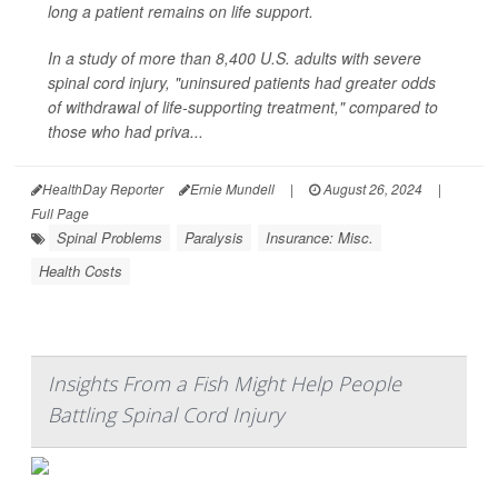
long a patient remains on life support.
In a study of more than 8,400 U.S. adults with severe
spinal cord injury, "uninsured patients had greater odds
of withdrawal of life-supporting treatment," compared to
those who had priva...
HealthDay Reporter
Ernie Mundell
|
August 26, 2024
|
Full Page
Spinal Problems
Paralysis
Insurance: Misc.
Health Costs
Insights From a Fish Might Help People
Battling Spinal Cord Injury