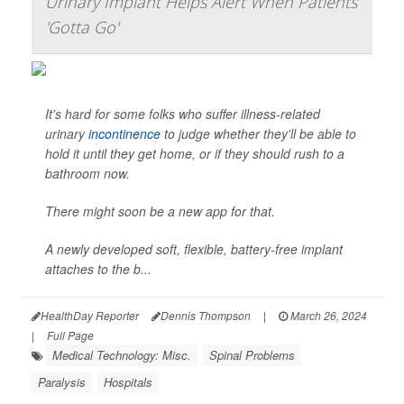
Urinary Implant Helps Alert When Patients
'Gotta Go'
It's hard for some folks who suffer illness-related
urinary
incontinence
to judge whether they'll be able to
hold it until they get home, or if they should rush to a
bathroom now.
There might soon be a new app for that.
A newly developed soft, flexible, battery-free implant
attaches to the b...
HealthDay Reporter
Dennis Thompson
|
March 26, 2024
|
Full Page
Medical Technology: Misc.
Spinal Problems
Paralysis
Hospitals