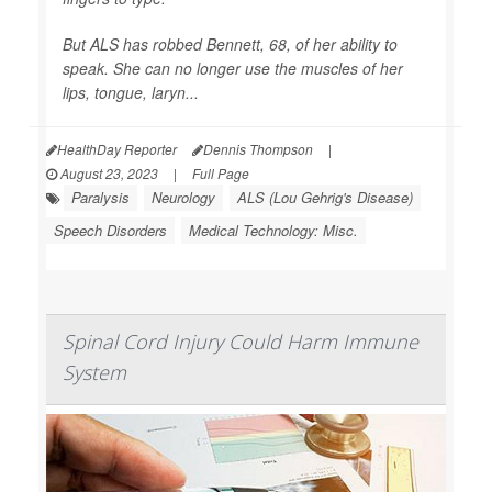
But ALS has robbed Bennett, 68, of her ability to
speak. She can no longer use the muscles of her
lips, tongue, laryn...
HealthDay Reporter
Dennis Thompson
|
August 23, 2023
|
Full Page
Paralysis
Neurology
ALS (Lou Gehrig's Disease)
Speech Disorders
Medical Technology: Misc.
Spinal Cord Injury Could Harm Immune
System