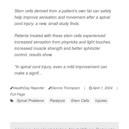
Stem cells derived from a patient's own fat can safely
help improve sensation and movement after a spinal
cord injury, a new, small study finds.
Patients treated with these stem cells experienced
increased sensation from pinpricks and light touches,
increased muscle strength and better sphincter
control, results show.
"In spinal cord injury, even a mild improvement can
make a signif...
HealthDay Reporter
Dennis Thompson
|
April 1, 2024
|
Full Page
Spinal Problems
Paralysis
Stem Cells
Injuries