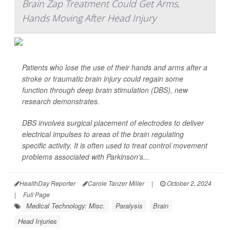
Brain Zap Treatment Could Get Arms,
Hands Moving After Head Injury
Patients who lose the use of their hands and arms after a
stroke or traumatic brain injury could regain some
function through deep brain stimulation (DBS), new
research demonstrates.
DBS involves surgical placement of electrodes to deliver
electrical impulses to areas of the brain regulating
specific activity. It is often used to treat control movement
problems associated with Parkinson's...
HealthDay Reporter
Carole Tanzer Miller
|
October 2, 2024
|
Full Page
Medical Technology: Misc.
Paralysis
Brain
Head Injuries