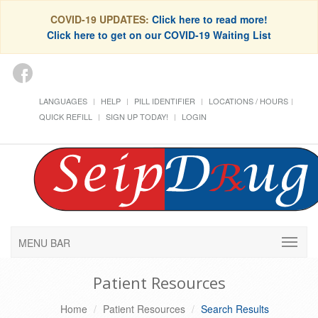
COVID-19 UPDATES:
Click here to read more!
Click here to get on our COVID-19 Waiting List
LANGUAGES
HELP
PILL IDENTIFIER
LOCATIONS / HOURS
QUICK REFILL
SIGN UP TODAY!
LOGIN
MENU BAR
Patient Resources
Home
Patient Resources
Search Results