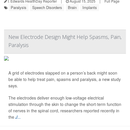
I. Edwards HealthDay Reporter
|
August 15, 2025
|
Full Page
Paralysis
Speech Disorders
Brain
Implants
New Electrode Design Might Help Spasms, Pain,
Paralysis
A grid of electrodes slapped on a person’s back might soon
be able to help treat pain, spasms and paralysis, a new study
says.
The electrodes deliver enough low-voltage electrical
stimulation through the skin to change the short-term function
of nerves in the spinal cord, researchers reported recently in
the
J...