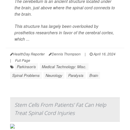
The cerebellum is an ancient structure located under
the brain, just above where the spinal cord connects to
the brain.
This structure has largely been overlooked by
prosthetics researchers in favor of the cerebral cortex,
which ...
HealthDay Reporter
Dennis Thompson
|
April 16, 2024
|
Full Page
Parkinson's
Medical Technology: Misc.
Spinal Problems
Neurology
Paralysis
Brain
Stem Cells From Patients' Fat Can Help
Treat Spinal Cord Injuries