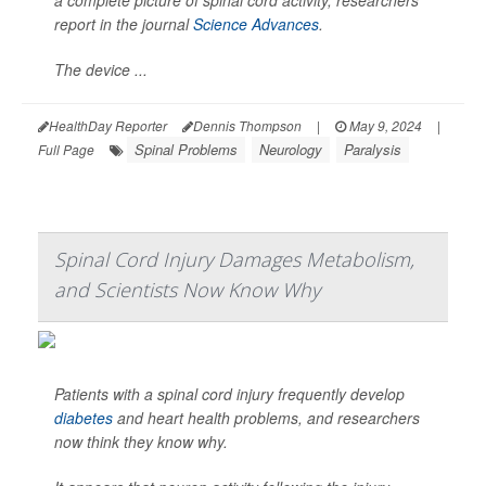
a complete picture of spinal cord activity, researchers
report in the journal
Science Advances
.
The device ...
HealthDay Reporter
Dennis Thompson
|
May 9, 2024
|
Spinal Problems
Neurology
Paralysis
Full Page
Spinal Cord Injury Damages Metabolism,
and Scientists Now Know Why
Patients with a spinal cord injury frequently develop
diabetes
and heart health problems, and researchers
now think they know why.