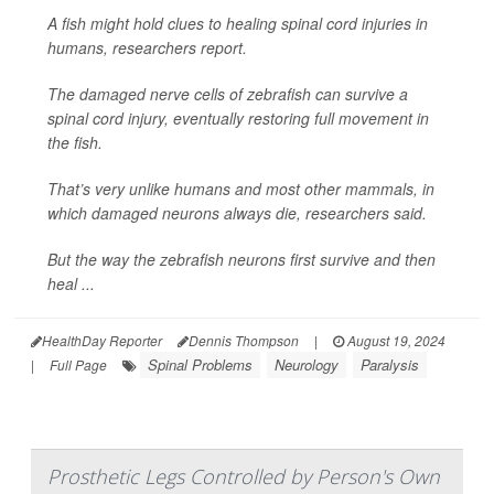
A fish might hold clues to healing spinal cord injuries in
humans, researchers report.
The damaged nerve cells of zebrafish can survive a
spinal cord injury, eventually restoring full movement in
the fish.
That’s very unlike humans and most other mammals, in
which damaged neurons always die, researchers said.
But the way the zebrafish neurons first survive and then
heal ...
HealthDay Reporter
Dennis Thompson
|
August 19, 2024
Spinal Problems
Neurology
Paralysis
|
Full Page
Prosthetic Legs Controlled by Person's Own