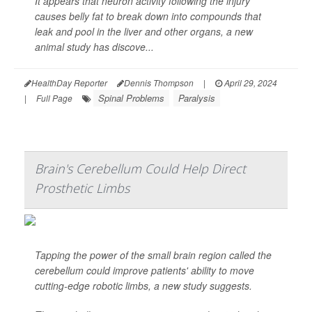
It appears that neuron activity following the injury
causes belly fat to break down into compounds that
leak and pool in the liver and other organs, a new
animal study has discove...
HealthDay Reporter
Dennis Thompson
|
April 29, 2024
Spinal Problems
Paralysis
|
Full Page
Brain's Cerebellum Could Help Direct
Prosthetic Limbs
Tapping the power of the small brain region called the
cerebellum could improve patients' ability to move
cutting-edge robotic limbs, a new study suggests.