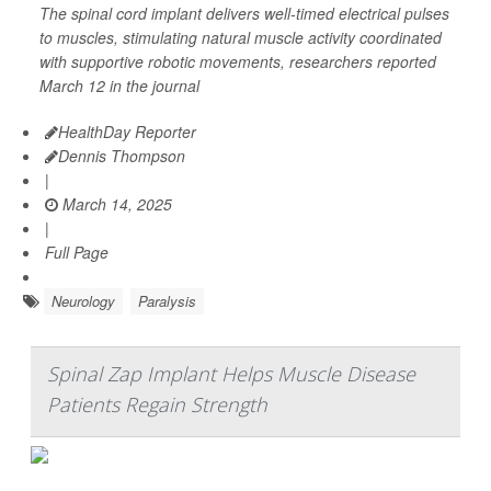
The spinal cord implant delivers well-timed electrical pulses
to muscles, stimulating natural muscle activity coordinated
with supportive robotic movements, researchers reported
March 12 in the journal
HealthDay Reporter
Dennis Thompson
|
March 14, 2025
|
Full Page
Neurology
Paralysis
Spinal Zap Implant Helps Muscle Disease
Patients Regain Strength