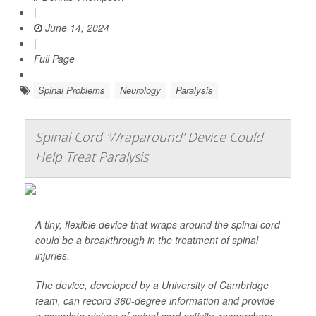
|
June 14, 2024
|
Full Page
Spinal Problems
Neurology
Paralysis
Spinal Cord 'Wraparound' Device Could
Help Treat Paralysis
A tiny, flexible device that wraps around the spinal cord
could be a breakthrough in the treatment of spinal
injuries.
The device, developed by a University of Cambridge
team, can record 360-degree information and provide