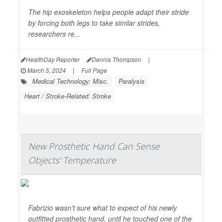
The hip exoskeleton helps people adapt their stride
by forcing both legs to take similar strides,
researchers re...
HealthDay Reporter
Dennis Thompson
|
March 5, 2024
|
Full Page
Medical Technology: Misc.
Paralysis
Heart / Stroke-Related: Stroke
New Prosthetic Hand Can Sense
Objects' Temperature
Fabrizio wasn't sure what to expect of his newly
outfitted prosthetic hand, until he touched one of the