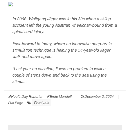
In 2006, Wolfgang Jäger was in his 30s when a skiing
accident left the young Austrian wheelchair-bound from a
spinal cord injury.
Fast-forward to today, where an innovative deep-brain
stimulation technique is helping the 54-year-old Jäger
walk and move again.
“Last year on vacation, it was no problem to walk a
couple of steps down and back to the sea using the
stimul...
HealthDay Reporter
Ernie Mundell
|
December 3, 2024
|
Paralysis
Full Page