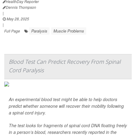
HealthDay Reporter
Dennis Thompson
|
May 28, 2025
|
Paralysis
Muscle Problems
Full Page
Blood Test Can Predict Recovery From Spinal
Cord Paralysis
An experimental blood test might be able to help doctors
predict whether someone will recover their mobility following
a spinal cord injury.
The test looks for fragments of spinal cord DNA floating freely
in a person’s blood, researchers recently reported in the