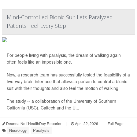
Mind-Controlled Bionic Suit Lets Paralyzed
Patients Feel Every Step
For people living with paralysis, the dream of walking again
often feels like an impossible one.
Now, a research team has successfully tested the feasibility of a
two-way brain interface that allows a person to control a bionic
suit with their thoughts and also feel the motion of walking.
The study -- a collaboration of the University of Southern
California (USC), Caltech and the U...
Deanna Neff HealthDay Reporter
|
April 22, 2026
|
Full Page
Neurology
Paralysis