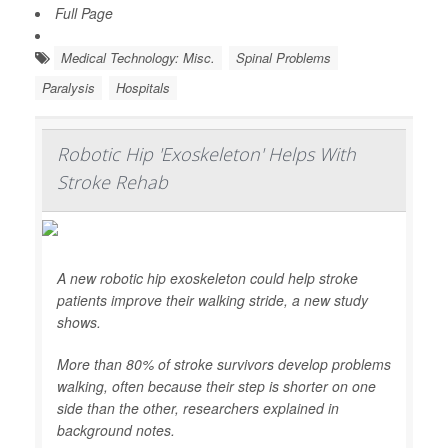
Full Page
Medical Technology: Misc.
Spinal Problems
Paralysis
Hospitals
Robotic Hip 'Exoskeleton' Helps With
Stroke Rehab
A new robotic hip exoskeleton could help stroke
patients improve their walking stride, a new study
shows.
More than 80% of stroke survivors develop problems
walking, often because their step is shorter on one
side than the other, researchers explained in
background notes.