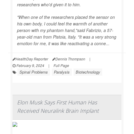
researchers who'd given it to him.
"When one of the researchers placed the sensor on
his own body, I could feel the warmth of another
person with my phantom hand,"said Fabrizio, a 57-
year-old man from Pistoia, Italy. "It was a very strong
emotion for me, it was like reactivating a conne...
HealthDay Reporter
Dennis Thompson
|
February 9, 2024
|
Full Page
Spinal Problems
Paralysis
Biotechnology
Elon Musk Says First Human Has
Received Neuralink Brain Implant