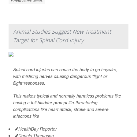
Prostheses: Misc.
Animal Studies Suggest New Treatment
Target for Spinal Cord Injury
Spinal cord injuries can cause the body to go haywire,
with misfiring nerves causing dangerous "fight-or-
flight"responses.
This makes typical and normally harmless problems like
having a full bladder prompt life-threatening
complications like heart attack, stroke and severe
infections like
HealthDay Reporter
Dennis Thompson