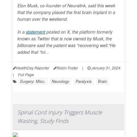
Elon Musk, co-founder of Neuralink, said this week
that the company placed the first brain implant in a
human over the weekend.
In a
statement
posted on X, the platform formerly
known as Twitter that is now owned by Musk, the
billionaire said the patient was "recovering well."He
added that "ini...
HealthDay Reporter
Robin Foster
|
January 31, 2024
|
Full Page
Surgery: Misc.
Neurology
Paralysis
Brain
Spinal Cord Injury Triggers Muscle
Wasting, Study Finds