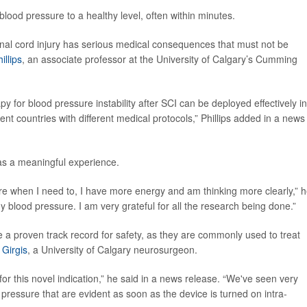
blood pressure to a healthy level, often within minutes.
pinal cord injury has serious medical consequences that must not be
illips
, an associate professor at the University of Calgary’s Cumming
for blood pressure instability after SCI can be deployed effectively in
erent countries with different medical protocols,” Phillips added in a news
 was a meaningful experience.
ure when I need to, I have more energy and am thinking more clearly,” 
y blood pressure. I am very grateful for all the research being done.”
e a proven track record for safety, as they are commonly used to treat
 Girgis
, a University of Calgary neurosurgeon.
 for this novel indication,” he said in a news release. “We've seen very
essure that are evident as soon as the device is turned on intra-