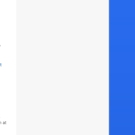
e
t
a
m at