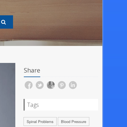
Share
Tags
Spinal Problems
Blood Pressure