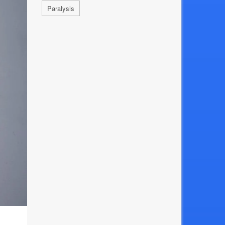
Paralysis