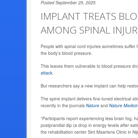
Posted September 25, 2025
IMPLANT TREATS BL
AMONG SPINAL INJUR
People with spinal cord injuries sometimes suffer 
the body’s blood pressure.
This leaves them vulnerable to blood pressure drop
attack
.
But researchers say a new implant can help resto
The spine implant delivers fine-tuned electrical s
recently in the journals
Nature
and
Nature Medici
“Participants report experiencing less brain fog, 
postprandial dip (a drop in energy levels after eat
the rehabilitation center Sint Maartens Clinic in 