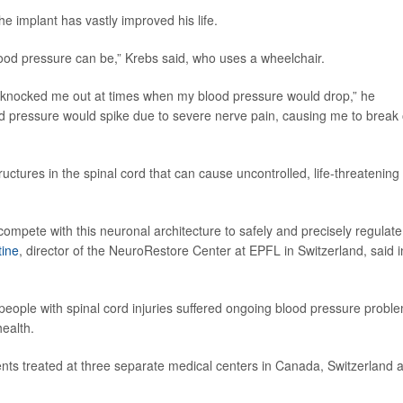
he implant has vastly improved his life.
blood pressure can be,” Krebs said, who uses a wheelchair.
t knocked me out at times when my blood pressure would drop,” he
od pressure would spike due to severe nerve pain, causing me to break 
tructures in the spinal cord that can cause uncontrolled, life-threatening
ompete with this neuronal architecture to safely and precisely regulate
tine
, director of the NeuroRestore Center at EPFL in Switzerland, said i
eople with spinal cord injuries suffered ongoing blood pressure probl
health.
ents treated at three separate medical centers in Canada, Switzerland 