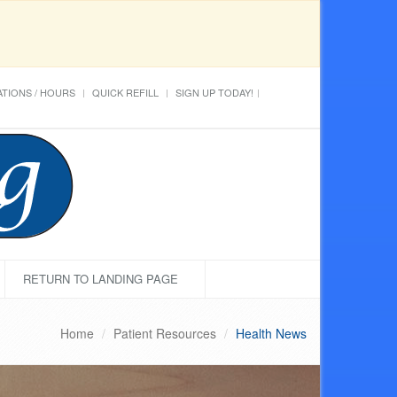
TIONS / HOURS
QUICK REFILL
SIGN UP TODAY!
RETURN TO LANDING PAGE
Home
Patient Resources
Health News