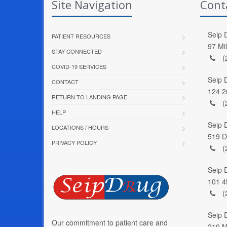
Site Navigation
Cont
Seip D
PATIENT RESOURCES
97 Mi
STAY CONNECTED
(
COVID-19 SERVICES
Seip 
CONTACT
124 2
RETURN TO LANDING PAGE
(
HELP
Seip 
LOCATIONS / HOURS
519 D
PRIVACY POLICY
(
Seip 
101 4
(
Seip D
Our commitment to patient care and
210 M