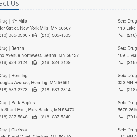
act Us
rug | NY Mills
Seip Drug 
ller Street, New York Mills, MN 56567
113 Lake 
218) 385-3360 -
(218) 385-4535
(218)
Drug | Bertha
Seip Drug
nd Avenue Northwest, Bertha, MN 56437
109 E Mai
218) 924-2124 -
(218) 924-2129
(218)
Drug | Henning
Seip Drug 
ouglas Avenue, Henning, MN 56551
320 MN Hi
218) 583-2773 -
(218) 583-2814
(218)
Drug | Park Rapids
Seip Drug
th Street East, Park Rapids, MN 56470
5675 26th
218) 237-5848 -
(218) 237-5849
(701)
rug | Clarissa
Seip Drug
ain Street West, Clarissa, MN 56440
116 MN 2