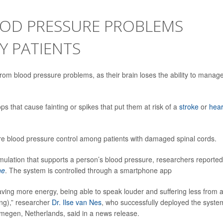
OOD PRESSURE PROBLEMS
Y PATIENTS
from blood pressure problems, as their brain loses the ability to manag
s that cause fainting or spikes that put them at risk of a
stroke
or
hear
re blood pressure control among patients with damaged spinal cords.
timulation that supports a person’s blood pressure, researchers reported
ne
. The system is controlled through a smartphone app
having more energy, being able to speak louder and suffering less from 
ing),” researcher
Dr. Ilse van Nes
, who successfully deployed the syste
Nijmegen, Netherlands, said in a news release.