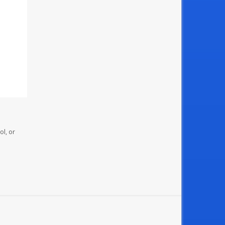
ol, or