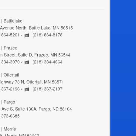
| Battlelake
Avenue North, Battle Lake, MN 56515
 864-5261 -
(218) 864-8178
 | Frazee
n Street, Suite D, Frazee, MN 56544
 334-3070 -
(218) 334-4664
| Ottertail
ghway 78 N, Ottertail, MN 56571
 367-2196 -
(218) 367-2197
 | Fargo
 Ave S, Suite 136A, Fargo, ND 58104
 373-0685
 | Morris
8, Morris, MN 56267