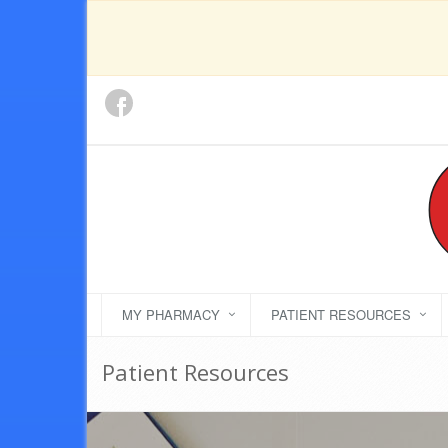
MY PHARMACY
PATIENT RESOURCES
Patient Resources