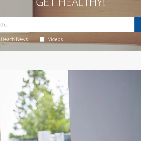
GET HEALTHY!
Health News
Videos