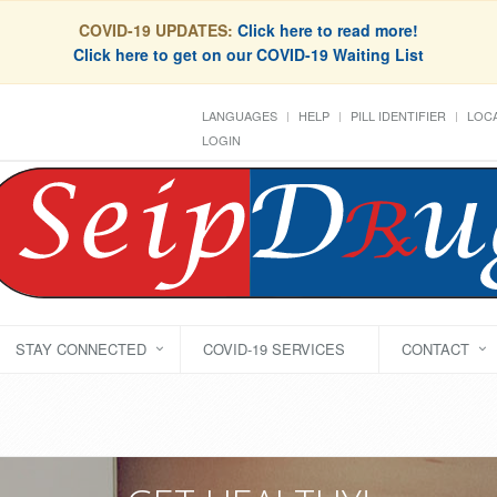
COVID-19 UPDATES:
Click here to read more!
Click here to get on our COVID-19 Waiting List
LANGUAGES
HELP
PILL IDENTIFIER
LOCA
LOGIN
STAY CONNECTED
COVID-19 SERVICES
CONTACT