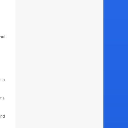
out
n a
ems
and