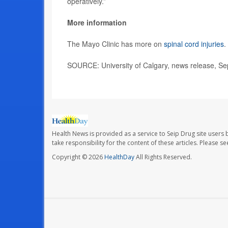
operatively.”
More information
The Mayo Clinic has more on
spinal cord injuries
.
SOURCE: University of Calgary, news release, Se
Health News is provided as a service to Seip Drug site users 
take responsibility for the content of these articles. Please 
Copyright © 2026
HealthDay
All Rights Reserved.