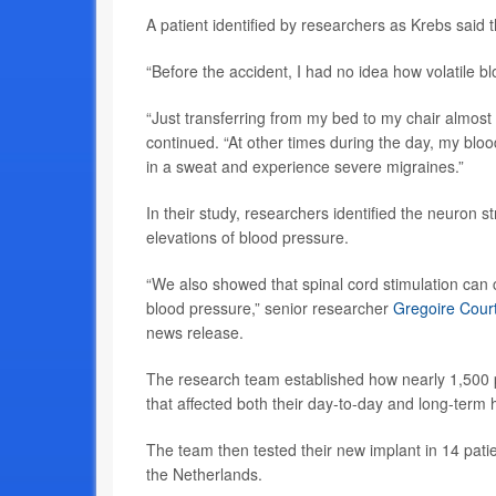
A patient identified by researchers as Krebs said t
“Before the accident, I had no idea how volatile 
“Just transferring from my bed to my chair almos
continued. “At other times during the day, my blo
in a sweat and experience severe migraines.”
In their study, researchers identified the neuron s
elevations of blood pressure.
“We also showed that spinal cord stimulation can c
blood pressure,” senior researcher
Gregoire Cour
news release.
The research team established how nearly 1,500 p
that affected both their day-to-day and long-term 
The team then tested their new implant in 14 pati
the Netherlands.