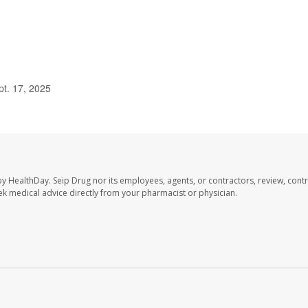
pt. 17, 2025
by HealthDay. Seip Drug nor its employees, agents, or contractors, review, contr
seek medical advice directly from your pharmacist or physician.