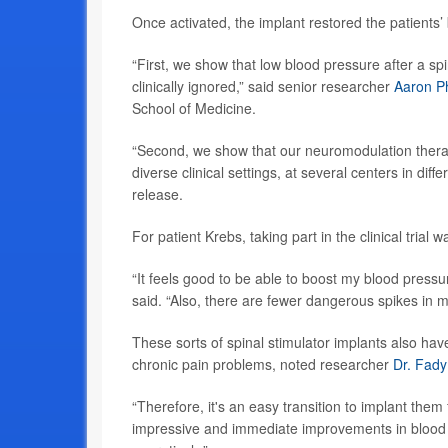
Once activated, the implant restored the patients’ 
“First, we show that low blood pressure after a s
clinically ignored,” said senior researcher
Aaron Ph
School of Medicine.
“Second, we show that our neuromodulation therapy 
diverse clinical settings, at several centers in diff
release.
For patient Krebs, taking part in the clinical trial
“It feels good to be able to boost my blood press
said. “Also, there are fewer dangerous spikes in m
These sorts of spinal stimulator implants also hav
chronic pain problems, noted researcher
Dr. Fady
“Therefore, it's an easy transition to implant them
impressive and immediate improvements in blood pr