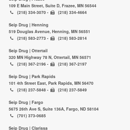
109 E Main Street, Suite D, Frazee, MN 56544
(218) 334-3070 -
(218) 334-4664
Seip Drug | Henning
519 Douglas Avenue, Henning, MN 56551
(218) 583-2773 -
(218) 583-2814
Seip Drug | Ottertail
320 MN Highway 78 N, Ottertail, MN 56571
(218) 367-2196 -
(218) 367-2197
Seip Drug | Park Rapids
101 4th Street East, Park Rapids, MN 56470
(218) 237-5848 -
(218) 237-5849
Seip Drug | Fargo
5675 26th Ave S, Suite 136A, Fargo, ND 58104
(701) 373-0685
Seip Drug | Clarissa