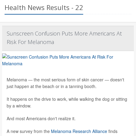
Health News Results - 22
Sunscreen Confusion Puts More Americans At
Risk For Melanoma
Melanoma — the most serious form of skin cancer — doesn't
just happen at the beach or in a tanning booth.
It happens on the drive to work, while walking the dog or sitting
by a window.
And most Americans don't realize it.
A new survey from the
Melanoma Research Alliance
finds