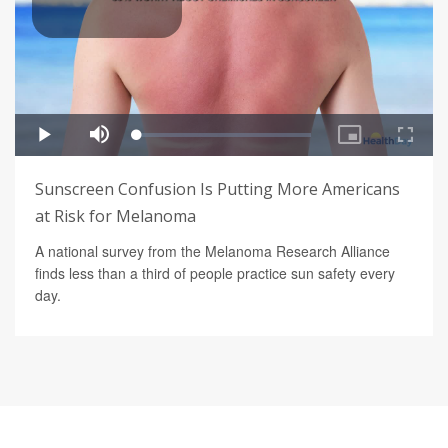
Sunscreen Confusion Is Putting More Americans
at Risk for Melanoma
A national survey from the Melanoma Research Alliance
finds less than a third of people practice sun safety every
day.