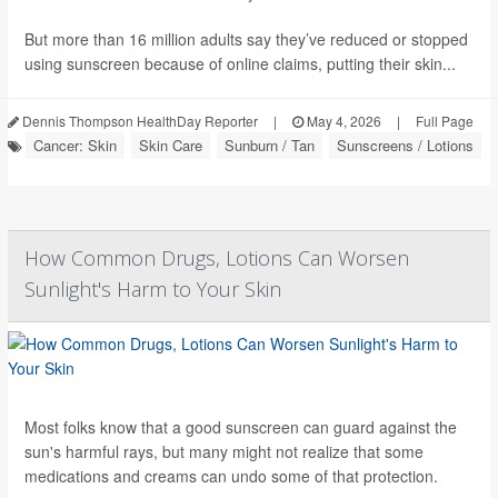
But more than 16 million adults say they’ve reduced or stopped
using sunscreen because of online claims, putting their skin...
Dennis Thompson HealthDay Reporter
|
May 4, 2026
|
Full Page
Cancer: Skin
Skin Care
Sunburn / Tan
Sunscreens / Lotions
How Common Drugs, Lotions Can Worsen
Sunlight's Harm to Your Skin
Most folks know that a good sunscreen can guard against the
sun's harmful rays, but many might not realize that some
medications and creams can undo some of that protection.