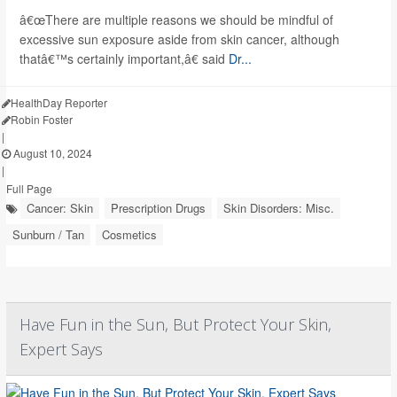
â€œThere are multiple reasons we should be mindful of
excessive sun exposure aside from skin cancer, although
thatâ€™s certainly important,â€ said
Dr...
HealthDay Reporter
Robin Foster
|
August 10, 2024
|
Full Page
Cancer: Skin
Prescription Drugs
Skin Disorders: Misc.
Sunburn / Tan
Cosmetics
Have Fun in the Sun, But Protect Your Skin,
Expert Says