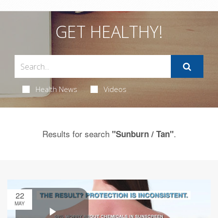
GET HEALTHY!
Health News
Videos
Results for search
.
"Sunburn / Tan"
22
MAY