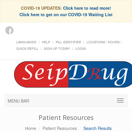
COVID-19 UPDATES:
Click here to read more!
Click here to get on our COVID-19 Waiting List
LANGUAGES
HELP
PILL IDENTIFIER
LOCATIONS / HOURS
QUICK REFILL
SIGN UP TODAY!
LOGIN
MENU BAR
Patient Resources
Home
Patient Resources
Search Results