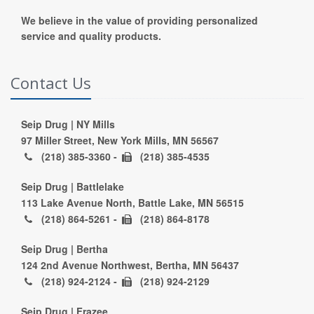
We believe in the value of providing personalized
service and quality products.
Contact Us
Seip Drug | NY Mills
97 Miller Street, New York Mills, MN 56567
(218) 385-3360 -
(218) 385-4535
Seip Drug | Battlelake
113 Lake Avenue North, Battle Lake, MN 56515
(218) 864-5261 -
(218) 864-8178
Seip Drug | Bertha
124 2nd Avenue Northwest, Bertha, MN 56437
(218) 924-2124 -
(218) 924-2129
Seip Drug | Frazee