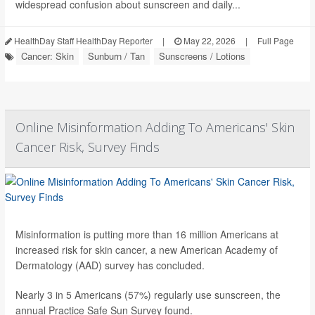
widespread confusion about sunscreen and daily...
HealthDay Staff HealthDay Reporter
|
May 22, 2026
|
Full Page
Cancer: Skin
Sunburn / Tan
Sunscreens / Lotions
Online Misinformation Adding To Americans' Skin
Cancer Risk, Survey Finds
Misinformation is putting more than 16 million Americans at
increased risk for skin cancer, a new American Academy of
Dermatology (AAD) survey has concluded.
Nearly 3 in 5 Americans (57%) regularly use sunscreen, the
annual Practice Safe Sun Survey found.