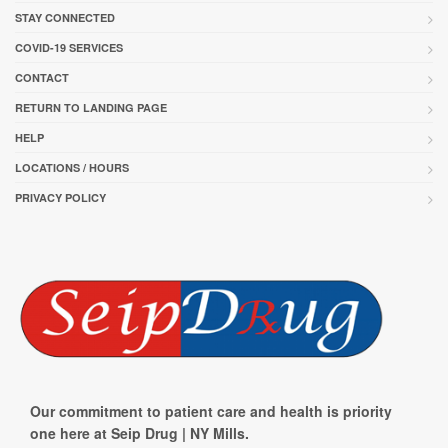
STAY CONNECTED
COVID-19 SERVICES
CONTACT
RETURN TO LANDING PAGE
HELP
LOCATIONS / HOURS
PRIVACY POLICY
Our commitment to patient care and health is priority
one here at Seip Drug | NY Mills.