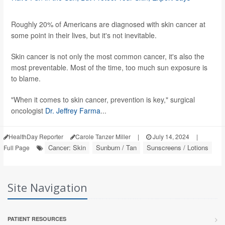
Roughly 20% of Americans are diagnosed with skin cancer at
some point in their lives, but it's not inevitable.
Skin cancer is not only the most common cancer, it's also the
most preventable. Most of the time, too much sun exposure is
to blame.
"When it comes to skin cancer, prevention is key," surgical
oncologist
Dr. Jeffrey Farma
...
HealthDay Reporter
Carole Tanzer Miller
|
July 14, 2024
|
Cancer: Skin
Sunburn / Tan
Sunscreens / Lotions
Full Page
Site Navigation
PATIENT RESOURCES