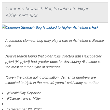
Common Stomach Bug Is Linked to Higher
Alzheimer's Risk
A common stomach bug may play a part in Alzheimer's disease
risk.
New research found that older folks infected with
Helicobacter
pylori (H. pylori
) had greater odds for developing Alzheimer's,
the most common type of dementia.
"Given the global aging population, dementia numbers are
expected to triple in the next 40 years," said study co-author
HealthDay Reporter
Carole Tanzer Miller
|
December 28, 2023