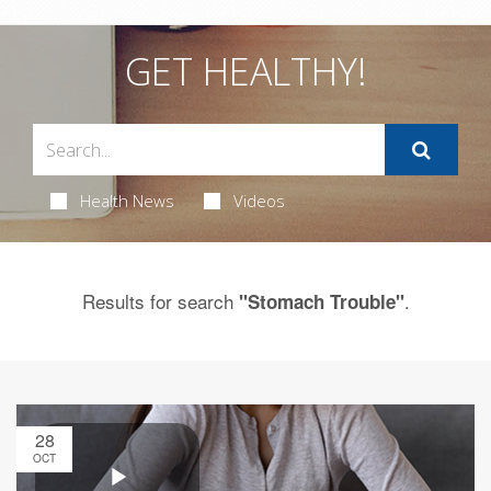
GET HEALTHY!
Health News
Videos
Results for search
.
"Stomach Trouble"
28
OCT