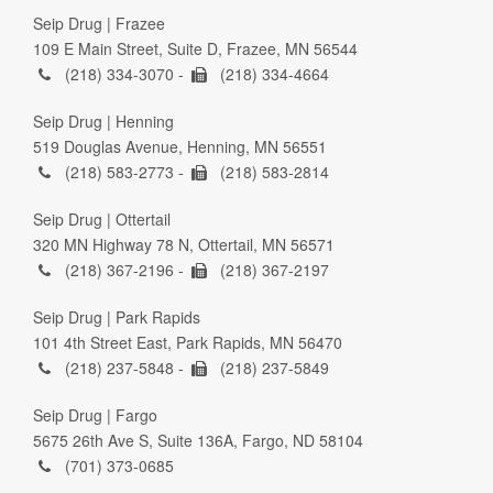
Seip Drug | Frazee
109 E Main Street, Suite D, Frazee, MN 56544
(218) 334-3070 -
(218) 334-4664
Seip Drug | Henning
519 Douglas Avenue, Henning, MN 56551
(218) 583-2773 -
(218) 583-2814
Seip Drug | Ottertail
320 MN Highway 78 N, Ottertail, MN 56571
(218) 367-2196 -
(218) 367-2197
Seip Drug | Park Rapids
101 4th Street East, Park Rapids, MN 56470
(218) 237-5848 -
(218) 237-5849
Seip Drug | Fargo
5675 26th Ave S, Suite 136A, Fargo, ND 58104
(701) 373-0685