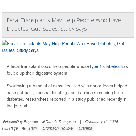
Fecal Transplants May Help People Who Have
Diabetes, Gut Issues, Study Says
A fecal transplant could help people whose
type 1 diabetes
has
fouled up their digestive system.
Swallowing a handful of capsules filled with donor feces helped
ease gut pain, nausea, bloating and diarrhea stemming from
diabetes, researchers reported in a study published recently in
the journal
...
HealthDay Reporter
Dennis Thompson
|
January 13, 2025
|
Pain
Stomach Trouble
Cramps
Full Page