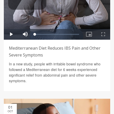
Mediterranean Diet Reduces IBS Pain and Other
Severe Symptoms
In a new study, people with irritable bowel syndrome who
followed a Mediterranean diet for 6 weeks experienced
significant relief from abdominal pain and other severe
symptoms.
01
OCT