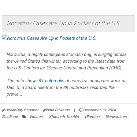
Norovirus Cases Are Up in Pockets of the U.S.
Norovirus, a highly contagious stomach bug, is surging across
the United States this winter, according to the latest data from
the U.S. Centers for Disease Control and Prevention (CDC).
The data shows
91 outbreaks
of norovirus during the week of
Dec. 5, a sharp rise from the 69 outbreaks recorded the
previo...
HealthDay Reporter
India Edwards
|
December 30, 2024
|
Viruses
Stomach Trouble
Diarrhea
Noroviruses
Full Page