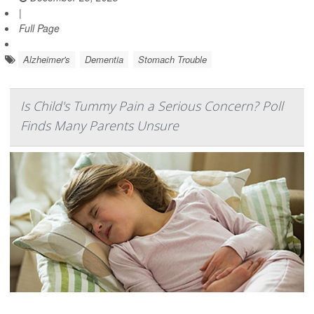
|
Full Page
Alzheimer's
Dementia
Stomach Trouble
Is Child's Tummy Pain a Serious Concern? Poll
Finds Many Parents Unsure