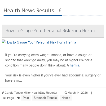
Health News Results - 6
How to Gauge Your Personal Risk For a Hernia
If you’re carrying extra weight, smoke, or have a cough or
sneeze that won’t go away, you may be at higher risk for a
condition many people don’t think about: A
hernia
.
Your risk is even higher if you’ve ever had abdominal surgery or
have a m...
Carole Tanzer Miller HealthDay Reporter
|
March 14, 2026
|
Pain
Stomach Trouble
Hernia
Full Page