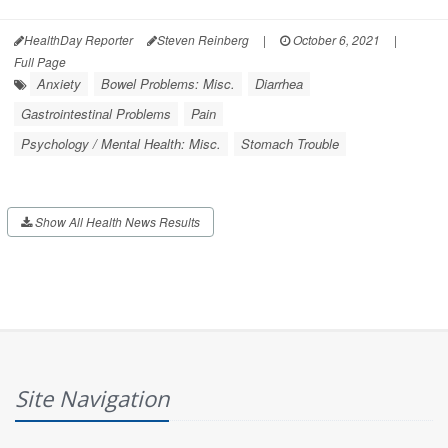
HealthDay Reporter
Steven Reinberg
|
October 6, 2021
|
Full Page
Anxiety
Bowel Problems: Misc.
Diarrhea
Gastrointestinal Problems
Pain
Psychology / Mental Health: Misc.
Stomach Trouble
Show All Health News Results
Site Navigation