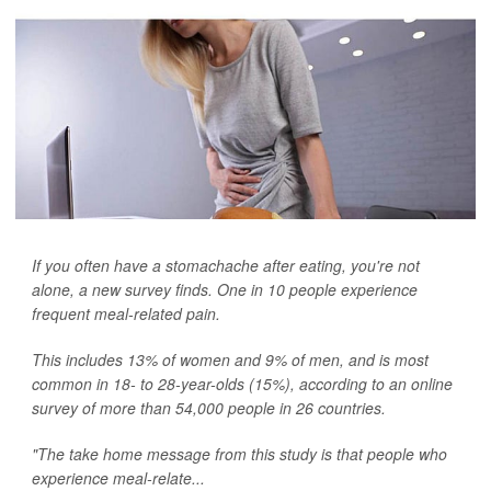
If you often have a stomachache after eating, you're not
alone, a new survey finds. One in 10 people experience
frequent meal-related pain.
This includes 13% of women and 9% of men, and is most
common in 18- to 28-year-olds (15%), according to an online
survey of more than 54,000 people in 26 countries.
"The take home message from this study is that people who
experience meal-relate...