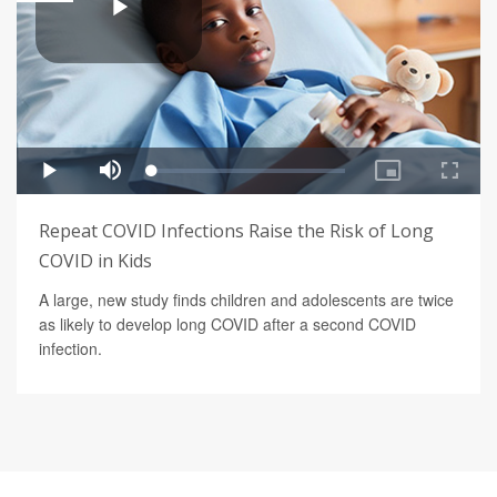
Repeat COVID Infections Raise the Risk of Long
COVID in Kids
A large, new study finds children and adolescents are twice
as likely to develop long COVID after a second COVID
infection.