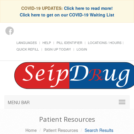
COVID-19 UPDATES:
Click here to read more!
Click here to get on our COVID-19 Waiting List
LANGUAGES
HELP
PILL IDENTIFIER
LOCATIONS / HOURS
QUICK REFILL
SIGN UP TODAY!
LOGIN
MENU BAR
Patient Resources
Home
Patient Resources
Search Results