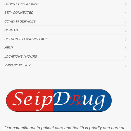
PATIENT RESOURCES
STAY CONNECTED
COVID-19 SERVICES
CONTACT
RETURN TO LANDING PAGE
HELP
LOCATIONS / HOURS
PRIVACY POLICY
Our commitment to patient care and health is priority one here at