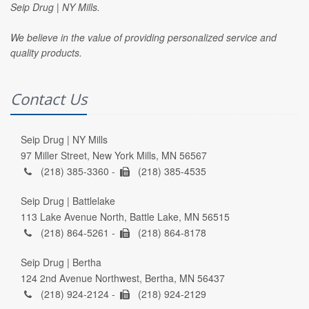
Seip Drug | NY Mills.
We believe in the value of providing personalized service and
quality products.
Contact Us
Seip Drug | NY Mills
97 Miller Street, New York Mills, MN 56567
(218) 385-3360 -
(218) 385-4535
Seip Drug | Battlelake
113 Lake Avenue North, Battle Lake, MN 56515
(218) 864-5261 -
(218) 864-8178
Seip Drug | Bertha
124 2nd Avenue Northwest, Bertha, MN 56437
(218) 924-2124 -
(218) 924-2129