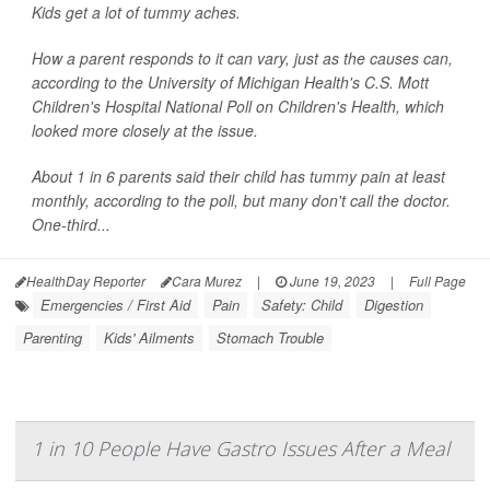
Kids get a lot of tummy aches.
How a parent responds to it can vary, just as the causes can,
according to the University of Michigan Health's C.S. Mott
Children's Hospital National Poll on Children's Health, which
looked more closely at the issue.
About 1 in 6 parents said their child has tummy pain at least
monthly, according to the poll, but many don't call the doctor.
One-third...
HealthDay Reporter
Cara Murez
|
June 19, 2023
|
Full Page
Emergencies / First Aid
Pain
Safety: Child
Digestion
Parenting
Kids' Ailments
Stomach Trouble
1 in 10 People Have Gastro Issues After a Meal