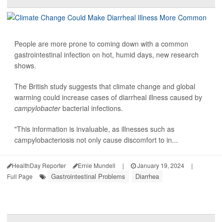
People are more prone to coming down with a common
gastrointestinal infection on hot, humid days, new research
shows.
The British study suggests that climate change and global
warming could increase cases of diarrheal illness caused by
campylobacter
bacterial infections.
"This information is invaluable, as illnesses such as
campylobacteriosis not only cause discomfort to in...
HealthDay Reporter
Ernie Mundell
|
January 19, 2024
|
Gastrointestinal Problems
Diarrhea
Full Page