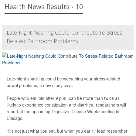
Health News Results - 10
Late-Night Noshing Could Contribute To Stress-
Related Bathroom Problems
Late-night snacking could be worsening your stress-related
bowel problems, a new study says.
People who eat lots after 9 p.m. can be more than twice as
likely to experience constipation and diarrhea, researchers will
report at the upcoming Digestive Disease Week meeting in
Chicago.
“It’s not just what you eat, but when you eat it,” lead researcher