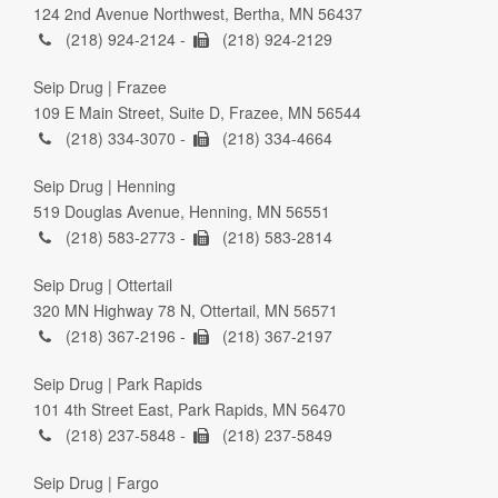
124 2nd Avenue Northwest, Bertha, MN 56437
(218) 924-2124 -
(218) 924-2129
Seip Drug | Frazee
109 E Main Street, Suite D, Frazee, MN 56544
(218) 334-3070 -
(218) 334-4664
Seip Drug | Henning
519 Douglas Avenue, Henning, MN 56551
(218) 583-2773 -
(218) 583-2814
Seip Drug | Ottertail
320 MN Highway 78 N, Ottertail, MN 56571
(218) 367-2196 -
(218) 367-2197
Seip Drug | Park Rapids
101 4th Street East, Park Rapids, MN 56470
(218) 237-5848 -
(218) 237-5849
Seip Drug | Fargo