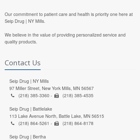
Our commitment to patient care and health is priority one here at
Seip Drug | NY Mills.
We believe in the value of providing personalized service and
quality products.
Contact Us
Seip Drug | NY Mills
97 Miller Street, New York Mills, MN 56567
(218) 385-3360 -
(218) 385-4535
Seip Drug | Battlelake
113 Lake Avenue North, Battle Lake, MN 56515
(218) 864-5261 -
(218) 864-8178
Seip Drug | Bertha