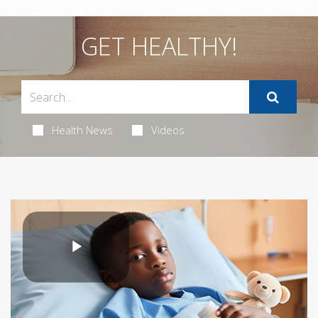
GET HEALTHY!
Health News
Videos