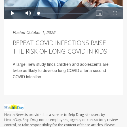
Posted October 1, 2025
REPEAT COVID INFECTIONS RAISE
THE RISK OF LONG COVID IN KIDS
A large, new study finds children and adolescents are
twice as likely to develop long COVID after a second
COVID infection.
Health News is provided as a service to Seip Drug site users by
HealthDay. Seip Drug nor its employees, agents, or contractors, review,
control, or take responsibility for the content of these articles. Please