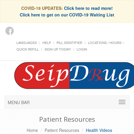
COVID-19 UPDATES:
Click here to read more!
Click here to get on our COVID-19 Waiting List
LANGUAGES
HELP
PILL IDENTIFIER
LOCATIONS / HOURS
QUICK REFILL
SIGN UP TODAY!
LOGIN
MENU BAR
Patient Resources
Home
Patient Resources
Health Videos