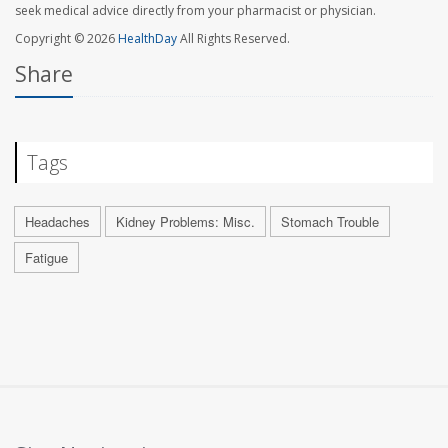
seek medical advice directly from your pharmacist or physician.
Copyright © 2026
HealthDay
All Rights Reserved.
Share
Tags
Headaches
Kidney Problems: Misc.
Stomach Trouble
Fatigue