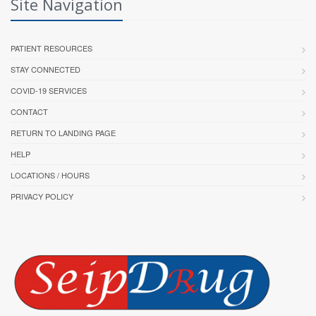
Site Navigation
PATIENT RESOURCES
STAY CONNECTED
COVID-19 SERVICES
CONTACT
RETURN TO LANDING PAGE
HELP
LOCATIONS / HOURS
PRIVACY POLICY