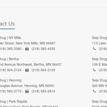
act Us
rug | NY Mills
Seip Drug 
ller Street, New York Mills, MN 56567
113 Lake 
218) 385-3360 -
(218) 385-4535
(218)
Drug | Bertha
Seip Drug
nd Avenue Northwest, Bertha, MN 56437
109 E Mai
218) 924-2124 -
(218) 924-2129
(218)
Drug | Henning
Seip Drug 
ouglas Avenue, Henning, MN 56551
320 MN Hi
218) 583-2773 -
(218) 583-2814
(218)
Drug | Park Rapids
Seip Drug
th Street East, Park Rapids, MN 56470
5675 26th