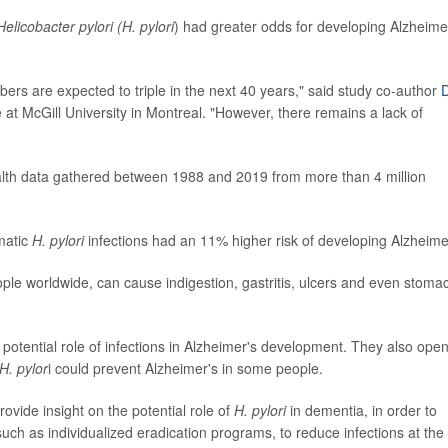
Helicobacter pylori (H. pylori
) had greater odds for developing Alzheimer
ers are expected to triple in the next 40 years," said study co-author
D
 at McGill University in Montreal. "However, there remains a lack of
alth data gathered between 1988 and 2019 from more than 4 million
matic
H. pylori
infections had an 11% higher risk of developing Alzheime
ple worldwide, can cause indigestion, gastritis, ulcers and even stoma
potential role of infections in Alzheimer's development. They also ope
H. pylor
i could prevent Alzheimer's in some people.
rovide insight on the potential role of
H. pylori
in dementia, in order to
uch as individualized eradication programs, to reduce infections at the