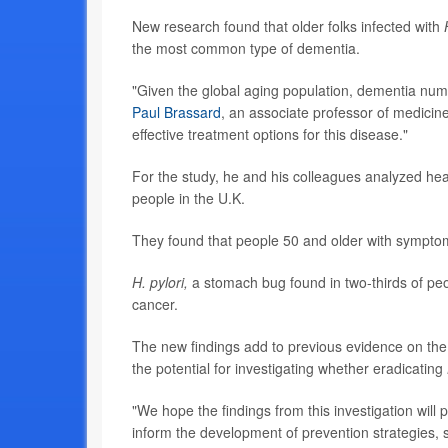
New research found that older folks infected with
the most common type of dementia.
"Given the global aging population, dementia numb
Paul Brassard
, an associate professor of medicine
effective treatment options for this disease."
For the study, he and his colleagues analyzed he
people in the U.K.
They found that people 50 and older with sympto
H. pylori,
a stomach bug found in two-thirds of peo
cancer.
The new findings add to previous evidence on the 
the potential for investigating whether eradicating
"We hope the findings from this investigation will p
inform the development of prevention strategies, s