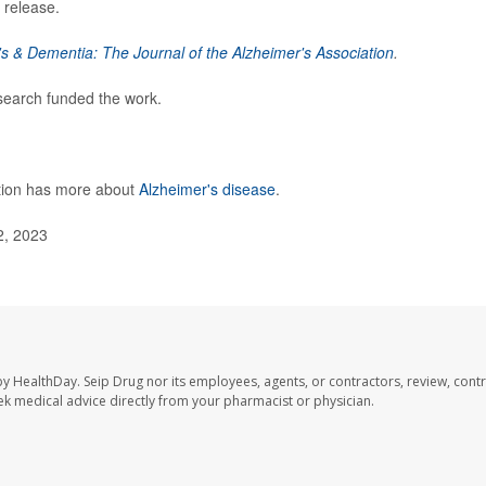
 release.
s & Dementia: The Journal of the Alzheimer's Association
.
esearch funded the work.
ntion has more about
Alzheimer's disease
.
2, 2023
by HealthDay. Seip Drug nor its employees, agents, or contractors, review, contr
seek medical advice directly from your pharmacist or physician.