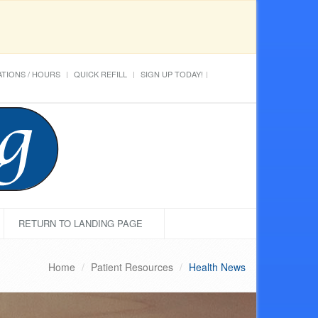
TIONS / HOURS
QUICK REFILL
SIGN UP TODAY!
RETURN TO LANDING PAGE
Home
Patient Resources
Health News