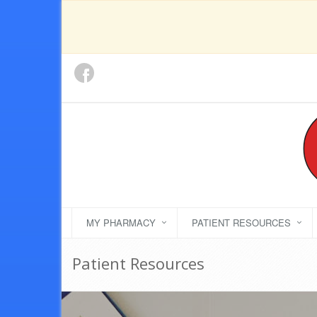
MY PHARMACY
PATIENT RESOURCES
Patient Resources