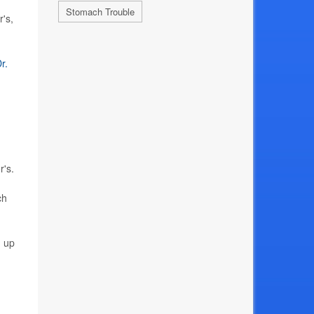
Stomach Trouble
's,
r.
r's.
ch
n up