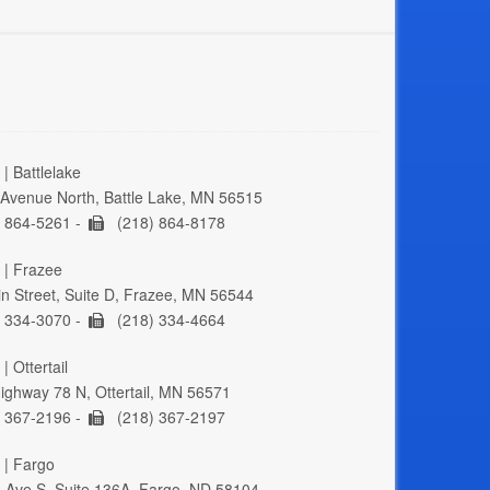
| Battlelake
Avenue North, Battle Lake, MN 56515
 864-5261 -
(218) 864-8178
 | Frazee
n Street, Suite D, Frazee, MN 56544
 334-3070 -
(218) 334-4664
| Ottertail
ghway 78 N, Ottertail, MN 56571
 367-2196 -
(218) 367-2197
 | Fargo
 Ave S, Suite 136A, Fargo, ND 58104