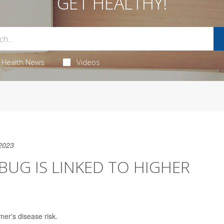
GET HEALTHY!
Health News
Videos
2023
G IS LINKED TO HIGHER
er's disease risk.