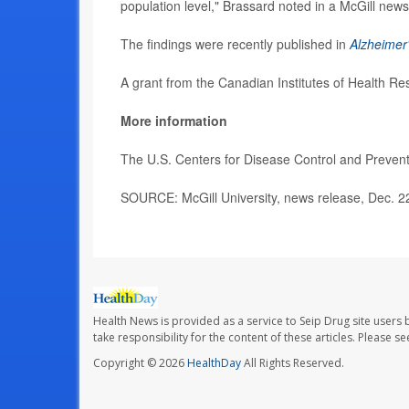
population level," Brassard noted in a McGill news
The findings were recently published in
Alzheimer'
A grant from the Canadian Institutes of Health R
More information
The U.S. Centers for Disease Control and Preve
SOURCE: McGill University, news release, Dec. 2
Health News is provided as a service to Seip Drug site users 
take responsibility for the content of these articles. Please 
Copyright © 2026
HealthDay
All Rights Reserved.