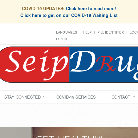
COVID-19 UPDATES:
Click here to read more!
Click here to get on our COVID-19 Waiting List
LANGUAGES
HELP
PILL IDENTIFIER
LOCA
LOGIN
STAY CONNECTED
COVID-19 SERVICES
CONTACT