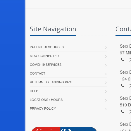
Site Navigation
Cont
Seip D
PATIENT RESOURCES
97 Mi
STAY CONNECTED
(
COVID-19 SERVICES
Seip 
CONTACT
124 2
RETURN TO LANDING PAGE
(
HELP
Seip 
LOCATIONS / HOURS
519 D
PRIVACY POLICY
(
Seip 
101 4