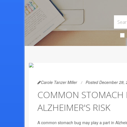
Carole Tanzer Miller
Posted December 28, 
COMMON STOMACH BU
ALZHEIMER'S RISK
A common stomach bug may play a part in Alzheim