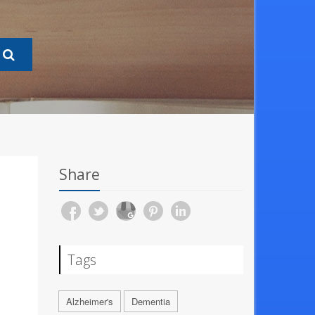
Share
Tags
Alzheimer's
Dementia