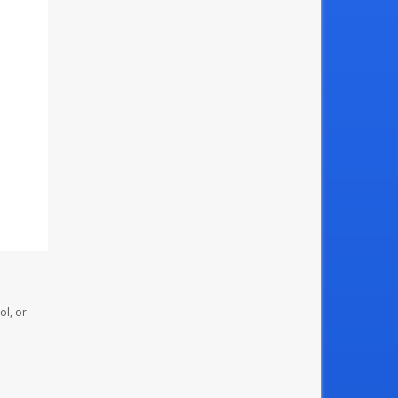
ol, or