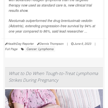
therapy now used as standard care is, new clinical trial
results show.
Nivolumab outperformed the drug brentuximab vedotin
(Adcetris), extending progression-free survival by 94% at
one year compared to 86%, said lead researcher ...
HealthDay Reporter
Dennis Thompson
|
June 6, 2023
|
Cancer: Lymphoma
Full Page
What to Do When Tough-to-Treat Lymphoma
Strikes During Pregnancy