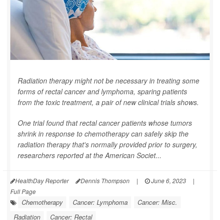
Radiation therapy might not be necessary in treating some
forms of rectal cancer and lymphoma, sparing patients
from the toxic treatment, a pair of new clinical trials shows.
One trial found that rectal cancer patients whose tumors
shrink in response to chemotherapy can safely skip the
radiation therapy that's normally provided prior to surgery,
researchers reported at the American Societ...
HealthDay Reporter
Dennis Thompson
|
June 6, 2023
|
Full Page
Chemotherapy
Cancer: Lymphoma
Cancer: Misc.
Radiation
Cancer: Rectal