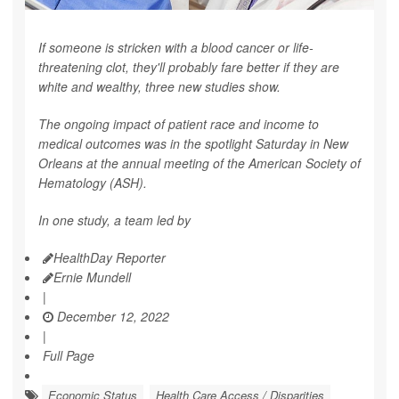
If someone is stricken with a blood cancer or life-
threatening clot, they'll probably fare better if they are
white and wealthy, three new studies show.
The ongoing impact of patient race and income to
medical outcomes was in the spotlight Saturday in New
Orleans at the annual meeting of the American Society of
Hematology (ASH).
In one study, a team led by
HealthDay Reporter
Ernie Mundell
|
December 12, 2022
|
Full Page
Economic Status
Health Care Access / Disparities