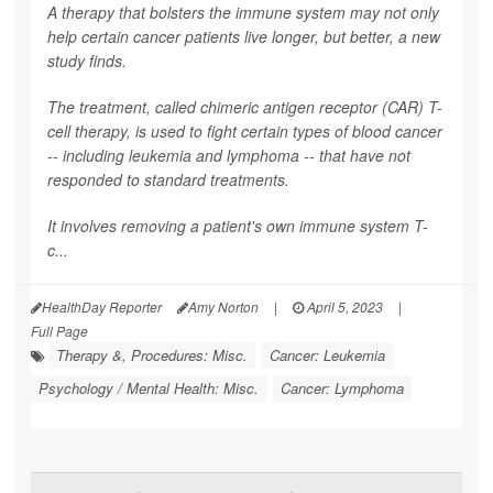
A therapy that bolsters the immune system may not only
help certain cancer patients live longer, but better, a new
study finds.
The treatment, called chimeric antigen receptor (CAR) T-
cell therapy, is used to fight certain types of blood cancer
-- including leukemia and lymphoma -- that have not
responded to standard treatments.
It involves removing a patient's own immune system T-
c...
HealthDay Reporter
Amy Norton
|
April 5, 2023
|
Full Page
Therapy &, Procedures: Misc.
Cancer: Leukemia
Psychology / Mental Health: Misc.
Cancer: Lymphoma