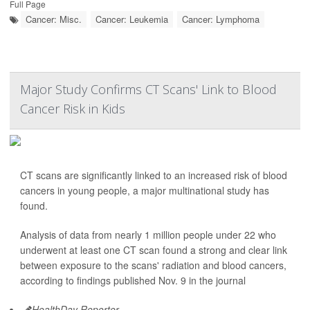
Full Page
Cancer: Misc.
Cancer: Leukemia
Cancer: Lymphoma
Major Study Confirms CT Scans' Link to Blood
Cancer Risk in Kids
CT scans are significantly linked to an increased risk of blood
cancers in young people, a major multinational study has
found.
Analysis of data from nearly 1 million people under 22 who
underwent at least one CT scan found a strong and clear link
between exposure to the scans' radiation and blood cancers,
according to findings published Nov. 9 in the journal
HealthDay Reporter