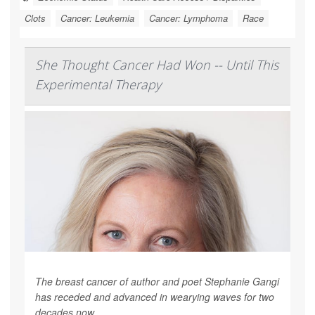
Clots
Cancer: Leukemia
Cancer: Lymphoma
Race
She Thought Cancer Had Won -- Until This
Experimental Therapy
The breast cancer of author and poet Stephanie Gangi
has receded and advanced in wearying waves for two
decades now.