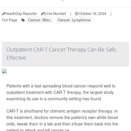
HealthDay Reporter
Ernie Mundell
|
October 16, 2024
|
Cancer: Misc.
Cancer: Lymphoma
Full Page
Outpatient CAR-T Cancer Therapy Can Be Safe,
Effective
Patients with a fast-spreading blood cancer respond well to
outpatient treatment with CAR-T therapy, the largest study
examining its use in a community setting has found.
CAR-T is shorthand for chimeric antigen receptor therapy. In
this treatment, doctors remove the patient's own white blood
cells, tweak them in a lab and then infuse them back into the
patient to attack and kill cancer ce...