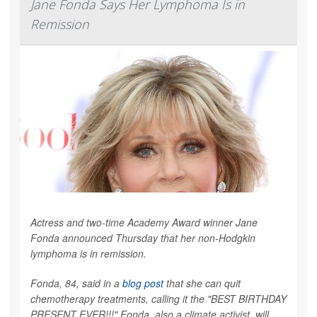
Jane Fonda Says Her Lymphoma Is in
Remission
Actress and two-time Academy Award winner Jane
Fonda announced Thursday that her non-Hodgkin
lymphoma is in remission.
Fonda, 84, said in a
blog post
that she can quit
chemotherapy treatments, calling it the "BEST BIRTHDAY
PRESENT EVER!!!" Fonda, also a climate activist, will