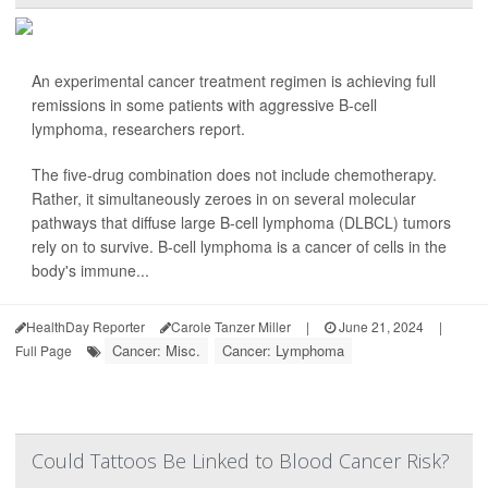
An experimental cancer treatment regimen is achieving full
remissions in some patients with aggressive B-cell
lymphoma, researchers report.
The five-drug combination does not include chemotherapy.
Rather, it simultaneously zeroes in on several molecular
pathways that diffuse large B-cell lymphoma (DLBCL) tumors
rely on to survive. B-cell lymphoma is a cancer of cells in the
body's immune...
HealthDay Reporter
Carole Tanzer Miller
|
June 21, 2024
|
Cancer: Misc.
Cancer: Lymphoma
Full Page
Could Tattoos Be Linked to Blood Cancer Risk?