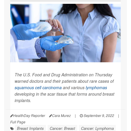
The U.S. Food and Drug Administration on Thursday
warned doctors and their patients about rare cases of
squamous cell carcinoma
and various
lymphomas
developing in the scar tissue that forms around breast
implants.
HealthDay Reporter
Cara Murez
|
September 9, 2022
|
Full Page
Breast Implants
Cancer: Breast
Cancer: Lymphoma