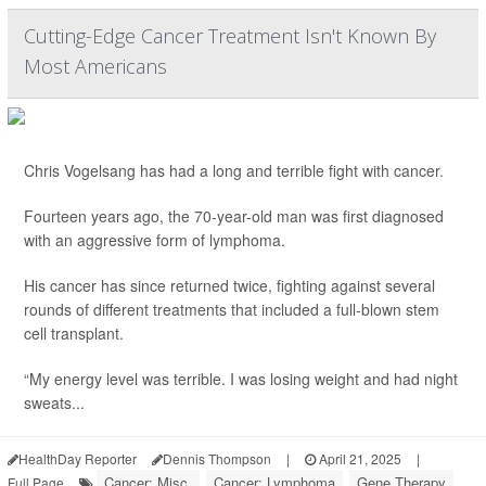
Cutting-Edge Cancer Treatment Isn't Known By
Most Americans
Chris Vogelsang has had a long and terrible fight with cancer.
Fourteen years ago, the 70-year-old man was first diagnosed
with an aggressive form of lymphoma.
His cancer has since returned twice, fighting against several
rounds of different treatments that included a full-blown stem
cell transplant.
“My energy level was terrible. I was losing weight and had night
sweats...
HealthDay Reporter
Dennis Thompson
|
April 21, 2025
|
Cancer: Misc.
Cancer: Lymphoma
Gene Therapy
Full Page