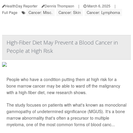
HealthDay Reporter
Dennis Thompson
|
March 6, 2025
|
Cancer: Misc.
Cancer: Skin
Cancer: Lymphoma
Full Page
High-Fiber Diet May Prevent a Blood Cancer in
People at High Risk
People who have a condition putting them at high risk for a
bone marrow cancer may be able to ward off the malignancy
with a high-fiber diet, new research shows.
The study focuses on patients with what's known as monoclonal
gammopathy of undetermined significance (MGUS). It's a bone
marrow abnormality that's often a precursor to multiple
myeloma, one of the most common forms of blood canc...