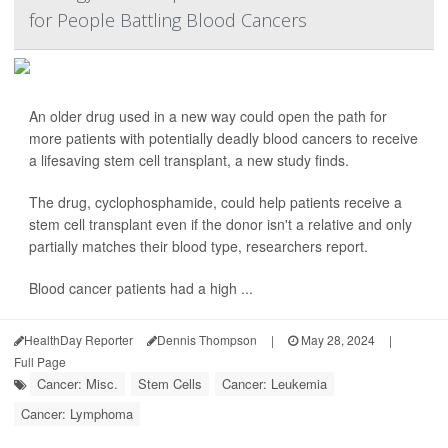
for People Battling Blood Cancers
An older drug used in a new way could open the path for
more patients with potentially deadly blood cancers to receive
a lifesaving stem cell transplant, a new study finds.
The drug, cyclophosphamide, could help patients receive a
stem cell transplant even if the donor isn't a relative and only
partially matches their blood type, researchers report.
Blood cancer patients had a high ...
HealthDay Reporter
Dennis Thompson
|
May 28, 2024
|
Full Page
Cancer: Misc.
Stem Cells
Cancer: Leukemia
Cancer: Lymphoma