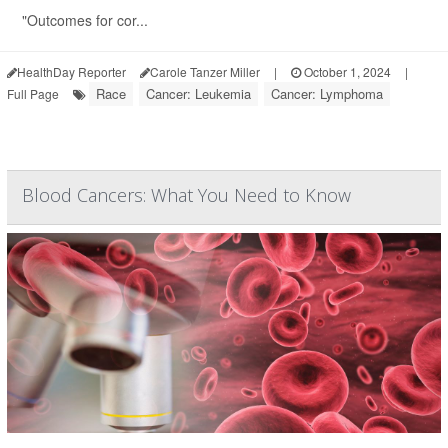
"Outcomes for cor...
HealthDay Reporter
Carole Tanzer Miller
|
October 1, 2024
|
Race
Cancer: Leukemia
Cancer: Lymphoma
Full Page
Blood Cancers: What You Need to Know