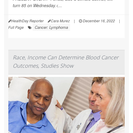
turn 85 on Wednesday.<...
HealthDay Reporter
Cara Murez
|
December 16, 2022
|
Cancer: Lymphoma
Full Page
Race, Income Can Determine Blood Cancer
Outcomes, Studies Show