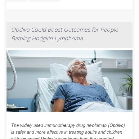
Opdivo Could Boost Outcomes for People
Battling Hodgkin Lymphoma
The widely used immunotherapy drug nivolumab (Opdivo)
is safer and more effective in treating adults and children
with advanced Hodgkin lymphoma than the targeted