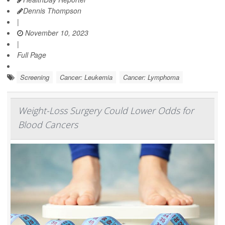
Dennis Thompson
|
November 10, 2023
|
Full Page
Screening
Cancer: Leukemia
Cancer: Lymphoma
Weight-Loss Surgery Could Lower Odds for
Blood Cancers