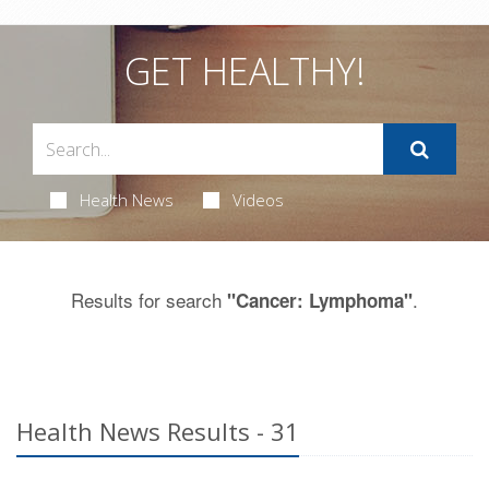
GET HEALTHY!
Health News
Videos
Results for search
.
"Cancer: Lymphoma"
Health News Results - 31