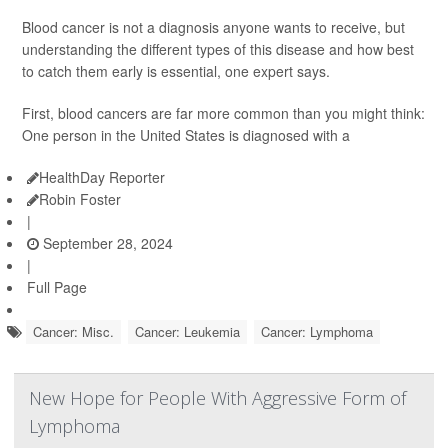
Blood cancer is not a diagnosis anyone wants to receive, but
understanding the different types of this disease and how best
to catch them early is essential, one expert says.
First, blood cancers are far more common than you might think:
One person in the United States is diagnosed with a
HealthDay Reporter
Robin Foster
|
September 28, 2024
|
Full Page
Cancer: Misc.
Cancer: Leukemia
Cancer: Lymphoma
New Hope for People With Aggressive Form of
Lymphoma