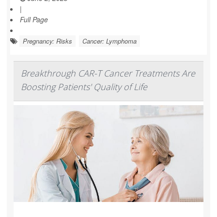
|
Full Page
Pregnancy: Risks
Cancer: Lymphoma
Breakthrough CAR-T Cancer Treatments Are
Boosting Patients' Quality of Life