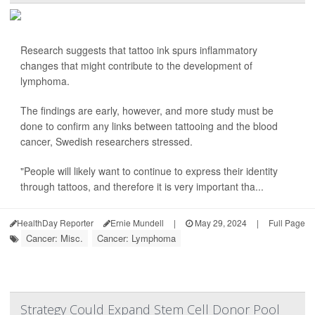
Research suggests that tattoo ink spurs inflammatory
changes that might contribute to the development of
lymphoma.
The findings are early, however, and more study must be
done to confirm any links between tattooing and the blood
cancer, Swedish researchers stressed.
"People will likely want to continue to express their identity
through tattoos, and therefore it is very important tha...
HealthDay Reporter
Ernie Mundell
|
May 29, 2024
|
Full Page
Cancer: Misc.
Cancer: Lymphoma
Strategy Could Expand Stem Cell Donor Pool