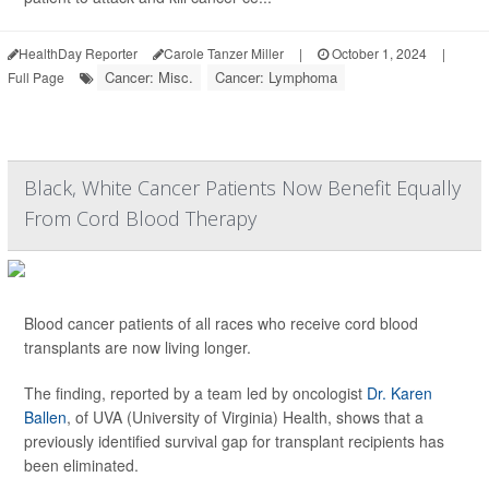
HealthDay Reporter
Carole Tanzer Miller
|
October 1, 2024
|
Cancer: Misc.
Cancer: Lymphoma
Full Page
Black, White Cancer Patients Now Benefit Equally
From Cord Blood Therapy
Blood cancer patients of all races who receive cord blood
transplants are now living longer.
The finding, reported by a team led by oncologist
Dr. Karen
Ballen
, of UVA (University of Virginia) Health, shows that a
previously identified survival gap for transplant recipients has
been eliminated.