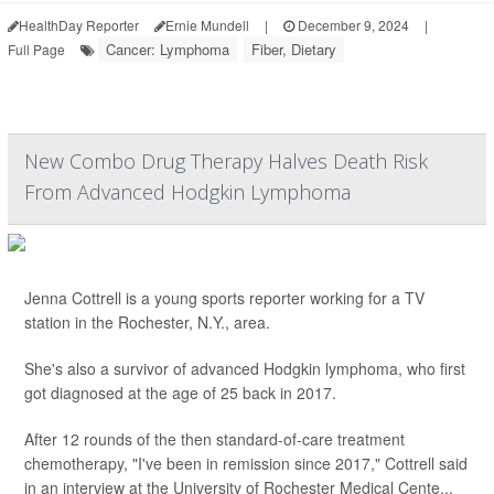
HealthDay Reporter
Ernie Mundell
|
December 9, 2024
|
Cancer: Lymphoma
Fiber, Dietary
Full Page
New Combo Drug Therapy Halves Death Risk
From Advanced Hodgkin Lymphoma
Jenna Cottrell is a young sports reporter working for a TV
station in the Rochester, N.Y., area.
She's also a survivor of advanced Hodgkin lymphoma, who first
got diagnosed at the age of 25 back in 2017.
After 12 rounds of the then standard-of-care treatment
chemotherapy, "I've been in remission since 2017," Cottrell said
in an interview at the University of Rochester Medical Cente...