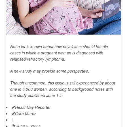
Not a lot is known about how physicians should handle
cases in which a pregnant woman is diagnosed with
relapsed/refractory lymphoma.
A new study may provide some perspective.
Though uncommon, this issue is still experienced by about
one in 4,000 women, according to background notes with
the study published June 1 in
HealthDay Reporter
Cara Murez
|
June 2, 2023