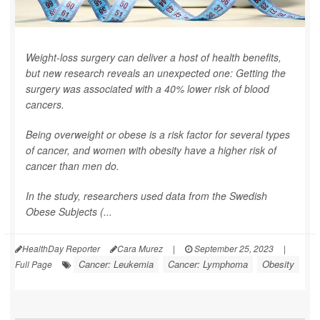
Weight-loss surgery can deliver a host of health benefits,
but new research reveals an unexpected one: Getting the
surgery was associated with a 40% lower risk of blood
cancers.
Being overweight or obese is a risk factor for several types
of cancer, and women with obesity have a higher risk of
cancer than men do.
In the study, researchers used data from the Swedish
Obese Subjects (...
HealthDay Reporter
Cara Murez
|
September 25, 2023
|
Cancer: Leukemia
Cancer: Lymphoma
Obesity
Full Page