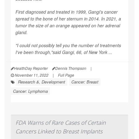
First diagnosed and treated in 1999, Gangi's cancer
spread to the bone of her sternum in 2014. In 2021, a
tumor the size of an orange appeared on her adrenal
gland.
"I could not possibly tell you the number of treatments
I've been through,"said Gangi, 66, of New York ...
HealthDay Reporter
Dennis Thompson
|
November 11, 2022
|
Full Page
Research &, Development
Cancer: Breast
Cancer: Lymphoma
FDA Warns of Rare Cases of Certain
Cancers Linked to Breast Implants