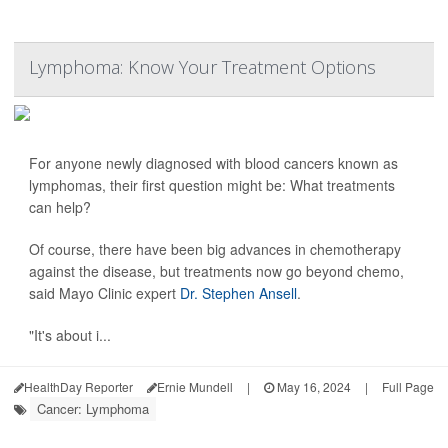
Lymphoma: Know Your Treatment Options
For anyone newly diagnosed with blood cancers known as
lymphomas, their first question might be: What treatments
can help?
Of course, there have been big advances in chemotherapy
against the disease, but treatments now go beyond chemo,
said Mayo Clinic expert
Dr. Stephen Ansell
.
"It's about i...
HealthDay Reporter
Ernie Mundell
|
May 16, 2024
|
Full Page
Cancer: Lymphoma