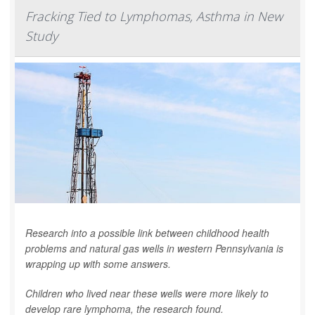
Fracking Tied to Lymphomas, Asthma in New
Study
Research into a possible link between childhood health
problems and natural gas wells in western Pennsylvania is
wrapping up with some answers.
Children who lived near these wells were more likely to
develop rare lymphoma, the research found.