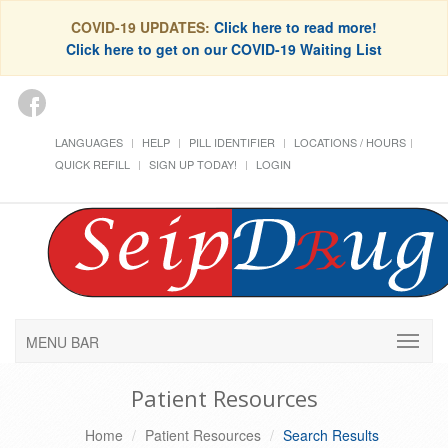
COVID-19 UPDATES:
Click here to read more!
Click here to get on our COVID-19 Waiting List
LANGUAGES
HELP
PILL IDENTIFIER
LOCATIONS / HOURS
QUICK REFILL
SIGN UP TODAY!
LOGIN
MENU BAR
Patient Resources
Home
Patient Resources
Search Results