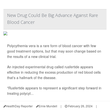
New Drug Could Be Big Advance Against Rare
Blood Cancer
Polycythemia vera is a rare form of blood cancer with few
good treatment options, but that may soon change based on
the results of a new clinical trial.
An injected experimental drug called rusfertide appears
effective in reducing the excess production of red blood cells
that's a hallmark of the disease.
"Rusfertide appears to represent a significant step forward in
treating polycyt...
HealthDay Reporter
Ernie Mundell
|
February 26, 2024
|