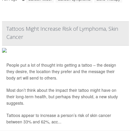
Tattoos Might Increase Risk of Lymphoma, Skin
Cancer
People put a lot of thought into getting a tattoo – the design
they desire, the location they prefer and the message their
body art will send to others.
Most don’t think about the impact their tattoo might have on
their long-term health, but perhaps they should, a new study
suggests.
Tattoos appear to increase a person’s risk of skin cancer
between 33% and 62%, acc...