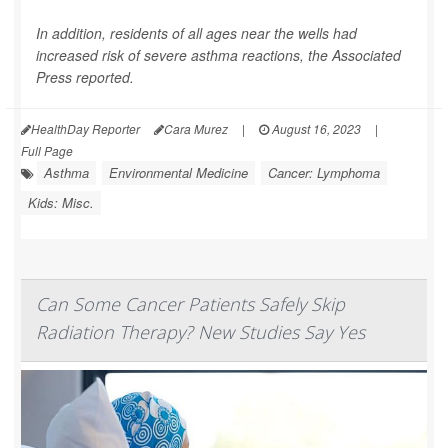
In addition, residents of all ages near the wells had
increased risk of severe asthma reactions, the
Associated
Press
reported.
HealthDay Reporter
Cara Murez
|
August 16, 2023
|
Full Page
Asthma
Environmental Medicine
Cancer: Lymphoma
Kids: Misc.
Can Some Cancer Patients Safely Skip
Radiation Therapy? New Studies Say Yes