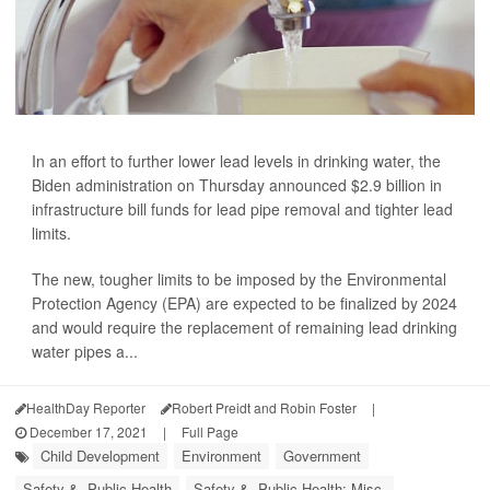
In an effort to further lower lead levels in drinking water, the
Biden administration on Thursday announced $2.9 billion in
infrastructure bill funds for lead pipe removal and tighter lead
limits.
The new, tougher limits to be imposed by the Environmental
Protection Agency (EPA) are expected to be finalized by 2024
and would require the replacement of remaining lead drinking
water pipes a...
HealthDay Reporter
Robert Preidt and Robin Foster
|
December 17, 2021
|
Full Page
Child Development
Environment
Government
Safety &, Public Health
Safety &, Public Health: Misc.