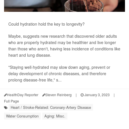
Could hydration hold the key to longevity?
Maybe, suggests new research that discovered older adults
who are properly hydrated may be healthier and live longer
than those who aren't, having less incidence of conditions like
heart and lung disease.
"Staying well-hydrated may slow down aging, prevent or
delay development of chronic diseases, and therefore
prolong disease-free life," s...
HealthDay Reporter
Steven Reinberg
|
January 3, 2023
|
Full Page
Heart / Stroke-Related: Coronary-Artery Disease
Water Consumption
Aging: Misc.