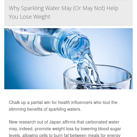
Why Sparkling Water May (Or May Not) Help
You Lose Weight
Chalk up a partial win for health influencers who tout the
slimming benefits of sparkling waters.
New research out of Japan affirms that carbonated water
may, indeed, promote weight loss by lowering blood sugar
levels, allowing cells to burn fat between meals for energy