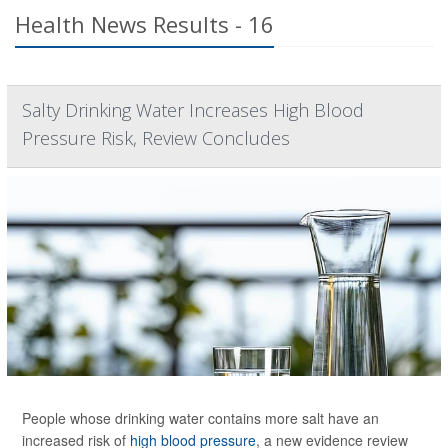
Health News Results - 16
Salty Drinking Water Increases High Blood
Pressure Risk, Review Concludes
People whose drinking water contains more salt have an
increased risk of
high blood pressure
, a new evidence review