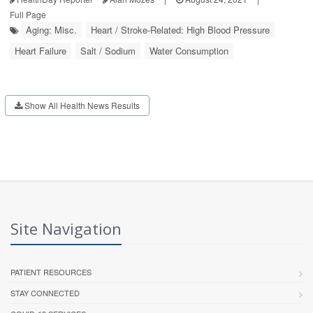
Full Page
Aging: Misc.
Heart / Stroke-Related: High Blood Pressure
Heart Failure
Salt / Sodium
Water Consumption
Show All Health News Results
Site Navigation
PATIENT RESOURCES
STAY CONNECTED