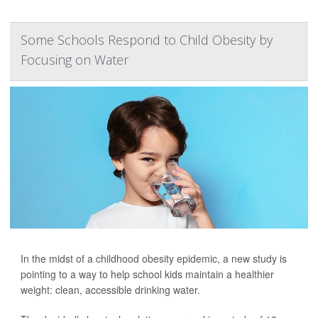
Some Schools Respond to Child Obesity by
Focusing on Water
In the midst of a childhood obesity epidemic, a new study is
pointing to a way to help school kids maintain a healthier
weight: clean, accessible drinking water.