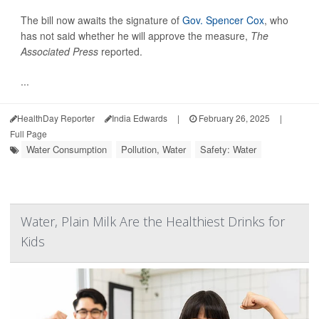
The bill now awaits the signature of
Gov. Spencer Cox
, who
has not said whether he will approve the measure,
The
Associated Press
reported.
...
HealthDay Reporter
India Edwards
|
February 26, 2025
|
Full Page
Water Consumption
Pollution, Water
Safety: Water
Water, Plain Milk Are the Healthiest Drinks for
Kids