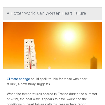
A Hotter World Can Worsen Heart Failure
Climate change
could spell trouble for those with heart
failure, a new study suggests.
When the temperatures soared in France during the summer
of 2019, the heat wave appears to have worsened the
conditions of heart failure patients, researchers report.