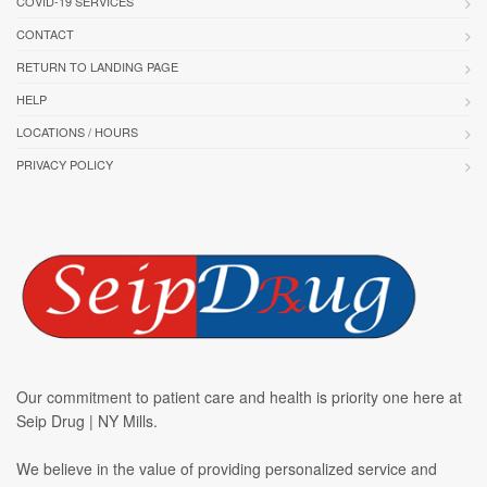
COVID-19 SERVICES
CONTACT
RETURN TO LANDING PAGE
HELP
LOCATIONS / HOURS
PRIVACY POLICY
Our commitment to patient care and health is priority one here at
Seip Drug | NY Mills.
We believe in the value of providing personalized service and