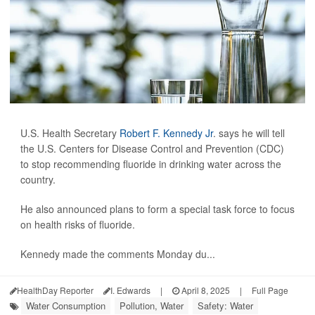
U.S. Health Secretary
Robert F. Kennedy Jr
. says he will tell
the U.S. Centers for Disease Control and Prevention (CDC)
to stop recommending fluoride in drinking water across the
country.
He also announced plans to form a special task force to focus
on health risks of fluoride.
Kennedy made the comments Monday du...
HealthDay Reporter
I. Edwards
|
April 8, 2025
|
Full Page
Water Consumption
Pollution, Water
Safety: Water