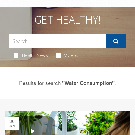
GET HEALTHY!
Health News
Videos
Results for search
.
"Water Consumption"
30
JAN