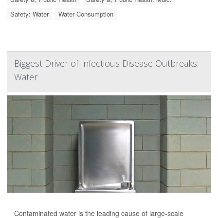
Safety: Water
Water Consumption
Biggest Driver of Infectious Disease Outbreaks:
Water
Contaminated water is the leading cause of large-scale