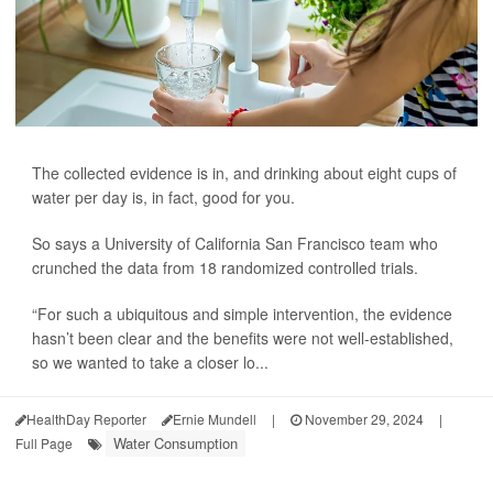
The collected evidence is in, and drinking about eight cups of
water per day is, in fact, good for you.
So says a University of California San Francisco team who
crunched the data from 18 randomized controlled trials.
“For such a ubiquitous and simple intervention, the evidence
hasn’t been clear and the benefits were not well-established,
so we wanted to take a closer lo...
HealthDay Reporter
Ernie Mundell
|
November 29, 2024
|
Water Consumption
Full Page