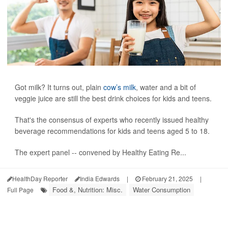
Got milk? It turns out, plain
cow’s milk
, water and a bit of
veggie juice are still the best drink choices for kids and teens.
That's the consensus of experts who recently issued healthy
beverage recommendations for kids and teens aged 5 to 18.
The expert panel -- convened by Healthy Eating Re...
HealthDay Reporter
India Edwards
|
February 21, 2025
|
Food &, Nutrition: Misc.
Water Consumption
Full Page