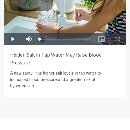
Hidden Salt in Tap Water May Raise Blood
Pressure
A new study links higher salt levels in tap water to
increased blood pressure and a greater risk of
hypertension.