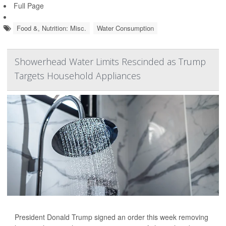
Full Page
Food &, Nutrition: Misc.
Water Consumption
Showerhead Water Limits Rescinded as Trump
Targets Household Appliances
President Donald Trump signed an order this week removing