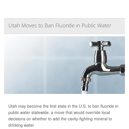
Utah Moves to Ban Fluoride in Public Water
Utah may become the first state in the U.S. to ban fluoride in
public water statewide, a move that would override local
decisions on whether to add the cavity-fighting mineral to
drinking water.