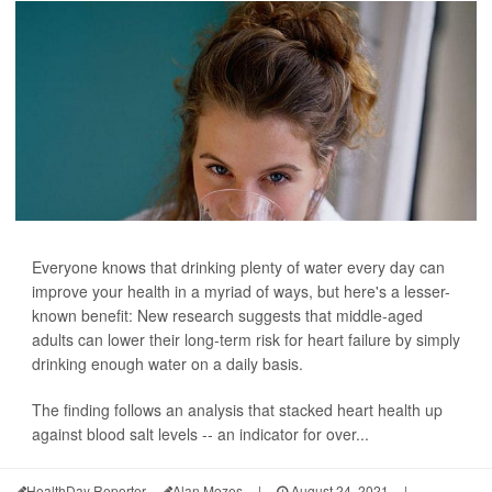
Everyone knows that drinking plenty of water every day can
improve your health in a myriad of ways, but here's a lesser-
known benefit: New research suggests that middle-aged
adults can lower their long-term risk for heart failure by simply
drinking enough water on a daily basis.
The finding follows an analysis that stacked heart health up
against blood salt levels -- an indicator for over...
HealthDay Reporter
Alan Mozes
|
August 24, 2021
|