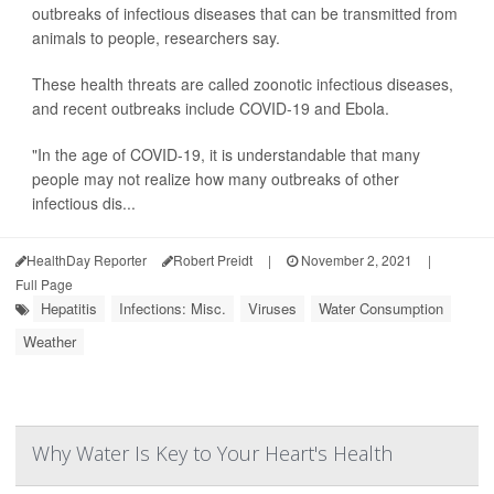
outbreaks of infectious diseases that can be transmitted from
animals to people, researchers say.
These health threats are called zoonotic infectious diseases,
and recent outbreaks include COVID-19 and Ebola.
"In the age of COVID-19, it is understandable that many
people may not realize how many outbreaks of other
infectious dis...
HealthDay Reporter
Robert Preidt
|
November 2, 2021
|
Full Page
Hepatitis
Infections: Misc.
Viruses
Water Consumption
Weather
Why Water Is Key to Your Heart's Health