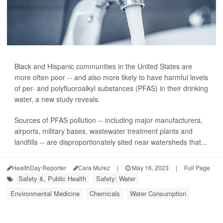
Black and Hispanic communities in the United States are
more often poor -- and also more likely to have harmful levels
of per- and polyfluoroalkyl substances (PFAS) in their drinking
water, a new study reveals.
Sources of PFAS pollution -- including major manufacturers,
airports, military bases, wastewater treatment plants and
landfills -- are disproportionately sited near watersheds that...
HealthDay Reporter
Cara Murez
|
May 16, 2023
|
Full Page
Safety &, Public Health
Safety: Water
Environmental Medicine
Chemicals
Water Consumption