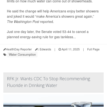
limits on how much water can come out of showerheads.
He said the change will help Americans enjoy better showers
and joked it would “make America’s showers great again,”
The Washington Post
reported.
Just one day later, the Senate voted 53-44 to cancel a
planned energy-saving rule for gas tankless...
HealthDay Reporter
I. Edwards
|
April 11, 2025
|
Full Page
Water Consumption
RFK Jr. Wants CDC To Stop Recommending
Fluoride in Drinking Water