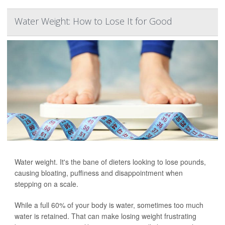
Water Weight: How to Lose It for Good
Water weight. It's the bane of dieters looking to lose pounds,
causing bloating, puffiness and disappointment when
stepping on a scale.
While a full 60% of your body is water, sometimes too much
water is retained. That can make losing weight frustrating