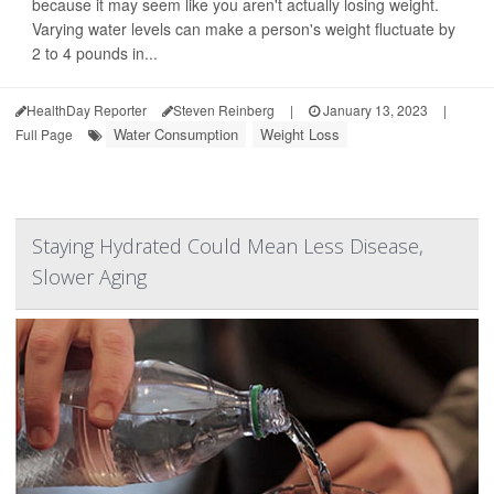
because it may seem like you aren't actually losing weight.
Varying water levels can make a person's weight fluctuate by
2 to 4 pounds in...
HealthDay Reporter
Steven Reinberg
|
January 13, 2023
|
Water Consumption
Weight Loss
Full Page
Staying Hydrated Could Mean Less Disease,
Slower Aging