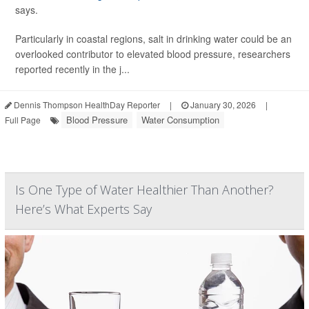
says.
Particularly in coastal regions, salt in drinking water could be an
overlooked contributor to elevated blood pressure, researchers
reported recently in the j...
Dennis Thompson HealthDay Reporter
|
January 30, 2026
|
Blood Pressure
Water Consumption
Full Page
Is One Type of Water Healthier Than Another?
Here’s What Experts Say