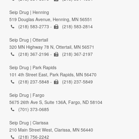
Seip Drug | Henning
519 Douglas Avenue, Henning, MN 56551
(218) 583-2773 -
(218) 583-2814
Seip Drug | Ottertail
320 MN Highway 78 N, Ottertail, MN 56571
(218) 367-2196 -
(218) 367-2197
Seip Drug | Park Rapids
101 4th Street East, Park Rapids, MN 56470
(218) 237-5848 -
(218) 237-5849
Seip Drug | Fargo
5675 26th Ave S, Suite 136A, Fargo, ND 58104
(701) 373-0685
Seip Drug | Clarissa
210 Main Street West, Clarissa, MN 56440
(218) 756-2242