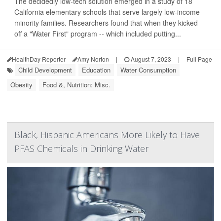
The decidedly low-tech solution emerged in a study of 18
California elementary schools that serve largely low-income
minority families. Researchers found that when they kicked
off a "Water First" program -- which included putting...
HealthDay Reporter
Amy Norton
|
August 7, 2023
|
Full Page
Child Development
Education
Water Consumption
Obesity
Food &, Nutrition: Misc.
Black, Hispanic Americans More Likely to Have
PFAS Chemicals in Drinking Water