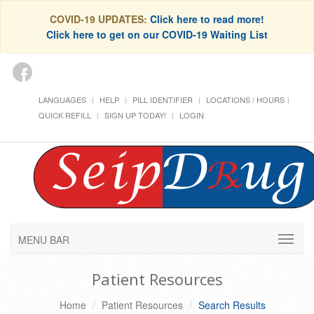
COVID-19 UPDATES:
Click here to read more!
Click here to get on our COVID-19 Waiting List
LANGUAGES
HELP
PILL IDENTIFIER
LOCATIONS / HOURS
QUICK REFILL
SIGN UP TODAY!
LOGIN
MENU BAR
Patient Resources
Home
Patient Resources
Search Results