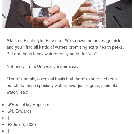
Alkaline. Electrolyte. Flavored. Walk down the beverage aisle
and you’ll find all kinds of waters promising extra health perks.
But are these fancy waters really better for you?
Not really, Tufts University experts say.
“There's no physiological basis that there's some metabolic
benefit to these specialty waters over just regular, plain old
water,” said
HealthDay Reporter
I. Edwards
|
July 5, 2025
|