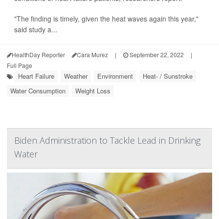
"The finding is timely, given the heat waves again this year,"
said study a...
HealthDay Reporter
Cara Murez
|
September 22, 2022
|
Full Page
Heart Failure
Weather
Environment
Heat- / Sunstroke
Water Consumption
Weight Loss
Biden Administration to Tackle Lead in Drinking
Water