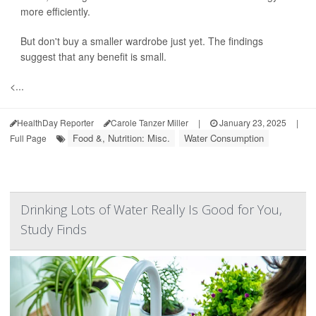
more efficiently.
But don't buy a smaller wardrobe just yet. The findings
suggest that any benefit is small.
<...
HealthDay Reporter
Carole Tanzer Miller
|
January 23, 2025
|
Food &, Nutrition: Misc.
Water Consumption
Full Page
Drinking Lots of Water Really Is Good for You,
Study Finds