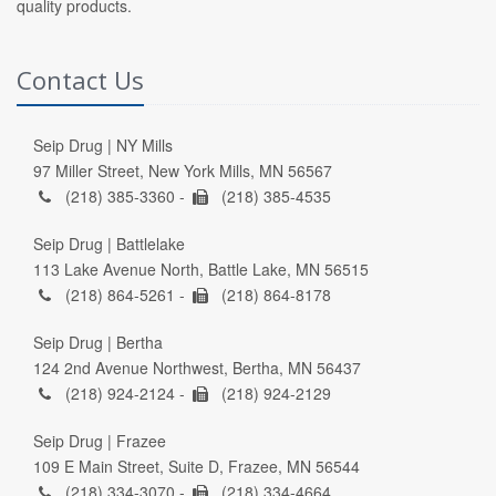
quality products.
Contact Us
Seip Drug | NY Mills
97 Miller Street, New York Mills, MN 56567
(218) 385-3360 -
(218) 385-4535
Seip Drug | Battlelake
113 Lake Avenue North, Battle Lake, MN 56515
(218) 864-5261 -
(218) 864-8178
Seip Drug | Bertha
124 2nd Avenue Northwest, Bertha, MN 56437
(218) 924-2124 -
(218) 924-2129
Seip Drug | Frazee
109 E Main Street, Suite D, Frazee, MN 56544
(218) 334-3070 -
(218) 334-4664