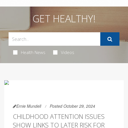
GET HEALTHY!
Health News
Videos
Ernie Mundell
Posted October 29, 2024
CHILDHOOD ATTENTION ISSUES
SHOW LINKS TO LATER RISK FOR