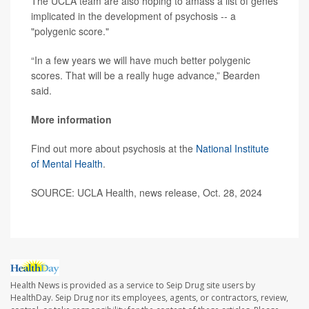
The UCLA team are also hoping to amass a list of genes
implicated in the development of psychosis -- a
"polygenic score."
“In a few years we will have much better polygenic
scores. That will be a really huge advance,” Bearden
said.
More information
Find out more about psychosis at the
National Institute
of Mental Health
.
SOURCE: UCLA Health, news release, Oct. 28, 2024
Health News is provided as a service to Seip Drug site users by
HealthDay. Seip Drug nor its employees, agents, or contractors, review,