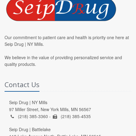
Our commitment to patient care and health is priority one here at
Seip Drug | NY Mills.
We believe in the value of providing personalized service and
quality products.
Contact Us
Seip Drug | NY Mills
97 Miller Street, New York Mills, MN 56567
(218) 385-3360 -
(218) 385-4535
Seip Drug | Battlelake