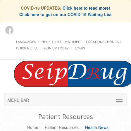
COVID-19 UPDATES:
Click here to read more!
Click here to get on our COVID-19 Waiting List
LANGUAGES
HELP
PILL IDENTIFIER
LOCATIONS / HOURS
QUICK REFILL
SIGN UP TODAY!
LOGIN
MENU BAR
Patient Resources
Home
Patient Resources
Health News