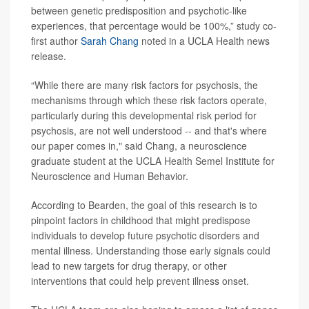
between genetic predisposition and psychotic-like
experiences, that percentage would be 100%,” study co-
first author
Sarah Chang
noted in a UCLA Health news
release.
“While there are many risk factors for psychosis, the
mechanisms through which these risk factors operate,
particularly during this developmental risk period for
psychosis, are not well understood -- and that's where
our paper comes in," said Chang, a neuroscience
graduate student at the UCLA Health Semel Institute for
Neuroscience and Human Behavior.
According to Bearden, the goal of this research is to
pinpoint factors in childhood that might predispose
individuals to develop future psychotic disorders and
mental illness. Understanding those early signals could
lead to new targets for drug therapy, or other
interventions that could help prevent illness onset.