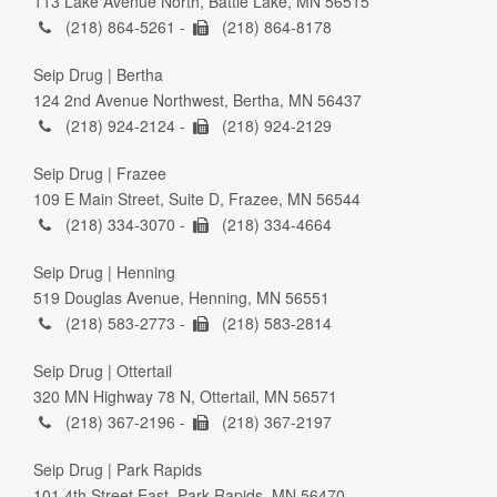
113 Lake Avenue North, Battle Lake, MN 56515
(218) 864-5261 -
(218) 864-8178
Seip Drug | Bertha
124 2nd Avenue Northwest, Bertha, MN 56437
(218) 924-2124 -
(218) 924-2129
Seip Drug | Frazee
109 E Main Street, Suite D, Frazee, MN 56544
(218) 334-3070 -
(218) 334-4664
Seip Drug | Henning
519 Douglas Avenue, Henning, MN 56551
(218) 583-2773 -
(218) 583-2814
Seip Drug | Ottertail
320 MN Highway 78 N, Ottertail, MN 56571
(218) 367-2196 -
(218) 367-2197
Seip Drug | Park Rapids
101 4th Street East, Park Rapids, MN 56470