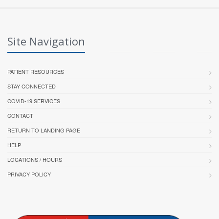
Site Navigation
PATIENT RESOURCES
STAY CONNECTED
COVID-19 SERVICES
CONTACT
RETURN TO LANDING PAGE
HELP
LOCATIONS / HOURS
PRIVACY POLICY