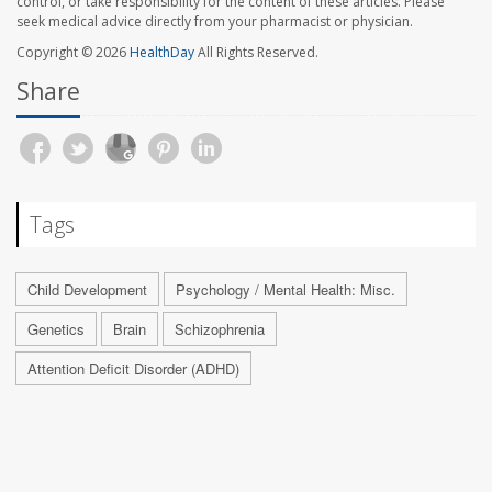
control, or take responsibility for the content of these articles. Please
seek medical advice directly from your pharmacist or physician.
Copyright © 2026
HealthDay
All Rights Reserved.
Share
Tags
Child Development
Psychology / Mental Health: Misc.
Genetics
Brain
Schizophrenia
Attention Deficit Disorder (ADHD)