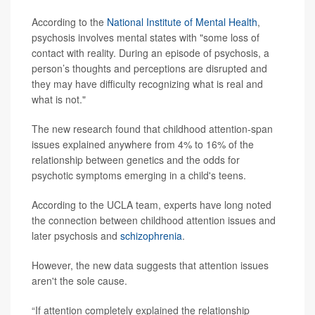
According to the
National Institute of Mental Health
,
psychosis involves mental states with "some loss of
contact with reality. During an episode of psychosis, a
person’s thoughts and perceptions are disrupted and
they may have difficulty recognizing what is real and
what is not."
The new research found that childhood attention-span
issues explained anywhere from 4% to 16% of the
relationship between genetics and the odds for
psychotic symptoms emerging in a child's teens.
According to the UCLA team, experts have long noted
the connection between childhood attention issues and
later psychosis and
schizophrenia
.
However, the new data suggests that attention issues
aren't the sole cause.
“If attention completely explained the relationship