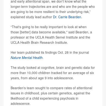
and early attentional span, we don't know what the
longer-term trajectories are and who are the people who
are going to be more resilient to their underlying risk,”
explained study lead author
Dr. Carrie Bearden
.
“That's going to be really important to look at when
those [better] data become available," said Bearden, a
professor at the UCLA Health Semel Institute and the
UCLA Health Brain Research Institute.
Her team published its findings Oct. 28 in the journal
Nature Mental Health
.
The study looked at cognitive, brain and genetic data for
more than 10,000 children tracked for an average of six
years, from about age 9 into adolescence.
Bearden's team sought to compare rates of attentional
issues in childhood, plus certain genetics, against the
likelihood of a child experiencing psychosis in
adolescence.