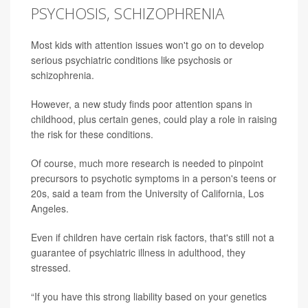
PSYCHOSIS, SCHIZOPHRENIA
Most kids with attention issues won't go on to develop
serious psychiatric conditions like psychosis or
schizophrenia.
However, a new study finds poor attention spans in
childhood, plus certain genes, could play a role in raising
the risk for these conditions.
Of course, much more research is needed to pinpoint
precursors to psychotic symptoms in a person's teens or
20s, said a team from the University of California, Los
Angeles.
Even if children have certain risk factors, that's still not a
guarantee of psychiatric illness in adulthood, they
stressed.
“If you have this strong liability based on your genetics