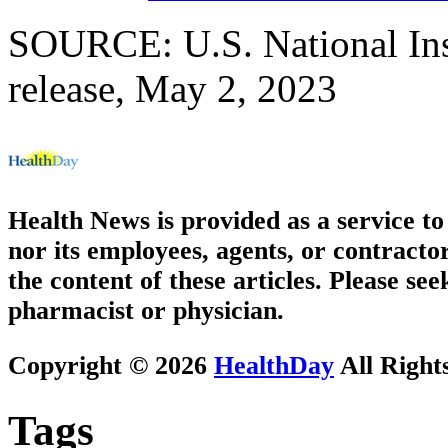
SOURCE: U.S. National Ins
release, May 2, 2023
Health News is provided as a service t
nor its employees, agents, or contractor
the content of these articles. Please se
pharmacist or physician.
Copyright © 2026
HealthDay
All Right
Tags