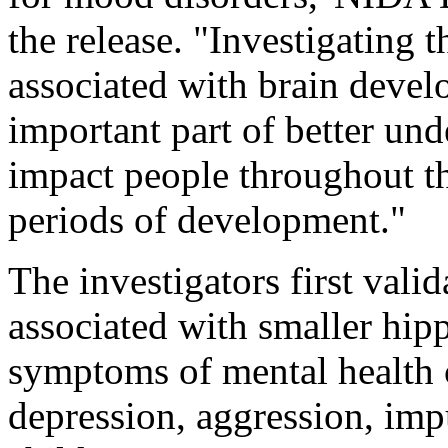
the release. "Investigating t
associated with brain devel
important part of better und
impact people throughout thei
periods of development."
The investigators first vali
associated with smaller hi
symptoms of mental health c
depression, aggression, impu