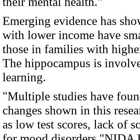
their mental health."
Emerging evidence has show
with lower income have sm
those in families with highe
The hippocampus is involv
learning.
"Multiple studies have foun
changes shown in this rese
as low test scores, lack of s
for mood disorders,"NIDA 