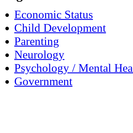
Economic Status
Child Development
Parenting
Neurology
Psychology / Mental Heal
Government