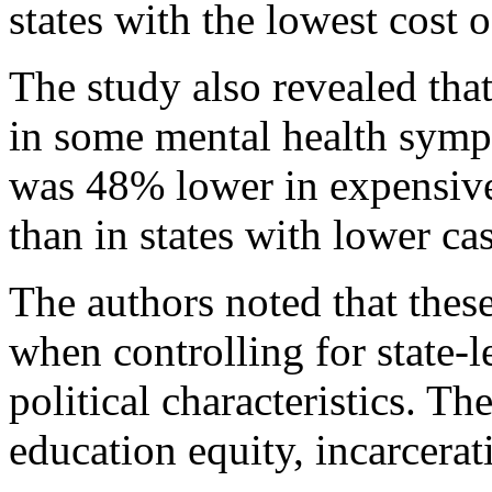
states with the lowest cost o
The study also revealed tha
in some mental health symp
was 48% lower in expensive 
than in states with lower ca
The authors noted that these
when controlling for state-
political characteristics. Th
education equity, incarcerat