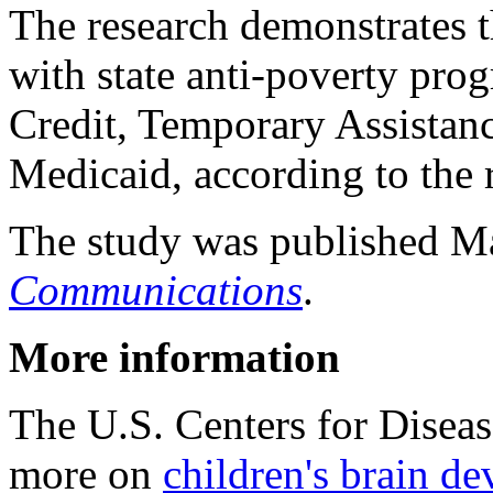
The research demonstrates t
with state anti-poverty pro
Credit, Temporary Assistan
Medicaid, according to the 
The study was published Ma
Communications
.
More information
The U.S. Centers for Disea
more on
children's brain d