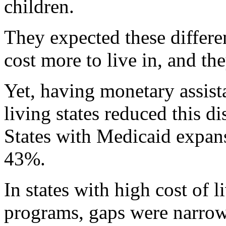
children.
They expected these differen
cost more to live in, and th
Yet, having monetary assist
living states reduced this d
States with Medicaid expan
43%.
In states with high cost of 
programs, gaps were narrowe