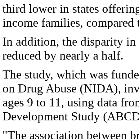
third lower in states offerin
income families, compared to
In addition, the disparity 
reduced by nearly a half.
The study, which was funded
on Drug Abuse (NIDA), inv
ages 9 to 11, using data fr
Development Study (ABCD)
"The association between br