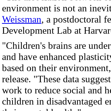
environment is not an inevit
Weissman
, a postdoctoral f
Development Lab at Harvard
"Children's brains are unde
and have enhanced plasticit
based on their environment
release. "These data suggest
work to reduce social and he
children in disadvantaged 