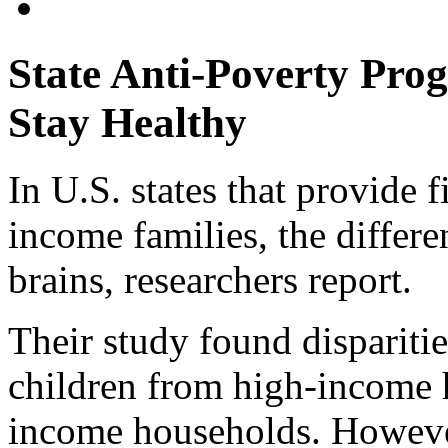
State Anti-Poverty Pro
Stay Healthy
In U.S. states that provide f
income families, the differen
brains, researchers report.
Their study found disparitie
children from high-income
income households. However