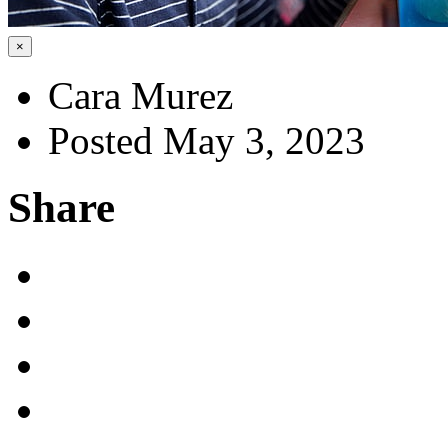
×
Cara Murez
Posted May 3, 2023
Share