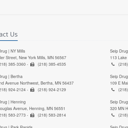
act Us
rug | NY Mills
Seip Drug 
ller Street, New York Mills, MN 56567
113 Lake 
218) 385-3360 -
(218) 385-4535
(218)
Drug | Bertha
Seip Drug
nd Avenue Northwest, Bertha, MN 56437
109 E Mai
218) 924-2124 -
(218) 924-2129
(218)
Drug | Henning
Seip Drug 
ouglas Avenue, Henning, MN 56551
320 MN Hi
218) 583-2773 -
(218) 583-2814
(218)
Drug | Park Rapids
Seip Drug