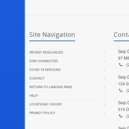
Site Navigation
Cont
Seip D
PATIENT RESOURCES
97 Mi
STAY CONNECTED
(
COVID-19 SERVICES
Seip 
CONTACT
124 2
RETURN TO LANDING PAGE
(
HELP
Seip 
LOCATIONS / HOURS
519 D
PRIVACY POLICY
(
Seip 