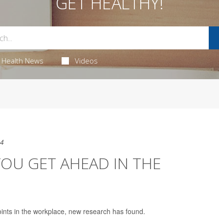
GET HEALTHY!
Health News
Videos
24
OU GET AHEAD IN THE
ints in the workplace, new research has found.