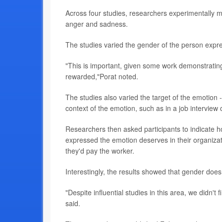
Across four studies, researchers experimentally m
anger and sadness.
The studies varied the gender of the person ex
"This is important, given some work demonstratin
rewarded,"Porat noted.
The studies also varied the target of the emotion 
context of the emotion, such as in a job interview 
Researchers then asked participants to indicate
expressed the emotion deserves in their organizat
they'd pay the worker.
Interestingly, the results showed that gender does
"Despite influential studies in this area, we didn'
said.