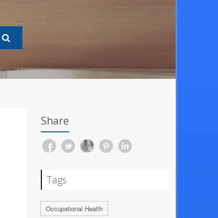
Share
Tags
Occupational Health