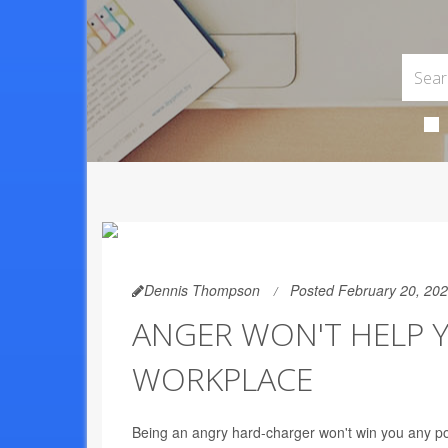
Dennis Thompson
Posted February 20, 20
ANGER WON'T HELP Y
WORKPLACE
Being an angry hard-charger won't win you any po