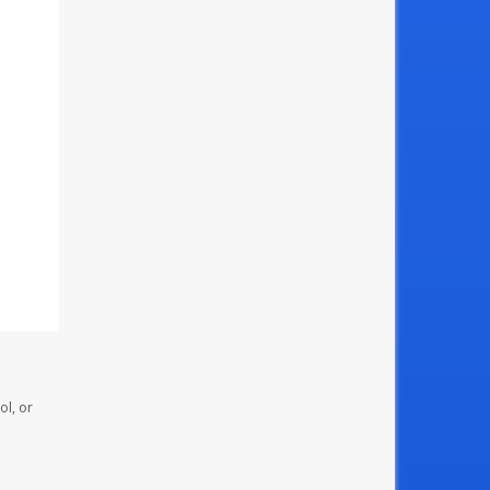
ol, or