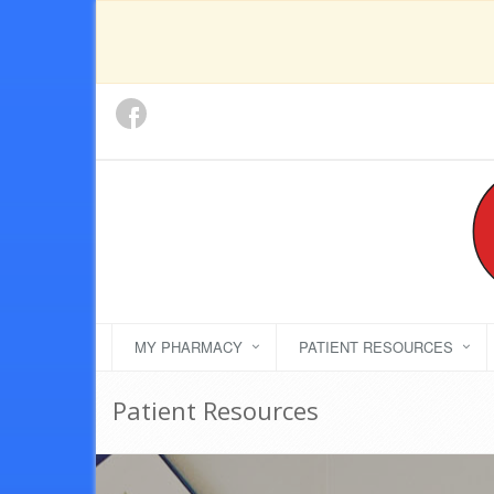
MY PHARMACY
PATIENT RESOURCES
Patient Resources