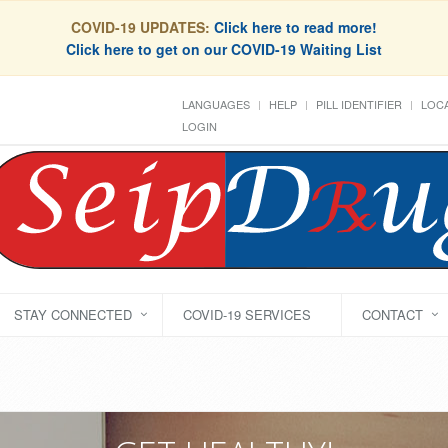
COVID-19 UPDATES:
Click here to read more!
Click here to get on our COVID-19 Waiting List
LANGUAGES
HELP
PILL IDENTIFIER
LOCA
LOGIN
STAY CONNECTED
COVID-19 SERVICES
CONTACT