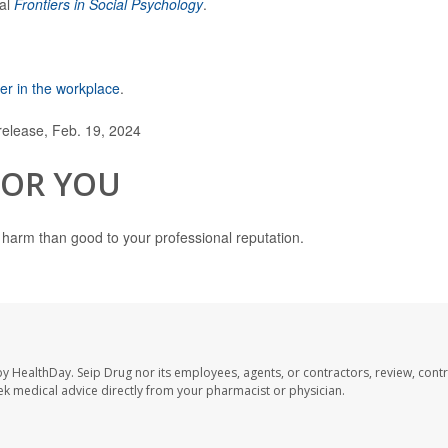
nal
Frontiers in Social Psychology
.
r in the workplace
.
elease, Feb. 19, 2024
FOR YOU
harm than good to your professional reputation.
by HealthDay. Seip Drug nor its employees, agents, or contractors, review, contr
seek medical advice directly from your pharmacist or physician.