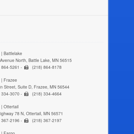
| Battlelake
Avenue North, Battle Lake, MN 56515
 864-5261 -
(218) 864-8178
 | Frazee
n Street, Suite D, Frazee, MN 56544
 334-3070 -
(218) 334-4664
| Ottertail
ghway 78 N, Ottertail, MN 56571
 367-2196 -
(218) 367-2197
 | Fargo