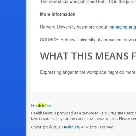
The new study was published Feb. 13 in the jour
More information
Harvard University has more about
managing ange
SOURCE: Hebrew University of Jerusalem, news r
WHAT THIS MEANS 
Expressing anger in the workplace might do more 
Health News is provided as a service to Seip Drug site users 
take responsibility for the content of these articles. Please 
Copyright © 2026
HealthDay
All Rights Reserved.