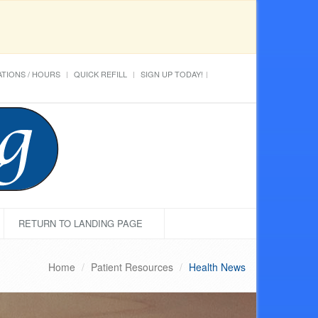
TIONS / HOURS
QUICK REFILL
SIGN UP TODAY!
RETURN TO LANDING PAGE
Home
Patient Resources
Health News