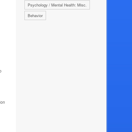
Psychology / Mental Health: Misc.
Behavior
o
ion