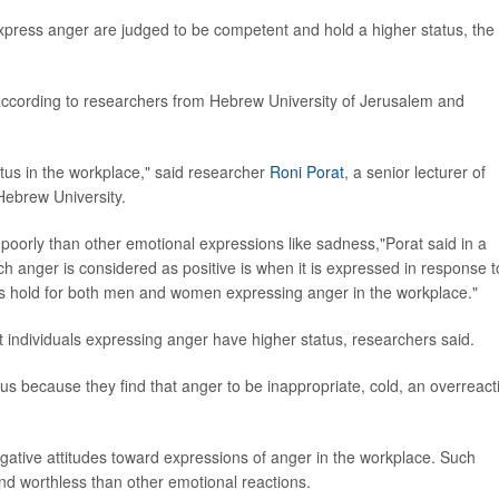
press anger are judged to be competent and hold a higher status, the
, according to researchers from Hebrew University of Jerusalem and
tatus in the workplace," said researcher
Roni Porat
, a senior lecturer of
 Hebrew University.
oorly than other emotional expressions like sadness,"Porat said in a
ch anger is considered as positive is when it is expressed in response t
gs hold for both men and women expressing anger in the workplace."
 individuals expressing anger have higher status, researchers said.
s because they find that anger to be inappropriate, cold, an overreact
ative attitudes toward expressions of anger in the workplace. Such
nd worthless than other emotional reactions.