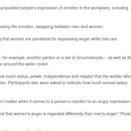
anipulated people's expression of emotion in the workplace, including
pressing the emotion, swapping between men and women.
g that women are penalized for expressing anger while men are
-- for example, another person or a set of circumstances -- as well as t
or around the water cooler.
 how much status, power, independence and respect that the worker who
ion. Participants also were asked to indicate how much annual salary
n't matter when it comes to a person's reaction to an angry expression.
t find that women's anger is regarded differently than men's anger," Porat