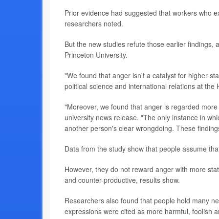
Prior evidence had suggested that workers who ex
researchers noted.
But the new studies refute those earlier findings
Princeton University.
"We found that anger isn't a catalyst for higher s
political science and international relations at the
"Moreover, we found that anger is regarded more p
university news release. "The only instance in whi
another person's clear wrongdoing. These findin
Data from the study show that people assume that
However, they do not reward anger with more statu
and counter-productive, results show.
Researchers also found that people hold many neg
expressions were cited as more harmful, foolish a