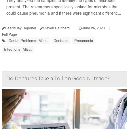
They analyzed the samples to identify the types of microbes
present. The researchers specifically looked for microbes that
could cause pneumonia and if there were significant differenc...
HealthDay Reporter
Steven Reinberg
|
June 26, 2023
|
Full Page
Dental Problems: Misc.
Dentures
Pneumonia
Infections: Misc.
Do Dentures Take a Toll on Good Nutrition?