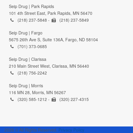
Seip Drug | Park Rapids
101 4th Street East, Park Rapids, MN 56470
(218) 237-5848 -
(218) 237-5849
Seip Drug | Fargo
5675 26th Ave S, Suite 136A, Fargo, ND 58104
(701) 373-0685
Seip Drug | Clarissa
210 Main Street West, Clarissa, MN 56440
(218) 756-2242
Seip Drug | Morris
116 MN 28, Morris, MN 56267
(320) 585-1212 -
(320) 227-4315
2026 © All Rights Reserved.
Privacy Policy