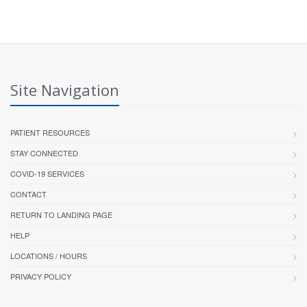
Site Navigation
PATIENT RESOURCES
STAY CONNECTED
COVID-19 SERVICES
CONTACT
RETURN TO LANDING PAGE
HELP
LOCATIONS / HOURS
PRIVACY POLICY