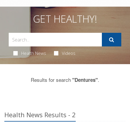
GET HEALTHY!
Health News
Videos
Results for search
.
"Dentures"
Health News Results - 2