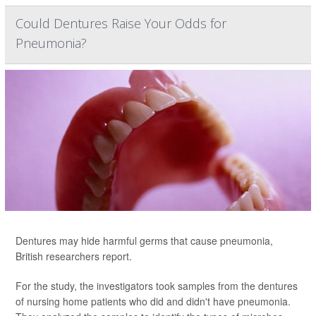
Could Dentures Raise Your Odds for
Pneumonia?
Dentures may hide harmful germs that cause pneumonia,
British researchers report.
For the study, the investigators took samples from the dentures
of nursing home patients who did and didn't have pneumonia.