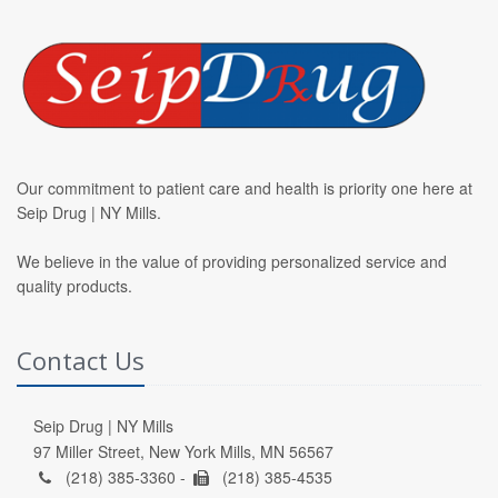
Our commitment to patient care and health is priority one here at
Seip Drug | NY Mills.
We believe in the value of providing personalized service and
quality products.
Contact Us
Seip Drug | NY Mills
97 Miller Street, New York Mills, MN 56567
(218) 385-3360 -
(218) 385-4535