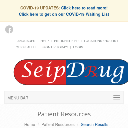
COVID-19 UPDATES:
Click here to read more!
Click here to get on our COVID-19 Waiting List
LANGUAGES
HELP
PILL IDENTIFIER
LOCATIONS / HOURS
QUICK REFILL
SIGN UP TODAY!
LOGIN
MENU BAR
Patient Resources
Home
Patient Resources
Search Results