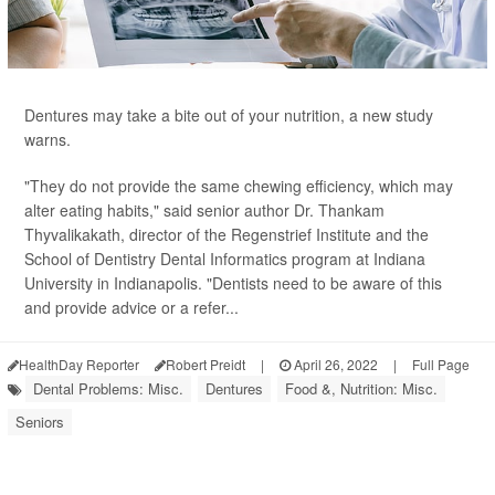
Dentures may take a bite out of your nutrition, a new study
warns.
"They do not provide the same chewing efficiency, which may
alter eating habits," said senior author Dr. Thankam
Thyvalikakath, director of the Regenstrief Institute and the
School of Dentistry Dental Informatics program at Indiana
University in Indianapolis. "Dentists need to be aware of this
and provide advice or a refer...
HealthDay Reporter
Robert Preidt
|
April 26, 2022
|
Full Page
Dental Problems: Misc.
Dentures
Food &, Nutrition: Misc.
Seniors