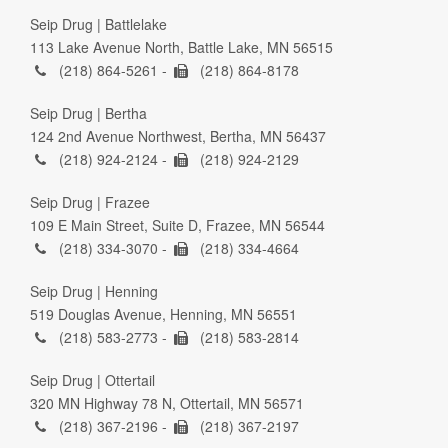
Seip Drug | Battlelake
113 Lake Avenue North, Battle Lake, MN 56515
(218) 864-5261 -
(218) 864-8178
Seip Drug | Bertha
124 2nd Avenue Northwest, Bertha, MN 56437
(218) 924-2124 -
(218) 924-2129
Seip Drug | Frazee
109 E Main Street, Suite D, Frazee, MN 56544
(218) 334-3070 -
(218) 334-4664
Seip Drug | Henning
519 Douglas Avenue, Henning, MN 56551
(218) 583-2773 -
(218) 583-2814
Seip Drug | Ottertail
320 MN Highway 78 N, Ottertail, MN 56571
(218) 367-2196 -
(218) 367-2197