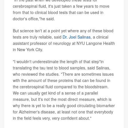
cerebrospinal fluid, it's just taken a few years to move
from that to clinical blood tests that can be used in
doctor's office,"he said.
But science isn't at a point yet where any of these blood
tests are truly reliable, said
Dr. Joel Salinas
, a clinical
assistant professor of neurology at NYU Langone Health
in New York City.
"I wouldn't underestimate the length of that step"in
translating the tau test to blood samples, said Salinas,
who reviewed the studies. "There are sometimes issues
with the amount of these proteins that can be found in
the cerebrospinal fluid compared to the bloodstream.
We can usually get kind of a sense of a parallel
measure, but it's not the most direct measure, which is
why there is yet to be a really good circulating biomarker
for Alzheimer's disease, at least not one that everybody
in the field feels very, very confident about."