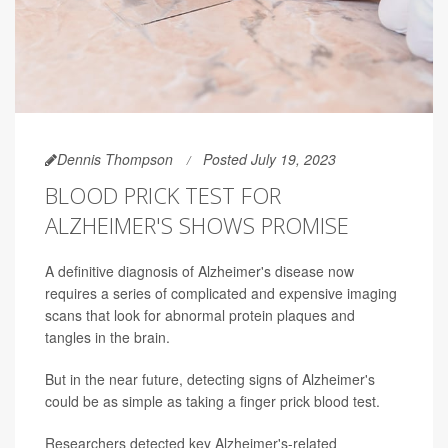
Dennis Thompson
Posted July 19, 2023
BLOOD PRICK TEST FOR
ALZHEIMER'S SHOWS PROMISE
A definitive diagnosis of Alzheimer's disease now
requires a series of complicated and expensive imaging
scans that look for abnormal protein plaques and
tangles in the brain.
But in the near future, detecting signs of Alzheimer's
could be as simple as taking a finger prick blood test.
Researchers detected key Alzheimer's-related