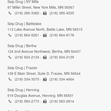
Seip Drug | NY Mills
97 Miller Street, New York Mills, MN 56567
(218) 385-3360 -
(218) 385-4535
Seip Drug | Battlelake
113 Lake Avenue North, Battle Lake, MN 56515
(218) 864-5261 -
(218) 864-8178
Seip Drug | Bertha
124 2nd Avenue Northwest, Bertha, MN 56437
(218) 924-2124 -
(218) 924-2129
Seip Drug | Frazee
109 E Main Street, Suite D, Frazee, MN 56544
(218) 334-3070 -
(218) 334-4664
Seip Drug | Henning
519 Douglas Avenue, Henning, MN 56551
(218) 583-2773 -
(218) 583-2814