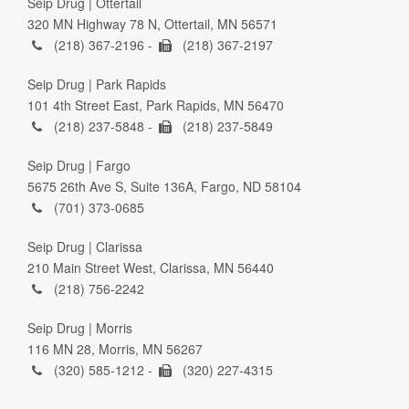
Seip Drug | Ottertail
320 MN Highway 78 N, Ottertail, MN 56571
(218) 367-2196 -
(218) 367-2197
Seip Drug | Park Rapids
101 4th Street East, Park Rapids, MN 56470
(218) 237-5848 -
(218) 237-5849
Seip Drug | Fargo
5675 26th Ave S, Suite 136A, Fargo, ND 58104
(701) 373-0685
Seip Drug | Clarissa
210 Main Street West, Clarissa, MN 56440
(218) 756-2242
Seip Drug | Morris
116 MN 28, Morris, MN 56267
(320) 585-1212 -
(320) 227-4315