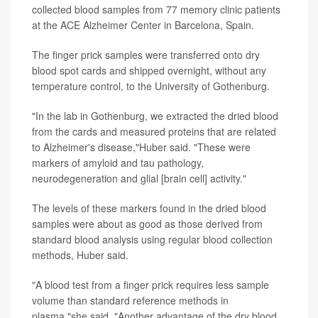
collected blood samples from 77 memory clinic patients
at the ACE Alzheimer Center in Barcelona, Spain.
The finger prick samples were transferred onto dry
blood spot cards and shipped overnight, without any
temperature control, to the University of Gothenburg.
"In the lab in Gothenburg, we extracted the dried blood
from the cards and measured proteins that are related
to Alzheimer's disease,"Huber said. "These were
markers of amyloid and tau pathology,
neurodegeneration and glial [brain cell] activity."
The levels of these markers found in the dried blood
samples were about as good as those derived from
standard blood analysis using regular blood collection
methods, Huber said.
"A blood test from a finger prick requires less sample
volume than standard reference methods in
plasma,"she said. "Another advantage of the dry blood