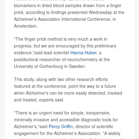
biomarkers in dried blood samples drawn from a finger
prick, according to findings presented Wednesday at the
Alzheimer's Association International Conference, in
Amsterdam.
"The finger prick method is very much a work in
progress, but we are encouraged by this preliminary
evidence,"said lead scientist
Hanna Huber
, a
postdoctoral researcher of neurochemistry at the
University of Gothenburg in Sweden.
This study, along with two other research efforts
featured at the conference, point the way to a future
when Alzheimer's can be more easily detected, tracked
and treated, experts said.
"There is an urgent need for simple, inexpensive,
minimally invasive and accessible diagnostic tools for
Alzheimer's,"said
Percy Griffin
, director of scientific
engagement for the Alzheimer's Association. "A widely