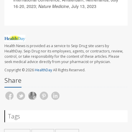
16-20, 2023;
Nature Medicine
, July 13, 2023
Health News is provided as a service to Seip Drug site users by
HealthDay. Seip Drug nor its employees, agents, or contractors, review,
control, or take responsibility for the content of these articles. Please
seek medical advice directly from your pharmacist or physician.
Copyright © 2026
HealthDay
All Rights Reserved.
Share
Tags