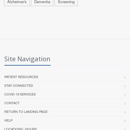
Alzheimer's
Dementia
Screening
Site Navigation
PATIENT RESOURCES
STAY CONNECTED
COVID-19 SERVICES
CONTACT
RETURN TO LANDING PAGE
HELP
LOCATIONS / HOURS