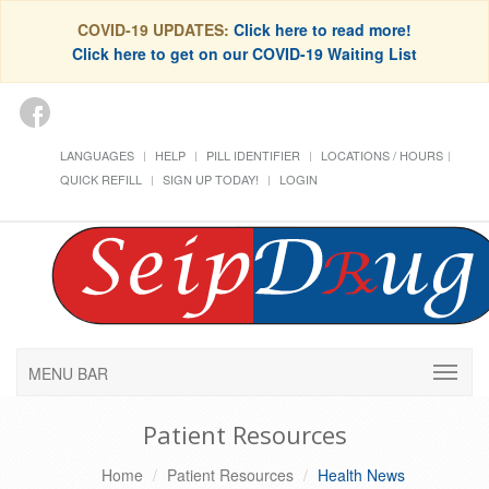
COVID-19 UPDATES:
Click here to read more!
Click here to get on our COVID-19 Waiting List
LANGUAGES
HELP
PILL IDENTIFIER
LOCATIONS / HOURS
QUICK REFILL
SIGN UP TODAY!
LOGIN
MENU BAR
Patient Resources
Home
Patient Resources
Health News