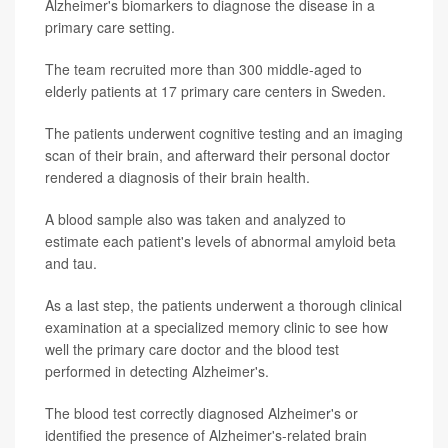
Alzheimer's biomarkers to diagnose the disease in a
primary care setting.
The team recruited more than 300 middle-aged to
elderly patients at 17 primary care centers in Sweden.
The patients underwent cognitive testing and an imaging
scan of their brain, and afterward their personal doctor
rendered a diagnosis of their brain health.
A blood sample also was taken and analyzed to
estimate each patient's levels of abnormal amyloid beta
and tau.
As a last step, the patients underwent a thorough clinical
examination at a specialized memory clinic to see how
well the primary care doctor and the blood test
performed in detecting Alzheimer's.
The blood test correctly diagnosed Alzheimer's or
identified the presence of Alzheimer's-related brain