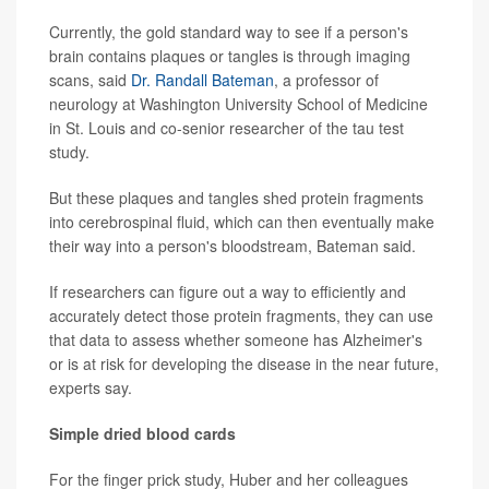
Currently, the gold standard way to see if a person's
brain contains plaques or tangles is through imaging
scans, said
Dr. Randall Bateman
, a professor of
neurology at Washington University School of Medicine
in St. Louis and co-senior researcher of the tau test
study.
But these plaques and tangles shed protein fragments
into cerebrospinal fluid, which can then eventually make
their way into a person's bloodstream, Bateman said.
If researchers can figure out a way to efficiently and
accurately detect those protein fragments, they can use
that data to assess whether someone has Alzheimer's
or is at risk for developing the disease in the near future,
experts say.
Simple dried blood cards
For the finger prick study, Huber and her colleagues