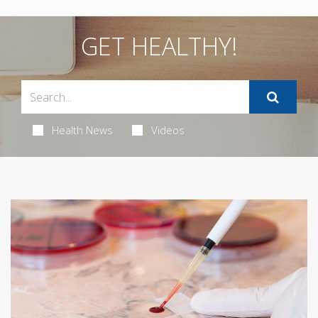
GET HEALTHY!
Health News
Videos