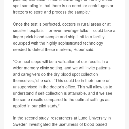
spot sampling is that there is no need for centrifuges or
freezers to store and process the sample."
Once the test is perfected, doctors in rural areas or at
smaller hospitals -- or even average folks -- could take a
finger prick blood sample and ship it off to a facility
equipped with the highly sophisticated technology
needed to detect these markers, Huber said.
"Our next steps will be a validation of our results in a
wider memory clinic setting, and we will invite patients
and caregivers do the dry blood spot collection
themselves,"she said. "This could be in their home or
unsupervised in the doctor's office. This will allow us to
understand if self-collection is attainable, and if we see
the same results compared to the optimal settings as
applied in our pilot study."
In the second study, researchers at Lund University in
Sweden investigated the usefulness of blood-based