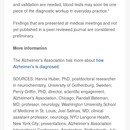
and validation are needed, blood tests may soon be one
piece of the diagnostic workup in everyday practice."
Findings that are presented at medical meetings and not
yet published in a peer-reviewed journal are considered
preliminary.
More information
The Alzheimer's Association has more about
how
Alzheimer's is diagnosed
.
SOURCES: Hanna Huber, PhD, postdoctoral researcher
in neurochemistry, University of Gothenburg, Sweden;
Percy Griffin, PhD, director, scientific engagement,
Alzheimer's Association, Chicago; Randall Bateman,
MD, professor, neurology, Washington University School
of Medicine in St. Louis; Joel Salinas, MD, clinical
assistant professor, neurology, NYU Langone Health,
New York City; presentations, Alzheimer's Association
International Conference, Amsterdam, Netherlands, July