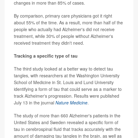
changes in more than 85% of cases.
By comparison, primary care physicians got it right
about 55% of the time. As a result, more than half of the
people who actually had Alzheimer's did not receive
treatment, while 30% of people without Alzheimer's
received treatment they didn't need.
Tracking a specific type of tau
The third study looked at a better way to detect tau
tangles, with researchers at the Washington University
School of Medicine in St. Louis and Lund University
identifying a form of tau that could serve as a marker to
track Alzheimer's progression. Results were published
July 13 in the journal
Nature Medicine
.
The study of more than 660 Alzheimer's patients in the
United States and Sweden revealed a specific form of
tau in cerebrospinal fluid that tracks accurately with the
amount of damaging tau tangles in the brain, as well as