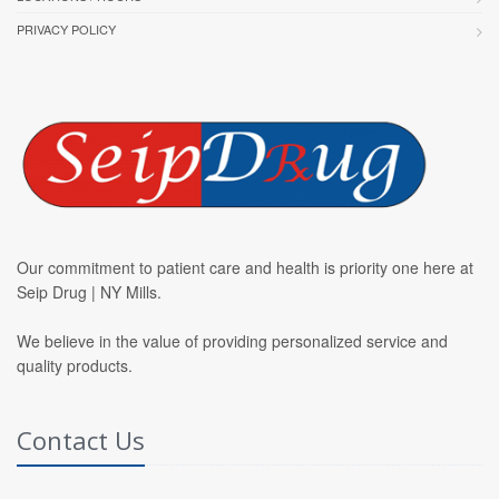
PRIVACY POLICY
Our commitment to patient care and health is priority one here at
Seip Drug | NY Mills.
We believe in the value of providing personalized service and
quality products.
Contact Us