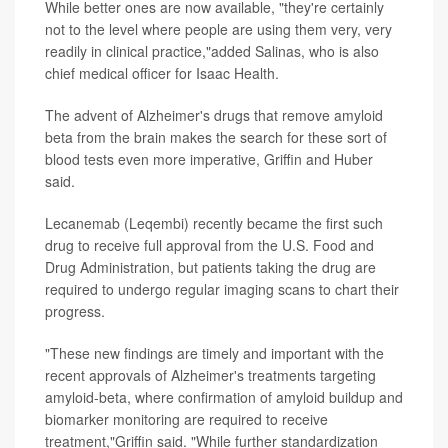
While better ones are now available, "they're certainly
not to the level where people are using them very, very
readily in clinical practice,"added Salinas, who is also
chief medical officer for Isaac Health.
The advent of Alzheimer's drugs that remove amyloid
beta from the brain makes the search for these sort of
blood tests even more imperative, Griffin and Huber
said.
Lecanemab (Leqembi) recently became the first such
drug to receive full approval from the U.S. Food and
Drug Administration, but patients taking the drug are
required to undergo regular imaging scans to chart their
progress.
"These new findings are timely and important with the
recent approvals of Alzheimer's treatments targeting
amyloid-beta, where confirmation of amyloid buildup and
biomarker monitoring are required to receive
treatment,"Griffin said. "While further standardization