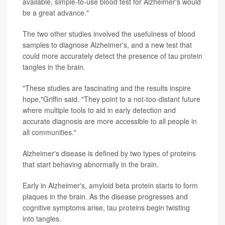
available, simple-to-use blood test for Alzheimer's would
be a great advance."
The two other studies involved the usefulness of blood
samples to diagnose Alzheimer's, and a new test that
could more accurately detect the presence of tau protein
tangles in the brain.
"These studies are fascinating and the results inspire
hope,"Griffin said. "They point to a not-too-distant future
where multiple tools to aid in early detection and
accurate diagnosis are more accessible to all people in
all communities."
Alzheimer's disease is defined by two types of proteins
that start behaving abnormally in the brain.
Early in Alzheimer's, amyloid beta protein starts to form
plaques in the brain. As the disease progresses and
cognitive symptoms arise, tau proteins begin twisting
into tangles.