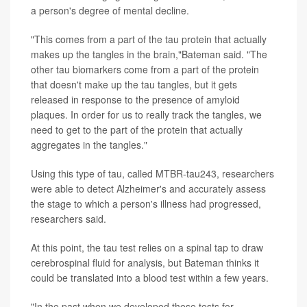
a person's degree of mental decline.
"This comes from a part of the tau protein that actually
makes up the tangles in the brain,"Bateman said. "The
other tau biomarkers come from a part of the protein
that doesn't make up the tau tangles, but it gets
released in response to the presence of amyloid
plaques. In order for us to really track the tangles, we
need to get to the part of the protein that actually
aggregates in the tangles."
Using this type of tau, called MTBR-tau243, researchers
were able to detect Alzheimer's and accurately assess
the stage to which a person's illness had progressed,
researchers said.
At this point, the tau test relies on a spinal tap to draw
cerebrospinal fluid for analysis, but Bateman thinks it
could be translated into a blood test within a few years.
"In the past when we developed these tests for