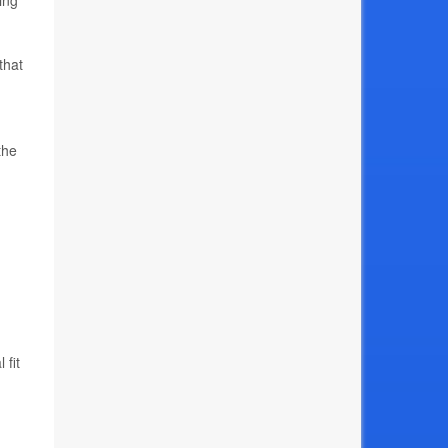
ing
that
the
 fit