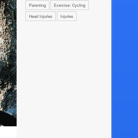
Parenting
Exercise: Cycling
Head Injuries
Injuries