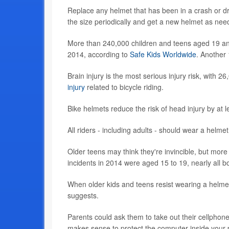
Replace any helmet that has been in a crash or 
the size periodically and get a new helmet as need
More than 240,000 children and teens aged 19 and
2014, according to
Safe Kids Worldwide
. Another
Brain injury is the most serious injury risk, with
injury
related to bicycle riding.
Bike helmets reduce the risk of head injury by at l
All riders - including adults - should wear a helmet
Older teens may think they're invincible, but more
incidents in 2014 were aged 15 to 19, nearly all b
When older kids and teens resist wearing a helmet
suggests.
Parents could ask them to take out their cellphone
makes sense to protect the computer inside your 