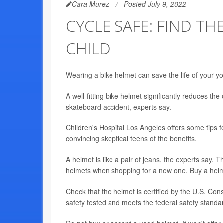
Cara Murez
Posted July 9, 2022
CYCLE SAFE: FIND TH
CHILD
Wearing a bike helmet can save the life of your youn
A well-fitting bike helmet significantly reduces the
skateboard accident, experts say.
Children's Hospital Los Angeles offers some tips fo
convincing skeptical teens of the benefits.
A helmet is like a pair of jeans, the experts say. T
helmets when shopping for a new one. Buy a helmet
Check that the helmet is certified by the U.S. 
safety tested and meets the federal safety standa