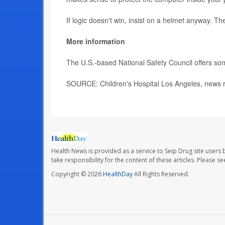
If logic doesn't win, insist on a helmet anyway. 
More information
The U.S.-based National Safety Council offers s
SOURCE: Children's Hospital Los Angeles, news r
Health News is provided as a service to Seip Drug site users 
take responsibility for the content of these articles. Please 
Copyright © 2026
HealthDay
All Rights Reserved.