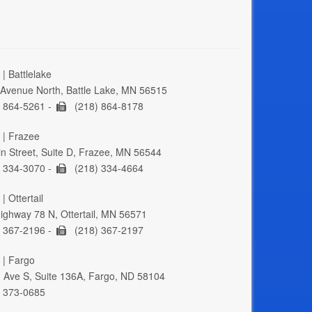
| Battlelake
Avenue North, Battle Lake, MN 56515
 864-5261 -
(218) 864-8178
 | Frazee
n Street, Suite D, Frazee, MN 56544
 334-3070 -
(218) 334-4664
| Ottertail
ghway 78 N, Ottertail, MN 56571
 367-2196 -
(218) 367-2197
 | Fargo
 Ave S, Suite 136A, Fargo, ND 58104
 373-0685