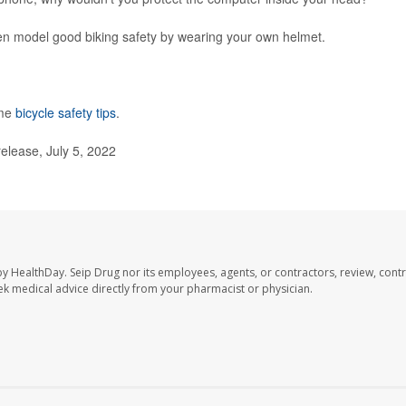
Then model good biking safety by wearing your own helmet.
ome
bicycle safety tips
.
elease, July 5, 2022
by HealthDay. Seip Drug nor its employees, agents, or contractors, review, contr
seek medical advice directly from your pharmacist or physician.