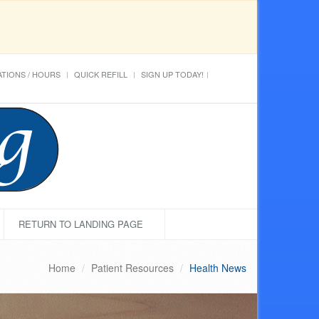
TIONS / HOURS
QUICK REFILL
SIGN UP TODAY!
RETURN TO LANDING PAGE
Home
Patient Resources
Health News