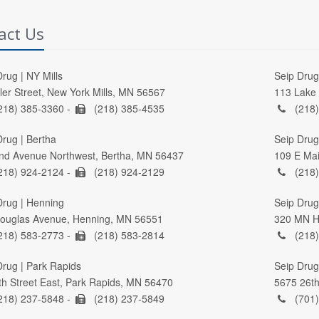
act Us
rug | NY Mills
Seip Drug 
ller Street, New York Mills, MN 56567
113 Lake 
218) 385-3360 -
(218) 385-4535
(218)
Drug | Bertha
Seip Drug
nd Avenue Northwest, Bertha, MN 56437
109 E Mai
218) 924-2124 -
(218) 924-2129
(218)
Drug | Henning
Seip Drug 
ouglas Avenue, Henning, MN 56551
320 MN Hi
218) 583-2773 -
(218) 583-2814
(218)
Drug | Park Rapids
Seip Drug
th Street East, Park Rapids, MN 56470
5675 26th
218) 237-5848 -
(218) 237-5849
(701)