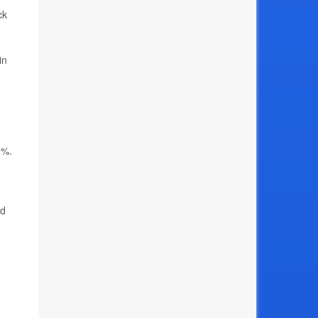
ck
in
9%.
ed