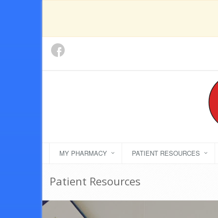
MY PHARMACY
PATIENT RESOURCES
Patient Resources