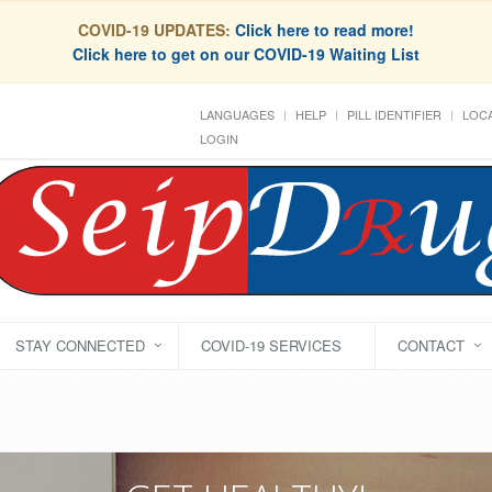
COVID-19 UPDATES:
Click here to read more!
Click here to get on our COVID-19 Waiting List
LANGUAGES
HELP
PILL IDENTIFIER
LOCA
LOGIN
STAY CONNECTED
COVID-19 SERVICES
CONTACT