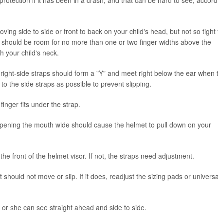
protection if it has been in a crash, and that can be hard to see, accord
ving side to side or front to back on your child's head, but not so tight 
here should be room for no more than one or two finger widths above the
 your child's neck.
d right-side straps should form a "Y" and meet right below the ear when 
 to the side straps as possible to prevent slipping.
finger fits under the strap.
pening the mouth wide should cause the helmet to pull down on your
he front of the helmet visor. If not, the straps need adjustment.
hould not move or slip. If it does, readjust the sizing pads or universal
or she can see straight ahead and side to side.