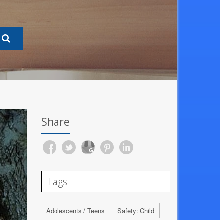
Share
Tags
Adolescents / Teens
Safety: Child