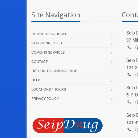
Site Navigation
Cont
Seip D
PATIENT RESOURCES
97 Mi
STAY CONNECTED
(
COVID-19 SERVICES
Seip 
CONTACT
124 2
RETURN TO LANDING PAGE
(
HELP
Seip 
LOCATIONS / HOURS
519 D
PRIVACY POLICY
(
Seip 
101 4
(