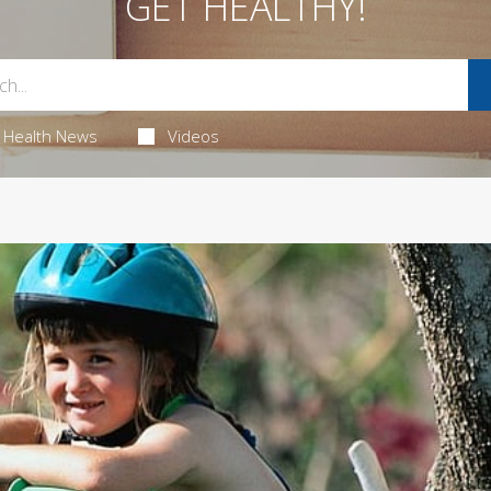
GET HEALTHY!
Health News
Videos