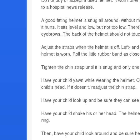
Do not buy or accept a used helmet. It won't offer 
to a hospital news release.
A good-fitting helmet is snug all around, without mo
it hurts. It sits level and low, but not too low. T
eyebrows. The back of the helmet should not touch
Adjust the straps when the helmet is off. Left- an
helmet is worn. Roll the little rubber band as close
Tighten the chin strap until it is snug and only one 
Have your child yawn while wearing the helmet. O
child's head. If it doesn't, readjust the chin strap.
Have your child look up and be sure they can see t
Have your child shake his or her head. The helmet s
ring.
Then, have your child look around and be sure he 