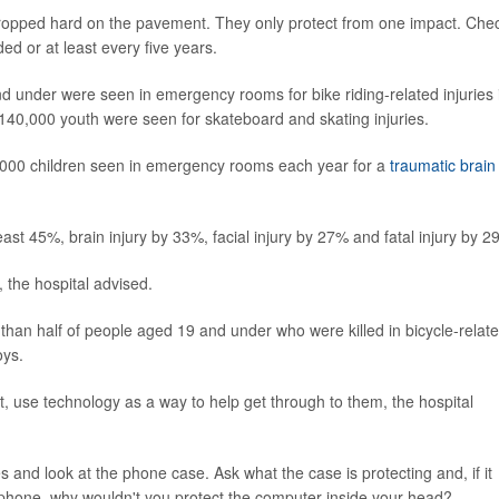
dropped hard on the pavement. They only protect from one impact. Che
ed or at least every five years.
 under were seen in emergency rooms for bike riding-related injuries 
 140,000 youth were seen for skateboard and skating injuries.
 26,000 children seen in emergency rooms each year for a
traumatic brain
east 45%, brain injury by 33%, facial injury by 27% and fatal injury by 2
, the hospital advised.
 than half of people aged 19 and under who were killed in bicycle-relat
oys.
, use technology as a way to help get through to them, the hospital
s and look at the phone case. Ask what the case is protecting and, if it
phone, why wouldn't you protect the computer inside your head?