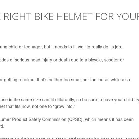
E RIGHT BIKE HELMET FOR YOU
g child or teenager, but it needs to fit well to really do its job.
 odds of serious head injury or death due to a bicycle, scooter or
r getting a helmet that's neither too small nor too loose, while also
hose in the same size can fit differently, so be sure to have your child tr
 that fits now, not one to "grow into."
Consumer Product Safety Commission (CPSC), which means it has been
rd.