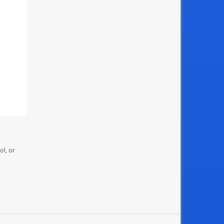
ol, or