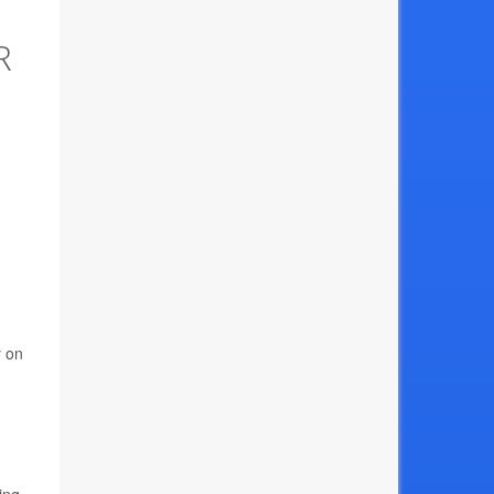
R
y on