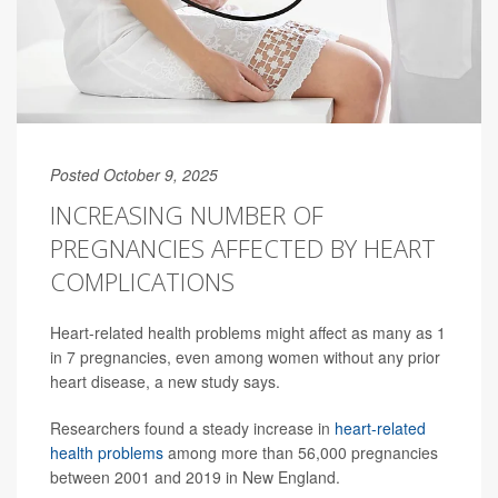
Posted October 9, 2025
INCREASING NUMBER OF
PREGNANCIES AFFECTED BY HEART
COMPLICATIONS
Heart-related health problems might affect as many as 1
in 7 pregnancies, even among women without any prior
heart disease, a new study says.
Researchers found a steady increase in
heart-related
health problems
among more than 56,000 pregnancies
between 2001 and 2019 in New England.