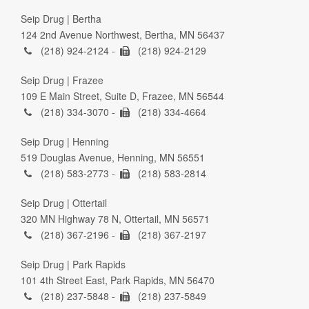
Seip Drug | Bertha
124 2nd Avenue Northwest, Bertha, MN 56437
(218) 924-2124 -
(218) 924-2129
Seip Drug | Frazee
109 E Main Street, Suite D, Frazee, MN 56544
(218) 334-3070 -
(218) 334-4664
Seip Drug | Henning
519 Douglas Avenue, Henning, MN 56551
(218) 583-2773 -
(218) 583-2814
Seip Drug | Ottertail
320 MN Highway 78 N, Ottertail, MN 56571
(218) 367-2196 -
(218) 367-2197
Seip Drug | Park Rapids
101 4th Street East, Park Rapids, MN 56470
(218) 237-5848 -
(218) 237-5849