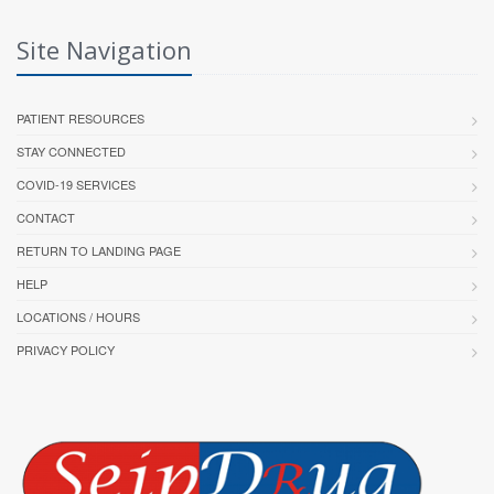
Site Navigation
PATIENT RESOURCES
STAY CONNECTED
COVID-19 SERVICES
CONTACT
RETURN TO LANDING PAGE
HELP
LOCATIONS / HOURS
PRIVACY POLICY