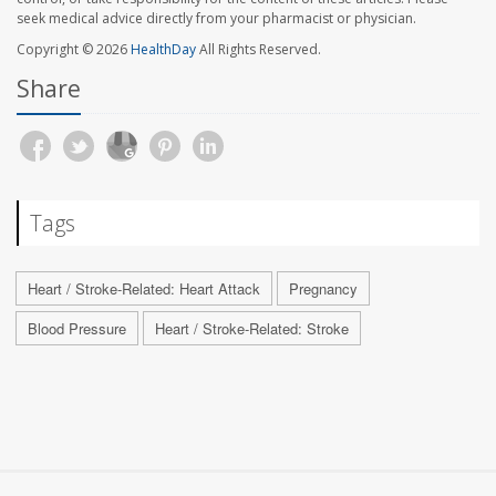
seek medical advice directly from your pharmacist or physician.
Copyright © 2026
HealthDay
All Rights Reserved.
Share
Tags
Heart / Stroke-Related: Heart Attack
Pregnancy
Blood Pressure
Heart / Stroke-Related: Stroke