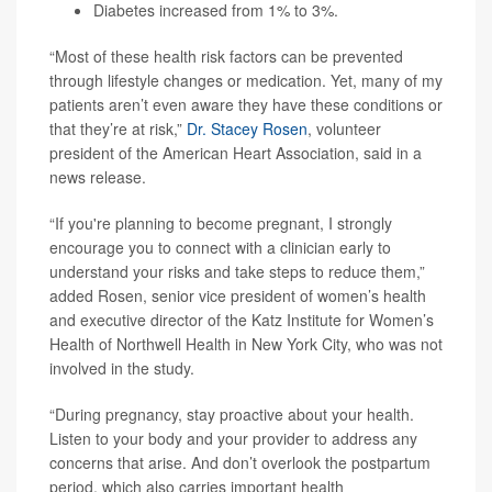
Diabetes increased from 1% to 3%.
“Most of these health risk factors can be prevented
through lifestyle changes or medication. Yet, many of my
patients aren’t even aware they have these conditions or
that they’re at risk,”
Dr. Stacey Rosen
, volunteer
president of the American Heart Association, said in a
news release.
“If you're planning to become pregnant, I strongly
encourage you to connect with a clinician early to
understand your risks and take steps to reduce them,”
added Rosen, senior vice president of women’s health
and executive director of the Katz Institute for Women’s
Health of Northwell Health in New York City, who was not
involved in the study.
“During pregnancy, stay proactive about your health.
Listen to your body and your provider to address any
concerns that arise. And don’t overlook the postpartum
period, which also carries important health