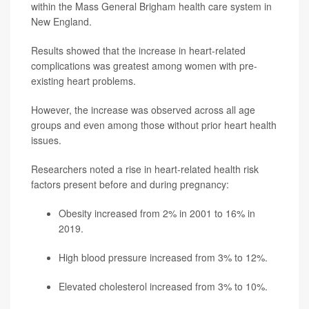
within the Mass General Brigham health care system in
New England.
Results showed that the increase in heart-related
complications was greatest among women with pre-
existing heart problems.
However, the increase was observed across all age
groups and even among those without prior heart health
issues.
Researchers noted a rise in heart-related health risk
factors present before and during pregnancy:
Obesity increased from 2% in 2001 to 16% in
2019.
High blood pressure increased from 3% to 12%.
Elevated cholesterol increased from 3% to 10%.