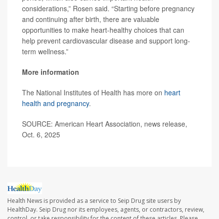
considerations,” Rosen said. “Starting before pregnancy
and continuing after birth, there are valuable
opportunities to make heart-healthy choices that can
help prevent cardiovascular disease and support long-
term wellness.”
More information
The National Institutes of Health has more on
heart
health and pregnancy
.
SOURCE: American Heart Association, news release,
Oct. 6, 2025
Health News is provided as a service to Seip Drug site users by
HealthDay. Seip Drug nor its employees, agents, or contractors, review,
control, or take responsibility for the content of these articles. Please