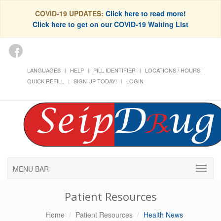
COVID-19 UPDATES:
Click here to read more!
Click here to get on our COVID-19 Waiting List
LANGUAGES
HELP
PILL IDENTIFIER
LOCATIONS / HOURS
QUICK REFILL
SIGN UP TODAY!
LOGIN
MENU BAR
Patient Resources
Home
Patient Resources
Health News