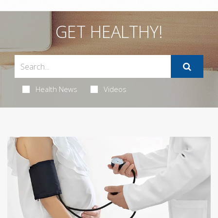
GET HEALTHY!
Health News
Videos