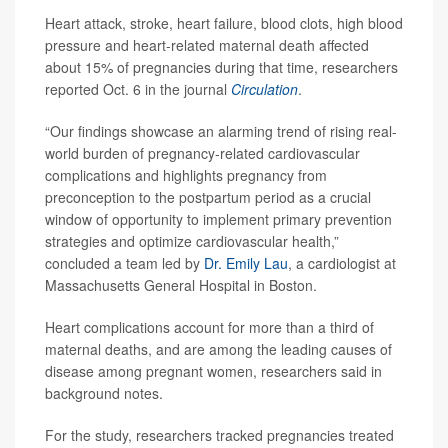
Heart attack, stroke, heart failure, blood clots, high blood
pressure and heart-related maternal death affected
about 15% of pregnancies during that time, researchers
reported Oct. 6 in the journal
Circulation
.
“Our findings showcase an alarming trend of rising real-
world burden of pregnancy-related cardiovascular
complications and highlights pregnancy from
preconception to the postpartum period as a crucial
window of opportunity to implement primary prevention
strategies and optimize cardiovascular health,”
concluded a team led by
Dr. Emily Lau
, a cardiologist at
Massachusetts General Hospital in Boston.
Heart complications account for more than a third of
maternal deaths, and are among the leading causes of
disease among pregnant women, researchers said in
background notes.
For the study, researchers tracked pregnancies treated