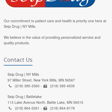
Our commitment to patient care and health is priority one here at
Seip Drug | NY Mills.
We believe in the value of providing personalized service and
quality products.
Contact Us
Seip Drug | NY Mills
97 Miller Street, New York Mills, MN 56567
(218) 385-3360 -
(218) 385-4535
Seip Drug | Battlelake
113 Lake Avenue North, Battle Lake, MN 56515
(218) 864-5261 -
(218) 864-8178