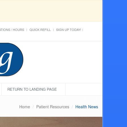
TIONS / HOURS
QUICK REFILL
SIGN UP TODAY!
RETURN TO LANDING PAGE
Home
Patient Resources
Health News