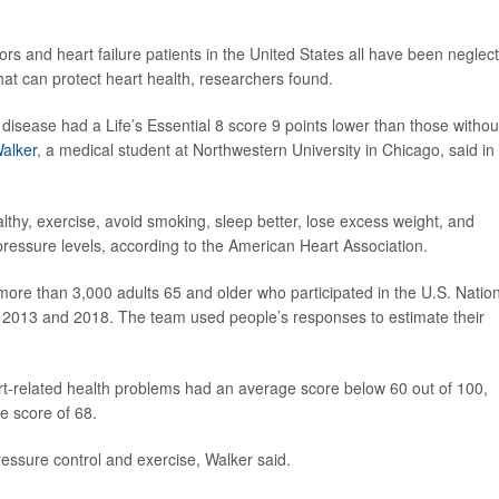
vors and heart failure patients in the United States all have been neglec
s that can protect heart health, researchers found.
disease had a Life’s Essential 8 score 9 points lower than those withou
alker
, a medical student at Northwestern University in Chicago, said in
lthy, exercise, avoid smoking, sleep better, lose excess weight, and
ressure levels, according to the American Heart Association.
more than 3,000 adults 65 and older who participated in the U.S. Natio
 2013 and 2018. The team used people’s responses to estimate their
t-related health problems had an average score below 60 out of 100,
e score of 68.
ressure control and exercise, Walker said.