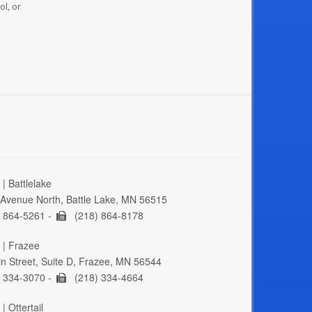
ol, or
| Battlelake
Avenue North, Battle Lake, MN 56515
 864-5261 -
(218) 864-8178
 | Frazee
n Street, Suite D, Frazee, MN 56544
 334-3070 -
(218) 334-4664
| Ottertail