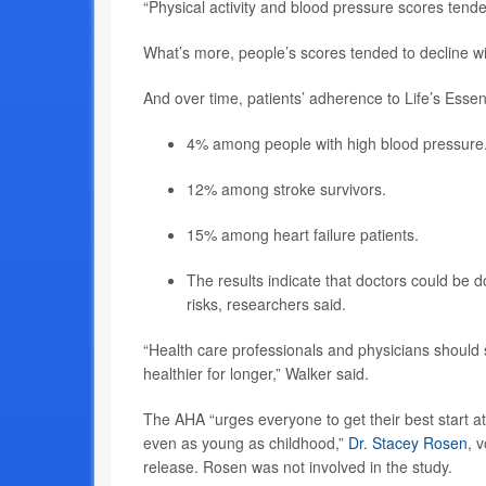
“Physical activity and blood pressure scores tende
What’s more, people’s scores tended to decline wi
And over time, patients’ adherence to Life’s Essen
4% among people with high blood pressure
12% among stroke survivors.
15% among heart failure patients.
The results indicate that doctors could be
risks, researchers said.
“Health care professionals and physicians should se
healthier for longer,” Walker said.
The AHA “urges everyone to get their best start at 
even as young as childhood,”
Dr. Stacey Rosen
, 
release. Rosen was not involved in the study.