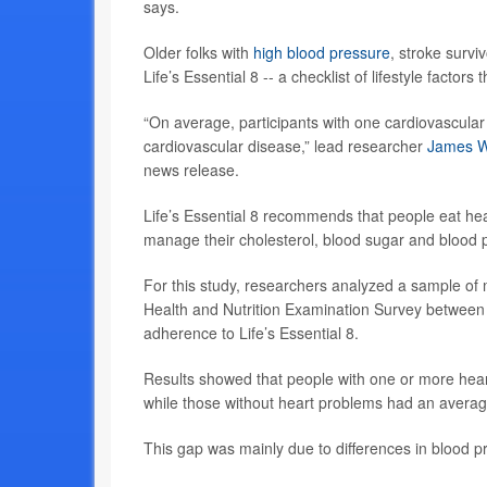
says.
Older folks with
high blood pressure
, stroke survi
Life’s Essential 8 -- a checklist of lifestyle factor
“On average, participants with one cardiovascular 
cardiovascular disease,” lead researcher
James W
news release.
Life’s Essential 8 recommends that people eat hea
manage their cholesterol, blood sugar and blood p
For this study, researchers analyzed a sample of 
Health and Nutrition Examination Survey between
adherence to Life’s Essential 8.
Results showed that people with one or more hear
while those without heart problems had an averag
This gap was mainly due to differences in blood p