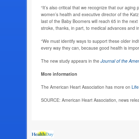
“It’s also critical that we recognize that our agin
women’s health and executive director of the Katz
last of the Baby Boomers will reach 65 in the next
stroke, thanks, in part, to medical advances and 
“We must identify ways to support these older indiv
every way they can, because good health is impor
The new study appears in the
Journal of the Amer
More information
The American Heart Association has more on
Life
SOURCE: American Heart Association, news relea