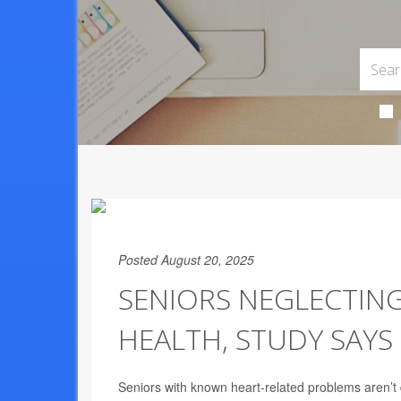
Posted August 20, 2025
SENIORS NEGLECTING
HEALTH, STUDY SAYS
Seniors with known heart-related problems aren’t d