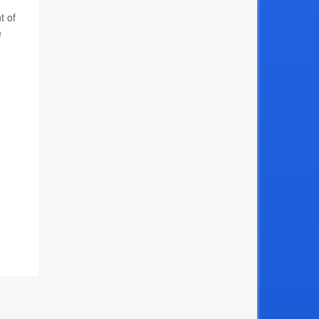
t of
e