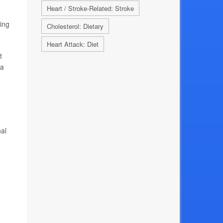
Heart / Stroke-Related: Stroke
ting
Cholesterol: Dietary
Heart Attack: Diet
t
 a
nal