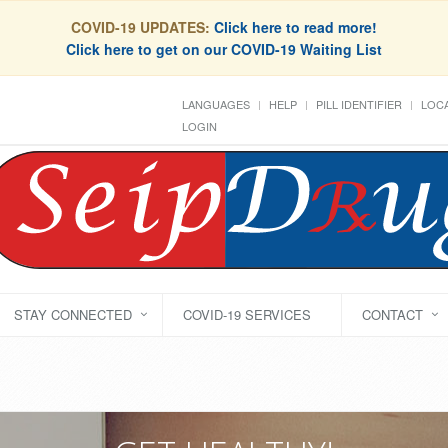
COVID-19 UPDATES:
Click here to read more!
Click here to get on our COVID-19 Waiting List
LANGUAGES
HELP
PILL IDENTIFIER
LOCA
LOGIN
STAY CONNECTED
COVID-19 SERVICES
CONTACT