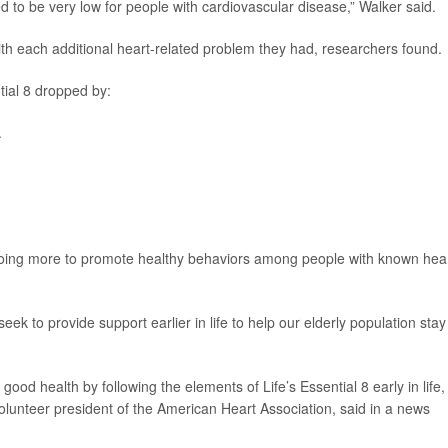
d to be very low for people with cardiovascular disease,” Walker said.
th each additional heart-related problem they had, researchers found.
tial 8 dropped by:
.
 doing more to promote healthy behaviors among people with known hea
ek to provide support earlier in life to help our elderly population stay
good health by following the elements of Life’s Essential 8 early in life,
volunteer president of the American Heart Association, said in a news