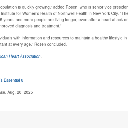
g population is quickly growing,” added Rosen, who is senior vice presiden
 Institute for Women’s Health of Northwell Health in New York City. “Th
 5 years, and more people are living longer, even after a heart attack or
improved diagnosis and treatment.”
iduals with information and resources to maintain a healthy lifestyle in
tant at every age,” Rosen concluded.
ican Heart Association
.
’s Essential 8
.
se, Aug. 20, 2025