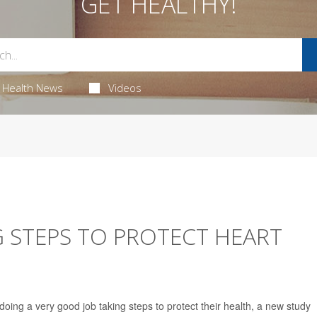
GET HEALTHY!
Health News
Videos
 STEPS TO PROTECT HEART
oing a very good job taking steps to protect their health, a new study