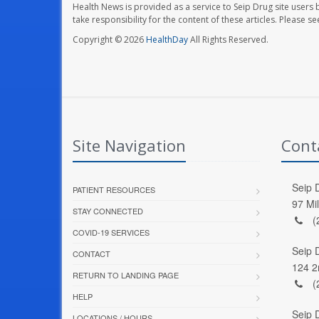
Health News is provided as a service to Seip Drug site users 
take responsibility for the content of these articles. Please 
Copyright © 2026
HealthDay
All Rights Reserved.
Site Navigation
Cont
Seip D
PATIENT RESOURCES
97 Mi
STAY CONNECTED
(
COVID-19 SERVICES
Seip 
CONTACT
124 2
RETURN TO LANDING PAGE
(
HELP
Seip 
LOCATIONS / HOURS