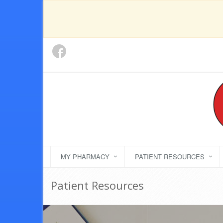
MY PHARMACY
PATIENT RESOURCES
Patient Resources