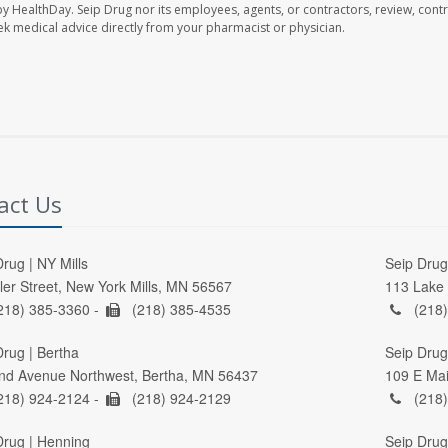
by HealthDay. Seip Drug nor its employees, agents, or contractors, review, contr
seek medical advice directly from your pharmacist or physician.
act Us
rug | NY Mills
Seip Drug 
ller Street, New York Mills, MN 56567
113 Lake 
218) 385-3360 -
(218) 385-4535
(218)
Drug | Bertha
Seip Drug
nd Avenue Northwest, Bertha, MN 56437
109 E Mai
218) 924-2124 -
(218) 924-2129
(218)
Drug | Henning
Seip Drug 