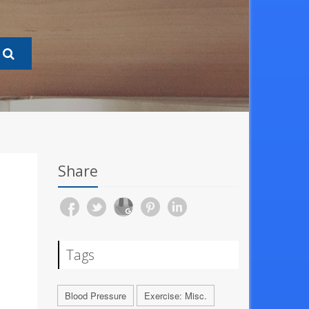
Share
Tags
Blood Pressure
Exercise: Misc.