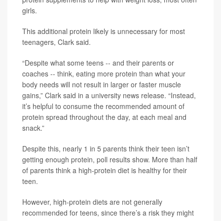
girls.
This additional protein likely is unnecessary for most
teenagers, Clark said.
“Despite what some teens -- and their parents or
coaches -- think, eating more protein than what your
body needs will not result in larger or faster muscle
gains,” Clark said in a university news release. “Instead,
it’s helpful to consume the recommended amount of
protein spread throughout the day, at each meal and
snack.”
Despite this, nearly 1 in 5 parents think their teen isn’t
getting enough protein, poll results show. More than half
of parents think a high-protein diet is healthy for their
teen.
However, high-protein diets are not generally
recommended for teens, since there’s a risk they might