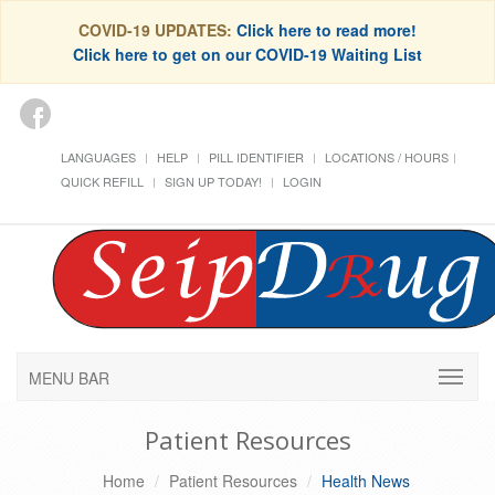
COVID-19 UPDATES:
Click here to read more!
Click here to get on our COVID-19 Waiting List
LANGUAGES
HELP
PILL IDENTIFIER
LOCATIONS / HOURS
QUICK REFILL
SIGN UP TODAY!
LOGIN
MENU BAR
Patient Resources
Home
Patient Resources
Health News