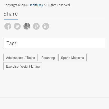
Copyright © 2026
HealthDay
All Rights Reserved.
Share
Tags
Adolescents / Teens
Parenting
Sports Medicine
Exercise: Weight Lifting