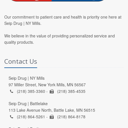
Our commitment to patient care and health is priority one here at
Seip Drug | NY Mills.
We believe in the value of providing personalized service and
quality products.
Contact Us
Seip Drug | NY Mills
97 Miller Street, New York Mills, MN 56567
(218) 385-3360 -
(218) 385-4535
Seip Drug | Battlelake
113 Lake Avenue North, Battle Lake, MN 56515
(218) 864-5261 -
(218) 864-8178