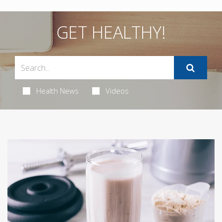
GET HEALTHY!
Health News
Videos