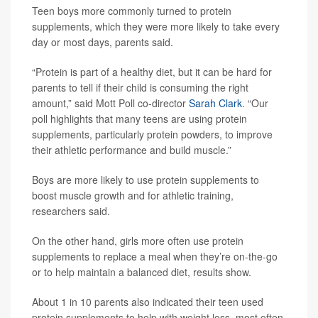
Teen boys more commonly turned to protein
supplements, which they were more likely to take every
day or most days, parents said.
“Protein is part of a healthy diet, but it can be hard for
parents to tell if their child is consuming the right
amount,” said Mott Poll co-director
Sarah Clark
. “Our
poll highlights that many teens are using protein
supplements, particularly protein powders, to improve
their athletic performance and build muscle.”
Boys are more likely to use protein supplements to
boost muscle growth and for athletic training,
researchers said.
On the other hand, girls more often use protein
supplements to replace a meal when they’re on-the-go
or to help maintain a balanced diet, results show.
About 1 in 10 parents also indicated their teen used
protein supplements to help with weight loss, most often