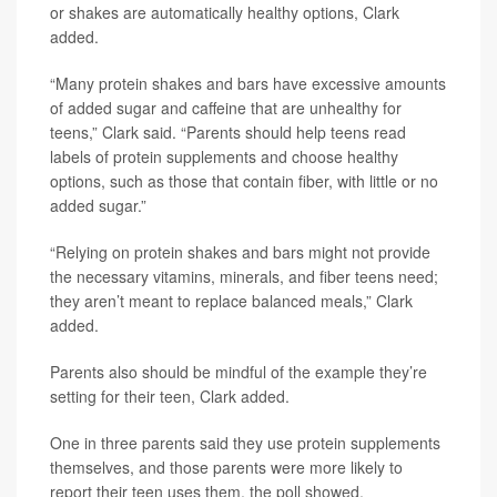
or shakes are automatically healthy options, Clark
added.
“Many protein shakes and bars have excessive amounts
of added sugar and caffeine that are unhealthy for
teens,” Clark said. “Parents should help teens read
labels of protein supplements and choose healthy
options, such as those that contain fiber, with little or no
added sugar.”
“Relying on protein shakes and bars might not provide
the necessary vitamins, minerals, and fiber teens need;
they aren’t meant to replace balanced meals,” Clark
added.
Parents also should be mindful of the example they’re
setting for their teen, Clark added.
One in three parents said they use protein supplements
themselves, and those parents were more likely to
report their teen uses them, the poll showed.