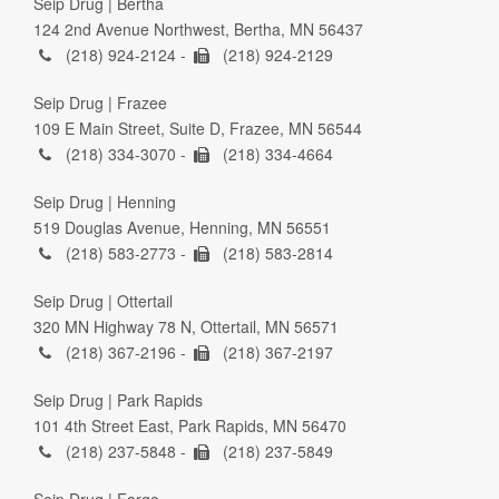
Seip Drug | Bertha
124 2nd Avenue Northwest, Bertha, MN 56437
(218) 924-2124 -
(218) 924-2129
Seip Drug | Frazee
109 E Main Street, Suite D, Frazee, MN 56544
(218) 334-3070 -
(218) 334-4664
Seip Drug | Henning
519 Douglas Avenue, Henning, MN 56551
(218) 583-2773 -
(218) 583-2814
Seip Drug | Ottertail
320 MN Highway 78 N, Ottertail, MN 56571
(218) 367-2196 -
(218) 367-2197
Seip Drug | Park Rapids
101 4th Street East, Park Rapids, MN 56470
(218) 237-5848 -
(218) 237-5849
Seip Drug | Fargo