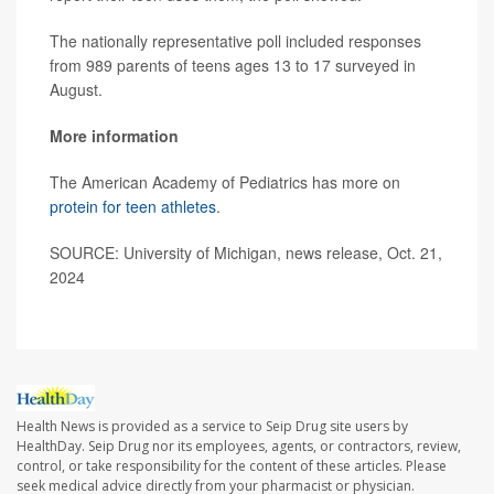
The nationally representative poll included responses
from 989 parents of teens ages 13 to 17 surveyed in
August.
More information
The American Academy of Pediatrics has more on
protein for teen athletes
.
SOURCE: University of Michigan, news release, Oct. 21,
2024
Health News is provided as a service to Seip Drug site users by
HealthDay. Seip Drug nor its employees, agents, or contractors, review,
control, or take responsibility for the content of these articles. Please
seek medical advice directly from your pharmacist or physician.