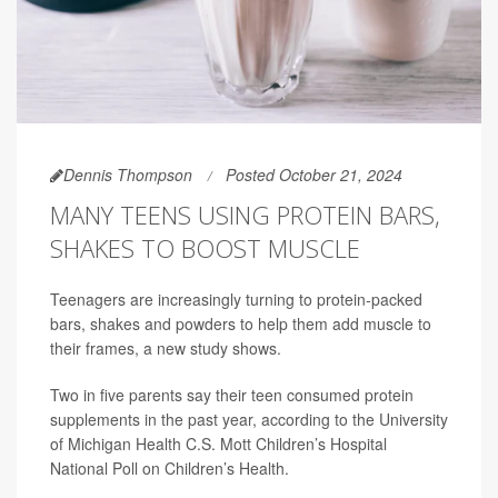
Dennis Thompson
Posted October 21, 2024
MANY TEENS USING PROTEIN BARS,
SHAKES TO BOOST MUSCLE
Teenagers are increasingly turning to protein-packed
bars, shakes and powders to help them add muscle to
their frames, a new study shows.
Two in five parents say their teen consumed protein
supplements in the past year, according to the University
of Michigan Health C.S. Mott Children’s Hospital
National Poll on Children’s Health.