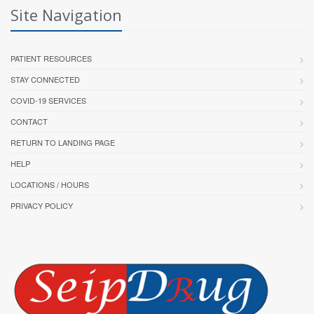
Site Navigation
PATIENT RESOURCES
STAY CONNECTED
COVID-19 SERVICES
CONTACT
RETURN TO LANDING PAGE
HELP
LOCATIONS / HOURS
PRIVACY POLICY