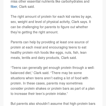
miss other essential nutrients like carbohydrates and
fiber
, Clark said.
The right amount of protein for each kid varies by age,
sex, weight and level of physical activity, Clark says. It
can be challenging for parents to figure out whether
they’re getting the right amount.
Parents can help by providing at least one source of
protein at each meal and encouraging teens to eat
healthy protein-rich foods like eggs, nuts, fish, lean
meats, lentils and dairy products, Clark said.
“Teens can generally get enough protein through a well-
balanced diet,” Clark said. “There may be some
situations when teens aren’t eating a lot of food with
protein. In these cases, parents may sometimes
consider protein shakes or protein bars as part of a plan
to increase their teen’s protein intake.”
But parents also shouldn’t assume that high-protein bars