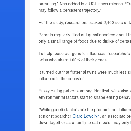
parenting,” Nas added in a UCL news release. “Our 
may follow a persistent trajectory.”
For the study, researchers tracked 2,400 sets of 
Parents regularly filled out questionnaires about t
only a small range of foods due to dislike of certa
To help tease out genetic influences, researchers
twins who share 100% of their genes.
It turned out that fraternal twins were much less sim
influence in the behavior.
Fussy eating patterns among identical twins also s
environmental factors start to shape eating behav
“While genetic factors are the predominant influen
senior researcher
Clare Lewellyn
, an associate pr
down together as a family to eat meals, may only b