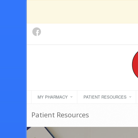
MY PHARMACY
PATIENT RESOURCES
Patient Resources