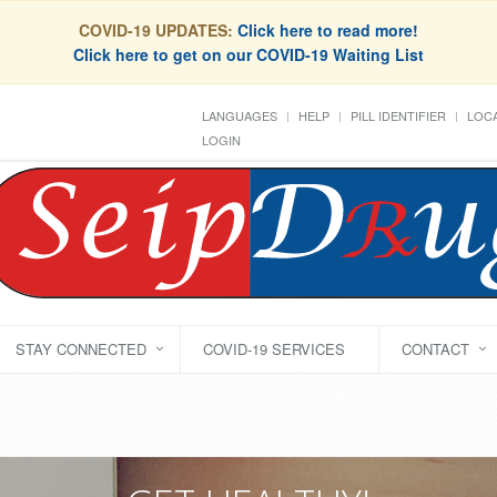
COVID-19 UPDATES:
Click here to read more!
Click here to get on our COVID-19 Waiting List
LANGUAGES
HELP
PILL IDENTIFIER
LOCA
LOGIN
STAY CONNECTED
COVID-19 SERVICES
CONTACT