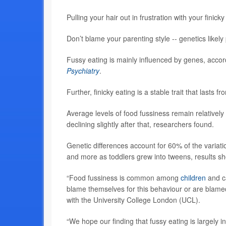
Pulling your hair out in frustration with your finic
Don’t blame your parenting style -- genetics likely
Fussy eating is mainly influenced by genes, accord
Psychiatry
.
Further, finicky eating is a stable trait that last
Average levels of food fussiness remain relativel
declining slightly after that, researchers found.
Genetic differences account for 60% of the variati
and more as toddlers grew into tweens, results s
“Food fussiness is common among
children
and ca
blame themselves for this behaviour or are blame
with the University College London (UCL).
“We hope our finding that fussy eating is largely i