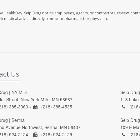
by HealthDay. Seip Drug nor its employees, agents, or contractors, review, contr
seek medical advice directly from your pharmacist or physician.
act Us
rug | NY Mills
Seip Drug 
ller Street, New York Mills, MN 56567
113 Lake 
218) 385-3360 -
(218) 385-4535
(218)
Drug | Bertha
Seip Drug
nd Avenue Northwest, Bertha, MN 56437
109 E Mai
218) 924-2124 -
(218) 924-2129
(218)