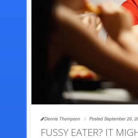
Dennis Thompson
Posted September 20, 2
FUSSY EATER? IT MIG