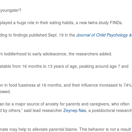
ky youngster?
 played a huge role in their eating habits, a new twins study FINDs.
ing to findings published Sept. 19 in the
Journal of Child Psychology &
s from toddlerhood to early adolescence, the researchers added.
y stable from 16 months to 13 years of age, peaking around age 7 and
on in food fussiness at 16 months, and their influence increased to 74%
howed.
n be a major source of anxiety for parents and caregivers, who often
d by others,” said lead researcher
Zeynep Nas
, a postdoctoral researc
nnate may help to alleviate parental blame. This behavior is not a result 