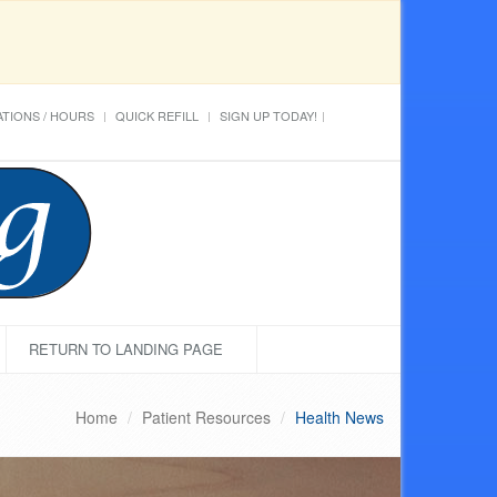
TIONS / HOURS
QUICK REFILL
SIGN UP TODAY!
RETURN TO LANDING PAGE
Home
Patient Resources
Health News