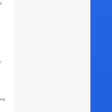
ut
c
ting