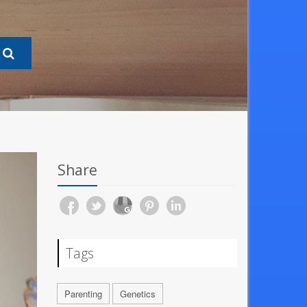
Share
Tags
Parenting
Genetics