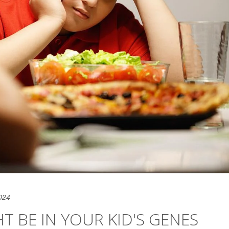
024
HT BE IN YOUR KID'S GENES