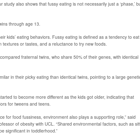
study also shows that fussy eating is not necessarily just a ‘phase,’ b
twins through age 13.
heir kids’ eating behaviors. Fussy eating is defined as a tendency to eat
in textures or tastes, and a reluctance to try new foods.
 compared fraternal twins, who share 50% of their genes, with identical
ilar in their picky eating than identical twins, pointing to a large geneti
tarted to become more different as the kids got older, indicating that
iors for tweens and teens.
ce for food fussiness, environment also plays a supporting role,” said
ofessor of obesity with UCL. “Shared environmental factors, such as sit
e significant in toddlerhood.”