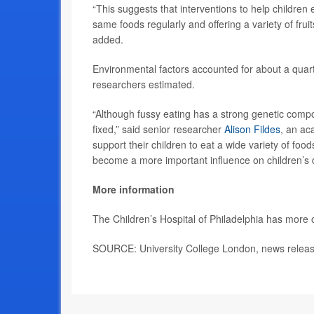
“This suggests that interventions to help children
same foods regularly and offering a variety of frui
added.
Environmental factors accounted for about a quarte
researchers estimated.
“Although fussy eating has a strong genetic compo
fixed,” said senior researcher
Alison Fildes
, an ac
support their children to eat a wide variety of fo
become a more important influence on children’s d
More information
The Children’s Hospital of Philadelphia has more
SOURCE: University College London, news releas