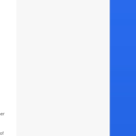
her
of