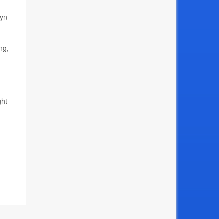
lyn
ng,
ght