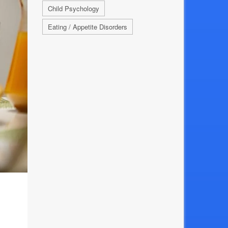
Child Psychology
Eating / Appetite Disorders