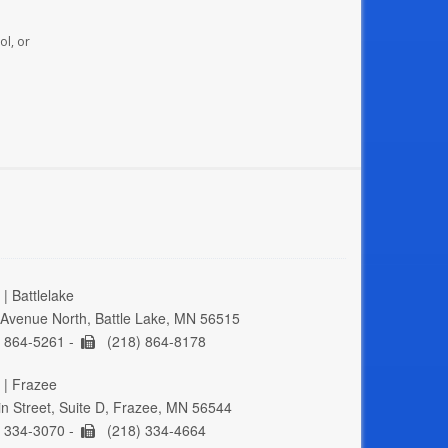
ol, or
| Battlelake
Avenue North, Battle Lake, MN 56515
 864-5261 -
(218) 864-8178
 | Frazee
n Street, Suite D, Frazee, MN 56544
 334-3070 -
(218) 334-4664