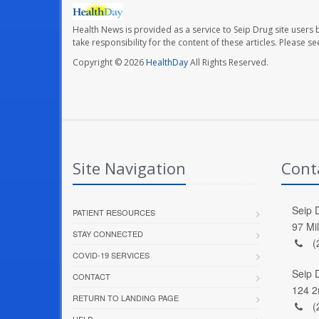
Health News is provided as a service to Seip Drug site users 
take responsibility for the content of these articles. Please 
Copyright © 2026
HealthDay
All Rights Reserved.
Site Navigation
Cont
Seip D
PATIENT RESOURCES
97 Mi
STAY CONNECTED
(
COVID-19 SERVICES
Seip 
CONTACT
124 2
RETURN TO LANDING PAGE
(
HELP