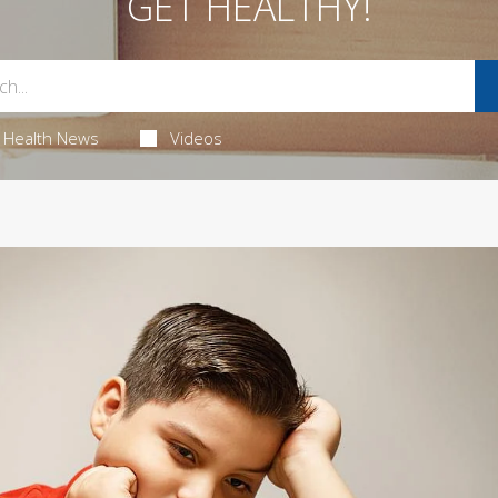
GET HEALTHY!
Health News
Videos