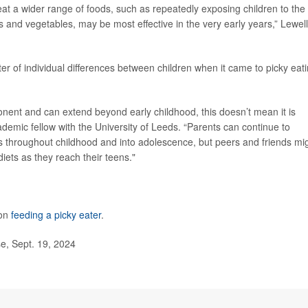
 eat a wider range of foods, such as repeatedly exposing children to the
ts and vegetables, may be most effective in the very early years,” Lewel
r of individual differences between children when it came to picky eati
nent and can extend beyond early childhood, this doesn’t mean it is
ademic fellow with the University of Leeds. “Parents can continue to
ods throughout childhood and into adolescence, but peers and friends mi
iets as they reach their teens."
 on
feeding a picky eater
.
e, Sept. 19, 2024