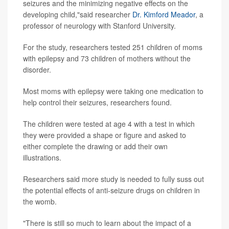
seizures and the minimizing negative effects on the
developing child,"said researcher
Dr. Kimford Meador
, a
professor of neurology with Stanford University.
For the study, researchers tested 251 children of moms
with epilepsy and 73 children of mothers without the
disorder.
Most moms with epilepsy were taking one medication to
help control their seizures, researchers found.
The children were tested at age 4 with a test in which
they were provided a shape or figure and asked to
either complete the drawing or add their own
illustrations.
Researchers said more study is needed to fully suss out
the potential effects of anti-seizure drugs on children in
the womb.
"There is still so much to learn about the impact of a