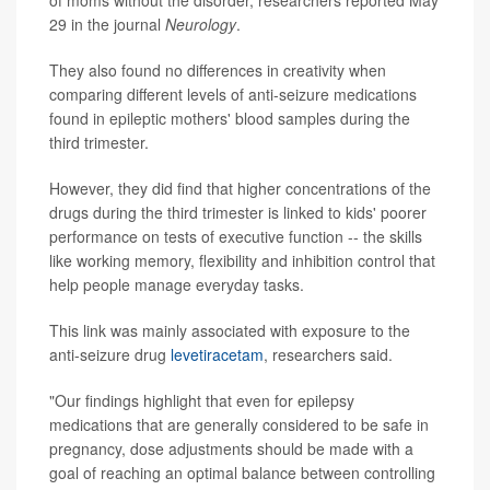
of moms without the disorder, researchers reported May
29 in the journal
Neurology
.
They also found no differences in creativity when
comparing different levels of anti-seizure medications
found in epileptic mothers' blood samples during the
third trimester.
However, they did find that higher concentrations of the
drugs during the third trimester is linked to kids' poorer
performance on tests of executive function -- the skills
like working memory, flexibility and inhibition control that
help people manage everyday tasks.
This link was mainly associated with exposure to the
anti-seizure drug
levetiracetam
, researchers said.
"Our findings highlight that even for epilepsy
medications that are generally considered to be safe in
pregnancy, dose adjustments should be made with a
goal of reaching an optimal balance between controlling