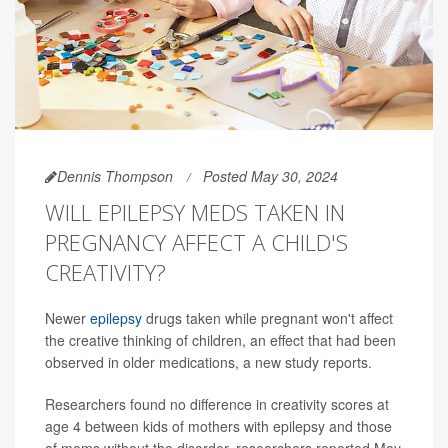
Dennis Thompson
Posted May 30, 2024
WILL EPILEPSY MEDS TAKEN IN
PREGNANCY AFFECT A CHILD'S
CREATIVITY?
Newer
epilepsy
drugs taken while pregnant won't affect
the creative thinking of children, an effect that had been
observed in older medications, a new study reports.
Researchers found no difference in creativity scores at
age 4 between kids of mothers with epilepsy and those