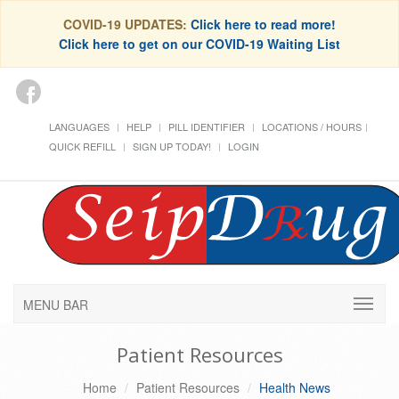
COVID-19 UPDATES:
Click here to read more!
Click here to get on our COVID-19 Waiting List
LANGUAGES
HELP
PILL IDENTIFIER
LOCATIONS / HOURS
QUICK REFILL
SIGN UP TODAY!
LOGIN
MENU BAR
Patient Resources
Home
Patient Resources
Health News