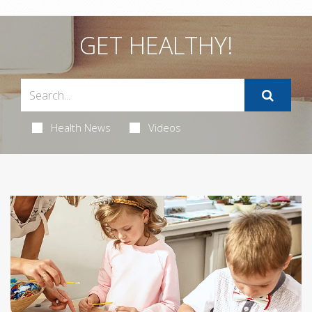
GET HEALTHY!
Health News
Videos