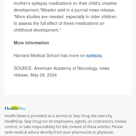
mother's epilepsy medications on their child's creative
development,"Meador said in a journal news release.
"More studies are needed, especially in older children,
to assess the full effect of these medications on
childhood development."
More information
Harvard Medical School has more on
epilepsy
.
SOURCE: American Academy of Neurology, news
release, May 29, 2024
Health News is provided as a service to Seip Drug site users by
HealthDay. Seip Drug nor its employees, agents, or contractors, review,
control, or take responsibility for the content of these articles. Please
seek medical advice directly from your pharmacist or physician.