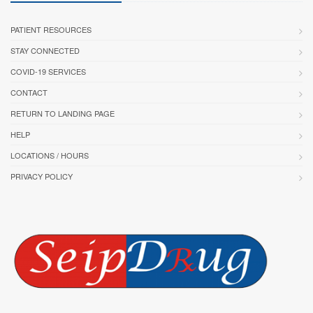
PATIENT RESOURCES
STAY CONNECTED
COVID-19 SERVICES
CONTACT
RETURN TO LANDING PAGE
HELP
LOCATIONS / HOURS
PRIVACY POLICY