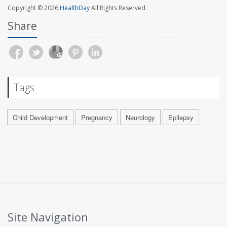
Copyright © 2026
HealthDay
All Rights Reserved.
Share
Tags
Child Development
Pregnancy
Neurology
Epilepsy
Site Navigation