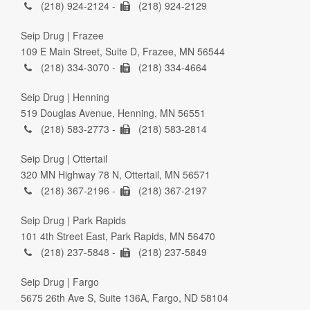
(218) 924-2124 -
(218) 924-2129
Seip Drug | Frazee
109 E Main Street, Suite D, Frazee, MN 56544
(218) 334-3070 -
(218) 334-4664
Seip Drug | Henning
519 Douglas Avenue, Henning, MN 56551
(218) 583-2773 -
(218) 583-2814
Seip Drug | Ottertail
320 MN Highway 78 N, Ottertail, MN 56571
(218) 367-2196 -
(218) 367-2197
Seip Drug | Park Rapids
101 4th Street East, Park Rapids, MN 56470
(218) 237-5848 -
(218) 237-5849
Seip Drug | Fargo
5675 26th Ave S, Suite 136A, Fargo, ND 58104