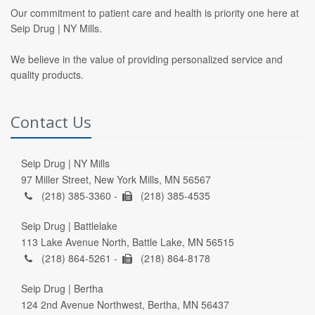
Our commitment to patient care and health is priority one here at
Seip Drug | NY Mills.
We believe in the value of providing personalized service and
quality products.
Contact Us
Seip Drug | NY Mills
97 Miller Street, New York Mills, MN 56567
(218) 385-3360 -
(218) 385-4535
Seip Drug | Battlelake
113 Lake Avenue North, Battle Lake, MN 56515
(218) 864-5261 -
(218) 864-8178
Seip Drug | Bertha
124 2nd Avenue Northwest, Bertha, MN 56437