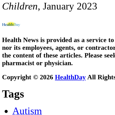
Children
, January 2023
Health News is provided as a service t
nor its employees, agents, or contractor
the content of these articles. Please se
pharmacist or physician.
Copyright © 2026
HealthDay
All Right
Tags
Autism