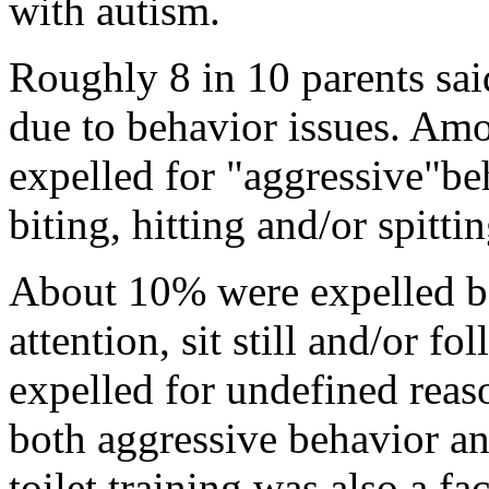
with autism.
Roughly 8 in 10 parents sai
due to behavior issues. Amo
expelled for "aggressive"be
biting, hitting and/or spitti
About 10% were expelled be
attention, sit still and/or 
expelled for undefined reas
both aggressive behavior an
toilet training was also a fac