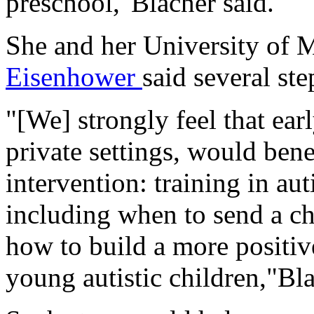
preschool,"Blacher said.
She and her University of 
Eisenhower
said several ste
"[We] strongly feel that earl
private settings, would bene
intervention: training in au
including when to send a chi
how to build a more positiv
young autistic children,"Bla