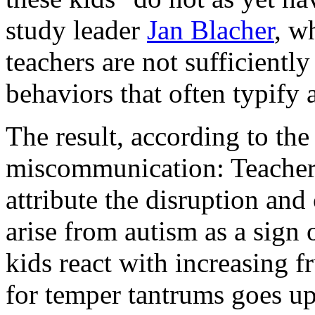
study leader
Jan Blacher
, w
teachers are not sufficiently
behaviors that often typify 
The result, according to th
miscommunication: Teachers
attribute the disruption an
arise from autism as a sign 
kids react with increasing f
for temper tantrums goes up