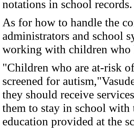
notations in school records.
As for how to handle the co
administrators and school sy
working with children who h
"Children who are at-risk o
screened for autism,"Vasudev
they should receive service
them to stay in school with 
education provided at the s