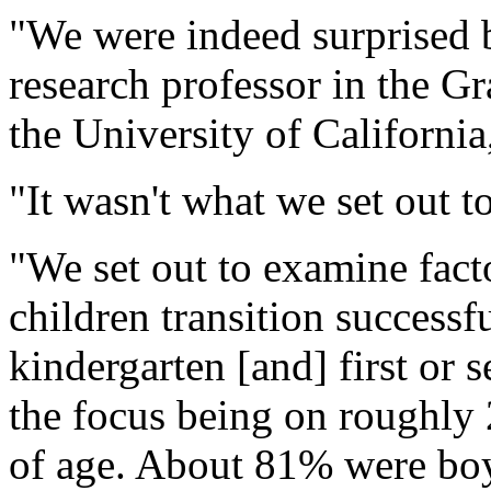
"We were indeed surprised b
research professor in the G
the University of California
"It wasn't what we set out t
"We set out to examine fact
children transition successfu
kindergarten [and] first or 
the focus being on roughly
of age. About 81% were boy