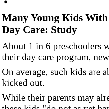
Many Young Kids With 
Day Care: Study
About 1 in 6 preschoolers w
their day care program, new
On average, such kids are a
kicked out.
While their parents may al
these kids "do not as yet ha