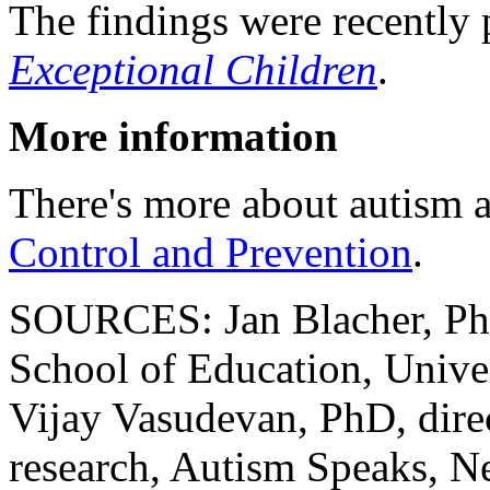
The findings were recently 
Exceptional Children
.
More information
There's more about autism a
Control and Prevention
.
SOURCES: Jan Blacher, PhD
School of Education, Univer
Vijay Vasudevan, PhD, direc
research, Autism Speaks, 