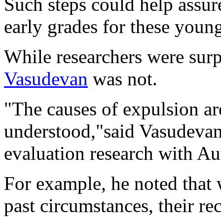
Such steps could help assur
early grades for these young
While researchers were surp
Vasudevan
was not.
"The causes of expulsion ar
understood,"said Vasudevan,
evaluation research with A
For example, he noted that 
past circumstances, their re