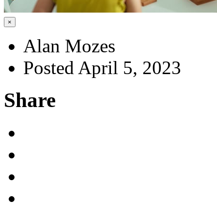
×
Alan Mozes
Posted April 5, 2023
Share