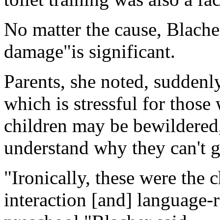
No matter the cause, Blacher
damage"is significant.
Parents, she noted, suddenly
which is stressful for thos
children may be bewildered,
understand why they can't g
"Ironically, these were the 
interaction [and] language-