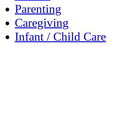
Parenting
Caregiving
Infant / Child Care