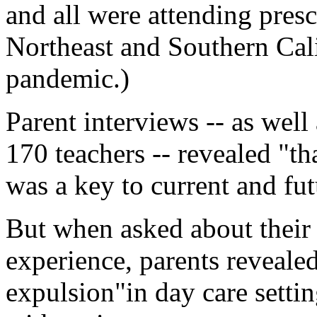
and all were attending presc
Northeast and Southern Cal
pandemic.)
Parent interviews -- as wel
170 teachers -- revealed "th
was a key to current and fut
But when asked about their c
experience, parents reveale
expulsion"in day care setti