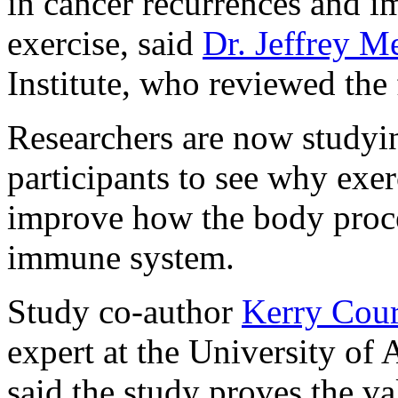
in cancer recurrences and i
exercise, said
Dr. Jeffrey M
Institute, who reviewed the 
Researchers are now studyi
participants to see why exer
improve how the body proces
immune system.
Study co-author
Kerry Cou
expert at the University of
said the study proves the va