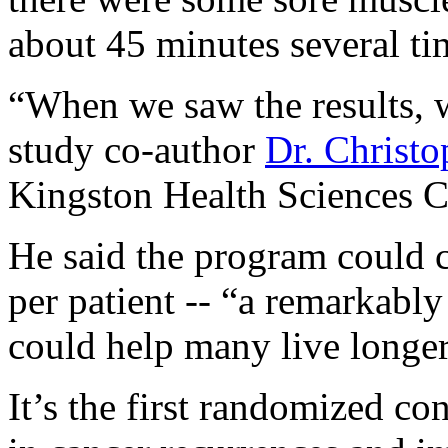
about 45 minutes several ti
“When we saw the results, w
study co-author
Dr. Christ
Kingston Health Sciences Ce
He said the program could c
per patient -- “a remarkably
could help many live longer
It’s the first randomized con