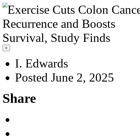
×
I. Edwards
Posted June 2, 2025
Share