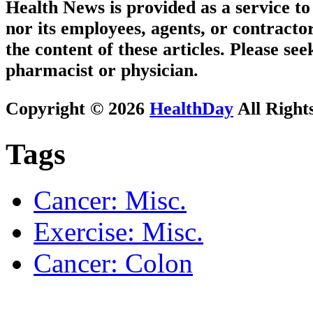
Health News is provided as a service t
nor its employees, agents, or contractor
the content of these articles. Please se
pharmacist or physician.
Copyright © 2026
HealthDay
All Right
Tags
Cancer: Misc.
Exercise: Misc.
Cancer: Colon