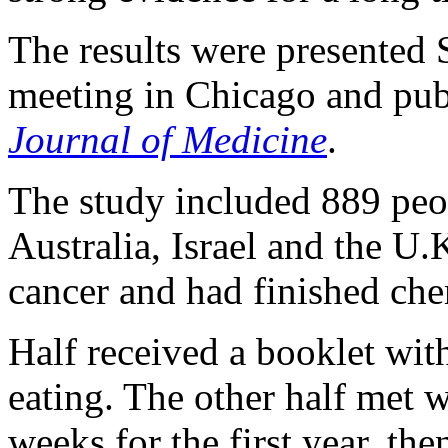
The results were presented
meeting in Chicago and pub
Journal of Medicine
.
The study included 889 peo
Australia, Israel and the U.
cancer and had finished ch
Half received a booklet wit
eating. The other half met w
weeks for the first year, th