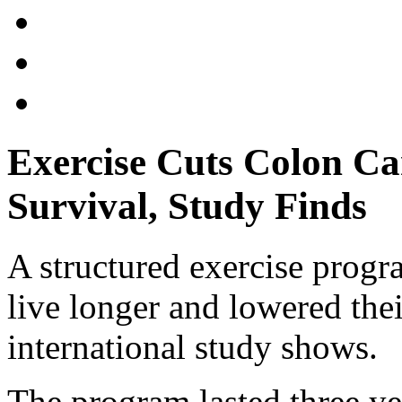
Exercise Cuts Colon Ca
Survival, Study Finds
A structured exercise prog
live longer and lowered thei
international study shows.
The program lasted three ye