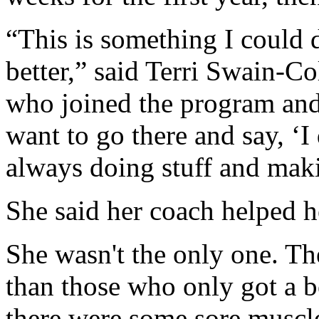
“This is something I could 
better,” said Terri Swain-Co
who joined the program and
want to go there and say, ‘I
always doing stuff and maki
She said her coach helped h
She wasn't the only one. Th
than those who only got a 
there were some sore muscl