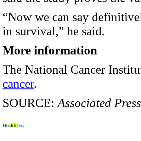
“Now we can say definitive
in survival,” he said.
More information
The National Cancer Instit
cancer
.
SOURCE:
Associated Press