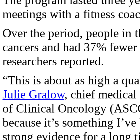
meetings with a fitness coa
Over the period, people in 
cancers and had 37% fewer 
researchers reported.
“This is about as high a qua
Julie Gralow
, chief medical
of Clinical Oncology (ASCO
because it’s something I’ve
strong evidence for a long t