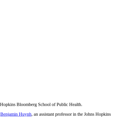
ns Hopkins Bloomberg School of Public Health.
r
Benjamin Huynh
, an assistant professor in the Johns Hopkins