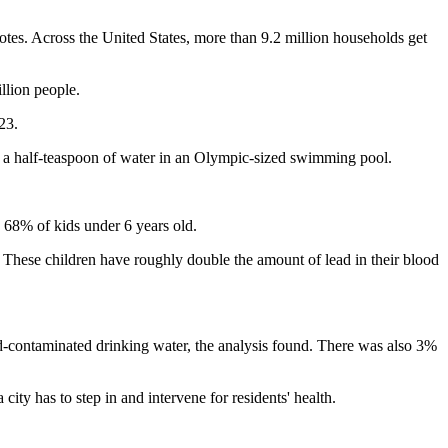
notes. Across the United States, more than 9.2 million households get
llion people.
23.
t of a half-teaspoon of water in an Olympic-sized swimming pool.
g 68% of kids under 6 years old.
. These children have roughly double the amount of lead in their blood
d-contaminated drinking water, the analysis found. There was also 3%
city has to step in and intervene for residents' health.