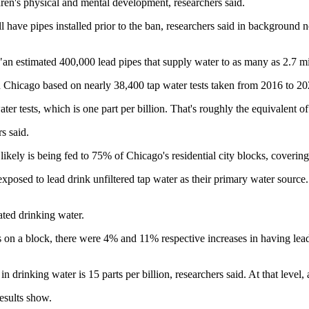
ldren's physical and mental development, researchers said.
l have pipes installed prior to the ban, researchers said in background 
"an estimated 400,000 lead pipes that supply water to as many as 2.7 mi
in Chicago based on nearly 38,400 tap water tests taken from 2016 to 20
water tests, which is one part per billion. That's roughly the equivalen
s said.
ikely is being fed to 75% of Chicago's residential city blocks, coverin
exposed to lead drink unfiltered tap water as their primary water source
ated drinking water.
s on a block, there were 4% and 11% respective increases in having lea
drinking water is 15 parts per billion, researchers said. At that level, a 
results show.