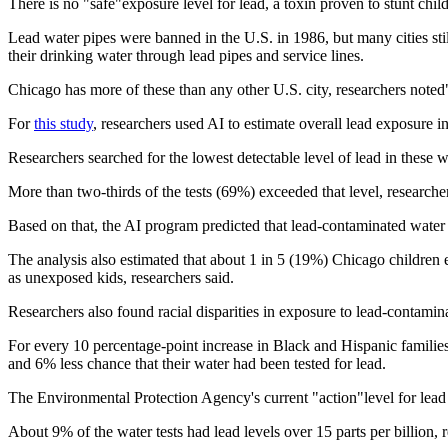
There is no "safe"exposure level for lead, a toxin proven to stunt chi
Lead water pipes were banned in the U.S. in 1986, but many cities stil
their drinking water through lead pipes and service lines.
Chicago has more of these than any other U.S. city, researchers noted
For
this study
, researchers used AI to estimate overall lead exposure 
Researchers searched for the lowest detectable level of lead in these 
More than two-thirds of the tests (69%) exceeded that level, researcher
Based on that, the AI program predicted that lead-contaminated water l
The analysis also estimated that about 1 in 5 (19%) Chicago children 
as unexposed kids, researchers said.
Researchers also found racial disparities in exposure to lead-contamin
For every 10 percentage-point increase in Black and Hispanic familie
and 6% less chance that their water had been tested for lead.
The Environmental Protection Agency's current "action"level for lead in 
About 9% of the water tests had lead levels over 15 parts per billion, 