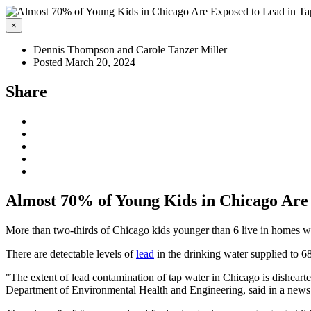
×
Dennis Thompson and Carole Tanzer Miller
Posted March 20, 2024
Share
Almost 70% of Young Kids in Chicago Are
More than two-thirds of Chicago kids younger than 6 live in homes wit
There are detectable levels of
lead
in the drinking water supplied to 
"The extent of lead contamination of tap water in Chicago is disheart
Department of Environmental Health and Engineering, said in a news 