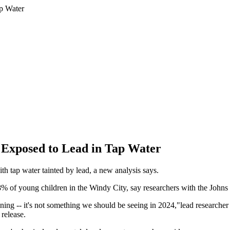
 Exposed to Lead in Tap Water
h tap water tainted by lead, a new analysis says.
68% of young children in the Windy City, say researchers with the Joh
ening -- it's not something we should be seeing in 2024,"lead researche
release.