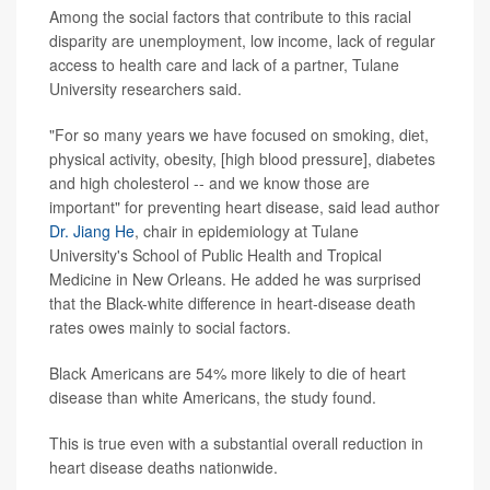
Among the social factors that contribute to this racial
disparity are unemployment, low income, lack of regular
access to health care and lack of a partner, Tulane
University researchers said.
"For so many years we have focused on smoking, diet,
physical activity, obesity, [high blood pressure], diabetes
and high cholesterol -- and we know those are
important" for preventing heart disease, said lead author
Dr. Jiang He
, chair in epidemiology at Tulane
University's School of Public Health and Tropical
Medicine in New Orleans. He added he was surprised
that the Black-white difference in heart-disease death
rates owes mainly to social factors.
Black Americans are 54% more likely to die of heart
disease than white Americans, the study found.
This is true even with a substantial overall reduction in
heart disease deaths nationwide.