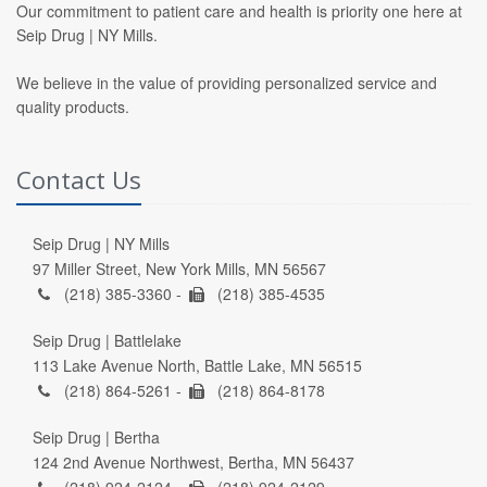
Our commitment to patient care and health is priority one here at
Seip Drug | NY Mills.
We believe in the value of providing personalized service and
quality products.
Contact Us
Seip Drug | NY Mills
97 Miller Street, New York Mills, MN 56567
(218) 385-3360 -
(218) 385-4535
Seip Drug | Battlelake
113 Lake Avenue North, Battle Lake, MN 56515
(218) 864-5261 -
(218) 864-8178
Seip Drug | Bertha
124 2nd Avenue Northwest, Bertha, MN 56437