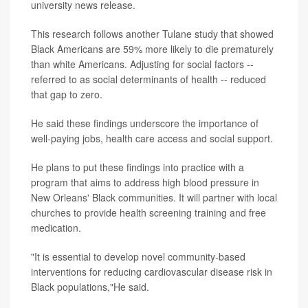
university news release.
This research follows another Tulane study that showed
Black Americans are 59% more likely to die prematurely
than white Americans. Adjusting for social factors --
referred to as social determinants of health -- reduced
that gap to zero.
He said these findings underscore the importance of
well-paying jobs, health care access and social support.
He plans to put these findings into practice with a
program that aims to address high blood pressure in
New Orleans' Black communities. It will partner with local
churches to provide health screening training and free
medication.
"It is essential to develop novel community-based
interventions for reducing cardiovascular disease risk in
Black populations,"He said.