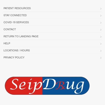
PATIENT RESOURCES
STAY CONNECTED
COVID-19 SERVICES
CONTACT
RETURN TO LANDING PAGE
HELP
LOCATIONS / HOURS
PRIVACY POLICY