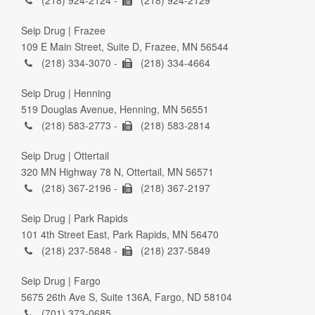
(218) 924-2124 -
(218) 924-2129
Seip Drug | Frazee
109 E Main Street, Suite D, Frazee, MN 56544
(218) 334-3070 -
(218) 334-4664
Seip Drug | Henning
519 Douglas Avenue, Henning, MN 56551
(218) 583-2773 -
(218) 583-2814
Seip Drug | Ottertail
320 MN Highway 78 N, Ottertail, MN 56571
(218) 367-2196 -
(218) 367-2197
Seip Drug | Park Rapids
101 4th Street East, Park Rapids, MN 56470
(218) 237-5848 -
(218) 237-5849
Seip Drug | Fargo
5675 26th Ave S, Suite 136A, Fargo, ND 58104
(701) 373-0685