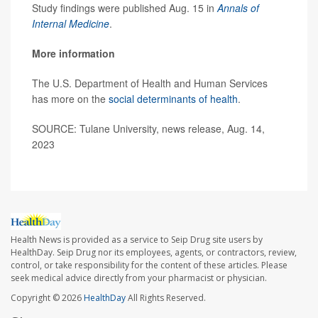
Study findings were published Aug. 15 in
Annals of
Internal Medicine
.
More information
The U.S. Department of Health and Human Services
has more on the
social determinants of health
.
SOURCE: Tulane University, news release, Aug. 14,
2023
Health News is provided as a service to Seip Drug site users by
HealthDay. Seip Drug nor its employees, agents, or contractors, review,
control, or take responsibility for the content of these articles. Please
seek medical advice directly from your pharmacist or physician.
Copyright © 2026
HealthDay
All Rights Reserved.