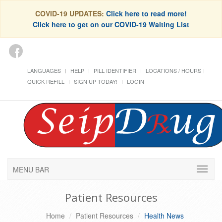
COVID-19 UPDATES:
Click here to read more!
Click here to get on our COVID-19 Waiting List
LANGUAGES
HELP
PILL IDENTIFIER
LOCATIONS / HOURS
QUICK REFILL
SIGN UP TODAY!
LOGIN
MENU BAR
Patient Resources
Home
Patient Resources
Health News