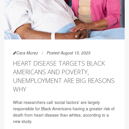
Cara Murez
Posted August 15, 2023
HEART DISEASE TARGETS BLACK
AMERICANS AND POVERTY,
UNEMPLOYMENT ARE BIG REASONS
WHY
What researchers call 'social factors' are largely
responsible for Black Americans having a greater risk of
death from heart disease than whites, according to a
new study.