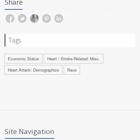
Share
Tags
Economic Status
Heart / Stroke-Related: Misc.
Heart Attack: Demographics
Race
Site Navigation