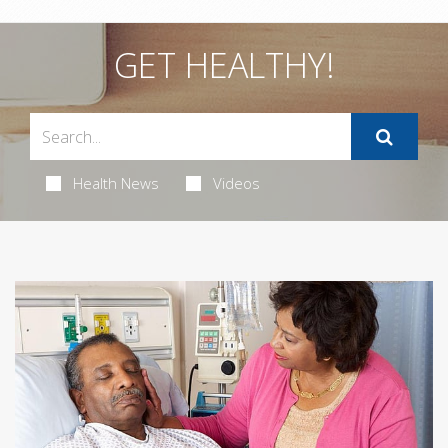
GET HEALTHY!
Health News
Videos