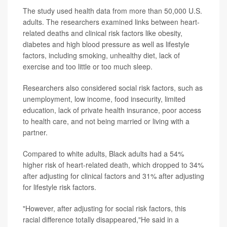
The study used health data from more than 50,000 U.S.
adults. The researchers examined links between heart-
related deaths and clinical risk factors like obesity,
diabetes and high blood pressure as well as lifestyle
factors, including smoking, unhealthy diet, lack of
exercise and too little or too much sleep.
Researchers also considered social risk factors, such as
unemployment, low income, food insecurity, limited
education, lack of private health insurance, poor access
to health care, and not being married or living with a
partner.
Compared to white adults, Black adults had a 54%
higher risk of heart-related death, which dropped to 34%
after adjusting for clinical factors and 31% after adjusting
for lifestyle risk factors.
"However, after adjusting for social risk factors, this
racial difference totally disappeared,"He said in a