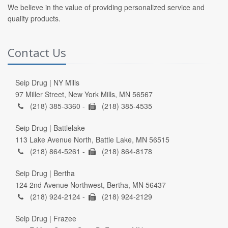
We believe in the value of providing personalized service and
quality products.
Contact Us
Seip Drug | NY Mills
97 Miller Street, New York Mills, MN 56567
(218) 385-3360 -
(218) 385-4535
Seip Drug | Battlelake
113 Lake Avenue North, Battle Lake, MN 56515
(218) 864-5261 -
(218) 864-8178
Seip Drug | Bertha
124 2nd Avenue Northwest, Bertha, MN 56437
(218) 924-2124 -
(218) 924-2129
Seip Drug | Frazee