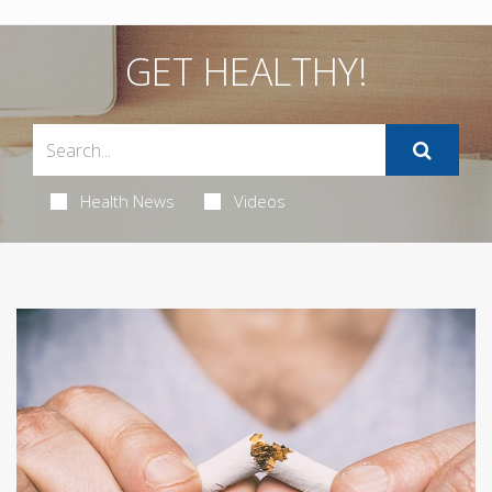
GET HEALTHY!
Health News
Videos