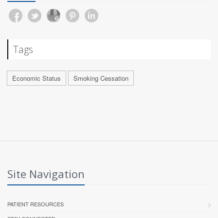
Tags
Economic Status
Smoking Cessation
Site Navigation
PATIENT RESOURCES