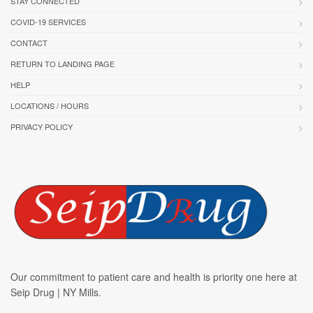
STAY CONNECTED
COVID-19 SERVICES
CONTACT
RETURN TO LANDING PAGE
HELP
LOCATIONS / HOURS
PRIVACY POLICY
Our commitment to patient care and health is priority one here at
Seip Drug | NY Mills.