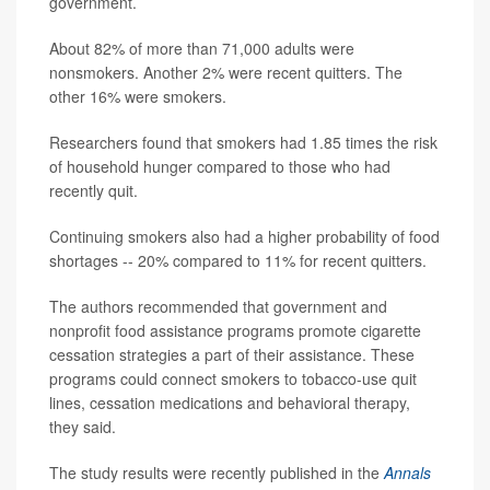
government.
About 82% of more than 71,000 adults were
nonsmokers. Another 2% were recent quitters. The
other 16% were smokers.
Researchers found that smokers had 1.85 times the risk
of household hunger compared to those who had
recently quit.
Continuing smokers also had a higher probability of food
shortages -- 20% compared to 11% for recent quitters.
The authors recommended that government and
nonprofit food assistance programs promote cigarette
cessation strategies a part of their assistance. These
programs could connect smokers to tobacco-use quit
lines, cessation medications and behavioral therapy,
they said.
The study results were recently published in the
Annals