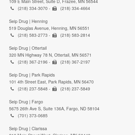
109 E Main Street, Suite D, Frazee, MN 56544
(218) 334-3070 -
(218) 334-4664
Seip Drug | Henning
519 Douglas Avenue, Henning, MN 56551
(218) 583-2773 -
(218) 583-2814
Seip Drug | Ottertail
320 MN Highway 78 N, Ottertail, MN 56571
(218) 367-2196 -
(218) 367-2197
Seip Drug | Park Rapids
101 4th Street East, Park Rapids, MN 56470
(218) 237-5848 -
(218) 237-5849
Seip Drug | Fargo
5675 26th Ave S, Suite 136A, Fargo, ND 58104
(701) 373-0685
Seip Drug | Clarissa