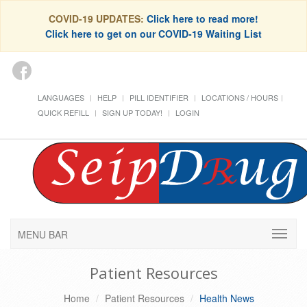
COVID-19 UPDATES:
Click here to read more!
Click here to get on our COVID-19 Waiting List
LANGUAGES
HELP
PILL IDENTIFIER
LOCATIONS / HOURS
QUICK REFILL
SIGN UP TODAY!
LOGIN
MENU BAR
Patient Resources
Home
Patient Resources
Health News