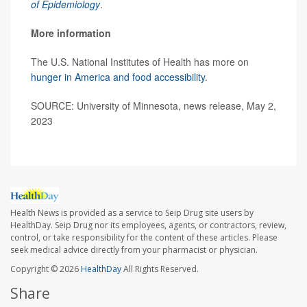
of Epidemiology
.
More information
The U.S. National Institutes of Health has more on
hunger in America and food accessibility
.
SOURCE: University of Minnesota, news release, May 2,
2023
Health News is provided as a service to Seip Drug site users by
HealthDay. Seip Drug nor its employees, agents, or contractors, review,
control, or take responsibility for the content of these articles. Please
seek medical advice directly from your pharmacist or physician.
Copyright © 2026
HealthDay
All Rights Reserved.
Share