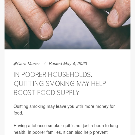
Cara Murez
Posted May 4, 2023
IN POORER HOUSEHOLDS,
QUITTING SMOKING MAY HELP
BOOST FOOD SUPPLY
Quitting smoking may leave you with more money for
food.
Having a tobacco smoker quit is not just a boon to lung
health. In poorer families, it can also help prevent