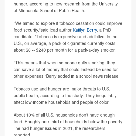
hunger, according to new research from the University
of Minnesota School of Public Health.
"We aimed to explore if tobacco cessation could improve
food security,"said lead author
Kaitlyn Berry
, a PhD
candidate. "Tobacco is expensive and addictive; in the
U.S., on average, a pack of cigarettes currently costs
about $8 -- $240 per month for a pack-a-day smoker.
"This means that when someone quits smoking, they
can save a lot of money that could instead be used for
other expenses,"Berry added in a school news release.
Tobacco use and hunger are major threats to U.S.
public health, according to the study. They inequitably
affect low-income households and people of color.
About 10% of all U.S. households don't have enough
food. Roughly one-third of households below the poverty
line had hunger issues in 2021, the researchers
reported.