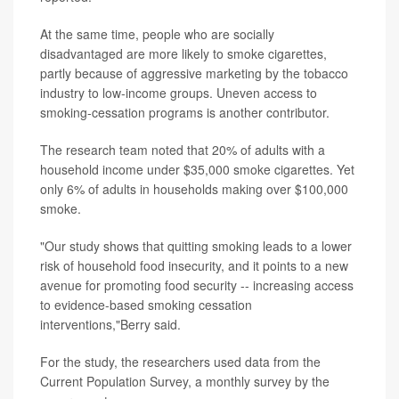
At the same time, people who are socially
disadvantaged are more likely to smoke cigarettes,
partly because of aggressive marketing by the tobacco
industry to low-income groups. Uneven access to
smoking-cessation programs is another contributor.
The research team noted that 20% of adults with a
household income under $35,000 smoke cigarettes. Yet
only 6% of adults in households making over $100,000
smoke.
"Our study shows that quitting smoking leads to a lower
risk of household food insecurity, and it points to a new
avenue for promoting food security -- increasing access
to evidence-based smoking cessation
interventions,"Berry said.
For the study, the researchers used data from the
Current Population Survey, a monthly survey by the