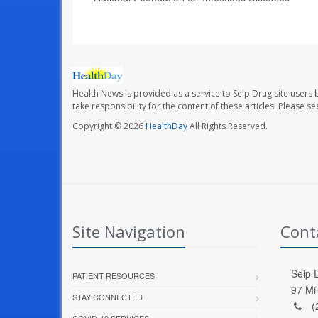
Health News is provided as a service to Seip Drug site users 
take responsibility for the content of these articles. Please 
Copyright © 2026
HealthDay
All Rights Reserved.
Site Navigation
Cont
Seip D
PATIENT RESOURCES
97 Mi
STAY CONNECTED
(
COVID-19 SERVICES