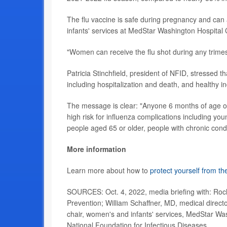
The flu vaccine is safe during pregnancy and can 
infants' services at MedStar Washington Hospital
"Women can receive the flu shot during any trime
Patricia Stinchfield, president of NFID, stressed th
including hospitalization and death, and healthy i
The message is clear: "Anyone 6 months of age or o
high risk for influenza complications including 
people aged 65 or older, people with chronic condit
More information
Learn more about how to
protect yourself from the
SOURCES: Oct. 4, 2022, media briefing with: Roch
Prevention; William Schaffner, MD, medical direct
chair, women's and infants' services, MedStar Wash
National Foundation for Infectious Diseases