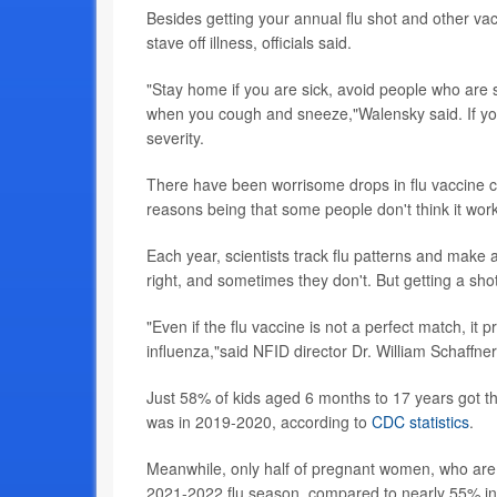
Besides getting your annual flu shot and other v
stave off illness, officials said.
"Stay home if you are sick, avoid people who are
when you cough and sneeze,"Walensky said. If you
severity.
There have been worrisome drops in flu vaccine c
reasons being that some people don't think it wor
Each year, scientists track flu patterns and make 
right, and sometimes they don't. But getting a shot 
"Even if the flu vaccine is not a perfect match, i
influenza,"said NFID director Dr. William Schaffner
Just 58% of kids aged 6 months to 17 years got th
was in 2019-2020, according to
CDC statistics
.
Meanwhile, only half of pregnant women, who are at
2021-2022 flu season, compared to nearly 55% in