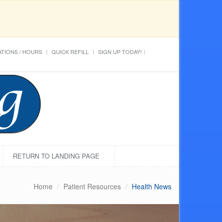
TIONS / HOURS
QUICK REFILL
SIGN UP TODAY!
RETURN TO LANDING PAGE
Home
Patient Resources
Health News