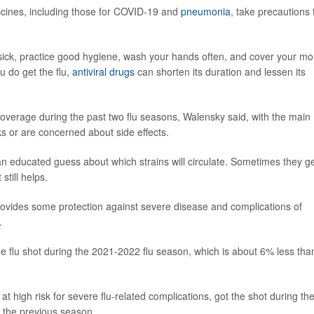
accines, including those for COVID-19 and
pneumonia
, take precautions 
 sick, practice good hygiene, wash your hands often, and cover your mo
 do get the flu,
antiviral drugs
can shorten its duration and lessen its
overage during the past two flu seasons, Walensky said, with the main
ks or are concerned about side effects.
an educated guess about which strains will circulate. Sometimes they get
still helps.
t provides some protection against severe disease and complications of
.
e flu shot during the 2021-2022 flu season, which is about 6% less than
 high risk for severe flu-related complications, got the shot during th
 the previous season.