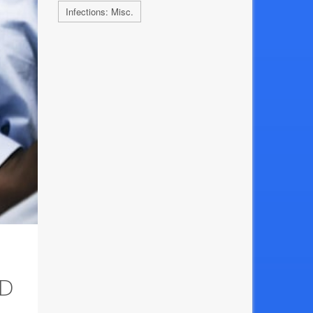
Infections: Misc.
AD