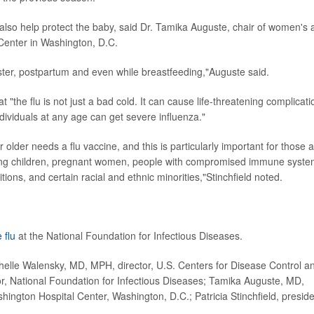
also help protect the baby, said Dr. Tamika Auguste, chair of women's 
 Center in Washington, D.C.
ster, postpartum and even while breastfeeding,"Auguste said.
at "the flu is not just a bad cold. It can cause life-threatening complicat
ndividuals at any age can get severe influenza."
lder needs a flu vaccine, and this is particularly important for those a
young children, pregnant women, people with compromised immune syste
ions, and certain racial and ethnic minorities,"Stinchfield noted.
 flu
at the National Foundation for Infectious Diseases.
elle Walensky, MD, MPH, director, U.S. Centers for Disease Control a
or, National Foundation for Infectious Diseases; Tamika Auguste, MD,
ington Hospital Center, Washington, D.C.; Patricia Stinchfield, preside