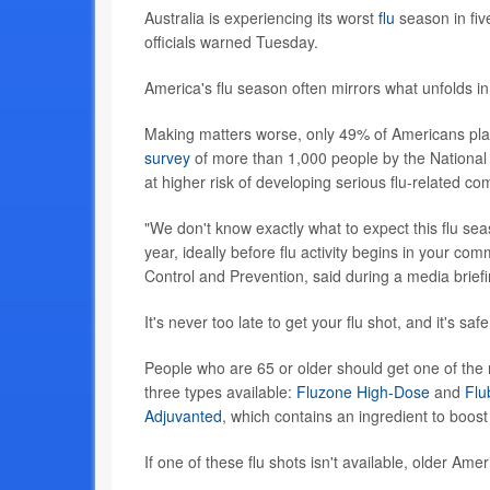
Australia is experiencing its worst
flu
season in five
officials warned Tuesday.
America's flu season often mirrors what unfolds in
Making matters worse, only 49% of Americans plan
survey
of more than 1,000 people by the National F
at higher risk of developing serious flu-related co
"We don't know exactly what to expect this flu sea
year, ideally before flu activity begins in your co
Control and Prevention, said during a media brief
It's never too late to get your flu shot, and it's s
People who are 65 or older should get one of the 
three types available:
Fluzone High-Dose
and
Flu
Adjuvanted
, which contains an ingredient to boo
If one of these flu shots isn't available, older Am