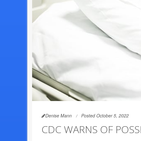
Denise Mann
Posted October 5, 2022
CDC WARNS OF POSSI