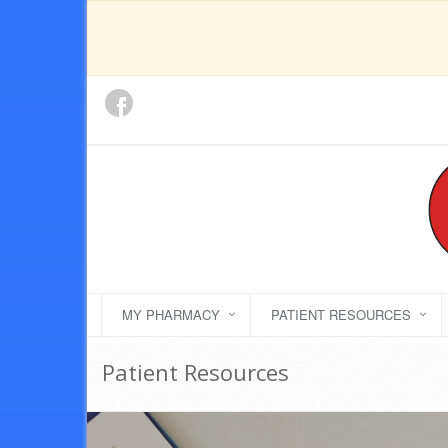
MY PHARMACY
PATIENT RESOURCES
Patient Resources