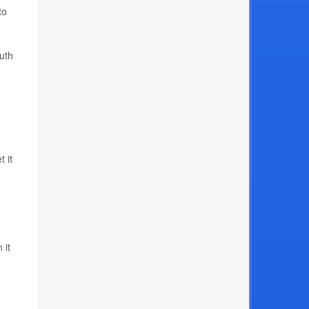
to
uth
 it
 it
e