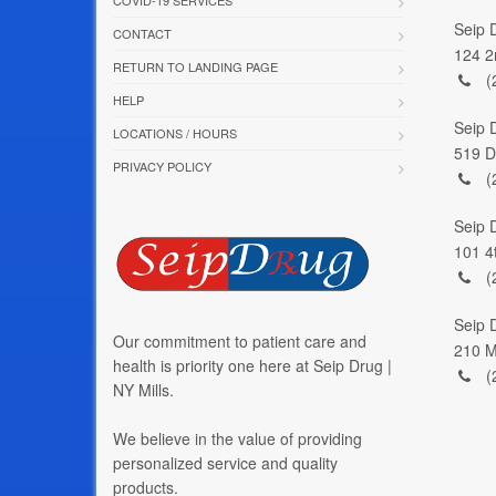
Seip 
CONTACT
124 2
RETURN TO LANDING PAGE
(
HELP
Seip 
LOCATIONS / HOURS
519 D
PRIVACY POLICY
(
Seip 
101 4
(
Seip D
Our commitment to patient care and
210 M
health is priority one here at Seip Drug |
(
NY Mills.
We believe in the value of providing
personalized service and quality
products.