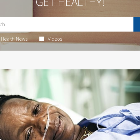
GET HEALTHY!
Health News
Videos