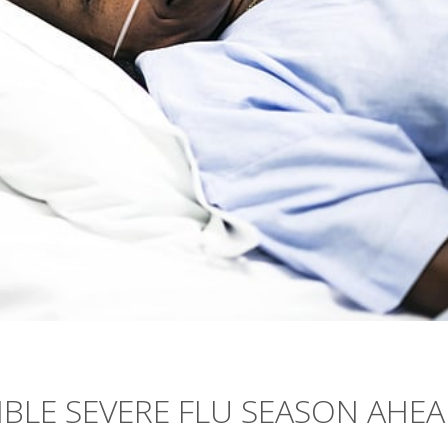
BLE SEVERE FLU SEASON AHE