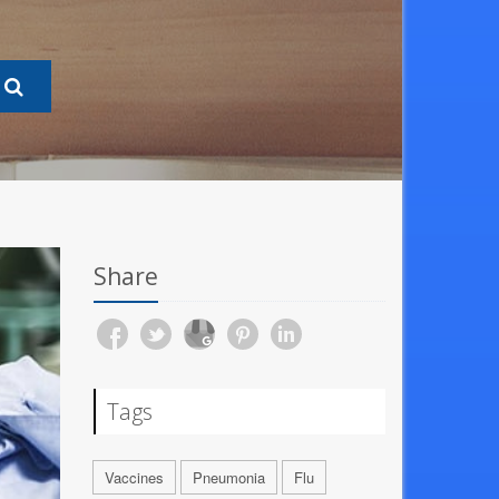
Share
Tags
Vaccines
Pneumonia
Flu