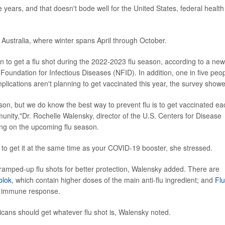
 years, and that doesn't bode well for the United States, federal health
 Australia, where winter spans April through October.
 to get a flu shot during the 2022-2023 flu season, according to a new
oundation for Infectious Diseases (NFID). In addition, one in five peo
mplications aren't planning to get vaccinated this year, the survey show
son, but we do know the best way to prevent flu is to get vaccinated ea
mmunity,"Dr. Rochelle Walensky, director of the U.S. Centers for Disease
ing on the upcoming flu season.
afe to get it at the same time as your COVID-19 booster, she stressed.
ramped-up flu shots for better protection, Walensky added. There are
blok
, which contain higher doses of the main anti-flu ingredient; and
Fl
st immune response.
ericans should get whatever flu shot is, Walensky noted.