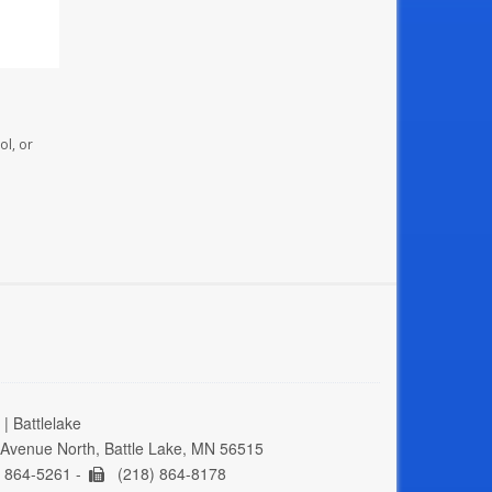
ol, or
| Battlelake
Avenue North, Battle Lake, MN 56515
 864-5261 -
(218) 864-8178