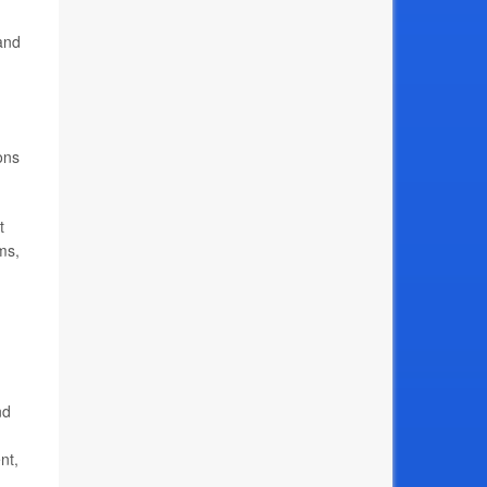
and
ions
t
ms,
nd
nt,