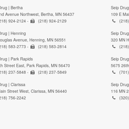
Drug | Bertha
Seip Drug
nd Avenue Northwest, Bertha, MN 56437
109 E Mai
218) 924-2124 -
(218) 924-2129
(218)
Drug | Henning
Seip Drug 
ouglas Avenue, Henning, MN 56551
320 MN Hi
218) 583-2773 -
(218) 583-2814
(218)
Drug | Park Rapids
Seip Drug
th Street East, Park Rapids, MN 56470
5675 26th
218) 237-5848 -
(218) 237-5849
(701)
rug | Clarissa
Seip Drug
ain Street West, Clarissa, MN 56440
116 MN 2
218) 756-2242
(320)