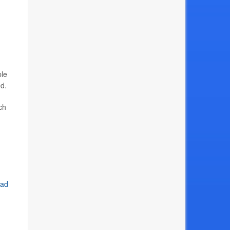
ple
ed.
ch
uad