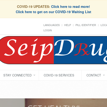
COVID-19 UPDATES:
Click here to read more!
Click here to get on our COVID-19 Waiting List
LANGUAGES
HELP
PILL IDENTIFIER
LOCA
LOGIN
STAY CONNECTED
COVID-19 SERVICES
CONTACT