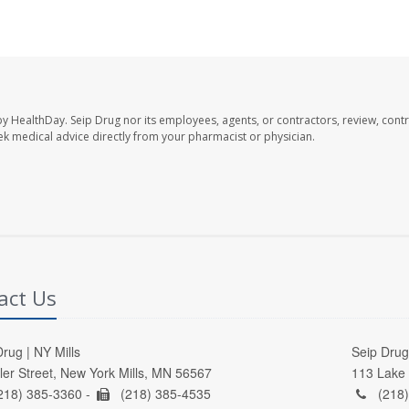
by HealthDay. Seip Drug nor its employees, agents, or contractors, review, contr
seek medical advice directly from your pharmacist or physician.
act Us
rug | NY Mills
Seip Drug 
ller Street, New York Mills, MN 56567
113 Lake 
218) 385-3360 -
(218) 385-4535
(218)