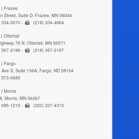
 | Frazee
n Street, Suite D, Frazee, MN 56544
 334-3070 -
(218) 334-4664
| Ottertail
ghway 78 N, Ottertail, MN 56571
 367-2196 -
(218) 367-2197
 | Fargo
 Ave S, Suite 136A, Fargo, ND 58104
 373-0685
 | Morris
8, Morris, MN 56267
 585-1212 -
(320) 227-4315