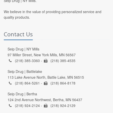
Seip Drug | NY Mills.
We believe in the value of providing personalized service and
quality products.
Contact Us
Seip Drug | NY Mills
97 Miller Street, New York Mills, MN 56567
(218) 385-3360 -
(218) 385-4535
Seip Drug | Battlelake
113 Lake Avenue North, Battle Lake, MN 56515
(218) 864-5261 -
(218) 864-8178
Seip Drug | Bertha
124 2nd Avenue Northwest, Bertha, MN 56437
(218) 924-2124 -
(218) 924-2129