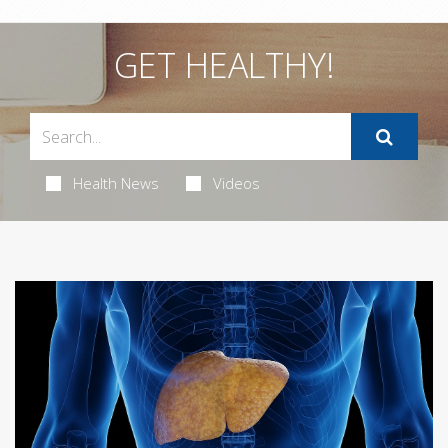
GET HEALTHY!
Health News
Videos