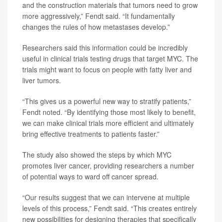
and the construction materials that tumors need to grow
more aggressively,” Fendt said. “It fundamentally
changes the rules of how metastases develop.”
Researchers said this information could be incredibly
useful in clinical trials testing drugs that target MYC. The
trials might want to focus on people with fatty liver and
liver tumors.
“This gives us a powerful new way to stratify patients,”
Fendt noted. “By identifying those most likely to benefit,
we can make clinical trials more efficient and ultimately
bring effective treatments to patients faster.”
The study also showed the steps by which MYC
promotes liver cancer, providing researchers a number
of potential ways to ward off cancer spread.
“Our results suggest that we can intervene at multiple
levels of this process,” Fendt said. “This creates entirely
new possibilities for designing therapies that specifically