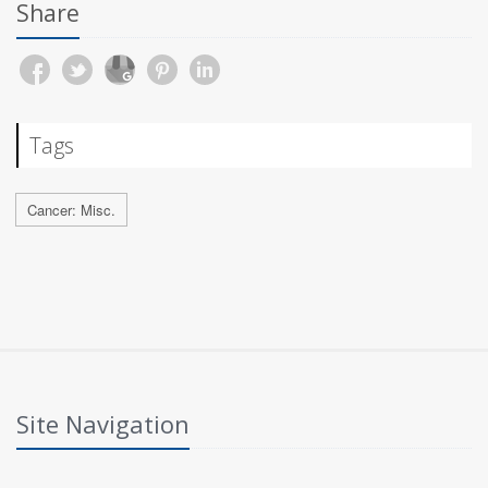
Share
Tags
Cancer: Misc.
Site Navigation