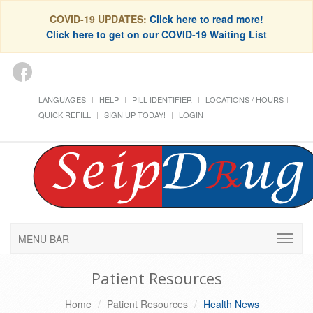
COVID-19 UPDATES:
Click here to read more!
Click here to get on our COVID-19 Waiting List
LANGUAGES
HELP
PILL IDENTIFIER
LOCATIONS / HOURS
QUICK REFILL
SIGN UP TODAY!
LOGIN
MENU BAR
Patient Resources
Home
Patient Resources
Health News