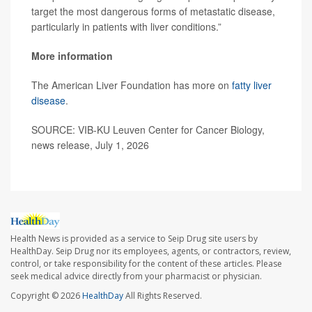
target the most dangerous forms of metastatic disease,
particularly in patients with liver conditions.”
More information
The American Liver Foundation has more on
fatty liver
disease
.
SOURCE: VIB-KU Leuven Center for Cancer Biology,
news release, July 1, 2026
Health News is provided as a service to Seip Drug site users by
HealthDay. Seip Drug nor its employees, agents, or contractors, review,
control, or take responsibility for the content of these articles. Please
seek medical advice directly from your pharmacist or physician.
Copyright © 2026
HealthDay
All Rights Reserved.