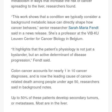
metabolism in ways that increase the risk of cancer
spreading to the liver, researchers found.
“This work shows that a condition we typically consider a
background metabolic issue can directly shape how
cancer behaves,” senior researcher
Sarah-Maria Fendt
said in a news release. She’s a professor at the VIB-KU
Leuven Center for Cancer Biology in Belgium.
“It highlights that the patient’s physiology is not just a
bystander, but an active determinant of disease
progression,” Fendt said.
Colon cancer accounts for nearly 1 in 10 cancer
diagnoses, and is now the leading cause of cancer-
related death among people under age 50, researchers
said in background notes.
Up to 50% of these patients develop secondary tumors,
or metastases. Most are in the liver.