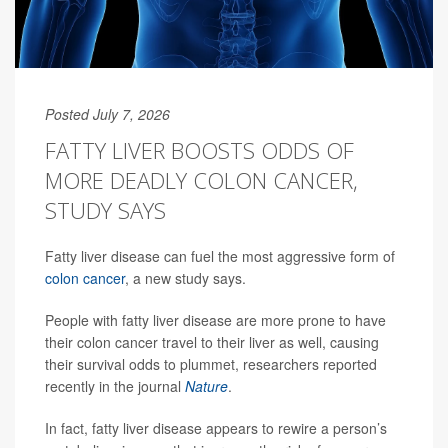
Posted July 7, 2026
FATTY LIVER BOOSTS ODDS OF
MORE DEADLY COLON CANCER,
STUDY SAYS
Fatty liver disease can fuel the most aggressive form of
colon cancer
, a new study says.
People with fatty liver disease are more prone to have
their colon cancer travel to their liver as well, causing
their survival odds to plummet, researchers reported
recently in the journal
Nature
.
In fact, fatty liver disease appears to rewire a person’s