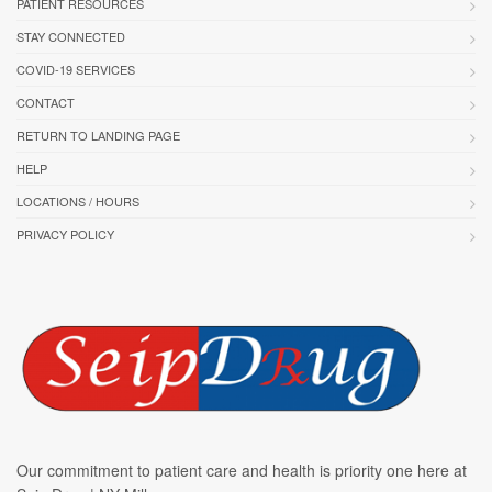
PATIENT RESOURCES
STAY CONNECTED
COVID-19 SERVICES
CONTACT
RETURN TO LANDING PAGE
HELP
LOCATIONS / HOURS
PRIVACY POLICY
Our commitment to patient care and health is priority one here at