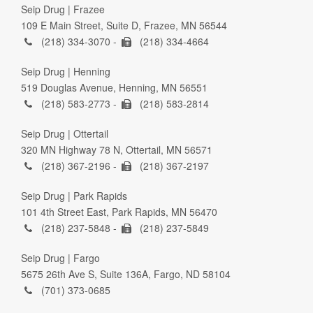
Seip Drug | Frazee
109 E Main Street, Suite D, Frazee, MN 56544
(218) 334-3070 -
(218) 334-4664
Seip Drug | Henning
519 Douglas Avenue, Henning, MN 56551
(218) 583-2773 -
(218) 583-2814
Seip Drug | Ottertail
320 MN Highway 78 N, Ottertail, MN 56571
(218) 367-2196 -
(218) 367-2197
Seip Drug | Park Rapids
101 4th Street East, Park Rapids, MN 56470
(218) 237-5848 -
(218) 237-5849
Seip Drug | Fargo
5675 26th Ave S, Suite 136A, Fargo, ND 58104
(701) 373-0685