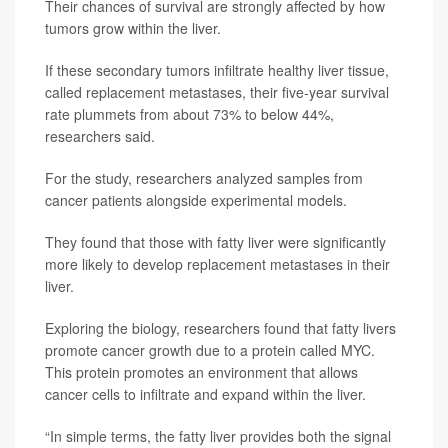
Their chances of survival are strongly affected by how
tumors grow within the liver.
If these secondary tumors infiltrate healthy liver tissue,
called replacement metastases, their five-year survival
rate plummets from about 73% to below 44%,
researchers said.
For the study, researchers analyzed samples from
cancer patients alongside experimental models.
They found that those with fatty liver were significantly
more likely to develop replacement metastases in their
liver.
Exploring the biology, researchers found that fatty livers
promote cancer growth due to a protein called MYC.
This protein promotes an environment that allows
cancer cells to infiltrate and expand within the liver.
“In simple terms, the fatty liver provides both the signal