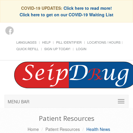
COVID-19 UPDATES:
Click here to read more!
Click here to get on our COVID-19 Waiting List
LANGUAGES
HELP
PILL IDENTIFIER
LOCATIONS / HOURS
QUICK REFILL
SIGN UP TODAY!
LOGIN
MENU BAR
Patient Resources
Home
Patient Resources
Health News