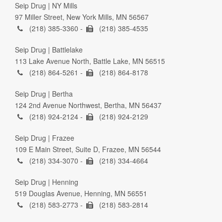
Seip Drug | NY Mills
97 Miller Street, New York Mills, MN 56567
(218) 385-3360 -
(218) 385-4535
Seip Drug | Battlelake
113 Lake Avenue North, Battle Lake, MN 56515
(218) 864-5261 -
(218) 864-8178
Seip Drug | Bertha
124 2nd Avenue Northwest, Bertha, MN 56437
(218) 924-2124 -
(218) 924-2129
Seip Drug | Frazee
109 E Main Street, Suite D, Frazee, MN 56544
(218) 334-3070 -
(218) 334-4664
Seip Drug | Henning
519 Douglas Avenue, Henning, MN 56551
(218) 583-2773 -
(218) 583-2814