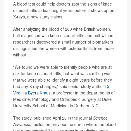
A blood test could help doctors spot the signs of knee
osteoarthritis at least eight years before it shows up on
X-rays, a new study claims.
After analyzing the blood of 200 white British women,
half diagnosed with knee osteoarthritis and half without,
researchers discovered a small number of biomarkers
distinguished the women with osteoarthritis from those
without it.
"We found we were able to identify people who are at
risk for knee osteoarthritis, but what was exciting was
that we were able to identify it eight years before they
had any X-ray changes," said senior study author
Dr.
Virginia Byers Kraus
, a professor in the departments of
Medicine, Pathology and Orthopedic Surgery at Duke
University School of Medicine, in Durham, N.C.
The study, published April 26 in the journal
Science
Advances
, builds on previous research where the blood
test demonstrated 74% accuracy in predicting knee