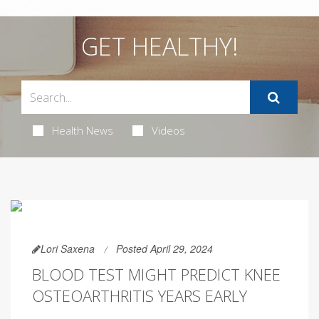
GET HEALTHY!
Health News
Videos
Lori Saxena
Posted April 29, 2024
BLOOD TEST MIGHT PREDICT KNEE
OSTEOARTHRITIS YEARS EARLY