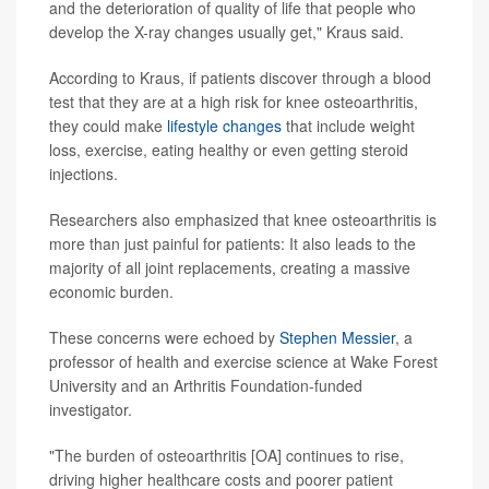
and the deterioration of quality of life that people who
develop the X-ray changes usually get," Kraus said.
According to Kraus, if patients discover through a blood
test that they are at a high risk for knee osteoarthritis,
they could make
lifestyle changes
that include weight
loss, exercise, eating healthy or even getting steroid
injections.
Researchers also emphasized that knee osteoarthritis is
more than just painful for patients: It also leads to the
majority of all joint replacements, creating a massive
economic burden.
These concerns were echoed by
Stephen Messier
, a
professor of health and exercise science at Wake Forest
University and an Arthritis Foundation-funded
investigator.
"The burden of osteoarthritis [OA] continues to rise,
driving higher healthcare costs and poorer patient