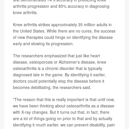
arthritis progression and 85% accuracy in diagnosing
knee arthritis.
Knee arthritis strikes approximately 35 million adults in
the United States. While there are no cures, the success
of new therapies could hinge on identifying the disease
early and slowing its progression.
The researchers emphasized that just like heart
disease, osteoporosis or Alzheimer's disease, knee
osteoarthritis is a chronic disorder that is typically
diagnosed late in the game. By identifying it earlier,
doctors could potentially stop the disease before it
becomes debilitating, the researchers said.
"The reason that this is really important is that until now,
we have been thinking about osteoarthritis as a disease
with X-ray changes. But it turns out that, in fact, there
are a lot of things going on prior to that and by actually
identifying it much earlier, we can prevent disability, pain