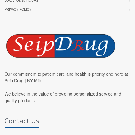
LOCATIONS / HOURS
PRIVACY POLICY
Our commitment to patient care and health is priority one here at
Seip Drug | NY Mills.
We believe in the value of providing personalized service and
quality products.
Contact Us