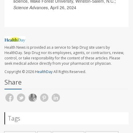
science, Wake Forest University, Winston-Salem, N.C.;
Science Advances
, April 26, 2024
Health News is provided as a service to Seip Drug site users by
HealthDay. Seip Drug nor its employees, agents, or contractors, review,
control, or take responsibility for the content of these articles. Please
seek medical advice directly from your pharmacist or physician.
Copyright © 2026
HealthDay
All Rights Reserved.
Share
Tags