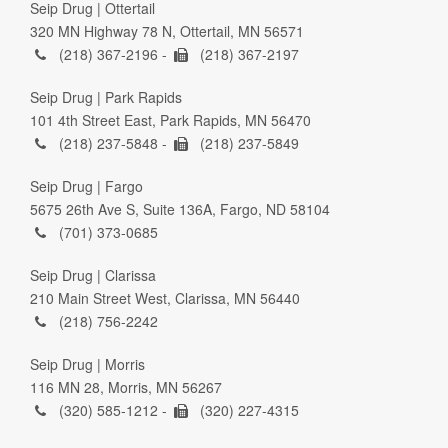
Seip Drug | Ottertail
320 MN Highway 78 N, Ottertail, MN 56571
(218) 367-2196 -
(218) 367-2197
Seip Drug | Park Rapids
101 4th Street East, Park Rapids, MN 56470
(218) 237-5848 -
(218) 237-5849
Seip Drug | Fargo
5675 26th Ave S, Suite 136A, Fargo, ND 58104
(701) 373-0685
Seip Drug | Clarissa
210 Main Street West, Clarissa, MN 56440
(218) 756-2242
Seip Drug | Morris
116 MN 28, Morris, MN 56267
(320) 585-1212 -
(320) 227-4315