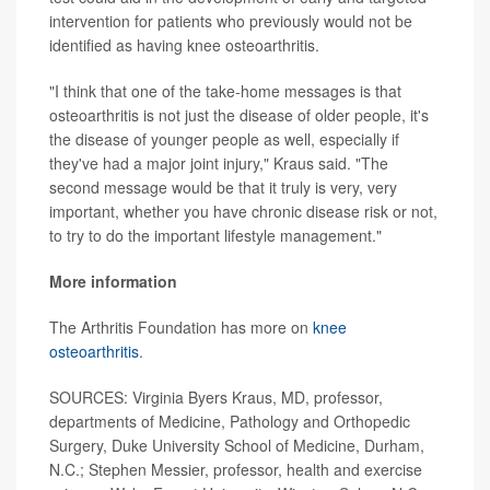
intervention for patients who previously would not be
identified as having knee osteoarthritis.
"I think that one of the take-home messages is that
osteoarthritis is not just the disease of older people, it's
the disease of younger people as well, especially if
they've had a major joint injury," Kraus said. "The
second message would be that it truly is very, very
important, whether you have chronic disease risk or not,
to try to do the important lifestyle management."
More information
The Arthritis Foundation has more on
knee
osteoarthritis
.
SOURCES: Virginia Byers Kraus, MD, professor,
departments of Medicine, Pathology and Orthopedic
Surgery, Duke University School of Medicine, Durham,
N.C.; Stephen Messier, professor, health and exercise