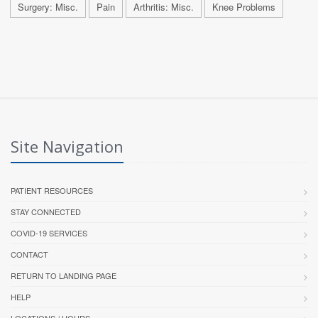
Surgery: Misc.
Pain
Arthritis: Misc.
Knee Problems
Site Navigation
PATIENT RESOURCES
STAY CONNECTED
COVID-19 SERVICES
CONTACT
RETURN TO LANDING PAGE
HELP