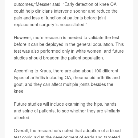
outcomes,"Messier said. "Early detection of knee OA
could help clinicians intervene sooner and reduce the
pain and loss of function of patients before joint
replacement surgery is necessitated."
However, more research is needed to validate the test
before it can be deployed in the general population. This
test was also performed only in white women, and future
studies should broaden the patient population.
According to Kraus, there are also about 100 different
types of arthritis including OA, rheumatoid arthritis and
gout, and they can affect multiple joints besides the
knee.
Future studies will include examining the hips, hands
and spine of patients, to see whether they are similarly
affected.
Overall, the researchers noted that adoption of a blood
test could aid in the development of early and targeted