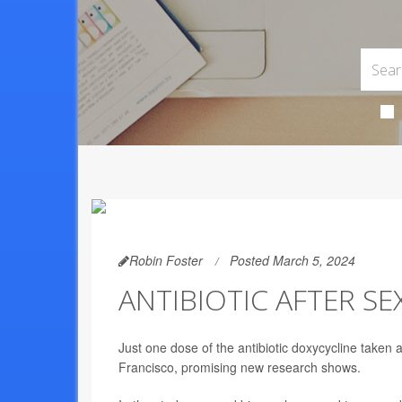
Robin Foster
Posted March 5, 2024
ANTIBIOTIC AFTER SE
Just one dose of the antibiotic doxycycline taken
Francisco, promising new research shows.