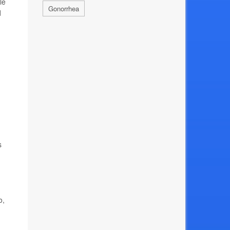
le
Gonorrhea
d
s
o,