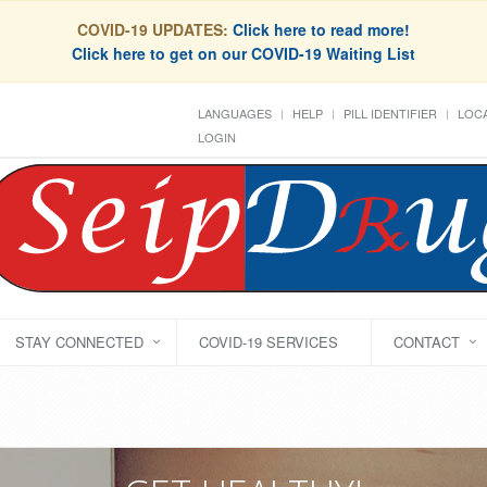
COVID-19 UPDATES:
Click here to read more!
Click here to get on our COVID-19 Waiting List
LANGUAGES
HELP
PILL IDENTIFIER
LOCA
LOGIN
STAY CONNECTED
COVID-19 SERVICES
CONTACT