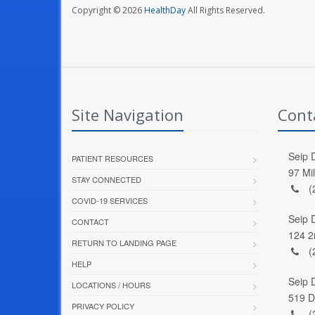
Copyright © 2026
HealthDay
All Rights Reserved.
Site Navigation
Cont
Seip D
PATIENT RESOURCES
97 Mi
STAY CONNECTED
(
COVID-19 SERVICES
Seip 
CONTACT
124 2
RETURN TO LANDING PAGE
(
HELP
Seip 
LOCATIONS / HOURS
519 D
PRIVACY POLICY
(