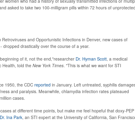
r women who had a history of sexually transmitted infections or multip
 and asked to take two 100-milligram pills within 72 hours of unprotecte
etroviruses and Opportunistic Infections in Denver, new cases of
- dropped drastically over the course of a year.
he beginning of it, not the end,"researcher
Dr. Hyman Scott
, a medical
c Health, told the
New York Times
. "This is what we want for STI
ince 1950, the CDC
reported
in January. Left untreated, syphilis damage
fness and paralysis. Meanwhile, chlamydia infection rates plateaued
million cases.
cases at different time points, but make me feel hopeful that doxy-PEP
Dr. Ina Park
, an STI expert at the University of California, San Francisc