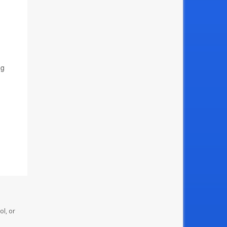
ng
ol, or