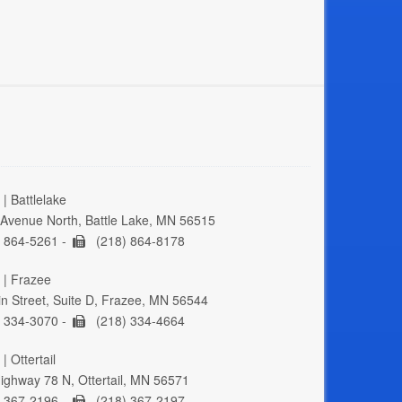
| Battlelake
Avenue North, Battle Lake, MN 56515
 864-5261 -
(218) 864-8178
 | Frazee
n Street, Suite D, Frazee, MN 56544
 334-3070 -
(218) 334-4664
| Ottertail
ghway 78 N, Ottertail, MN 56571
 367-2196 -
(218) 367-2197