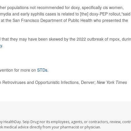
other populations not recommended for doxy, specifically cis women,
mydia and early syphilis cases is related to [the] doxy-PEP rollout,"said
t at the San Francisco Department of Public Health who presented the
ed that they may have been skewed by the 2022 outbreak of mpox, duri
ty
.
evention for more on
STDs
.
Retroviruses and Opportunistic Infections, Denver;
New York Times
by HealthDay. Seip Drug nor its employees, agents, or contractors, review, contr
seek medical advice directly from your pharmacist or physician.