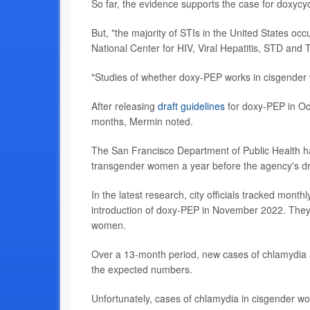
So far, the evidence supports the case for doxyc
But, "the majority of STIs in the United States oc
National Center for HIV, Viral Hepatitis, STD and 
"Studies of whether doxy-PEP works in cisgender
After releasing
draft guidelines
for doxy-PEP in Oct
months, Mermin noted.
The San Francisco Department of Public Health 
transgender women a year before the agency's dra
In the latest research, city officials tracked mont
introduction of doxy-PEP in November 2022. They 
women.
Over a 13-month period, new cases of chlamydia a
the expected numbers.
Unfortunately, cases of chlamydia in cisgender w