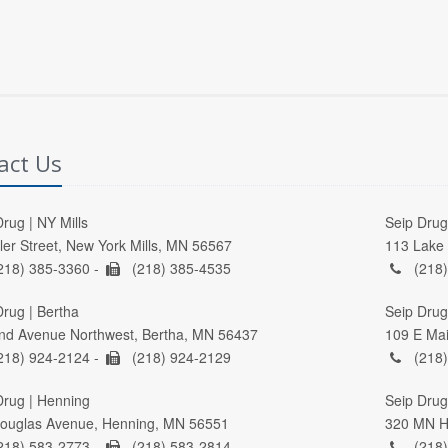
act Us
rug | NY Mills
Seip Drug 
ller Street, New York Mills, MN 56567
113 Lake 
218) 385-3360 -
(218) 385-4535
(218)
Drug | Bertha
Seip Drug
nd Avenue Northwest, Bertha, MN 56437
109 E Mai
218) 924-2124 -
(218) 924-2129
(218)
Drug | Henning
Seip Drug 
ouglas Avenue, Henning, MN 56551
320 MN Hi
218) 583-2773 -
(218) 583-2814
(218)