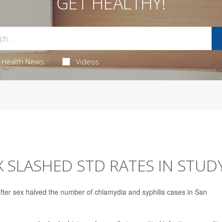
GET HEALTHY!
Health News
Videos
X SLASHED STD RATES IN STUD
 after sex halved the number of chlamydia and syphilis cases in San