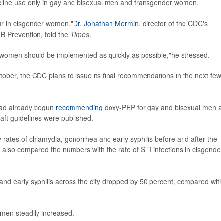
ycline use only in gay and bisexual men and transgender women.
cur in cisgender women,"
Dr. Jonathan Mermin
, director of the CDC's
TB Prevention, told the
Times
.
 women should be implemented as quickly as possible,"he stressed.
ober, the CDC plans to issue its final recommendations in the next few
had already begun
recommending
doxy-PEP for gay and bisexual men 
ft guidelines were published.
hly rates of chlamydia, gonorrhea and early syphilis before and after the
also compared the numbers with the rate of STI infections in cisgende
nd early syphilis across the city dropped by 50 percent, compared wit
omen steadily increased.