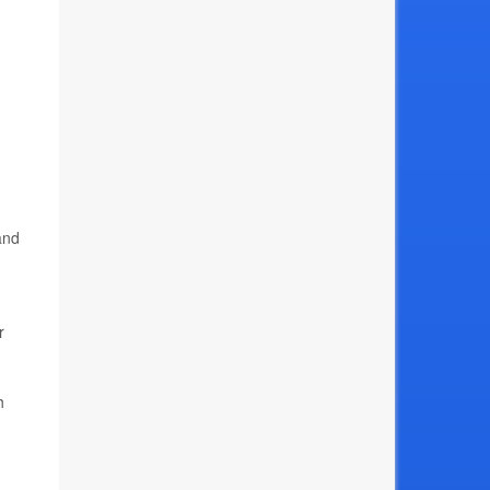
and
r
h