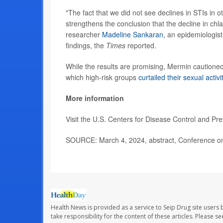
"The fact that we did not see declines in STIs in 
strengthens the conclusion that the decline in chla
researcher
Madeline Sankaran
, an epidemiologis
findings, the
Times
reported.
While the results are promising, Mermin caution
which high-risk groups
curtailed their sexual activi
More information
Visit the U.S. Centers for Disease Control and Pr
SOURCE: March 4, 2024, abstract, Conference on 
Health News is provided as a service to Seip Drug site users 
take responsibility for the content of these articles. Please 