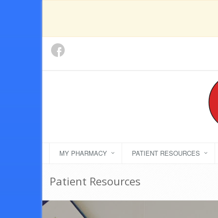
MY PHARMACY
PATIENT RESOURCES
Patient Resources