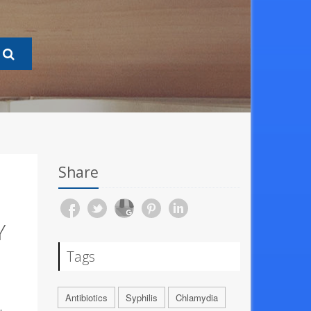
Share
Y
Tags
Antibiotics
Syphilis
Chlamydia