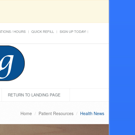
TIONS / HOURS
QUICK REFILL
SIGN UP TODAY!
RETURN TO LANDING PAGE
Home
Patient Resources
Health News