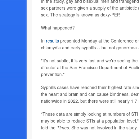
In the study, gay and bisexual men and transgende
sex partners were given a supply of the antibiotic
sex. The strategy is known as doxy-PEP.
What happened?
In
results
presented Monday at the Conference on R
chlamydia and early syphilis -- but not gonorrhea -
"It's not subtle, it is very fast and we're seeing t
director at the San Francisco Department of Publi
prevention."
Syphilis cases have reached their highest rate s
the heart and brain and can cause blindness, dea
nationwide in 2022, but there were still nearly 1.7 
"These data are simply looking at numbers of STI 
may be able to reduce STIs at a population level,"
told the
Times.
She was not involved in the study.