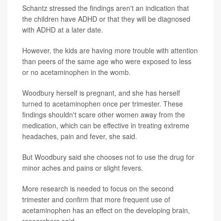
Schantz stressed the findings aren't an indication that
the children have ADHD or that they will be diagnosed
with ADHD at a later date.
However, the kids are having more trouble with attention
than peers of the same age who were exposed to less
or no acetaminophen in the womb.
Woodbury herself is pregnant, and she has herself
turned to acetaminophen once per trimester. These
findings shouldn't scare other women away from the
medication, which can be effective in treating extreme
headaches, pain and fever, she said.
But Woodbury said she chooses not to use the drug for
minor aches and pains or slight fevers.
More research is needed to focus on the second
trimester and confirm that more frequent use of
acetaminophen has an effect on the developing brain,