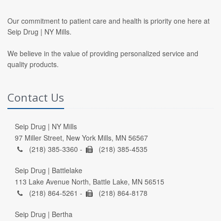
Our commitment to patient care and health is priority one here at
Seip Drug | NY Mills.
We believe in the value of providing personalized service and
quality products.
Contact Us
Seip Drug | NY Mills
97 Miller Street, New York Mills, MN 56567
(218) 385-3360 -
(218) 385-4535
Seip Drug | Battlelake
113 Lake Avenue North, Battle Lake, MN 56515
(218) 864-5261 -
(218) 864-8178
Seip Drug | Bertha