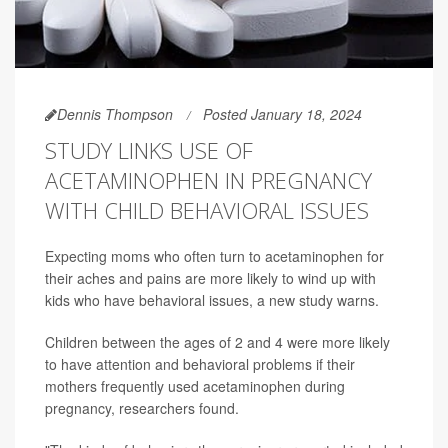
Dennis Thompson
Posted January 18, 2024
STUDY LINKS USE OF
ACETAMINOPHEN IN PREGNANCY
WITH CHILD BEHAVIORAL ISSUES
Expecting moms who often turn to acetaminophen for
their aches and pains are more likely to wind up with
kids who have behavioral issues, a new study warns.
Children between the ages of 2 and 4 were more likely
to have attention and behavioral problems if their
mothers frequently used acetaminophen during
pregnancy, researchers found.