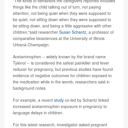
"The kinds of behaviors the caregivers reported included
things like the child talking out of turn, not paying
attention, not being quiet when they were supposed to
be quiet, not sitting down when they were supposed to
be sitting down, and being a little aggressive with other
children,"said researcher
Susan Schantz
, a professor of
comparative biosciences at the University of Illinois
Urbana-Champaign.
Acetaminophen -- widely known by the brand name
Tylenol -- is considered the safest painkiller and fever
reducer for pregnancy, but previous studies have found
evidence of negative outcomes for children exposed to
the medication while in the womb, researchers said in
background notes.
For example, a recent
study
co-led by Schantz linked
increased acetaminophen exposure in pregnancy to
language delays in children.
For this latest research, investigator asked pregnant