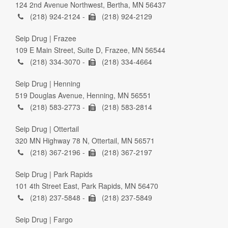
124 2nd Avenue Northwest, Bertha, MN 56437
(218) 924-2124 -
(218) 924-2129
Seip Drug | Frazee
109 E Main Street, Suite D, Frazee, MN 56544
(218) 334-3070 -
(218) 334-4664
Seip Drug | Henning
519 Douglas Avenue, Henning, MN 56551
(218) 583-2773 -
(218) 583-2814
Seip Drug | Ottertail
320 MN Highway 78 N, Ottertail, MN 56571
(218) 367-2196 -
(218) 367-2197
Seip Drug | Park Rapids
101 4th Street East, Park Rapids, MN 56470
(218) 237-5848 -
(218) 237-5849
Seip Drug | Fargo