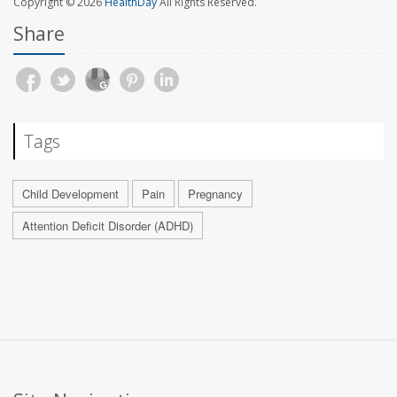
Copyright © 2026
HealthDay
All Rights Reserved.
Share
Tags
Child Development
Pain
Pregnancy
Attention Deficit Disorder (ADHD)