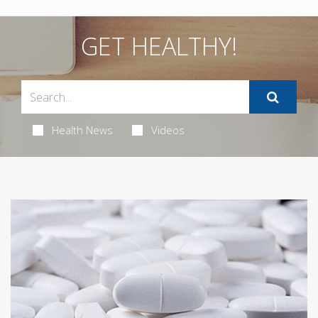
GET HEALTHY!
Health News
Videos