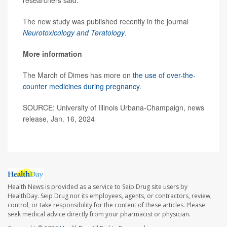
researchers said.
The new study was published recently in the journal
Neurotoxicology and Teratology
.
More information
The March of Dimes has more on
the use of over-the-
counter medicines during pregnancy
.
SOURCE: University of Illinois Urbana-Champaign, news
release, Jan. 16, 2024
Health News is provided as a service to Seip Drug site users by
HealthDay. Seip Drug nor its employees, agents, or contractors, review,
control, or take responsibility for the content of these articles. Please
seek medical advice directly from your pharmacist or physician.