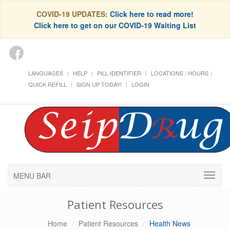
COVID-19 UPDATES:
Click here to read more!
Click here to get on our COVID-19 Waiting List
LANGUAGES
HELP
PILL IDENTIFIER
LOCATIONS / HOURS
QUICK REFILL
SIGN UP TODAY!
LOGIN
MENU BAR
Patient Resources
Home
Patient Resources
Health News