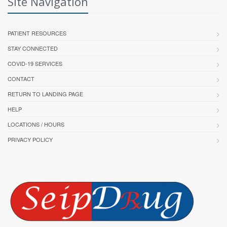
Site Navigation
PATIENT RESOURCES
STAY CONNECTED
COVID-19 SERVICES
CONTACT
RETURN TO LANDING PAGE
HELP
LOCATIONS / HOURS
PRIVACY POLICY