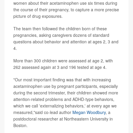
women about their acetaminophen use six times during
the course of their pregnancy, to capture a more precise
picture of drug exposures.
The team then followed the children born of these
pregnancies, asking caregivers dozens of standard
questions about behavior and attention at ages 2, 3 and
4.
More than 300 children were assessed at age 2, with
262 assessed again at 3 and 196 tested at age 4.
"Our most important finding was that with increasing
acetaminophen use by pregnant participants, especially
during the second trimester, their children showed more
attention-related problems and ADHD-type behaviors,
which we call 'externalizing behaviors,' at every age we
measured,"said co-lead author
Megan Woodbury
, a
postdoctoral researcher at Northeastern University in
Boston.