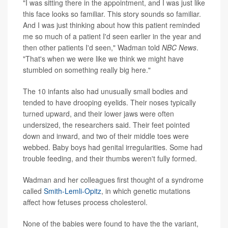
"I was sitting there in the appointment, and I was just like
this face looks so familiar. This story sounds so familiar.
And I was just thinking about how this patient reminded
me so much of a patient I'd seen earlier in the year and
then other patients I'd seen," Wadman told
NBC News
.
"That's when we were like we think we might have
stumbled on something really big here."
The 10 infants also had unusually small bodies and
tended to have drooping eyelids. Their noses typically
turned upward, and their lower jaws were often
undersized, the researchers said. Their feet pointed
down and inward, and two of their middle toes were
webbed. Baby boys had genital irregularities. Some had
trouble feeding, and their thumbs weren't fully formed.
Wadman and her colleagues first thought of a syndrome
called
Smith-Lemli-Opitz
, in which genetic mutations
affect how fetuses process cholesterol.
None of the babies were found to have the the variant,