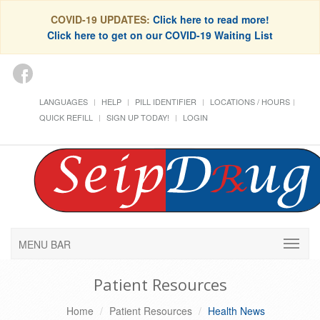
COVID-19 UPDATES:
Click here to read more!
Click here to get on our COVID-19 Waiting List
LANGUAGES
HELP
PILL IDENTIFIER
LOCATIONS / HOURS
QUICK REFILL
SIGN UP TODAY!
LOGIN
MENU BAR
Patient Resources
Home
Patient Resources
Health News