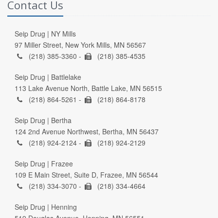
Contact Us
Seip Drug | NY Mills
97 Miller Street, New York Mills, MN 56567
(218) 385-3360 -
(218) 385-4535
Seip Drug | Battlelake
113 Lake Avenue North, Battle Lake, MN 56515
(218) 864-5261 -
(218) 864-8178
Seip Drug | Bertha
124 2nd Avenue Northwest, Bertha, MN 56437
(218) 924-2124 -
(218) 924-2129
Seip Drug | Frazee
109 E Main Street, Suite D, Frazee, MN 56544
(218) 334-3070 -
(218) 334-4664
Seip Drug | Henning
519 Douglas Avenue, Henning, MN 56551