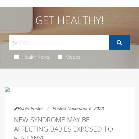
GET HEALTHY!
Health News
Videos
Robin Foster
Posted December 5, 2023
NEW SYNDROME MAY BE
AFFECTING BABIES EXPOSED TO
FENTANYL