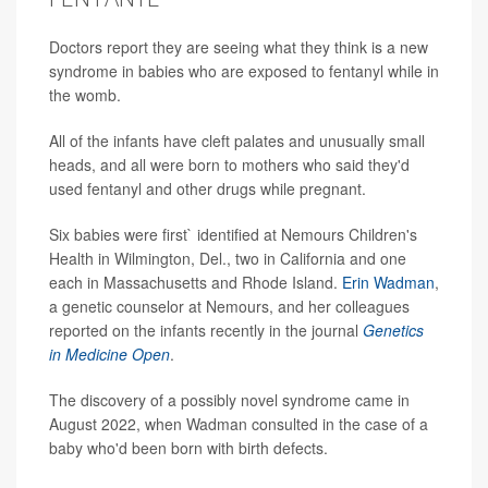
Doctors report they are seeing what they think is a new
syndrome in babies who are exposed to fentanyl while in
the womb.
All of the infants have cleft palates and unusually small
heads, and all were born to mothers who said they'd
used fentanyl and other drugs while pregnant.
Six babies were first` identified at Nemours Children's
Health in Wilmington, Del., two in California and one
each in Massachusetts and Rhode Island.
Erin Wadman
,
a genetic counselor at Nemours, and her colleagues
reported on the infants recently in the journal
Genetics
in Medicine Open
.
The discovery of a possibly novel syndrome came in
August 2022, when Wadman consulted in the case of a
baby who'd been born with birth defects.