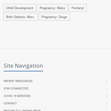
Child Development
Pregnancy: Risks
Fentanyl
Birth Defects: Misc.
Pregnancy: Drugs
Site Navigation
PATIENT RESOURCES
STAY CONNECTED
COVID-19 SERVICES
CONTACT
RETURN TO LANDING PAGE