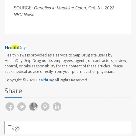
SOURCE:
Genetics in Medicine Open
, Oct. 31, 2023;
NBC News
Health News is provided as a service to Seip Drug site users by
HealthDay. Seip Drug nor its employees, agents, or contractors, review,
control, or take responsibility for the content of these articles. Please
seek medical advice directly from your pharmacist or physician.
Copyright © 2026
HealthDay
All Rights Reserved.
Share
Tags