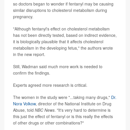
so doctors began to wonder if fentanyl may be causing
similar disruptions to cholesterol metabolism during
pregnancy.
"Although fentanyl's effect on cholesterol metabolism
has not been directly tested, based on indirect evidence,
it is biologically plausible that it affects cholesterol
metabolism in the developing fetus," the authors wrote
in the new report.
Still, Wadman said much more work is needed to
confirm the findings.
Experts agreed more research is critical.
The women in the study were "...taking many drugs,"
Dr.
Nora Volkow
, director of the National Institute on Drug
Abuse, told
NBC News
. "It's very hard to determine is
this just the effect of fentanyl or is this really the effects
of other drugs or other combinations?"