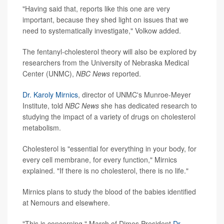
"Having said that, reports like this one are very
important, because they shed light on issues that we
need to systematically investigate," Volkow added.
The fentanyl-cholesterol theory will also be explored by
researchers from the University of Nebraska Medical
Center (UNMC),
NBC News
reported.
Dr. Karoly Mirnics
, director of UNMC's Munroe-Meyer
Institute, told
NBC News
she has dedicated research to
studying the impact of a variety of drugs on cholesterol
metabolism.
Cholesterol is "essential for everything in your body, for
every cell membrane, for every function," Mirnics
explained. "If there is no cholesterol, there is no life."
Mirnics plans to study the blood of the babies identified
at Nemours and elsewhere.
"This is concerning," March of Dimes President
Dr.