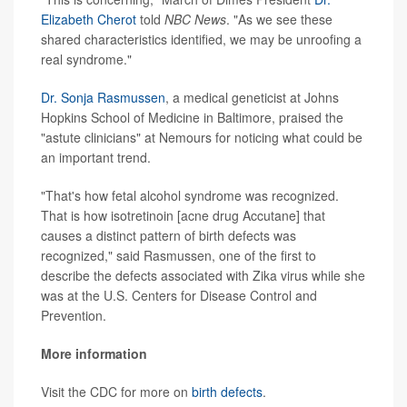
Elizabeth Cherot
told
NBC News
. "As we see these
shared characteristics identified, we may be unroofing a
real syndrome."
Dr. Sonja Rasmussen
, a medical geneticist at Johns
Hopkins School of Medicine in Baltimore, praised the
"astute clinicians" at Nemours for noticing what could be
an important trend.
"That's how fetal alcohol syndrome was recognized.
That is how isotretinoin [acne drug Accutane] that
causes a distinct pattern of birth defects was
recognized," said Rasmussen, one of the first to
describe the defects associated with Zika virus while she
was at the U.S. Centers for Disease Control and
Prevention.
More information
Visit the CDC for more on
birth defects
.