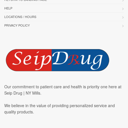
HELP
LOCATIONS / HOURS
PRIVACY POLICY
Our commitment to patient care and health is priority one here at
Seip Drug | NY Mills.
We believe in the value of providing personalized service and
quality products.