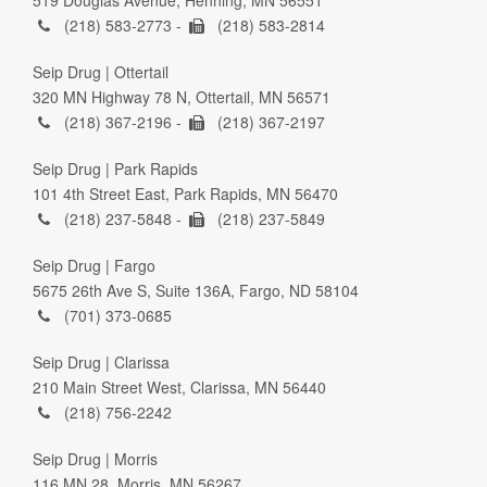
(218) 583-2773 -
(218) 583-2814
Seip Drug | Ottertail
320 MN Highway 78 N, Ottertail, MN 56571
(218) 367-2196 -
(218) 367-2197
Seip Drug | Park Rapids
101 4th Street East, Park Rapids, MN 56470
(218) 237-5848 -
(218) 237-5849
Seip Drug | Fargo
5675 26th Ave S, Suite 136A, Fargo, ND 58104
(701) 373-0685
Seip Drug | Clarissa
210 Main Street West, Clarissa, MN 56440
(218) 756-2242
Seip Drug | Morris
116 MN 28, Morris, MN 56267