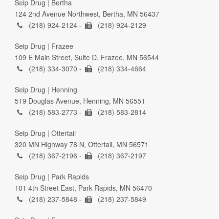
Seip Drug | Bertha
124 2nd Avenue Northwest, Bertha, MN 56437
(218) 924-2124 -
(218) 924-2129
Seip Drug | Frazee
109 E Main Street, Suite D, Frazee, MN 56544
(218) 334-3070 -
(218) 334-4664
Seip Drug | Henning
519 Douglas Avenue, Henning, MN 56551
(218) 583-2773 -
(218) 583-2814
Seip Drug | Ottertail
320 MN Highway 78 N, Ottertail, MN 56571
(218) 367-2196 -
(218) 367-2197
Seip Drug | Park Rapids
101 4th Street East, Park Rapids, MN 56470
(218) 237-5848 -
(218) 237-5849