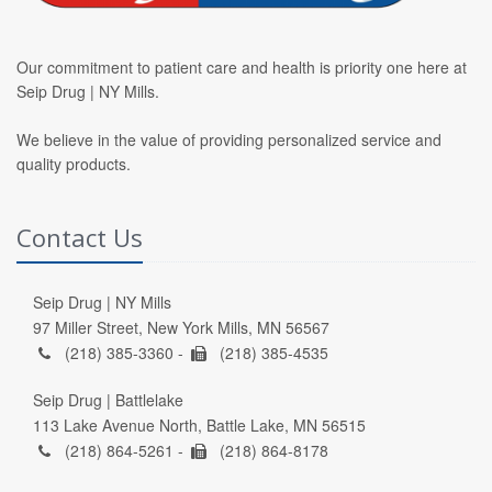
Our commitment to patient care and health is priority one here at
Seip Drug | NY Mills.
We believe in the value of providing personalized service and
quality products.
Contact Us
Seip Drug | NY Mills
97 Miller Street, New York Mills, MN 56567
(218) 385-3360 -
(218) 385-4535
Seip Drug | Battlelake
113 Lake Avenue North, Battle Lake, MN 56515
(218) 864-5261 -
(218) 864-8178