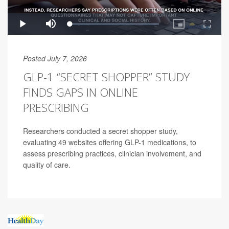
Posted July 7, 2026
GLP-1 “SECRET SHOPPER” STUDY
FINDS GAPS IN ONLINE
PRESCRIBING
Researchers conducted a secret shopper study,
evaluating 49 websites offering GLP-1 medications, to
assess prescribing practices, clinician involvement, and
quality of care.