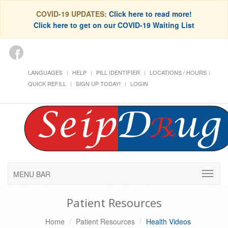
COVID-19 UPDATES:
Click here to read more!
Click here to get on our COVID-19 Waiting List
LANGUAGES
HELP
PILL IDENTIFIER
LOCATIONS / HOURS
QUICK REFILL
SIGN UP TODAY!
LOGIN
MENU BAR
Patient Resources
Home
Patient Resources
Health Videos