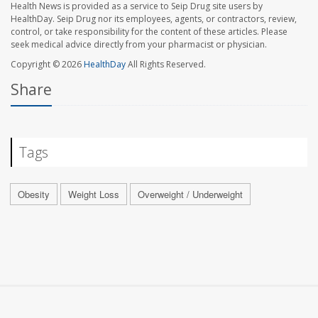
Health News is provided as a service to Seip Drug site users by
HealthDay. Seip Drug nor its employees, agents, or contractors, review,
control, or take responsibility for the content of these articles. Please
seek medical advice directly from your pharmacist or physician.
Copyright © 2026
HealthDay
All Rights Reserved.
Share
Tags
Obesity
Weight Loss
Overweight / Underweight