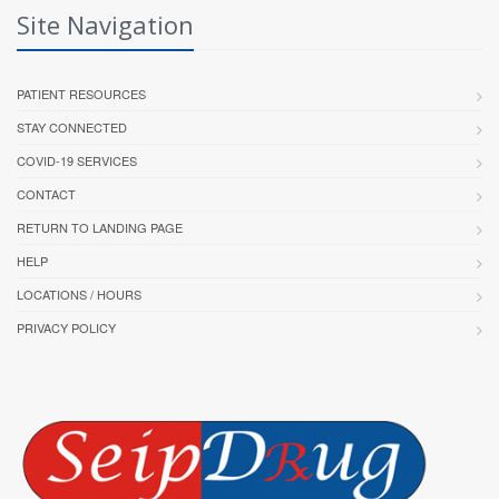
Site Navigation
PATIENT RESOURCES
STAY CONNECTED
COVID-19 SERVICES
CONTACT
RETURN TO LANDING PAGE
HELP
LOCATIONS / HOURS
PRIVACY POLICY