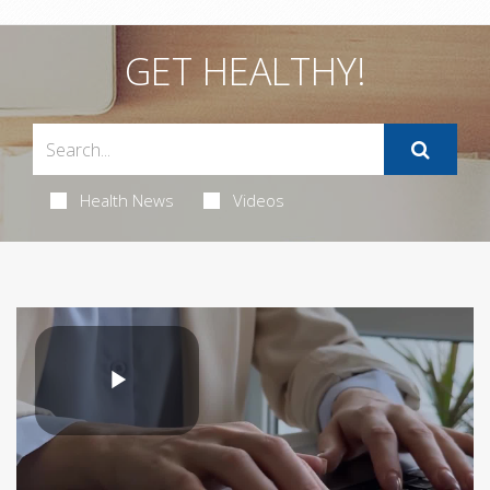
GET HEALTHY!
Health News
Videos