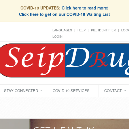
COVID-19 UPDATES:
Click here to read more!
Click here to get on our COVID-19 Waiting List
LANGUAGES
HELP
PILL IDENTIFIER
LOCA
LOGIN
STAY CONNECTED
COVID-19 SERVICES
CONTACT