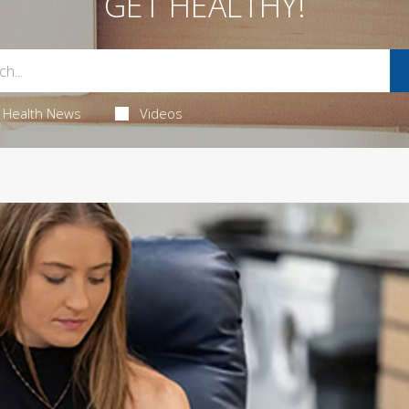
GET HEALTHY!
Health News
Videos