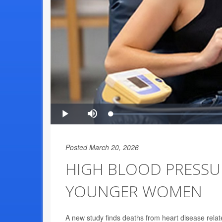
Posted March 20, 2026
HIGH BLOOD PRESSUR
YOUNGER WOMEN
A new study finds deaths from heart disease rela