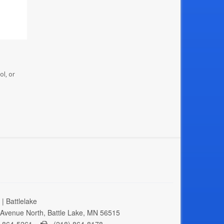
ol, or
| Battlelake
Avenue North, Battle Lake, MN 56515
 864-5261 -
(218) 864-8178