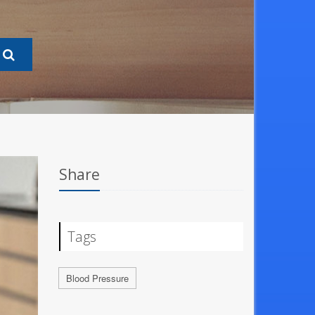
Share
Tags
Blood Pressure