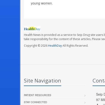
young women.
Health News is provided as a service to Seip Drug site users 
take responsibility for the content of these articles. Please 
Copyright © 2026
HealthDay
All Rights Reserved.
Site Navigation
Cont
Seip D
PATIENT RESOURCES
97 Mi
STAY CONNECTED
(