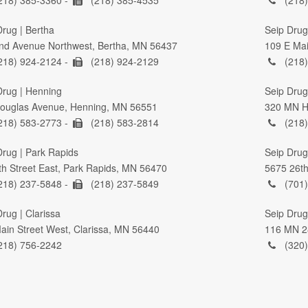
Drug | Bertha
Seip Drug
nd Avenue Northwest, Bertha, MN 56437
109 E Mai
218) 924-2124 -
(218) 924-2129
(218)
Drug | Henning
Seip Drug 
ouglas Avenue, Henning, MN 56551
320 MN Hi
218) 583-2773 -
(218) 583-2814
(218)
Drug | Park Rapids
Seip Drug
th Street East, Park Rapids, MN 56470
5675 26th
218) 237-5848 -
(218) 237-5849
(701)
rug | Clarissa
Seip Drug
ain Street West, Clarissa, MN 56440
116 MN 2
218) 756-2242
(320)