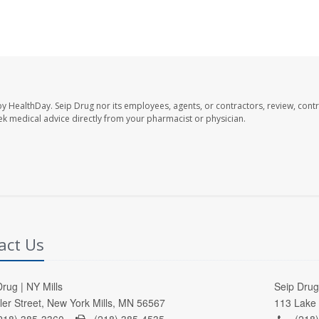
by HealthDay. Seip Drug nor its employees, agents, or contractors, review, contr
seek medical advice directly from your pharmacist or physician.
act Us
rug | NY Mills
Seip Drug 
ller Street, New York Mills, MN 56567
113 Lake 
218) 385-3360 -
(218) 385-4535
(218)