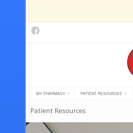
MY PHARMACY
PATIENT RESOURCES
Patient Resources