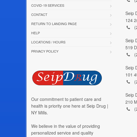
COVID-19 SERVICES
Seip 
CONTACT
124 2
RETURN TO LANDING PAGE
(
HELP
Seip 
LOCATIONS / HOURS
519 D
PRIVACY POLICY
(
Seip 
101 4
(
Seip D
Our commitment to patient care and
210 M
health is priority one here at Seip Drug |
(
NY Mills.
We believe in the value of providing
personalized service and quality