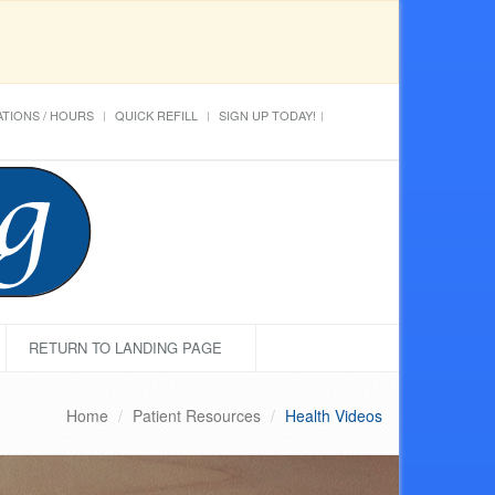
TIONS / HOURS
QUICK REFILL
SIGN UP TODAY!
RETURN TO LANDING PAGE
Home
Patient Resources
Health Videos