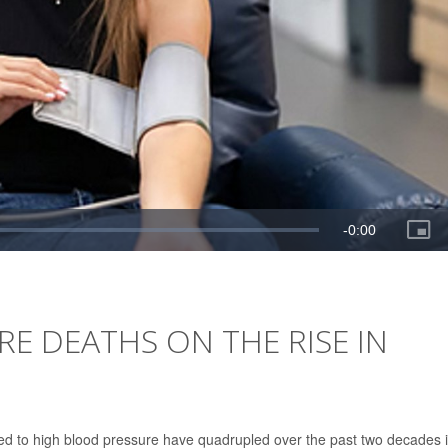
E DEATHS ON THE RISE IN
ted to high blood pressure have quadrupled over the past two decades 