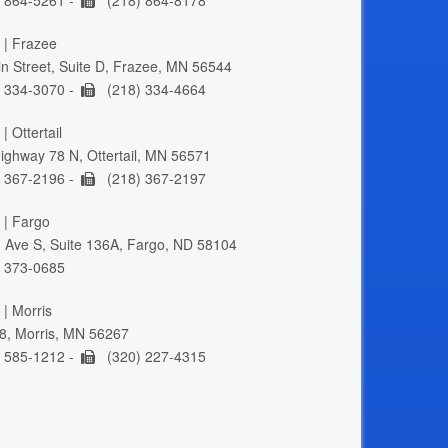
 | Frazee
n Street, Suite D, Frazee, MN 56544
 334-3070 -
(218) 334-4664
| Ottertail
ghway 78 N, Ottertail, MN 56571
 367-2196 -
(218) 367-2197
 | Fargo
 Ave S, Suite 136A, Fargo, ND 58104
 373-0685
 | Morris
8, Morris, MN 56267
 585-1212 -
(320) 227-4315