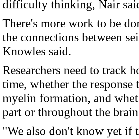
difficulty thinking, Nair sai
There's more work to be don
the connections between se
Knowles said.
Researchers need to track h
time, whether the response t
myelin formation, and whet
part or throughout the brain
"We also don't know yet if t