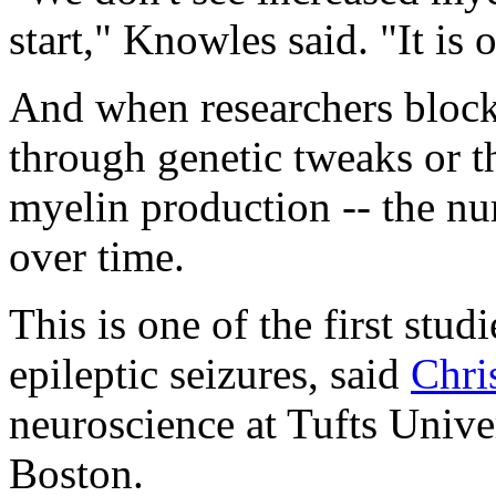
start," Knowles said. "It is o
And when researchers block
through genetic tweaks or 
myelin production -- the nu
over time.
This is one of the first stud
epileptic seizures, said
Chri
neuroscience at Tufts Unive
Boston.