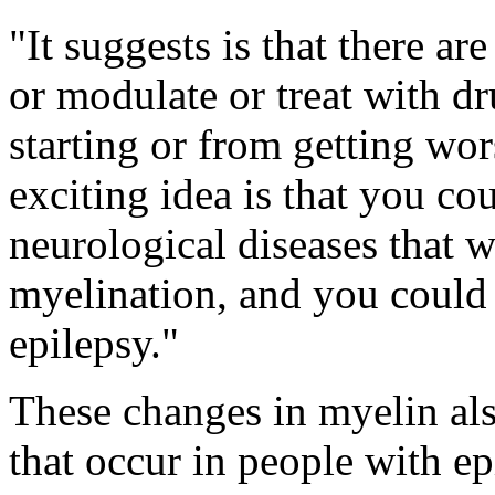
"It suggests is that there ar
or modulate or treat with dr
starting or from getting wor
exciting idea is that you c
neurological diseases that 
myelination, and you could 
epilepsy."
These changes in myelin al
that occur in people with e