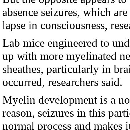
absence seizures, which are 
lapse in consciousness, rese
Lab mice engineered to und
up with more myelinated ner
sheathes, particularly in br
occurred, researchers said.
Myelin development is a no
reason, seizures in this par
normal process and makes it