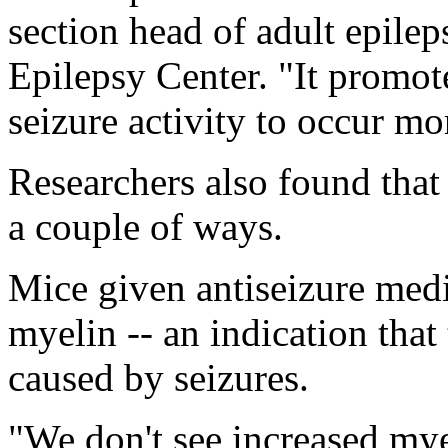
section head of adult epilep
Epilepsy Center. "It promot
seizure activity to occur mor
Researchers also found that 
a couple of ways.
Mice given antiseizure med
myelin -- an indication tha
caused by seizures.
"We don't see increased myel