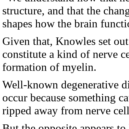
structure, and that the chan
shapes how the brain functio
Given that, Knowles set out
constitute a kind of nerve ce
formation of myelin.
Well-known degenerative dis
occur because something cau
ripped away from nerve cell
But the opposite appears t