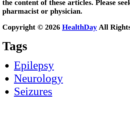
the content of these articles. Please se
pharmacist or physician.
Copyright © 2026
HealthDay
All Right
Tags
Epilepsy
Neurology
Seizures