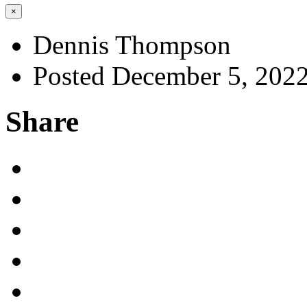
×
Dennis Thompson
Posted December 5, 202
Share