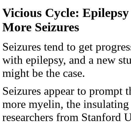
Vicious Cycle: Epileps
More Seizures
Seizures tend to get progre
with epilepsy, and a new st
might be the case.
Seizures appear to prompt t
more myelin, the insulating 
researchers from Stanford U