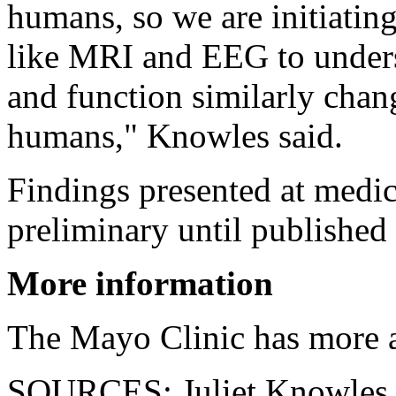
humans, so we are initiating
like MRI and EEG to unders
and function similarly chang
humans," Knowles said.
Findings presented at medic
preliminary until published 
More information
The Mayo Clinic has more
SOURCES: Juliet Knowles, 