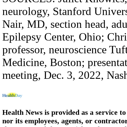
neurology, Stanford Universi
Nair, MD, section head, adu
Epilepsy Center, Ohio; Chri
professor, neuroscience Tuf
Medicine, Boston; presenta
meeting, Dec. 3, 2022, Nash
Health News is provided as a service t
nor its employees, agents, or contractor