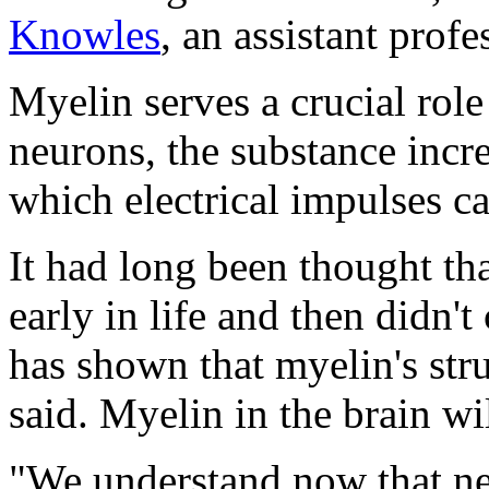
Knowles
, an assistant prof
Myelin serves a crucial role
neurons, the substance incre
which electrical impulses c
It had long been thought th
early in life and then didn'
has shown that myelin's st
said. Myelin in the brain wil
"We understand now that ne