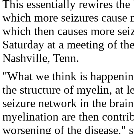
This essentially rewires the 
which more seizures cause 
which then causes more seiz
Saturday at a meeting of th
Nashville, Tenn.
"What we think is happening
the structure of myelin, at l
seizure network in the brain
myelination are then contri
worsening of the disease," 