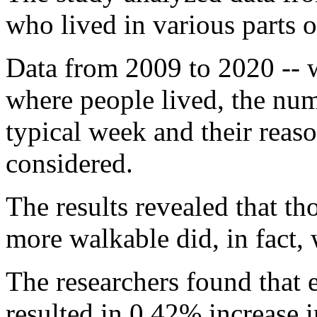
who lived in various parts o
Data from 2009 to 2020 -- 
where people lived, the num
typical week and their reas
considered.
The results revealed that th
more walkable did, in fact,
The researchers found that
resulted in 0.42% increase