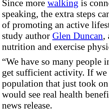
Since more
walking
is conne
speaking, the extra steps ca
of promoting an active lifes
study author
Glen Duncan
,
nutrition and exercise phys
“We have so many people in
get sufficient activity. If w
population that just took o
would see real health benefi
news release.