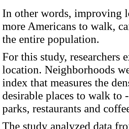
In other words, improving l
more Americans to walk, can
the entire population.
For this study, researchers 
location. Neighborhoods w
index that measures the den
desirable places to walk to -
parks, restaurants and coffe
The study analyzed data fro