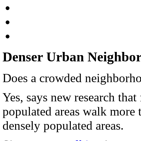
Denser Urban Neighbor
Does a crowded neighborh
Yes, says new research that
populated areas walk more t
densely populated areas.