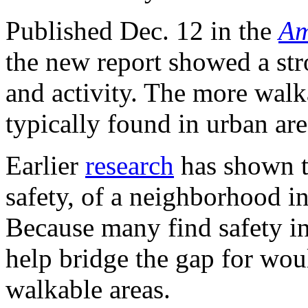
Published Dec. 12 in the
Am
the new report showed a st
and activity. The more wal
typically found in urban are
Earlier
research
has shown th
safety, of a neighborhood in
Because many find safety 
help bridge the gap for wou
walkable areas.