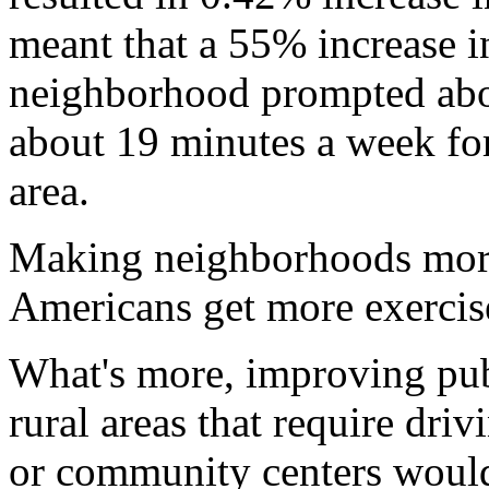
meant that a 55% increase in
neighborhood prompted abo
about 19 minutes a week for 
area.
Making neighborhoods more
Americans get more exercise
What's more, improving publ
rural areas that require driv
or community centers would