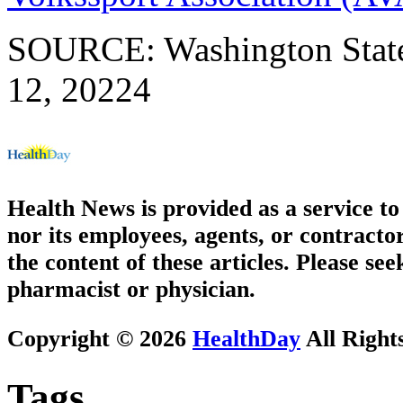
SOURCE: Washington State
12, 20224
Health News is provided as a service t
nor its employees, agents, or contractor
the content of these articles. Please se
pharmacist or physician.
Copyright © 2026
HealthDay
All Right
Tags