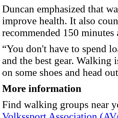
Duncan emphasized that wal
improve health. It also cou
recommended 150 minutes a 
“You don't have to spend lo
and the best gear. Walking i
on some shoes and head out 
More information
Find walking groups near y
Volkssport Association (AV