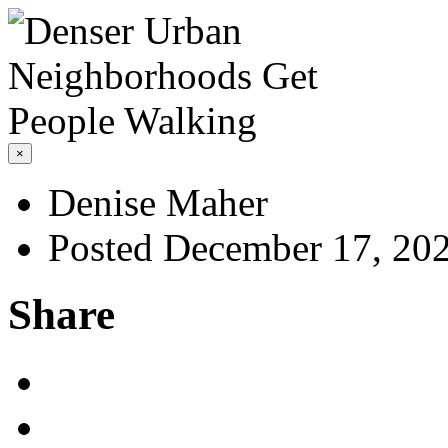
×
Denise Maher
Posted December 17, 20
Share