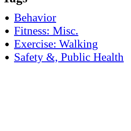
Behavior
Fitness: Misc.
Exercise: Walking
Safety &, Public Health