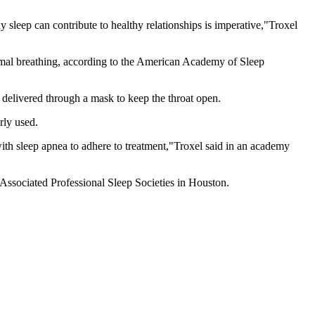
sleep can contribute to healthy relationships is imperative,"Troxel
ormal breathing, according to the American Academy of Sleep
delivered through a mask to keep the throat open.
rly used.
with sleep apnea to adhere to treatment,"Troxel said in an academy
Associated Professional Sleep Societies in Houston.