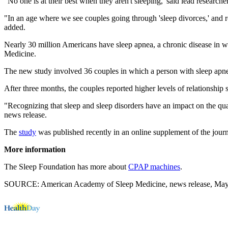
"No one is at their best when they aren't sleeping,"said lead researche
"In an age where we see couples going through 'sleep divorces,' and r
added.
Nearly 30 million Americans have sleep apnea, a chronic disease in w
Medicine.
The new study involved 36 couples in which a person with sleep apnea
After three months, the couples reported higher levels of relationship
"Recognizing that sleep and sleep disorders have an impact on the qual
news release.
The
study
was published recently in an online supplement of the jour
More information
The Sleep Foundation has more about
CPAP machines
.
SOURCE: American Academy of Sleep Medicine, news release, May