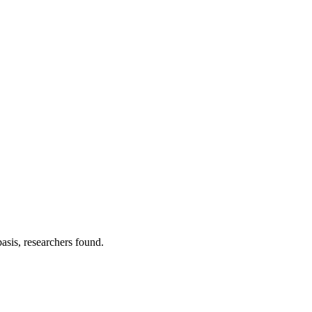
asis, researchers found.