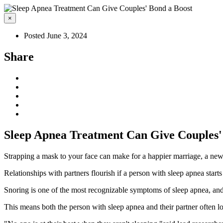
×
Posted June 3, 2024
Share
Sleep Apnea Treatment Can Give Couples'
Strapping a mask to your face can make for a happier marriage, a new
Relationships with partners flourish if a person with sleep apnea starts
Snoring is one of the most recognizable symptoms of sleep apnea, and i
This means both the person with sleep apnea and their partner often los