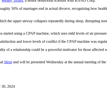
r
Wendy Troxel
, a senior behavioral scientist with RAND Corp.
oughly 50% of marriages end in actual divorce, recognizing how healthy 
hich the upper airway collapses repeatedly during sleep, disrupting n
 started using a CPAP machine, which uses mild levels of air pressure 
 satisfaction and lower levels of conflict if the CPAP machine was regula
ity of a relationship could be a powerful motivator for those affected 
nal
Sleep
and will be presented Wednesday at the annual meeting of the 
 30, 2024