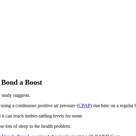
 Bond a Boost
 study suggests.
 using a continuous positive air pressure (
CPAP
) machine on a regular b
t can reach timber-rattling levels for some.
e lots of sleep to the health problem.