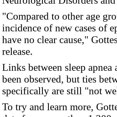
Neurological Disorders an
"Compared to other age grou
incidence of new cases of ep
have no clear cause," Gott
release.
Links between sleep apnea 
been observed, but ties bet
specifically are still "not w
To try and learn more, Got