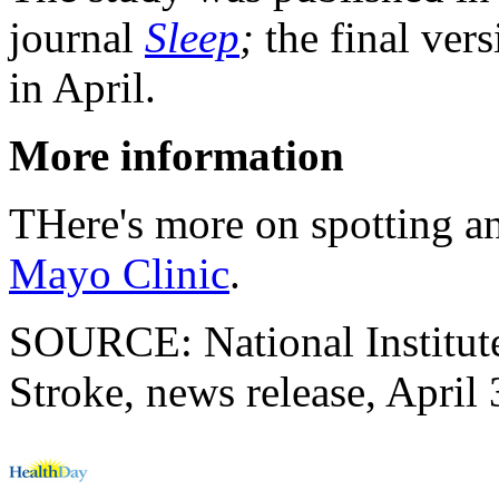
journal
Sleep
;
the final vers
in April.
More information
THere's more on spotting an
Mayo Clinic
.
SOURCE: National Institute
Stroke, news release, April