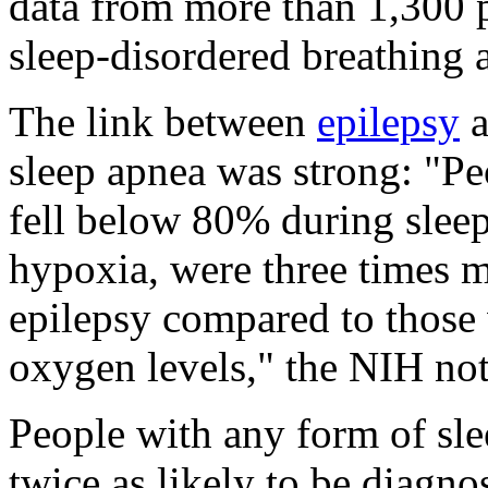
data from more than 1,300 p
sleep-disordered breathing a
The link between
epilepsy
a
sleep apnea was strong: "P
fell below 80% during sleep
hypoxia, were three times m
epilepsy compared to those
oxygen levels," the NIH no
People with any form of slee
twice as likely to be diagno