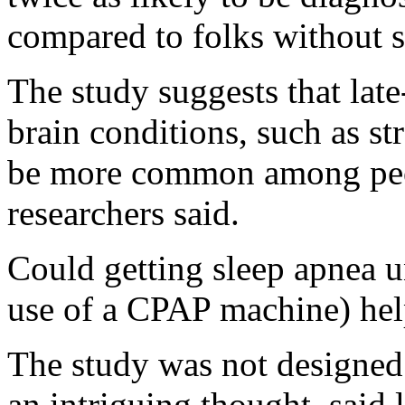
compared to folks without s
The study suggests that late
brain conditions, such as st
be more common among peop
researchers said.
Could getting sleep apnea u
use of a CPAP machine) help
The study was not designed t
an intriguing thought, said