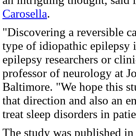
Carosella
.
"Discovering a reversible c
type of idiopathic epilepsy i
epilepsy researchers or clini
professor of neurology at J
Baltimore. "We hope this stu
that direction and also an 
treat sleep disorders in pati
The study was published in 