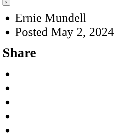
×
Ernie Mundell
Posted May 2, 2024
Share