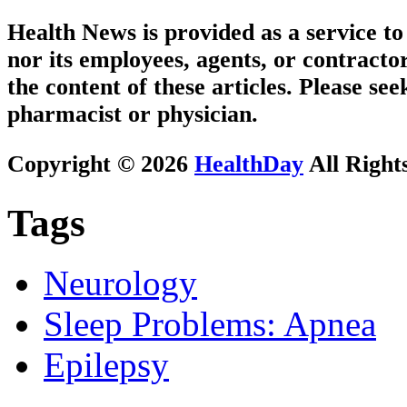
Health News is provided as a service t
nor its employees, agents, or contractor
the content of these articles. Please se
pharmacist or physician.
Copyright © 2026
HealthDay
All Right
Tags
Neurology
Sleep Problems: Apnea
Epilepsy