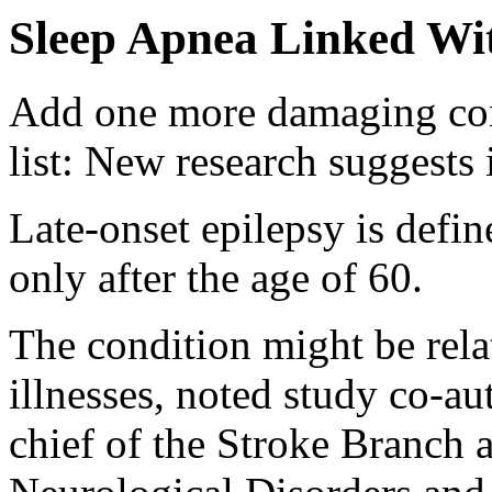
Sleep Apnea Linked Wit
Add one more damaging con
list: New research suggests it
Late-onset epilepsy is defin
only after the age of 60.
The condition might be rela
illnesses, noted study co-a
chief of the Stroke Branch a