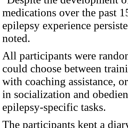
medications over the past 1
epilepsy experience persist
noted.
All participants were rando
could choose between train
with coaching assistance, or
in socialization and obedien
epilepsy-specific tasks.
The participants kept a diar