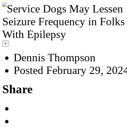
×
Dennis Thompson
Posted February 29, 202
Share