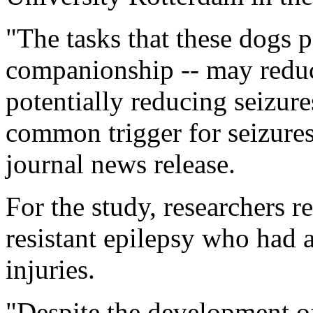
"The tasks that these dogs p
companionship -- may reduce
potentially reducing seizure
common trigger for seizures
journal news release.
For the study, researchers r
resistant epilepsy who had a
injuries.
"Despite the development o