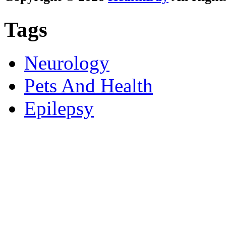
Tags
Neurology
Pets And Health
Epilepsy