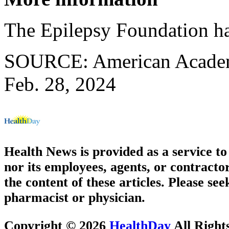
The Epilepsy Foundation h
SOURCE: American Academy
Feb. 28, 2024
Health News is provided as a service t
nor its employees, agents, or contractor
the content of these articles. Please se
pharmacist or physician.
Copyright © 2026
HealthDay
All Right