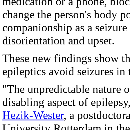
medication or a phone, bloc
change the person's body po
companionship as a seizure 
disorientation and upset.
These new findings show tha
epileptics avoid seizures in t
"The unpredictable nature of
disabling aspect of epilepsy
Hezik-Wester
, a postdoctor
University Rotterdam in the