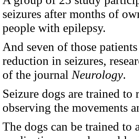
seizures after months of ow
people with epilepsy.
And seven of those patient
reduction in seizures, resear
of the journal
Neurology
.
Seizure dogs are trained to 
observing the movements an
The dogs can be trained to a