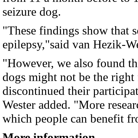
seizure dog.
"These findings show that s
epilepsy,"said van Hezik-We
"However, we also found tha
dogs might not be the right 
discontinued their particip
Wester added. "More researc
which people can benefit f
More information