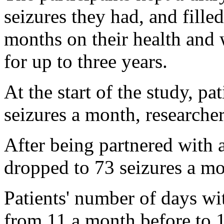
seizures they had, and fille
months on their health and
for up to three years.
At the start of the study, p
seizures a month, researcher
After being partnered with a
dropped to 73 seizures a mo
Patients' number of days wit
from 11 a month before to 