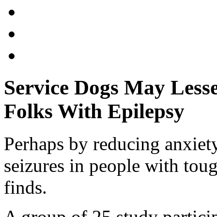
Service Dogs May Lesse
Folks With Epilepsy
Perhaps by reducing anxiety
seizures in people with toug
finds.
A group of 25 study partic