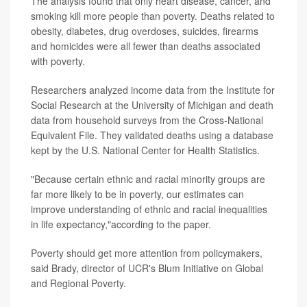
The analysis found that only heart disease, cancer, and
smoking kill more people than poverty. Deaths related to
obesity, diabetes, drug overdoses, suicides, firearms
and homicides were all fewer than deaths associated
with poverty.
Researchers analyzed income data from the Institute for
Social Research at the University of Michigan and death
data from household surveys from the Cross-National
Equivalent File. They validated deaths using a database
kept by the U.S. National Center for Health Statistics.
"Because certain ethnic and racial minority groups are
far more likely to be in poverty, our estimates can
improve understanding of ethnic and racial inequalities
in life expectancy,"according to the paper.
Poverty should get more attention from policymakers,
said Brady, director of UCR's Blum Initiative on Global
and Regional Poverty.