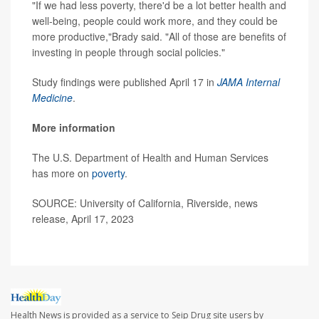
"If we had less poverty, there'd be a lot better health and
well-being, people could work more, and they could be
more productive,"Brady said. "All of those are benefits of
investing in people through social policies."
Study findings were published April 17 in
JAMA Internal
Medicine
.
More information
The U.S. Department of Health and Human Services
has more on
poverty
.
SOURCE: University of California, Riverside, news
release, April 17, 2023
Health News is provided as a service to Seip Drug site users by