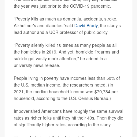
the year was just prior to the COVID-19 pandemic.
"Poverty kills as much as dementia, accidents, stroke,
Alzheimer's and diabetes,"said
David Brady
, the study's
lead author and a UCR professor of public policy.
"Poverty silently killed 10 times as many people as all
the homicides in 2019. And yet, homicide firearms and
suicide get vastly more attention," he added in a
university news release.
People living in poverty have incomes less than 50% of
the U.S. median income, the researchers noted. (In
2021, the median household income was $70,784 per
household, according to the U.S. Census Bureau.)
Impoverished Americans have roughly the same survival
rates as richer folks until they hit their 40s. Then they die
at significantly higher rates, according to the study.