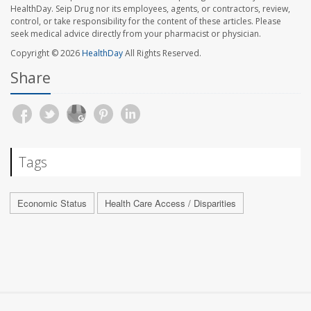
HealthDay. Seip Drug nor its employees, agents, or contractors, review,
control, or take responsibility for the content of these articles. Please
seek medical advice directly from your pharmacist or physician.
Copyright © 2026
HealthDay
All Rights Reserved.
Share
Tags
Economic Status
Health Care Access / Disparities