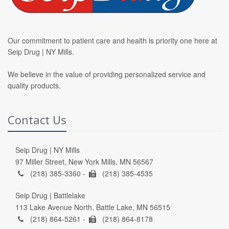
Our commitment to patient care and health is priority one here at
Seip Drug | NY Mills.
We believe in the value of providing personalized service and
quality products.
Contact Us
Seip Drug | NY Mills
97 Miller Street, New York Mills, MN 56567
(218) 385-3360 -
(218) 385-4535
Seip Drug | Battlelake
113 Lake Avenue North, Battle Lake, MN 56515
(218) 864-5261 -
(218) 864-8178