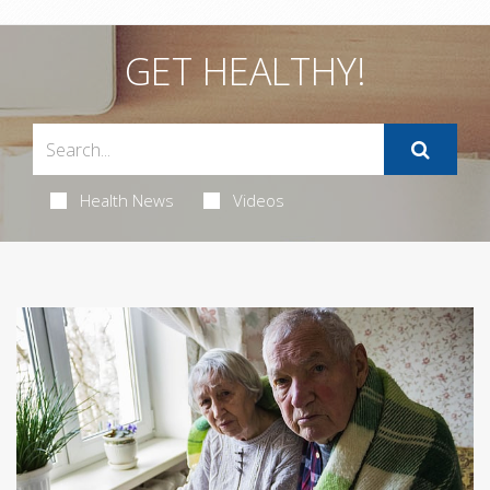
GET HEALTHY!
Health News
Videos