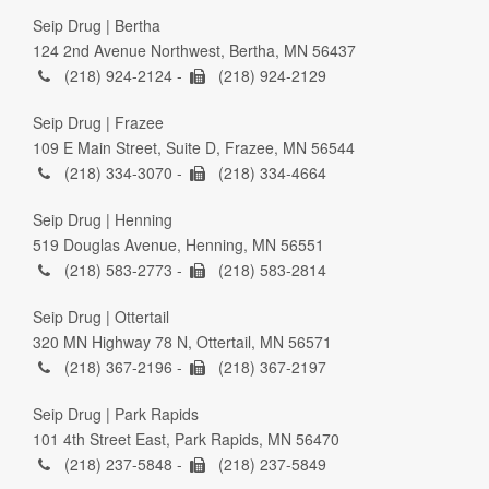
Seip Drug | Bertha
124 2nd Avenue Northwest, Bertha, MN 56437
(218) 924-2124 -
(218) 924-2129
Seip Drug | Frazee
109 E Main Street, Suite D, Frazee, MN 56544
(218) 334-3070 -
(218) 334-4664
Seip Drug | Henning
519 Douglas Avenue, Henning, MN 56551
(218) 583-2773 -
(218) 583-2814
Seip Drug | Ottertail
320 MN Highway 78 N, Ottertail, MN 56571
(218) 367-2196 -
(218) 367-2197
Seip Drug | Park Rapids
101 4th Street East, Park Rapids, MN 56470
(218) 237-5848 -
(218) 237-5849