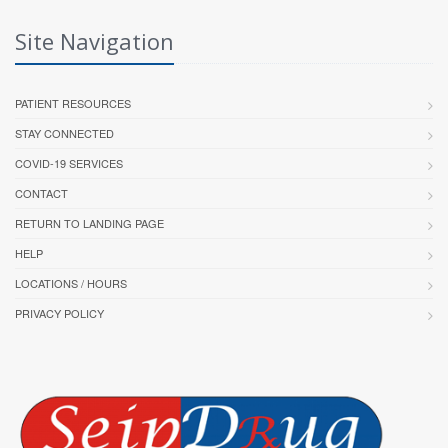
Site Navigation
PATIENT RESOURCES
STAY CONNECTED
COVID-19 SERVICES
CONTACT
RETURN TO LANDING PAGE
HELP
LOCATIONS / HOURS
PRIVACY POLICY