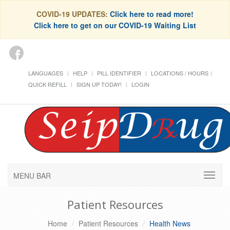
COVID-19 UPDATES:
Click here to read more!
Click here to get on our COVID-19 Waiting List
LANGUAGES
HELP
PILL IDENTIFIER
LOCATIONS / HOURS
QUICK REFILL
SIGN UP TODAY!
LOGIN
MENU BAR
Patient Resources
Home
Patient Resources
Health News