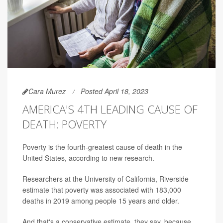
Cara Murez
Posted April 18, 2023
AMERICA'S 4TH LEADING CAUSE OF
DEATH: POVERTY
Poverty is the fourth-greatest cause of death in the
United States, according to new research.
Researchers at the University of California, Riverside
estimate that poverty was associated with 183,000
deaths in 2019 among people 15 years and older.
And that's a conservative estimate, they say, because